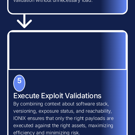
validation without unnecessary load.
5
Execute Exploit Validations
By combining context about software stack,
versioning, exposure status, and reachability,
IONIX ensures that only the right payloads are
executed against the right assets, maximizing
efficiency and minimizing risk.