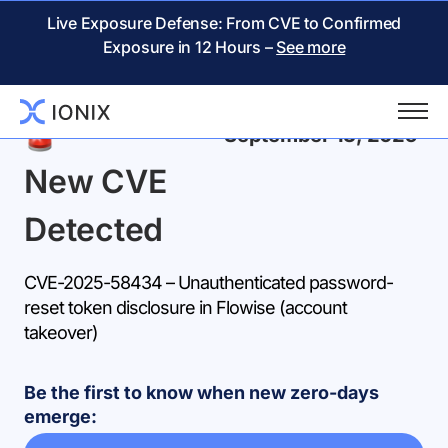
Live Exposure Defense: From CVE to Confirmed
Exposure in 12 Hours –
See more
Back
September 13, 2025
New CVE
Detected
CVE-2025-58434 – Unauthenticated password-
reset token disclosure in Flowise (account
takeover)
Be the first to know when new zero-days
emerge: