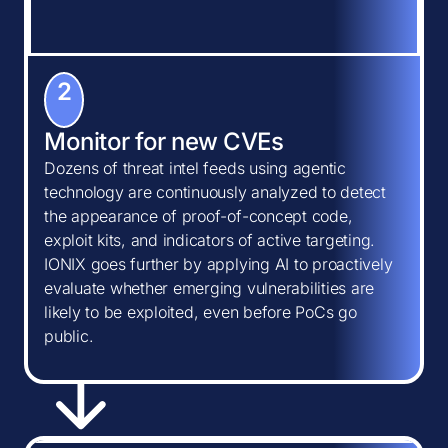
2
Monitor for new CVEs
Dozens of threat intel feeds using agentic
technology are continuously analyzed to detect
the appearance of proof-of-concept code,
exploit kits, and indicators of active targeting.
IONIX goes further by applying AI to proactively
evaluate whether emerging vulnerabilities are
likely to be exploited, even before PoCs go
public.