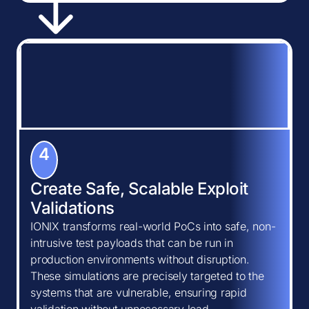
4
Create Safe, Scalable Exploit
Validations
IONIX transforms real-world PoCs into safe, non-
intrusive test payloads that can be run in
production environments without disruption.
These simulations are precisely targeted to the
systems that are vulnerable, ensuring rapid