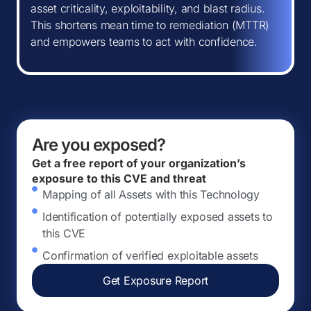
asset criticality, exploitability, and blast radius.
This shortens mean time to remediation (MTTR)
and empowers teams to act with confidence.
Are you exposed?
Get a free report of your organization’s
exposure to this CVE and threat
Mapping of all Assets with this Technology
Identification of potentially exposed assets to
this CVE
Confirmation of verified exploitable assets
Get Exposure Report