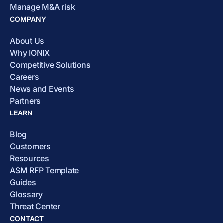
Manage M&A risk
COMPANY
About Us
Why IONIX
Competitive Solutions
Careers
News and Events
Partners
LEARN
Blog
Customers
Resources
ASM RFP Template
Guides
Glossary
Threat Center
CONTACT