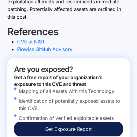
exploitation attempts and recommends immediate
patching. Potentially affected assets are outlined in
this post.
References
CVE at NIST
Flowise GitHub Advisory
Are you exposed?
Get a free report of your organization’s
exposure to this CVE and threat
Mapping of all Assets with this Technology
Identification of potentially exposed assets to
this CVE
Confirmation of verified exploitable assets
Get Exposure Report