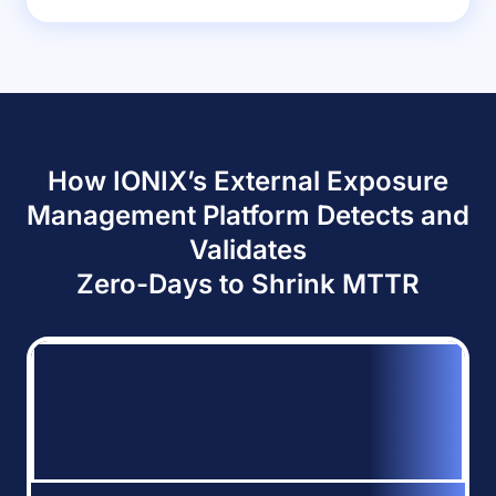
How IONIX’s External Exposure
Management Platform Detects and
Validates
Zero-Days to Shrink MTTR