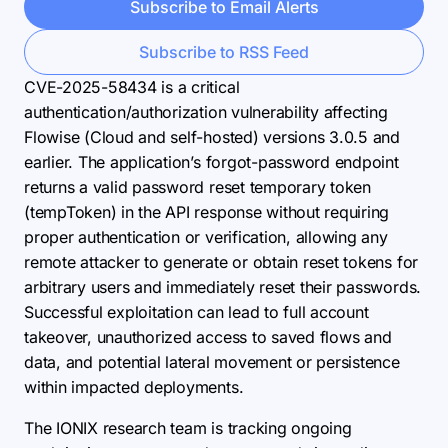
Subscribe to Email Alerts
Subscribe to RSS Feed
CVE-2025-58434 is a critical
authentication/authorization vulnerability affecting
Flowise (Cloud and self-hosted) versions 3.0.5 and
earlier. The application’s forgot-password endpoint
returns a valid password reset temporary token
(tempToken) in the API response without requiring
proper authentication or verification, allowing any
remote attacker to generate or obtain reset tokens for
arbitrary users and immediately reset their passwords.
Successful exploitation can lead to full account
takeover, unauthorized access to saved flows and
data, and potential lateral movement or persistence
within impacted deployments.
The IONIX research team is tracking ongoing