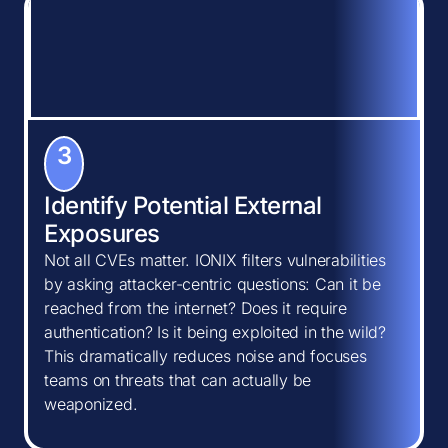
3
Identify Potential External
Exposures
Not all CVEs matter. IONIX filters vulnerabilities
by asking attacker-centric questions: Can it be
reached from the internet? Does it require
authentication? Is it being exploited in the wild?
This dramatically reduces noise and focuses
teams on threats that can actually be
weaponized.