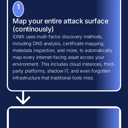
1
Map your entire attack surface
(continously)
IONIX uses multi-factor discovery methods,
including DNS analysis, certificate mapping,
metadata inspection, and more, to automatically
map every internet-facing asset across your
environment. This includes cloud instances, third-
party platforms, shadow IT, and even forgotten
infrastructure that traditional tools miss.