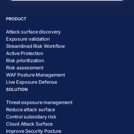
PRODUCT
Attack surface discovery
Exposure validation
Streamlined Risk Workflow
Active Protection
Risk prioritization
Risk assessment
WAF Posture Management
Live Exposure Defense
SOLUTION
Threat exposure management
Reduce attack surface
Control subsidiary risk
Cloud Attack Surface
Improve Security Posture