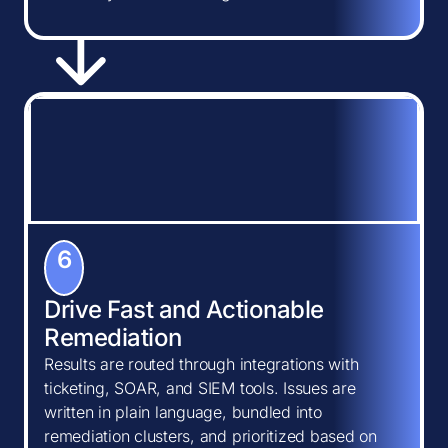
6
Drive Fast and Actionable
Remediation
Results are routed through integrations with
ticketing, SOAR, and SIEM tools. Issues are
written in plain language, bundled into
remediation clusters, and prioritized based on