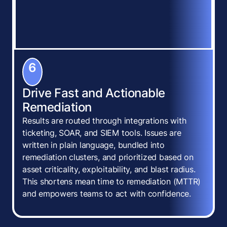
6
Drive Fast and Actionable
Remediation
Results are routed through integrations with
ticketing, SOAR, and SIEM tools. Issues are
written in plain language, bundled into
remediation clusters, and prioritized based on
asset criticality, exploitability, and blast radius.
This shortens mean time to remediation (MTTR)
and empowers teams to act with confidence.