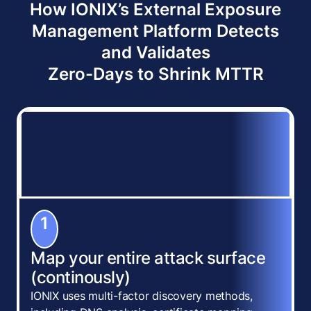
How IONIX’s External Exposure
Management Platform Detects
and Validates
Zero-Days to Shrink MTTR
1
Map your entire attack surface
(continously)
IONIX uses multi-factor discovery methods,