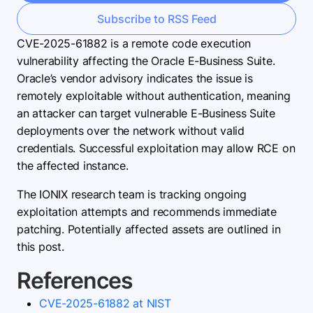
Subscribe to RSS Feed
CVE-2025-61882 is a remote code execution
vulnerability affecting the Oracle E-Business Suite.
Oracle’s vendor advisory indicates the issue is
remotely exploitable without authentication, meaning
an attacker can target vulnerable E-Business Suite
deployments over the network without valid
credentials. Successful exploitation may allow RCE on
the affected instance.
The IONIX research team is tracking ongoing
exploitation attempts and recommends immediate
patching. Potentially affected assets are outlined in
this post.
References
CVE-2025-61882 at NIST