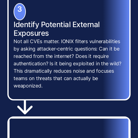
3
Identify Potential External
Exposures
Not all CVEs matter. IONIX filters vulnerabilities
by asking attacker-centric questions: Can it be
reached from the internet? Does it require
authentication? Is it being exploited in the wild?
This dramatically reduces noise and focuses
teams on threats that can actually be
weaponized.