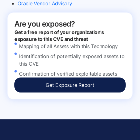
Oracle Vendor Advisory
Are you exposed?
Get a free report of your organization’s
exposure to this CVE and threat
Mapping of all Assets with this Technology
Identification of potentially exposed assets to
this CVE
Confirmation of verified exploitable assets
Get Exposure Report