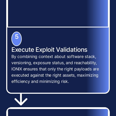
5
Execute Exploit Validations
By combining context about software stack,
versioning, exposure status, and reachability,
IONIX ensures that only the right payloads are
executed against the right assets, maximizing
efficiency and minimizing risk.