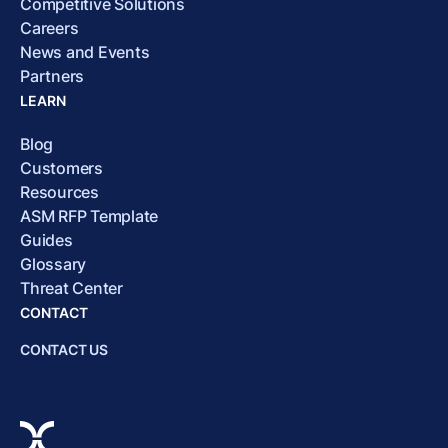
Competitive Solutions
Careers
News and Events
Partners
LEARN
Blog
Customers
Resources
ASM RFP Template
Guides
Glossary
Threat Center
CONTACT
CONTACT US