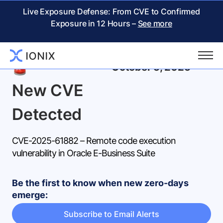
Live Exposure Defense: From CVE to Confirmed
Exposure in 12 Hours –
See more
Back
October 5, 2025
New CVE
Detected
CVE-2025-61882 – Remote code execution
vulnerability in Oracle E-Business Suite
Be the first to know when new zero-days
emerge:
Subscribe to Email Alerts