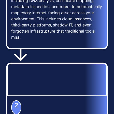
including DNS analysis, certificate mapping,
metadata inspection, and more, to automatically
map every internet-facing asset across your
environment. This includes cloud instances,
third-party platforms, shadow IT, and even
forgotten infrastructure that traditional tools
miss.
2