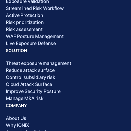
Exposure validation
Streamlined Risk Workflow
Active Protection
Risk prioritization
Risk assessment
WAF Posture Management
Live Exposure Defense
SOLUTION
Threat exposure management
Reduce attack surface
Control subsidiary risk
Cloud Attack Surface
Improve Security Posture
Manage M&A risk
COMPANY
About Us
Why IONIX