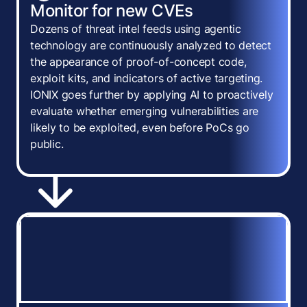
Monitor for new CVEs
Dozens of threat intel feeds using agentic
technology are continuously analyzed to detect
the appearance of proof-of-concept code,
exploit kits, and indicators of active targeting.
IONIX goes further by applying AI to proactively
evaluate whether emerging vulnerabilities are
likely to be exploited, even before PoCs go
public.