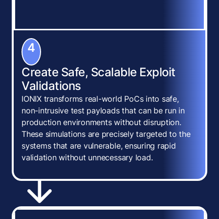
4
Create Safe, Scalable Exploit
Validations
IONIX transforms real-world PoCs into safe,
non-intrusive test payloads that can be run in
production environments without disruption.
These simulations are precisely targeted to the
systems that are vulnerable, ensuring rapid
validation without unnecessary load.