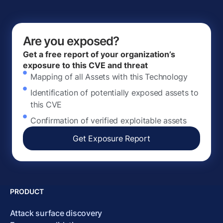
Are you exposed?
Get a free report of your organization’s
exposure to this CVE and threat
Mapping of all Assets with this Technology
Identification of potentially exposed assets to
this CVE
Confirmation of verified exploitable assets
Get Exposure Report
PRODUCT
Attack surface discovery