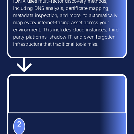
IONIX uses multi-factor discovery methods,
including DNS analysis, certificate mapping,
metadata inspection, and more, to automatically
map every internet-facing asset across your
environment. This includes cloud instances, third-
party platforms, shadow IT, and even forgotten
infrastructure that traditional tools miss.
2