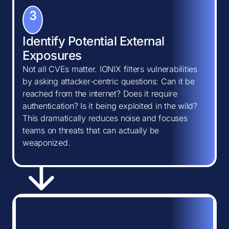
3
Identify Potential External
Exposures
Not all CVEs matter. IONIX filters vulnerabilities
by asking attacker-centric questions: Can it be
reached from the internet? Does it require
authentication? Is it being exploited in the wild?
This dramatically reduces noise and focuses
teams on threats that can actually be
weaponized.