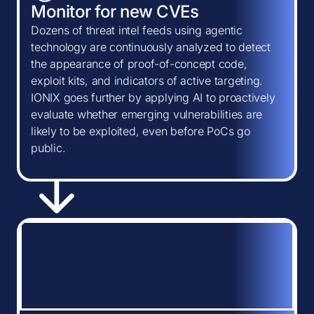
Monitor for new CVEs
Dozens of threat intel feeds using agentic
technology are continuously analyzed to detect
the appearance of proof-of-concept code,
exploit kits, and indicators of active targeting.
IONIX goes further by applying AI to proactively
evaluate whether emerging vulnerabilities are
likely to be exploited, even before PoCs go
public.