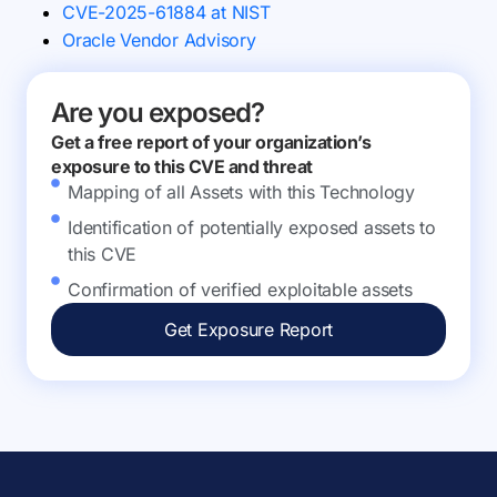
CVE-2025-61884 at NIST
Oracle Vendor Advisory
Are you exposed?
Get a free report of your organization’s
exposure to this CVE and threat
Mapping of all Assets with this Technology
Identification of potentially exposed assets to
this CVE
Confirmation of verified exploitable assets
Get Exposure Report