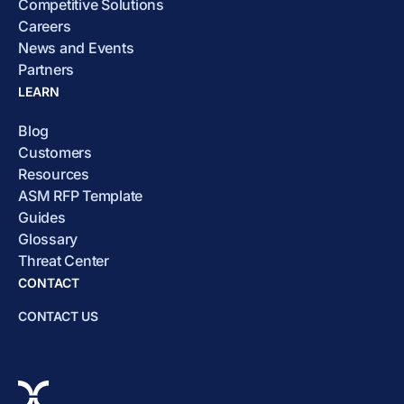
Competitive Solutions
Careers
News and Events
Partners
LEARN
Blog
Customers
Resources
ASM RFP Template
Guides
Glossary
Threat Center
CONTACT
CONTACT US