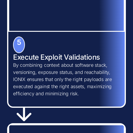
5
Execute Exploit Validations
By combining context about software stack,
versioning, exposure status, and reachability,
IONIX ensures that only the right payloads are
executed against the right assets, maximizing
efficiency and minimizing risk.