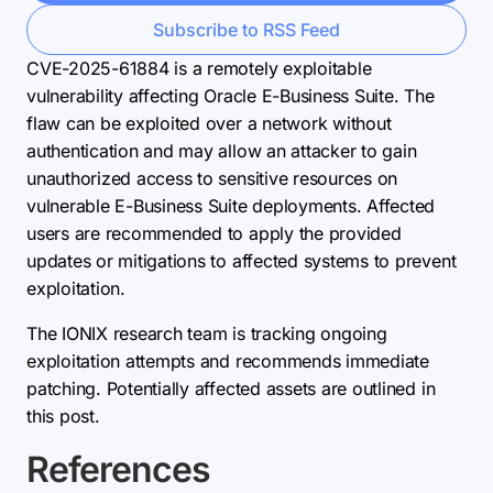
Subscribe to RSS Feed
CVE-2025-61884 is a remotely exploitable
vulnerability affecting Oracle E-Business Suite. The
flaw can be exploited over a network without
authentication and may allow an attacker to gain
unauthorized access to sensitive resources on
vulnerable E-Business Suite deployments. Affected
users are recommended to apply the provided
updates or mitigations to affected systems to prevent
exploitation.
The IONIX research team is tracking ongoing
exploitation attempts and recommends immediate
patching. Potentially affected assets are outlined in
this post.
References