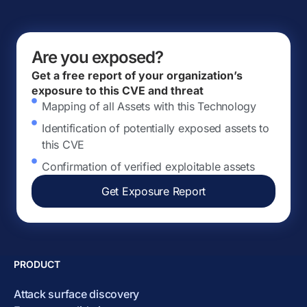
Are you exposed?
Get a free report of your organization’s
exposure to this CVE and threat
Mapping of all Assets with this Technology
Identification of potentially exposed assets to
this CVE
Confirmation of verified exploitable assets
Get Exposure Report
PRODUCT
Attack surface discovery