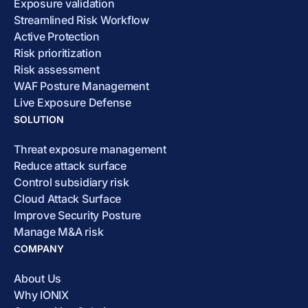
Exposure validation
Streamlined Risk Workflow
Active Protection
Risk prioritization
Risk assessment
WAF Posture Management
Live Exposure Defense
SOLUTION
Threat exposure management
Reduce attack surface
Control subsidiary risk
Cloud Attack Surface
Improve Security Posture
Manage M&A risk
COMPANY
About Us
Why IONIX