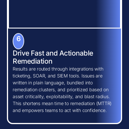
6
Drive Fast and Actionable
Remediation
Results are routed through integrations with
ticketing, SOAR, and SIEM tools. Issues are
written in plain language, bundled into
remediation clusters, and prioritized based on
asset criticality, exploitability, and blast radius.
This shortens mean time to remediation (MTTR)
and empowers teams to act with confidence.