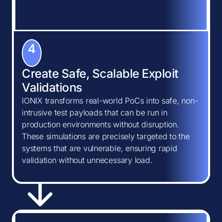
4
Create Safe, Scalable Exploit
Validations
IONIX transforms real-world PoCs into safe, non-
intrusive test payloads that can be run in
production environments without disruption.
These simulations are precisely targeted to the
systems that are vulnerable, ensuring rapid
validation without unnecessary load.