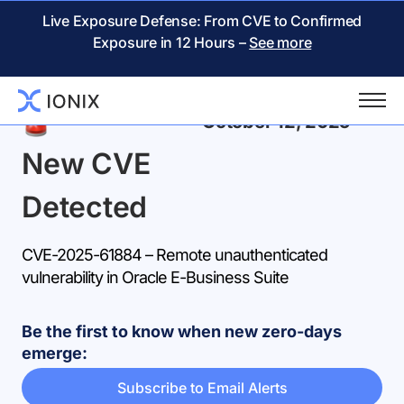
Live Exposure Defense: From CVE to Confirmed
Exposure in 12 Hours –
See more
Back
October 12, 2025
New CVE
Detected
CVE-2025-61884 – Remote unauthenticated
vulnerability in Oracle E-Business Suite
Be the first to know when new zero-days
emerge:
Subscribe to Email Alerts