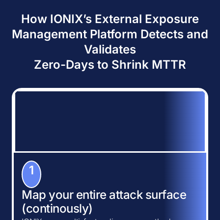
How IONIX’s External Exposure
Management Platform Detects and
Validates
Zero-Days to Shrink MTTR
1
Map your entire attack surface
(continously)