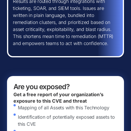
Results are routed through integrations with
ticketing, SOAR, and SIEM tools. Issues are
written in plain language, bundled into
remediation clusters, and prioritized based on
asset criticality, exploitability, and blast radius.
This shortens mean time to remediation (MTTR)
and empowers teams to act with confidence.
Are you exposed?
Get a free report of your organization’s
exposure to this CVE and threat
Mapping of all Assets with this Technology
Identification of potentially exposed assets to
this CVE