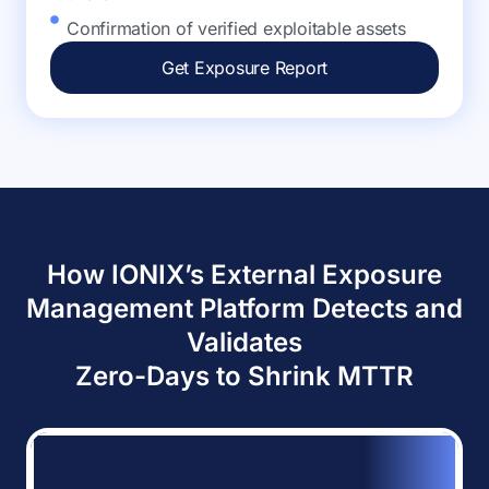
Confirmation of verified exploitable assets
Get Exposure Report
How IONIX’s External Exposure
Management Platform Detects and
Validates
Zero-Days to Shrink MTTR