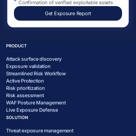
Confirmation of verified exploitable assets
Get Exposure Report
PRODUCT
Attack surface discovery
Exposure validation
Streamlined Risk Workflow
Active Protection
Risk prioritization
Risk assessment
WAF Posture Management
Live Exposure Defense
SOLUTION
Threat exposure management