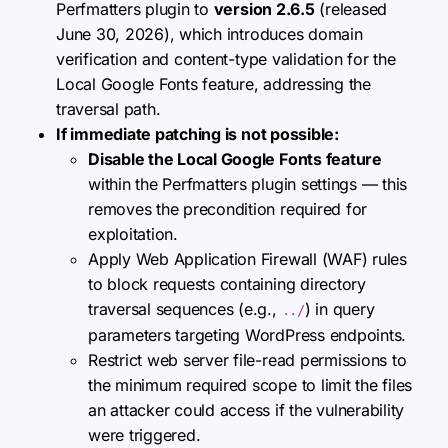
Perfmatters plugin to
version 2.6.5
(released
June 30, 2026), which introduces domain
verification and content-type validation for the
Local Google Fonts feature, addressing the
traversal path.
If immediate patching is not possible:
Disable the Local Google Fonts feature
within the Perfmatters plugin settings — this
removes the precondition required for
exploitation.
Apply Web Application Firewall (WAF) rules
to block requests containing directory
traversal sequences (e.g.,
) in query
../
parameters targeting WordPress endpoints.
Restrict web server file-read permissions to
the minimum required scope to limit the files
an attacker could access if the vulnerability
were triggered.