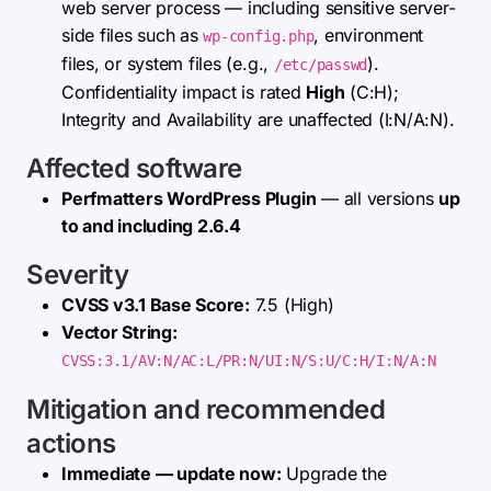
web server process — including sensitive server-
side files such as
, environment
wp-config.php
files, or system files (e.g.,
).
/etc/passwd
Confidentiality impact is rated
High
(C:H);
Integrity and Availability are unaffected (I:N/A:N).
Affected software
Perfmatters WordPress Plugin
— all versions
up
to and including 2.6.4
Severity
CVSS v3.1 Base Score:
7.5 (High)
Vector String:
CVSS:3.1/AV:N/AC:L/PR:N/UI:N/S:U/C:H/I:N/A:N
Mitigation and recommended
actions
Immediate — update now:
Upgrade the