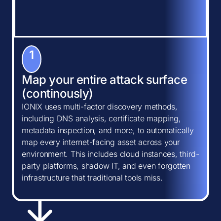
1
Map your entire attack surface
(continously)
IONIX uses multi-factor discovery methods,
including DNS analysis, certificate mapping,
metadata inspection, and more, to automatically
map every internet-facing asset across your
environment. This includes cloud instances, third-
party platforms, shadow IT, and even forgotten
infrastructure that traditional tools miss.