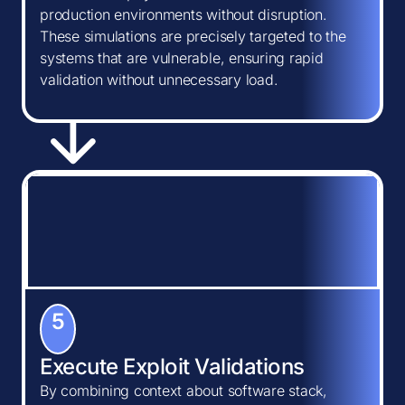
production environments without disruption.
These simulations are precisely targeted to the
systems that are vulnerable, ensuring rapid
validation without unnecessary load.
5
Execute Exploit Validations
By combining context about software stack,