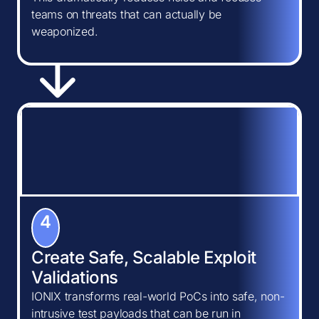
teams on threats that can actually be
weaponized.
4
Create Safe, Scalable Exploit
Validations
IONIX transforms real-world PoCs into safe, non-
intrusive test payloads that can be run in