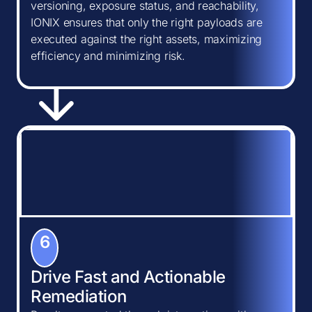
versioning, exposure status, and reachability,
IONIX ensures that only the right payloads are
executed against the right assets, maximizing
efficiency and minimizing risk.
6
Drive Fast and Actionable
Remediation