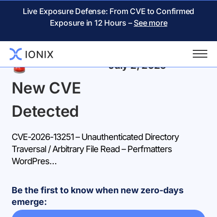
Live Exposure Defense: From CVE to Confirmed
Exposure in 12 Hours –
See more
Back
July 2, 2026
New CVE
Detected
CVE-2026-13251 – Unauthenticated Directory
Traversal / Arbitrary File Read – Perfmatters
WordPres…
Be the first to know when new zero-days
emerge: