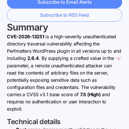
Subscribe to Email Alerts
Subscribe to RSS Feed
Summary
CVE-2026-13251
is a high-severity unauthenticated
directory traversal vulnerability affecting the
Perfmatters WordPress plugin in all versions up to and
including
2.6.4
. By supplying a crafted value in the
's'
parameter, a remote unauthenticated attacker can
read the contents of arbitrary files on the server,
potentially exposing sensitive data such as
configuration files and credentials. The vulnerability
carries a CVSS v3.1 base score of
7.5 (High)
and
requires no authentication or user interaction to
exploit.
Technical details