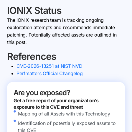
IONIX Status
The IONIX research team is tracking ongoing
exploitation attempts and recommends immediate
patching. Potentially affected assets are outlined in
this post.
References
CVE-2026-13251 at NIST NVD
Perfmatters Official Changelog
Are you exposed?
Get a free report of your organization’s
exposure to this CVE and threat
Mapping of all Assets with this Technology
Identification of potentially exposed assets to
this CVE