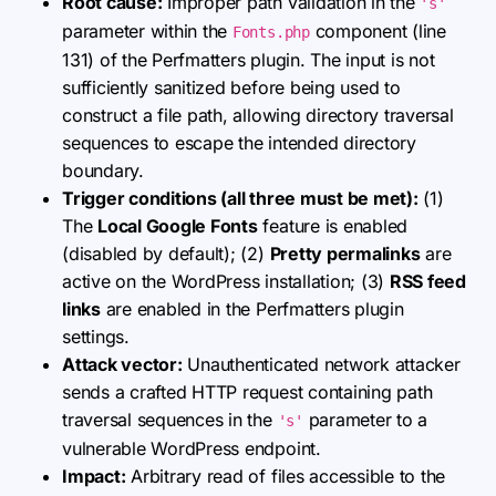
Root cause:
Improper path validation in the
's'
parameter within the
component (line
Fonts.php
131) of the Perfmatters plugin. The input is not
sufficiently sanitized before being used to
construct a file path, allowing directory traversal
sequences to escape the intended directory
boundary.
Trigger conditions (all three must be met):
(1)
The
Local Google Fonts
feature is enabled
(disabled by default); (2)
Pretty permalinks
are
active on the WordPress installation; (3)
RSS feed
links
are enabled in the Perfmatters plugin
settings.
Attack vector:
Unauthenticated network attacker
sends a crafted HTTP request containing path
traversal sequences in the
parameter to a
's'
vulnerable WordPress endpoint.
Impact:
Arbitrary read of files accessible to the