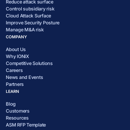
Reduce attack surface
Control subsidiary risk
Cloud Attack Surface
Improve Security Posture
Manage M&A risk
COMPANY
About Us
Why IONIX
Competitive Solutions
Careers
News and Events
Partners
LEARN
Blog
Customers
Resources
ASM RFP Template