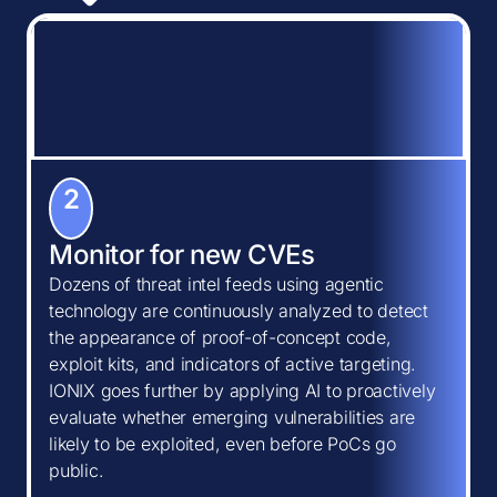
2
Monitor for new CVEs
Dozens of threat intel feeds using agentic
technology are continuously analyzed to detect
the appearance of proof-of-concept code,
exploit kits, and indicators of active targeting.
IONIX goes further by applying AI to proactively
evaluate whether emerging vulnerabilities are
likely to be exploited, even before PoCs go
public.