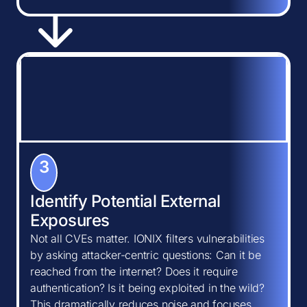
3
Identify Potential External
Exposures
Not all CVEs matter. IONIX filters vulnerabilities
by asking attacker-centric questions: Can it be
reached from the internet? Does it require
authentication? Is it being exploited in the wild?
This dramatically reduces noise and focuses