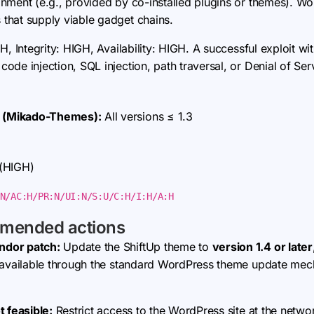
onment (e.g., provided by co-installed plugins or themes).
that supply viable gadget chains.
H, Integrity: HIGH, Availability: HIGH. A successful exploit wi
de injection, SQL injection, path traversal, or Denial of Ser
 (Mikado-Themes):
All versions ≤ 1.3
 (HIGH)
N/AC:H/PR:N/UI:N/S:U/C:H/I:H/A:H
mmended actions
ndor patch:
Update the ShiftUp theme to
version 1.4 or later
s available through the standard WordPress theme update mec
t feasible:
Restrict access to the WordPress site at the networ