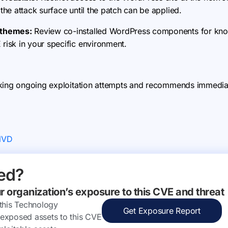
 the attack surface until the patch can be applied.
d themes:
Review co-installed WordPress components for kno
 risk in your specific environment.
king ongoing exploitation attempts and recommends immediate
NVD
ed?
ur organization’s exposure to this CVE and threat
 this Technology
Get Exposure Report
ly exposed assets to this CVE