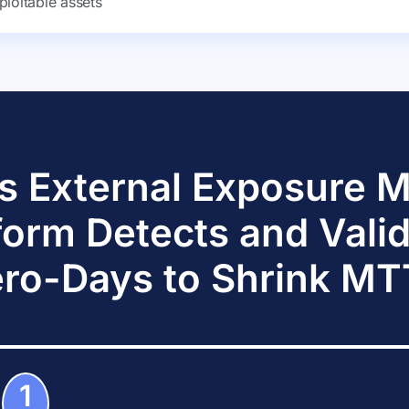
ploitable assets
s External Exposure
form Detects and Vali
ro-Days to Shrink M
1