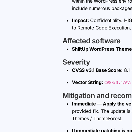
within the WordPress envir
include numerous packages 
Impact:
Confidentiality: HIG
to Remote Code Execution, co
Affected software
ShiftUp WordPress Theme
Severity
CVSS v3.1 Base Score:
8.1
Vector String:
CVSS:3.1/AV:
Mitigation and reco
Immediate — Apply the ve
provided fix. The update i
Themes / ThemeForest.
If immediate patching is no