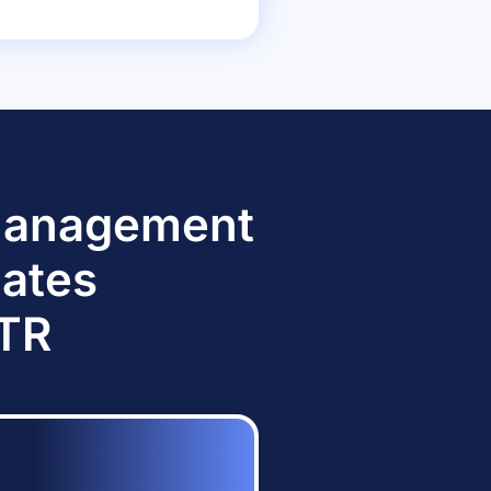
 Management
dates
TTR