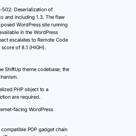
-502: Deserialization of
o and including 1.3. The flaw
-exposed WordPress site running
available in the WordPress
pact escalates to Remote Code
1 score of 8.1 (HIGH).
the ShiftUp theme codebase; the
echanism.
alized PHP object to a
ction are required.
ternet-facing WordPress
a compatible POP gadget chain