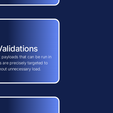
Validations
t payloads that can be run in
 are precisely targeted to
thout unnecessary load.