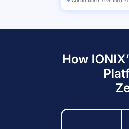
Confirmation of verified ex
How IONIX’
Plat
Ze