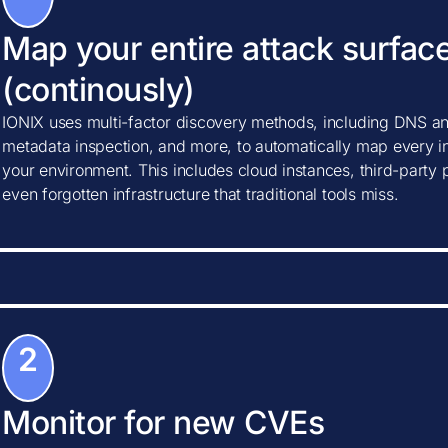
Map your entire attack surfac
(continously)
IONIX uses multi-factor discovery methods, including DNS ana
metadata inspection, and more, to automatically map every in
your environment. This includes cloud instances, third-party
even forgotten infrastructure that traditional tools miss.
2
Monitor for new CVEs