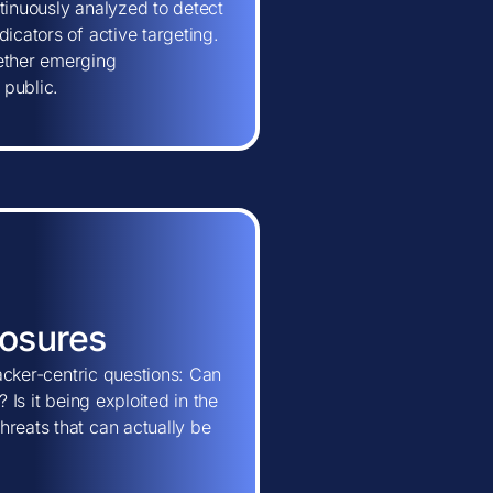
tinuously analyzed to detect
icators of active targeting.
hether emerging
 public.
posures
tacker-centric questions: Can
 Is it being exploited in the
hreats that can actually be