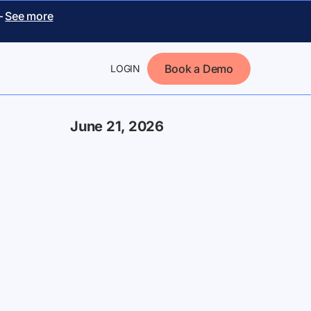
–
See more
Book a Demo
LOGIN
June 21, 2026