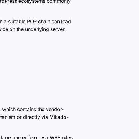
 WordPress ecosystems commonly
th a suitable POP chain can lead
vice on the underlying server.
, which contains the vendor-
hanism or directly via Mikado-
k perimeter (e.g., via WAF rules