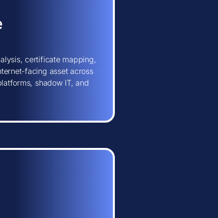
e
lysis, certificate mapping,
ternet-facing asset across
 platforms, shadow IT, and