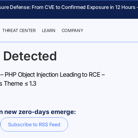
sure Defense: From CVE to Confirmed Exposure in 12 Hours 
THREAT CENTER
LEARN
COMPANY
 Detected
PHP Object Injection Leading to RCE –
s Theme ≤ 1.3
hen new zero-days emerge:
Subscribe to RSS Feed