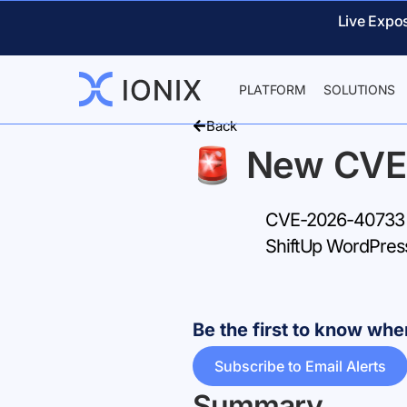
Live Expo
PLATFORM
SOLUTIONS
Back
New CVE
CVE-2026-40733 – 
ShiftUp WordPres
Be the first to know w
Subscribe to Email Alerts
Summary