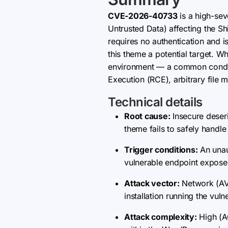
CVE-2026-40733
is a high-sev
Untrusted Data) affecting the S
requires no authentication and i
this theme a potential target. 
environment — a common condit
Execution (RCE), arbitrary file m
Technical details
Root cause:
Insecure deseri
theme fails to safely handle
Trigger conditions:
An unaut
vulnerable endpoint exposed
Attack vector:
Network (AV:
installation running the vul
Attack complexity:
High (A