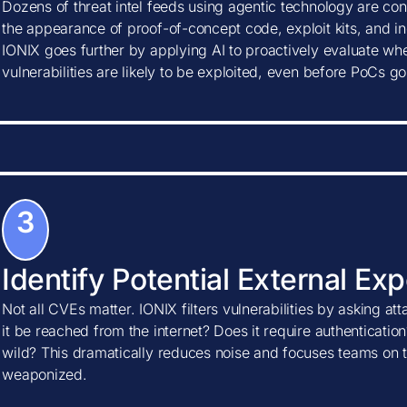
Dozens of threat intel feeds using agentic technology are con
the appearance of proof-of-concept code, exploit kits, and ind
IONIX goes further by applying AI to proactively evaluate w
vulnerabilities are likely to be exploited, even before PoCs go
3
Identify Potential External Ex
Not all CVEs matter. IONIX filters vulnerabilities by asking at
it be reached from the internet? Does it require authentication?
wild? This dramatically reduces noise and focuses teams on t
weaponized.