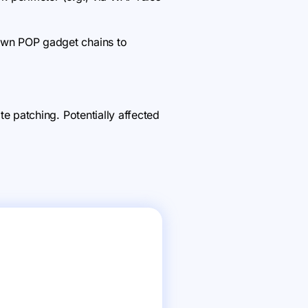
wn POP gadget chains to
 patching. Potentially affected