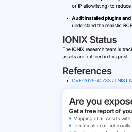
or IP allowlisting) to reduce
Audit installed plugins an
understand the realistic RCE
IONIX Status
The IONIX research team is trac
assets are outlined in this post.
References
CVE-2026-40733 at NIST 
Are you expos
Get a free report of yo
Mapping of all Assets with
Identification of potential