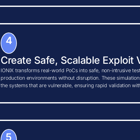
4
Create Safe, Scalable Exploit 
IONIX transforms real-world PoCs into safe, non-intrusive tes
production environments without disruption. These simulations
the systems that are vulnerable, ensuring rapid validation wi
5