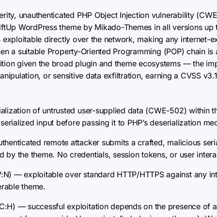
erity, unauthenticated PHP Object Injection vulnerability (CWE
hiftUp WordPress theme by Mikado-Themes in all versions up t
s exploitable directly over the network, making any internet
When a suitable Property-Oriented Programming (POP) chain is 
ion given the broad plugin and theme ecosystems — the im
anipulation, or sensitive data exfiltration, earning a CVSS v3.
alization of untrusted user-supplied data (CWE-502) within 
 serialized input before passing it to PHP’s deserialization m
henticated remote attacker submits a crafted, malicious seri
 by the theme. No credentials, session tokens, or user intera
N) — exploitable over standard HTTP/HTTPS against any in
nerable theme.
C:H) — successful exploitation depends on the presence of 