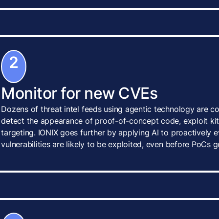
2
Monitor for new CVEs
Dozens of threat intel feeds using agentic technology are c
detect the appearance of proof-of-concept code, exploit kits
targeting. IONIX goes further by applying AI to proactively
vulnerabilities are likely to be exploited, even before PoCs g