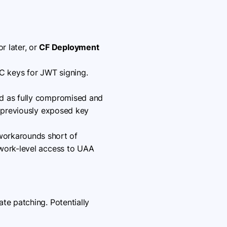
r later, or
CF Deployment
C keys for JWT signing.
ed as fully compromised and
y previously exposed key
workarounds short of
twork-level access to UAA
e patching. Potentially