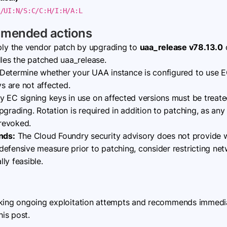
/UI:N/S:C/C:H/I:H/A:L
mmended actions
ly the vendor patch by upgrading to
uaa_release v78.13.0
o
dles the patched uaa_release.
Determine whether your UAA instance is configured to use E
 are not affected.
 EC signing keys in use on affected versions must be treat
pgrading. Rotation is required in addition to patching, as an
 revoked.
nds:
The Cloud Foundry security advisory does not provide 
efensive measure prior to patching, consider restricting ne
ly feasible.
cking ongoing exploitation attempts and recommends immediat
his post.