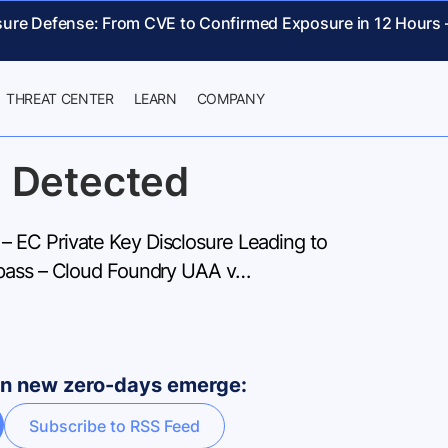
sure Defense: From CVE to Confirmed Exposure in 12 Hours
THREAT CENTER
LEARN
COMPANY
 Detected
EC Private Key Disclosure Leading to
ypass – Cloud Foundry UAA v…
hen new zero-days emerge:
Subscribe to RSS Feed