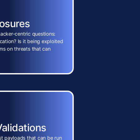
posures
ttacker-centric questions:
cation? Is it being exploited
ms on threats that can
Validations
st payloads that can be run