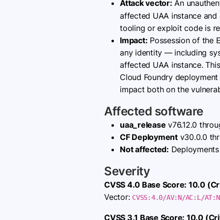
Attack vector:
An unauthent
affected UAA instance and 
tooling or exploit code is r
Impact:
Possession of the E
any identity — including s
affected UAA instance. This
Cloud Foundry deployment an
impact both on the vulnera
Affected software
uaa_release
v76.12.0 throug
CF Deployment
v30.0.0 thr
Not affected:
Deployments c
Severity
CVSS 4.0 Base Score: 10.0 (Cri
Vector:
CVSS:4.0/AV:N/AC:L/AT:N
CVSS 3.1 Base Score: 10.0 (Crit