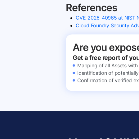
References
CVE-2026-40965 at NIST
Cloud Foundry Security A
Are you expos
Get a free report of yo
Mapping of all Assets with
Identification of potential
Confirmation of verified ex