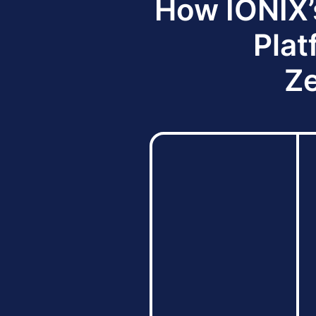
How IONIX’
Plat
Ze