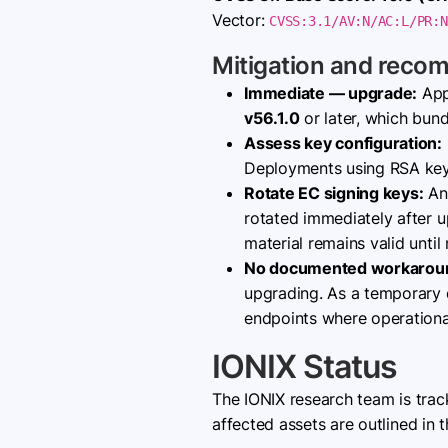
Vector:
CVSS:3.1/AV:N/AC:L/PR:N
Mitigation and reco
Immediate — upgrade:
App
v56.1.0
or later, which bun
Assess key configuration:
Deployments using RSA keys
Rotate EC signing keys:
Any
rotated immediately after u
material remains valid until
No documented workarou
upgrading. As a temporary d
endpoints where operational
IONIX Status
The IONIX research team is tra
affected assets are outlined in t