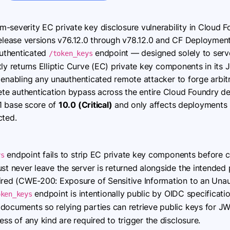
-severity EC private key disclosure vulnerability in Cloud
release versions v76.12.0 through v78.12.0 and CF Deploymen
authenticated
endpoint — designed solely to serv
/token_keys
tly returns Elliptic Curve (EC) private key components in i
 enabling any unauthenticated remote attacker to forge arbitr
e authentication bypass across the entire Cloud Foundry dep
1 base score of
10.0 (Critical)
and only affects deployments 
cted.
endpoint fails to strip EC private key components before c
ys
st never leave the server is returned alongside the intended p
ired (CWE-200: Exposure of Sensitive Information to an Unau
endpoint is intentionally public by OIDC specificatio
oken_keys
ocuments so relying parties can retrieve public keys for JWT
ess of any kind are required to trigger the disclosure.