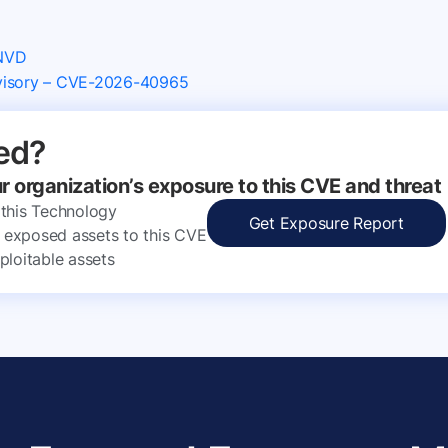
 NVD
dvisory – CVE-2026-40965
ed?
ur organization’s exposure to this CVE and threat
 this Technology
Get Exposure Report
ly exposed assets to this CVE
ploitable assets