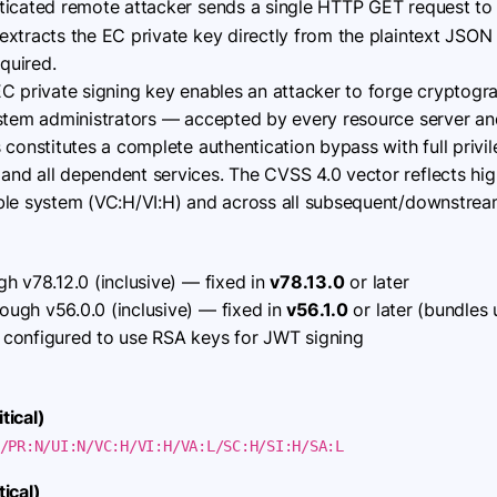
icated remote attacker sends a single HTTP GET request to
extracts the EC private key directly from the plaintext JSON
equired.
C private signing key enables an attacker to forge cryptogra
ystem administrators — accepted by every resource server and
 constitutes a complete authentication bypass with full privil
d all dependent services. The CVSS 4.0 vector reflects high 
ble system (VC:H/VI:H) and across all subsequent/downstrea
h v78.12.0 (inclusive) — fixed in
v78.13.0
or later
ough v56.0.0 (inclusive) — fixed in
v56.1.0
or later (bundles 
onfigured to use RSA keys for JWT signing
tical)
/PR:N/UI:N/VC:H/VI:H/VA:L/SC:H/SI:H/SA:L
ical)