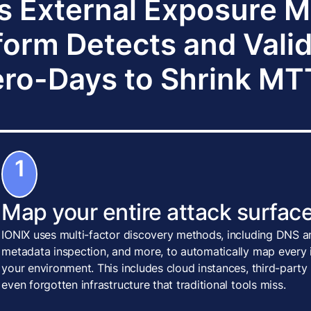
s External Exposure
form Detects and Vali
ro-Days to Shrink M
1
Map your entire attack surface
IONIX uses multi-factor discovery methods, including DNS an
metadata inspection, and more, to automatically map every i
your environment. This includes cloud instances, third-party
even forgotten infrastructure that traditional tools miss.