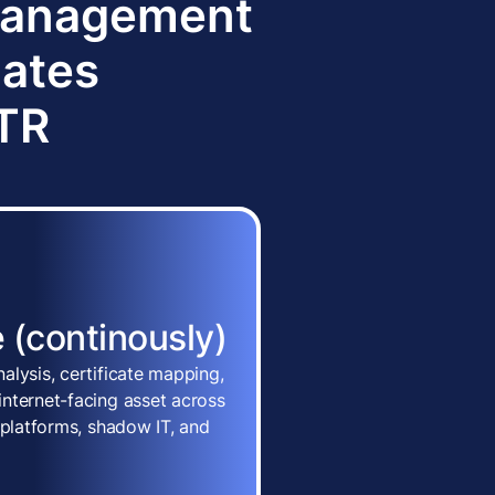
 Management
dates
TTR
 (continously)
alysis, certificate mapping,
nternet-facing asset across
 platforms, shadow IT, and