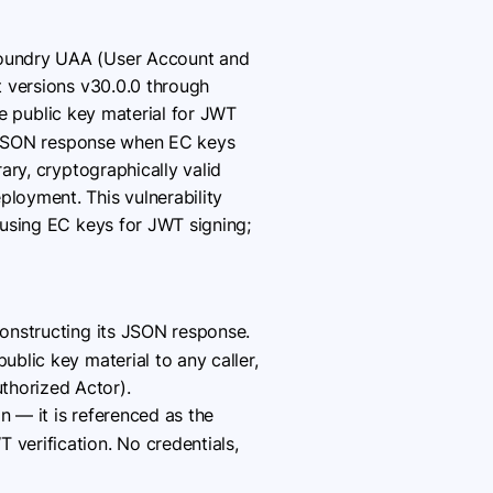
 Foundry UAA (User Account and
t versions v30.0.0 through
e public key material for JWT
ts JSON response when EC keys
ary, cryptographically valid
loyment. This vulnerability
using EC keys for JWT signing;
onstructing its JSON response.
ublic key material to any caller,
thorized Actor).
n — it is referenced as the
 verification. No credentials,