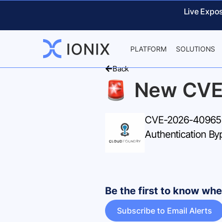
Live Expo
PLATFORM
SOLUTIONS
Back
New CVE
CVE-2026-40965 – 
Authentication B
Be the first to know w
Subscribe to Email Alerts