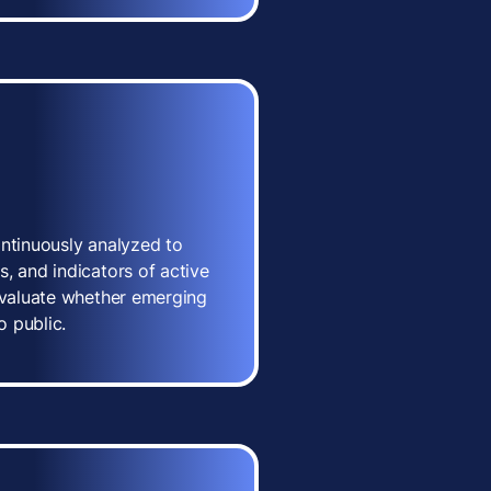
ontinuously analyzed to
, and indicators of active
 evaluate whether emerging
o public.