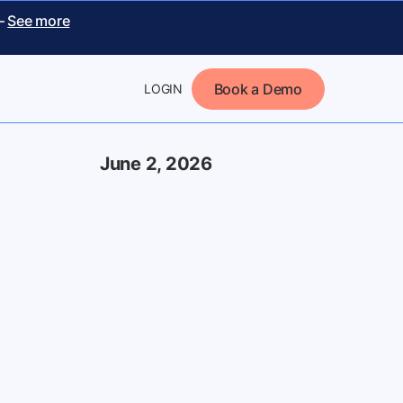
 –
See more
Book a Demo
LOGIN
June 2, 2026