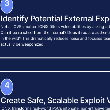
3
Identify Potential External Ex
Not all CVEs matter. IONIX filters vulnerabilities by asking a
Can it be reached from the internet? Does it require authenti
in the wild? This dramatically reduces noise and focuses tea
actually be weaponized.
4
Create Safe, Scalable Exploit 
IONIX transforms real-world PoCs into safe, non-intrusive te