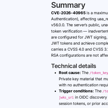
Summary
CVE-2026-40965
is a maximum
Authentication), affecting uaa_
v56.0.0. The server’s public, un
token verification — inadverten
are configured for JWT signing,
JWT tokens and achieve complet
carries a CVSS 4.0 and CVSS 3.
RSA configurations are not affe
Technical details
Root cause:
The
/token_ke
Private key material that mu
with no authentication requ
Trigger conditions:
The
/t
in OIDC discovery d
jwks_uri
session tokens, or prior acc