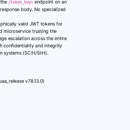
 the
endpoint on an
/token_keys
 response body. No specialized
phically valid JWT tokens for
 microservice trusting the
ege escalation across the entire
confidentiality and integrity
m systems (SC:H/SI:H).
uaa_release v78.13.0)