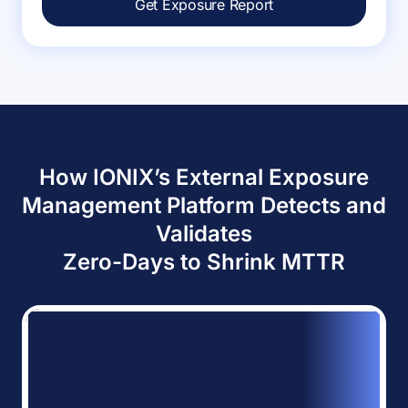
Get Exposure Report
How IONIX’s External Exposure
Management Platform Detects and
Validates
Zero-Days to Shrink MTTR