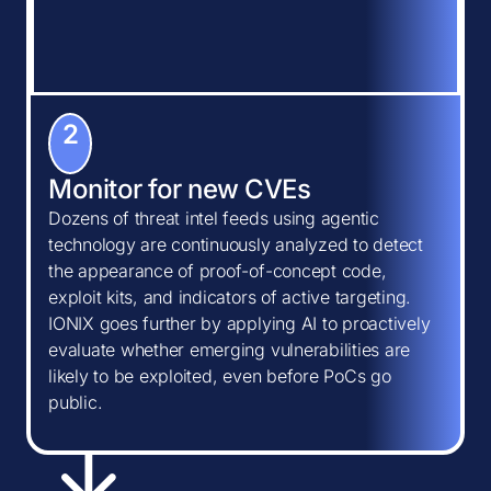
2
Monitor for new CVEs
Dozens of threat intel feeds using agentic
technology are continuously analyzed to detect
the appearance of proof-of-concept code,
exploit kits, and indicators of active targeting.
IONIX goes further by applying AI to proactively
evaluate whether emerging vulnerabilities are
likely to be exploited, even before PoCs go
public.