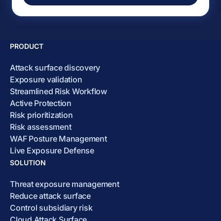
PRODUCT
Attack surface discovery
Exposure validation
Streamlined Risk Workflow
Active Protection
Risk prioritization
Risk assessment
WAF Posture Management
Live Exposure Defense
SOLUTION
Threat exposure management
Reduce attack surface
Control subsidiary risk
Cloud Attack Surface