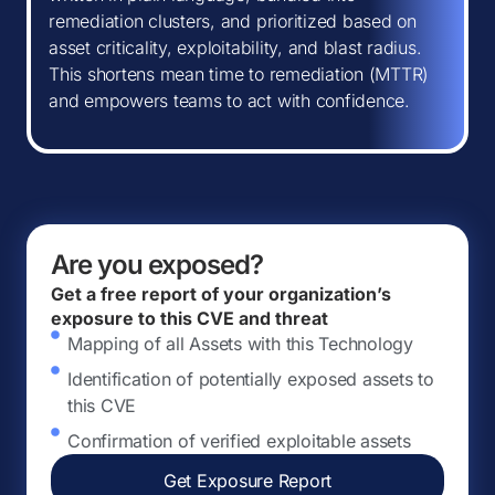
remediation clusters, and prioritized based on
asset criticality, exploitability, and blast radius.
This shortens mean time to remediation (MTTR)
and empowers teams to act with confidence.
Are you exposed?
Get a free report of your organization’s
exposure to this CVE and threat
Mapping of all Assets with this Technology
Identification of potentially exposed assets to
this CVE
Confirmation of verified exploitable assets
Get Exposure Report