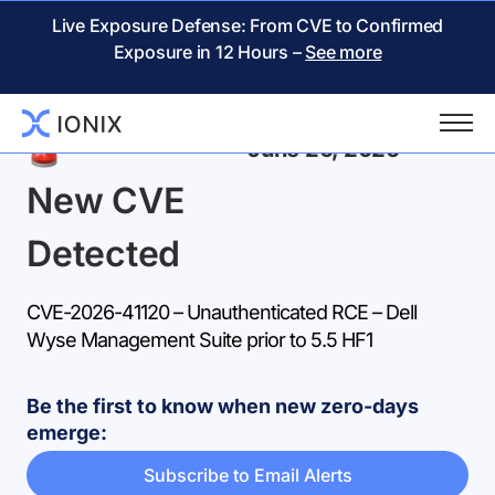
Live Exposure Defense: From CVE to Confirmed
Exposure in 12 Hours –
See more
Back
June 26, 2026
New CVE
Detected
CVE-2026-41120 – Unauthenticated RCE – Dell
Wyse Management Suite prior to 5.5 HF1
Be the first to know when new zero-days
emerge:
Subscribe to Email Alerts