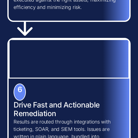
efficiency and minimizing risk.
6
Drive Fast and Actionable
Remediation
Results are routed through integrations with
ticketing, SOAR, and SIEM tools. Issues are
written in plain language, bundled into