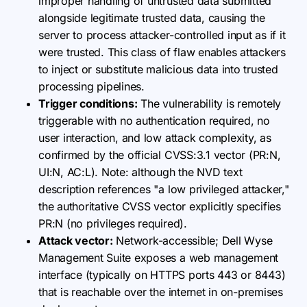
improper handling of untrusted data submitted
alongside legitimate trusted data, causing the
server to process attacker-controlled input as if it
were trusted. This class of flaw enables attackers
to inject or substitute malicious data into trusted
processing pipelines.
Trigger conditions:
The vulnerability is remotely
triggerable with no authentication required, no
user interaction, and low attack complexity, as
confirmed by the official CVSS:3.1 vector (PR:N,
UI:N, AC:L). Note: although the NVD text
description references "a low privileged attacker,"
the authoritative CVSS vector explicitly specifies
PR:N (no privileges required).
Attack vector:
Network-accessible; Dell Wyse
Management Suite exposes a web management
interface (typically on HTTPS ports 443 or 8443)
that is reachable over the internet in on-premises