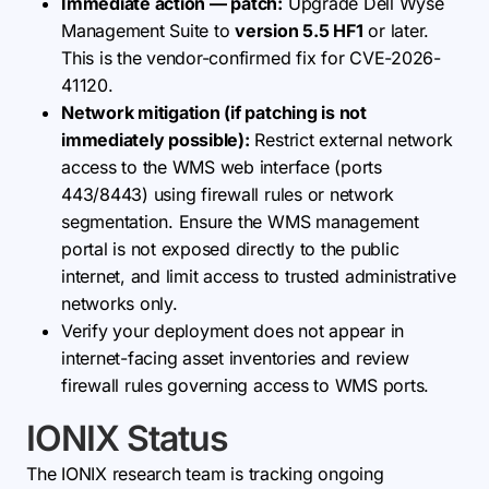
Immediate action — patch:
Upgrade Dell Wyse
Management Suite to
version 5.5 HF1
or later.
This is the vendor-confirmed fix for CVE-2026-
41120.
Network mitigation (if patching is not
immediately possible):
Restrict external network
access to the WMS web interface (ports
443/8443) using firewall rules or network
segmentation. Ensure the WMS management
portal is not exposed directly to the public
internet, and limit access to trusted administrative
networks only.
Verify your deployment does not appear in
internet-facing asset inventories and review
firewall rules governing access to WMS ports.
IONIX Status
The IONIX research team is tracking ongoing