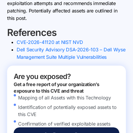
exploitation attempts and recommends immediate
patching. Potentially affected assets are outlined in
this post.
References
CVE-2026-41120 at NIST NVD
Dell Security Advisory DSA-2026-103 – Dell Wyse
Management Suite Multiple Vulnerabilities
Are you exposed?
Get a free report of your organization’s
exposure to this CVE and threat
Mapping of all Assets with this Technology
Identification of potentially exposed assets to
this CVE
Confirmation of verified exploitable assets