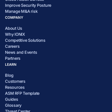
Improve Security Posture
Manage M&A risk
COMPANY
About Us
Why IONIX
Competitive Solutions
Careers
News and Events
Partners
LEARN
Blog
Customers
Resources
ASM RFP Template
Guides
Glossary
Threat Center