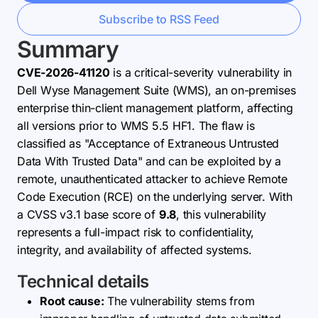
Subscribe to RSS Feed
Summary
CVE-2026-41120
is a critical-severity vulnerability in
Dell Wyse Management Suite (WMS), an on-premises
enterprise thin-client management platform, affecting
all versions prior to WMS 5.5 HF1. The flaw is
classified as "Acceptance of Extraneous Untrusted
Data With Trusted Data" and can be exploited by a
remote, unauthenticated attacker to achieve Remote
Code Execution (RCE) on the underlying server. With
a CVSS v3.1 base score of
9.8
, this vulnerability
represents a full-impact risk to confidentiality,
integrity, and availability of affected systems.
Technical details
Root cause:
The vulnerability stems from