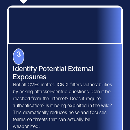
3
Identify Potential External
Exposures
Not all CVEs matter. IONIX filters vulnerabilities
by asking attacker-centric questions: Can it be
reached from the internet? Does it require
authentication? Is it being exploited in the wild?
This dramatically reduces noise and focuses
teams on threats that can actually be
weaponized.