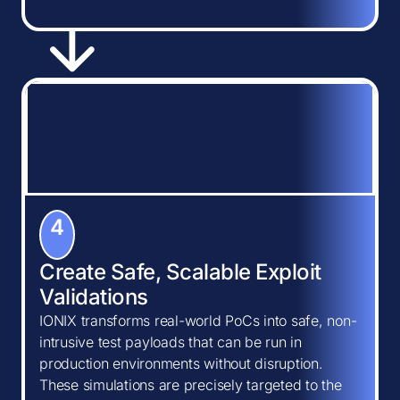
4
Create Safe, Scalable Exploit
Validations
IONIX transforms real-world PoCs into safe, non-
intrusive test payloads that can be run in
production environments without disruption.
These simulations are precisely targeted to the