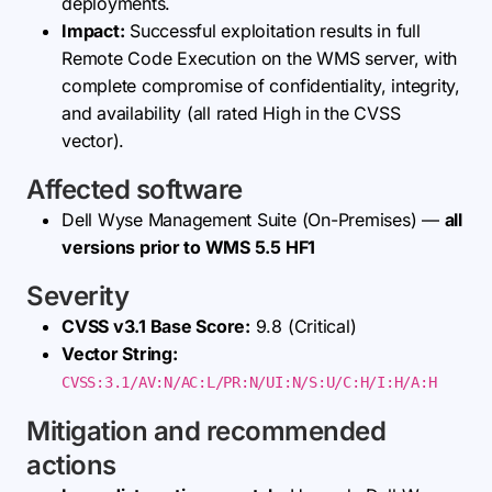
deployments.
Impact:
Successful exploitation results in full
Remote Code Execution on the WMS server, with
complete compromise of confidentiality, integrity,
and availability (all rated High in the CVSS
vector).
Affected software
Dell Wyse Management Suite (On-Premises) —
all
versions prior to WMS 5.5 HF1
Severity
CVSS v3.1 Base Score:
9.8 (Critical)
Vector String:
CVSS:3.1/AV:N/AC:L/PR:N/UI:N/S:U/C:H/I:H/A:H
Mitigation and recommended
actions