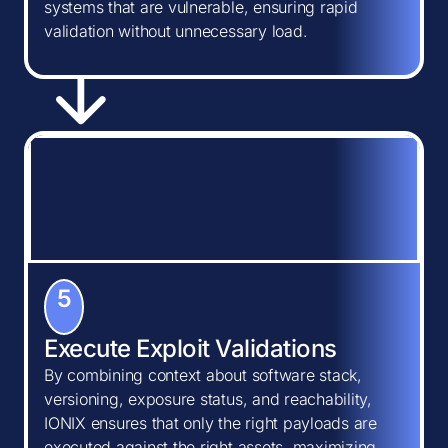
systems that are vulnerable, ensuring rapid
validation without unnecessary load.
5
Execute Exploit Validations
By combining context about software stack,
versioning, exposure status, and reachability,
IONIX ensures that only the right payloads are
executed against the right assets, maximizing