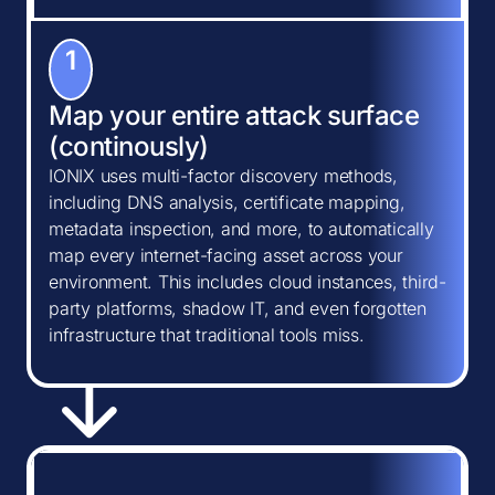
1
Map your entire attack surface
(continously)
IONIX uses multi-factor discovery methods,
including DNS analysis, certificate mapping,
metadata inspection, and more, to automatically
map every internet-facing asset across your
environment. This includes cloud instances, third-
party platforms, shadow IT, and even forgotten
infrastructure that traditional tools miss.