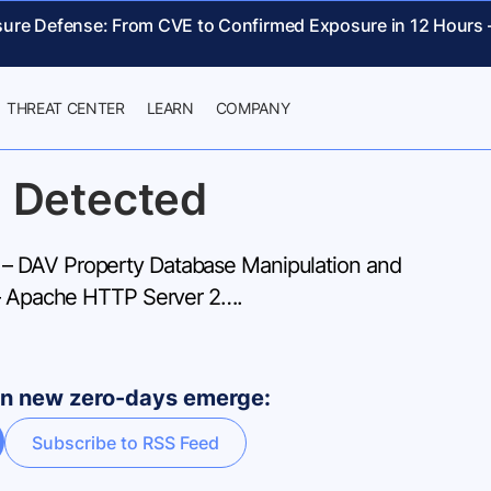
sure Defense: From CVE to Confirmed Exposure in 12 Hours
THREAT CENTER
LEARN
COMPANY
 Detected
 DAV Property Database Manipulation and
 – Apache HTTP Server 2….
hen new zero-days emerge:
Subscribe to RSS Feed