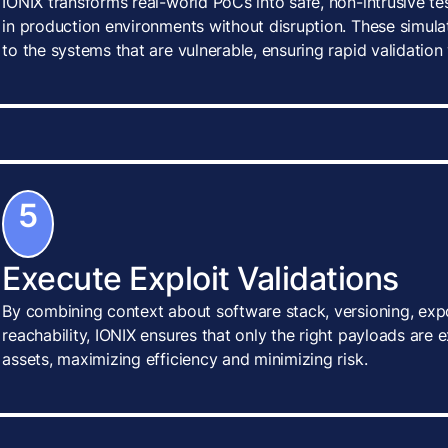
IONIX transforms real-world PoCs into safe, non-intrusive te
in production environments without disruption. These simulat
to the systems that are vulnerable, ensuring rapid validatio
5
Execute Exploit Validations
By combining context about software stack, versioning, exp
reachability, IONIX ensures that only the right payloads are 
assets, maximizing efficiency and minimizing risk.