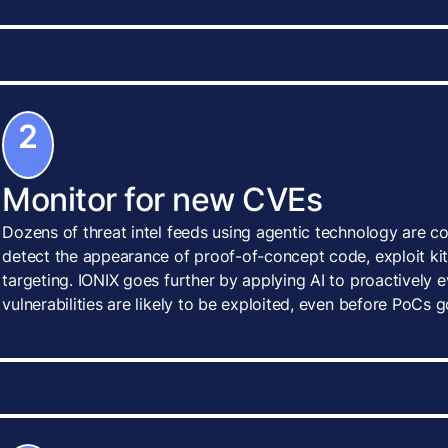
2
Monitor for new CVEs
Dozens of threat intel feeds using agentic technology are c
detect the appearance of proof-of-concept code, exploit kits
targeting. IONIX goes further by applying AI to proactively
vulnerabilities are likely to be exploited, even before PoCs g