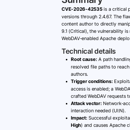
CVE-2026-42535
is a critical
versions through 2.4.67. The f
content author to directly mani
9.1 (Critical), the vulnerability
WebDAV-enabled Apache deploym
Technical details
Root cause:
A path handlin
resolved file paths to reac
authors.
Trigger conditions:
Exploit
access is enabled; a WebD
crafted WebDAV requests to 
Attack vector:
Network-acces
interaction needed (UI:N).
Impact:
Successful exploita
High
) and causes Apache c