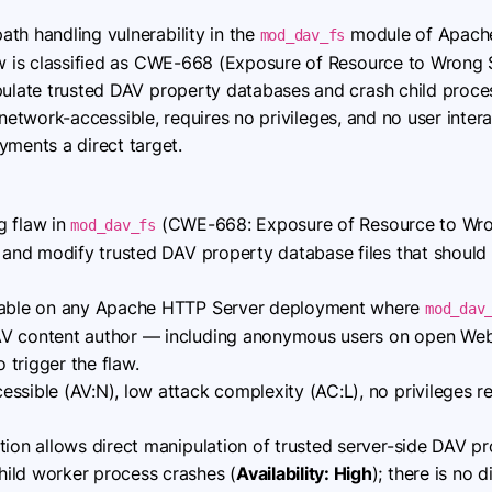
 path handling vulnerability in the
module of Apache 
mod_dav_fs
law is classified as CWE-668 (Exposure of Resource to Wron
pulate trusted DAV property databases and crash child proce
 is network-accessible, requires no privileges, and no user inte
ents a direct target.
g flaw in
(CWE-668: Exposure of Resource to Wro
mod_dav_fs
h and modify trusted DAV property database files that should
able on any Apache HTTP Server deployment where
mod_dav
AV content author — including anonymous users on open W
trigger the flaw.
sible (AV:N), low attack complexity (AC:L), no privileges re
tion allows direct manipulation of trusted server-side DAV p
hild worker process crashes (
Availability: High
); there is no 