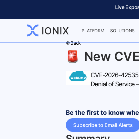
Live Expo
PLATFORM
SOLUTIONS
Back
New CVE
CVE-2026-42535 –
Denial of Service
Be the first to know w
Subscribe to Email Alerts
Summary