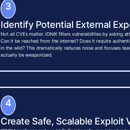
3
Identify Potential External Ex
Not all CVEs matter. IONIX filters vulnerabilities by asking a
Can it be reached from the internet? Does it require authenti
in the wild? This dramatically reduces noise and focuses tea
actually be weaponized.
4
Create Safe, Scalable Exploit 