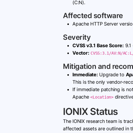
(C:N).
Affected software
Apache HTTP Server versi
Severity
CVSS v3.1 Base Score:
9.1 
Vector:
CVSS:3.1/AV:N/AC:L
Mitigation and reco
Immediate:
Upgrade to
Ap
This is the only vendor-re
If immediate patching is no
Apache
directive
<Location>
IONIX Status
The IONIX research team is tra
affected assets are outlined in t