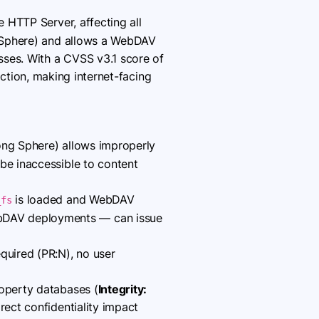
HTTP Server, affecting all
g Sphere) and allows a WebDAV
sses. With a CVSS v3.1 score of
raction, making internet-facing
ng Sphere) allows improperly
 be inaccessible to content
is loaded and WebDAV
_fs
ebDAV deployments — can issue
quired (PR:N), no user
roperty databases (
Integrity:
direct confidentiality impact