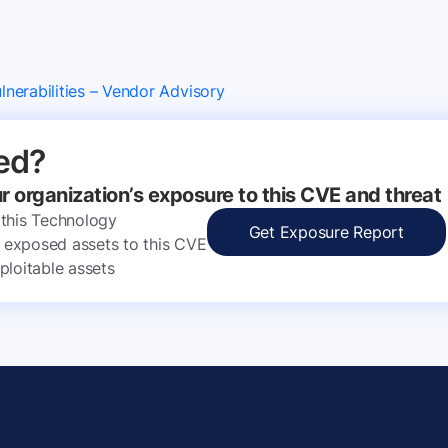
nerabilities – Vendor Advisory
ed?
ur organization’s exposure to this CVE and threat
 this Technology
Get Exposure Report
ly exposed assets to this CVE
ploitable assets