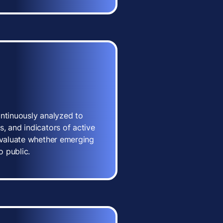
ontinuously analyzed to
, and indicators of active
 evaluate whether emerging
o public.