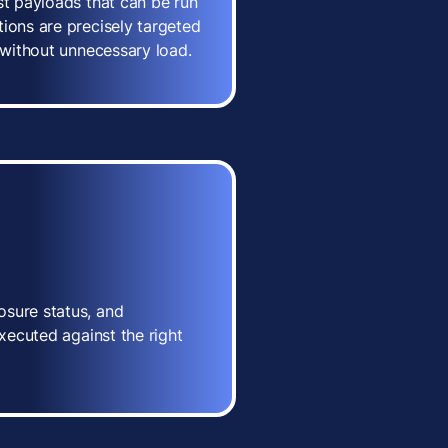
st payloads that can be run
ions are precisely targeted
n without unnecessary load.
osure status, and
executed against the right