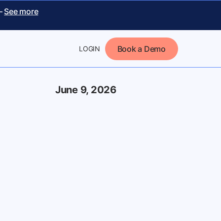
 –
See more
Book a Demo
LOGIN
June 9, 2026