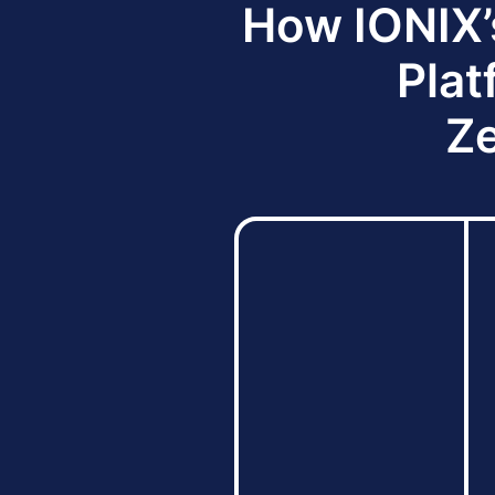
How IONIX’
Plat
Ze