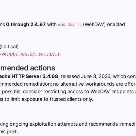
ons
0 through 2.4.67
with
(WebDAV) enabled
mod_dav_fs
(Critical)
/PR:N/UI:N/S:U/C:N/I:H/A:H
mmended actions
ache HTTP Server 2.4.68
, released June 8, 2026, which con
commended remediation; no alternative workarounds are offer
t possible, consider restricting access to WebDAV endpoints 
s to limit exposure to trusted clients only.
cking ongoing exploitation attempts and recommends immediat
his post.