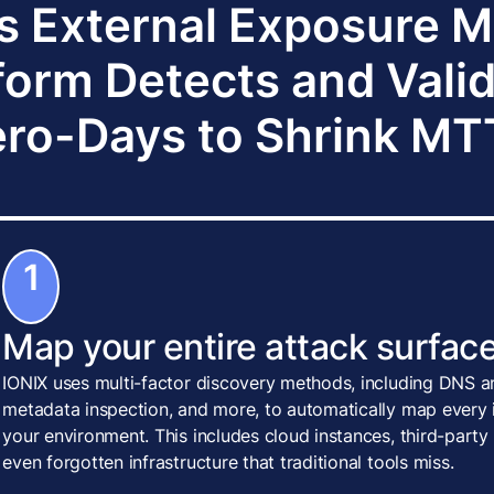
s External Exposure
form Detects and Vali
ro-Days to Shrink M
1
Map your entire attack surface
IONIX uses multi-factor discovery methods, including DNS an
metadata inspection, and more, to automatically map every i
your environment. This includes cloud instances, third-party
even forgotten infrastructure that traditional tools miss.