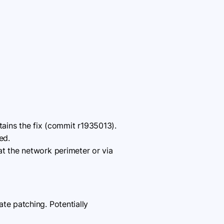
tains the fix (commit r1935013).
ed.
at the network perimeter or via
e patching. Potentially