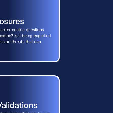
posures
ttacker-centric questions:
cation? Is it being exploited
ms on threats that can
Validations