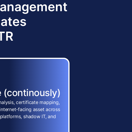
 Management
dates
TTR
 (continously)
alysis, certificate mapping,
nternet-facing asset across
 platforms, shadow IT, and