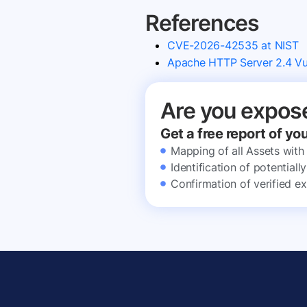
References
CVE-2026-42535 at NIST
Apache HTTP Server 2.4 Vul
Are you expos
Get a free report of yo
Mapping of all Assets with
Identification of potential
Confirmation of verified ex