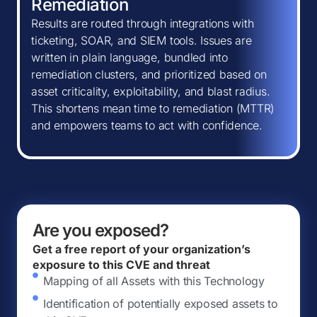
Remediation
Results are routed through integrations with
ticketing, SOAR, and SIEM tools. Issues are
written in plain language, bundled into
remediation clusters, and prioritized based on
asset criticality, exploitability, and blast radius.
This shortens mean time to remediation (MTTR)
and empowers teams to act with confidence.
Are you exposed?
Get a free report of your organization’s
exposure to this CVE and threat
Mapping of all Assets with this Technology
Identification of potentially exposed assets to