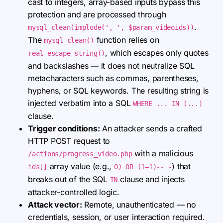
cast to integers, array-based inputs bypass this
protection and are processed through
.
mysql_clean(implode(', ', $param_videoids))
The
function relies on
mysql_clean()
, which escapes only quotes
real_escape_string()
and backslashes — it does not neutralize SQL
metacharacters such as commas, parentheses,
hyphens, or SQL keywords. The resulting string is
injected verbatim into a SQL
WHERE ... IN (...)
clause.
Trigger conditions:
An attacker sends a crafted
HTTP POST request to
with a malicious
/actions/progress_video.php
array value (e.g.,
) that
ids[]
0) OR (1=1)-- -
breaks out of the SQL
clause and injects
IN
attacker-controlled logic.
Attack vector:
Remote, unauthenticated — no
credentials, session, or user interaction required.