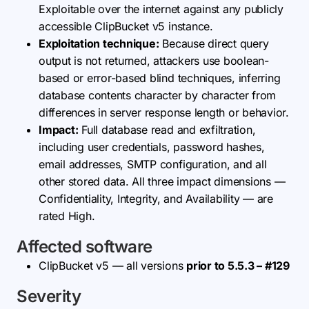
Exploitable over the internet against any publicly
accessible ClipBucket v5 instance.
Exploitation technique:
Because direct query
output is not returned, attackers use boolean-
based or error-based blind techniques, inferring
database contents character by character from
differences in server response length or behavior.
Impact:
Full database read and exfiltration,
including user credentials, password hashes,
email addresses, SMTP configuration, and all
other stored data. All three impact dimensions —
Confidentiality, Integrity, and Availability — are
rated High.
Affected software
ClipBucket v5 — all versions
prior to 5.5.3 – #129
Severity