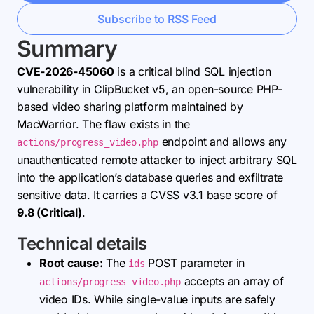
Subscribe to RSS Feed
Summary
CVE-2026-45060
is a critical blind SQL injection
vulnerability in ClipBucket v5, an open-source PHP-
based video sharing platform maintained by
MacWarrior. The flaw exists in the
endpoint and allows any
actions/progress_video.php
unauthenticated remote attacker to inject arbitrary SQL
into the application’s database queries and exfiltrate
sensitive data. It carries a CVSS v3.1 base score of
9.8 (Critical)
.
Technical details
Root cause:
The
POST parameter in
ids
accepts an array of
actions/progress_video.php
video IDs. While single-value inputs are safely