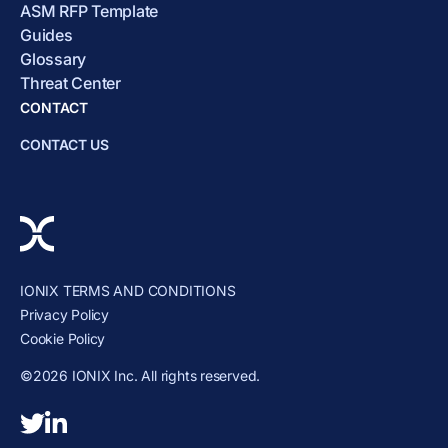
ASM RFP Template
Guides
Glossary
Threat Center
CONTACT
CONTACT US
IONIX TERMS AND CONDITIONS
Privacy Policy
Cookie Policy
©2026 IONIX Inc. All rights reserved.