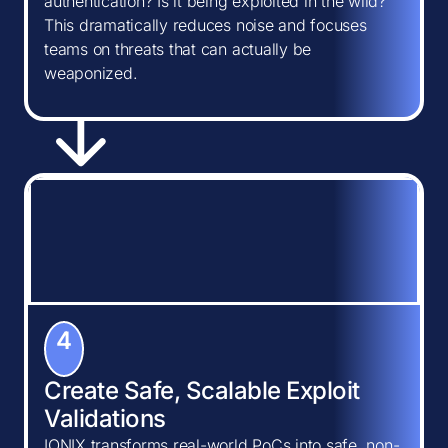
authentication? Is it being exploited in the wild?
This dramatically reduces noise and focuses
teams on threats that can actually be
weaponized.
4
Create Safe, Scalable Exploit
Validations
IONIX transforms real-world PoCs into safe, non-