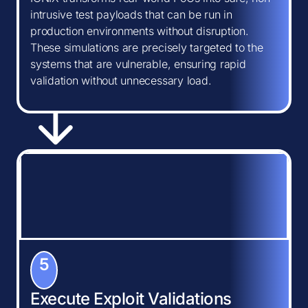
intrusive test payloads that can be run in
production environments without disruption.
These simulations are precisely targeted to the
systems that are vulnerable, ensuring rapid
validation without unnecessary load.
5
Execute Exploit Validations