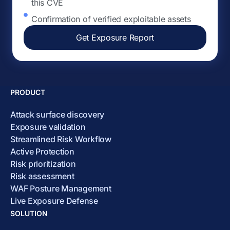
this CVE
Confirmation of verified exploitable assets
Get Exposure Report
PRODUCT
Attack surface discovery
Exposure validation
Streamlined Risk Workflow
Active Protection
Risk prioritization
Risk assessment
WAF Posture Management
Live Exposure Defense
SOLUTION