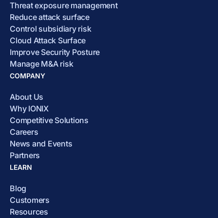
Threat exposure management
Reduce attack surface
Control subsidiary risk
Cloud Attack Surface
Improve Security Posture
Manage M&A risk
COMPANY
About Us
Why IONIX
Competitive Solutions
Careers
News and Events
Partners
LEARN
Blog
Customers
Resources