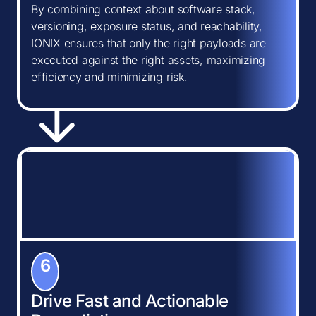
By combining context about software stack,
versioning, exposure status, and reachability,
IONIX ensures that only the right payloads are
executed against the right assets, maximizing
efficiency and minimizing risk.
6
Drive Fast and Actionable