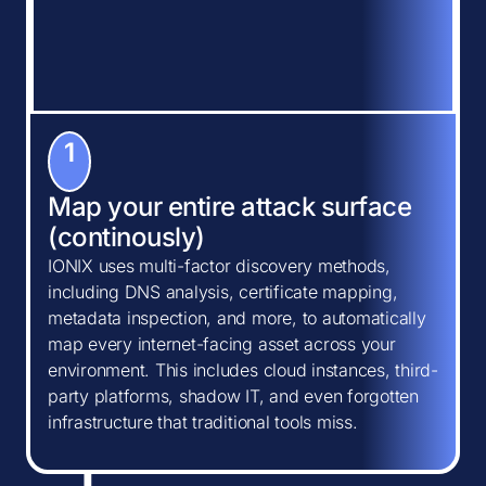
1
Map your entire attack surface
(continously)
IONIX uses multi-factor discovery methods,
including DNS analysis, certificate mapping,
metadata inspection, and more, to automatically
map every internet-facing asset across your
environment. This includes cloud instances, third-
party platforms, shadow IT, and even forgotten
infrastructure that traditional tools miss.