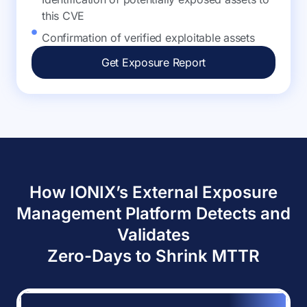
this CVE
Confirmation of verified exploitable assets
Get Exposure Report
How IONIX’s External Exposure
Management Platform Detects and
Validates
Zero-Days to Shrink MTTR