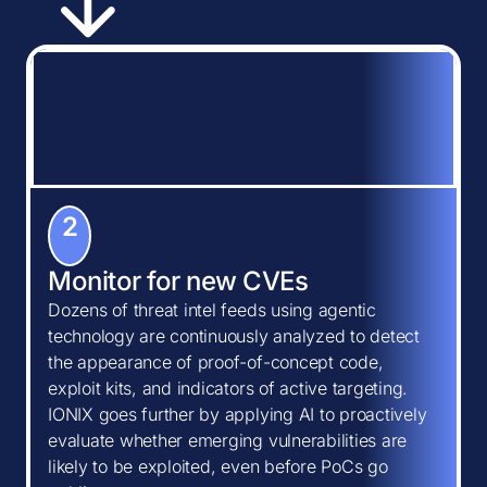
2
Monitor for new CVEs
Dozens of threat intel feeds using agentic
technology are continuously analyzed to detect
the appearance of proof-of-concept code,
exploit kits, and indicators of active targeting.
IONIX goes further by applying AI to proactively
evaluate whether emerging vulnerabilities are
likely to be exploited, even before PoCs go