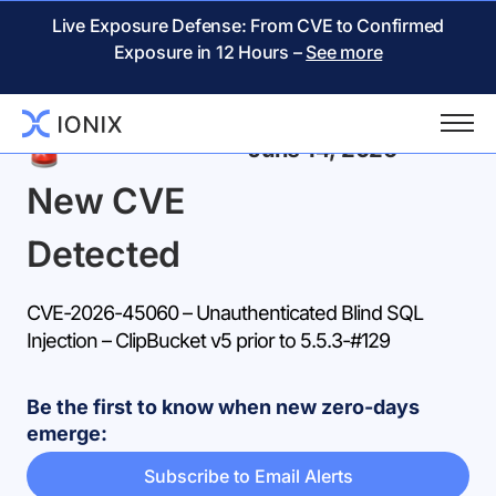
Live Exposure Defense: From CVE to Confirmed
Exposure in 12 Hours –
See more
Back
June 14, 2026
New CVE
Detected
CVE-2026-45060 – Unauthenticated Blind SQL
Injection – ClipBucket v5 prior to 5.5.3-#129
Be the first to know when new zero-days
emerge:
Subscribe to Email Alerts