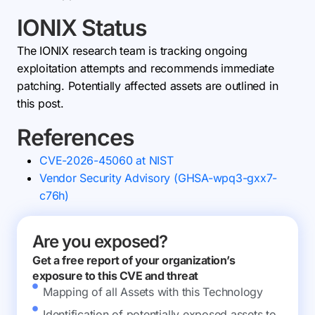
IONIX Status
The IONIX research team is tracking ongoing
exploitation attempts and recommends immediate
patching. Potentially affected assets are outlined in
this post.
References
CVE-2026-45060 at NIST
Vendor Security Advisory (GHSA-wpq3-gxx7-
c76h)
Are you exposed?
Get a free report of your organization’s
exposure to this CVE and threat
Mapping of all Assets with this Technology
Identification of potentially exposed assets to