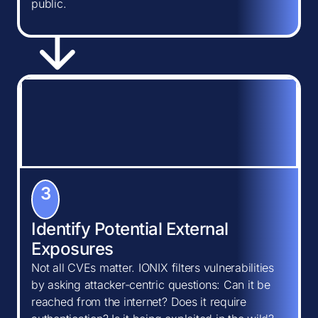
public.
3
Identify Potential External
Exposures
Not all CVEs matter. IONIX filters vulnerabilities
by asking attacker-centric questions: Can it be
reached from the internet? Does it require