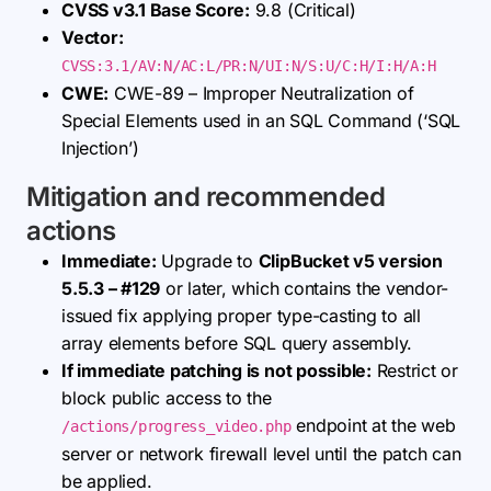
CVSS v3.1 Base Score:
9.8 (Critical)
Vector:
CVSS:3.1/AV:N/AC:L/PR:N/UI:N/S:U/C:H/I:H/A:H
CWE:
CWE-89 – Improper Neutralization of
Special Elements used in an SQL Command (‘SQL
Injection’)
Mitigation and recommended
actions
Immediate:
Upgrade to
ClipBucket v5 version
5.5.3 – #129
or later, which contains the vendor-
issued fix applying proper type-casting to all
array elements before SQL query assembly.
If immediate patching is not possible:
Restrict or
block public access to the
endpoint at the web
/actions/progress_video.php
server or network firewall level until the patch can
be applied.