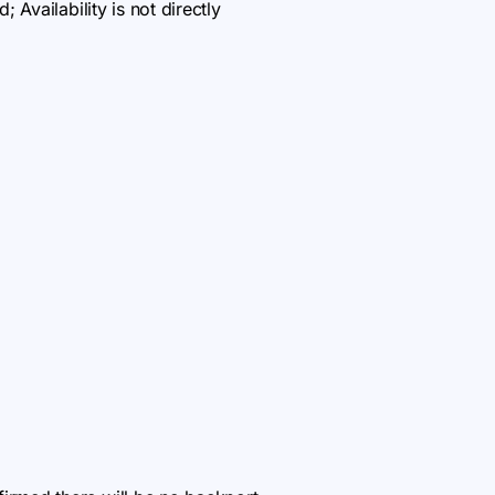
 Availability is not directly