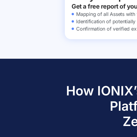
Get a free report of yo
Mapping of all Assets with
Identification of potential
Confirmation of verified ex
How IONIX’
Plat
Ze