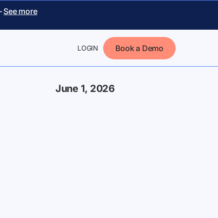
–
See more
Book a Demo
LOGIN
June 1, 2026