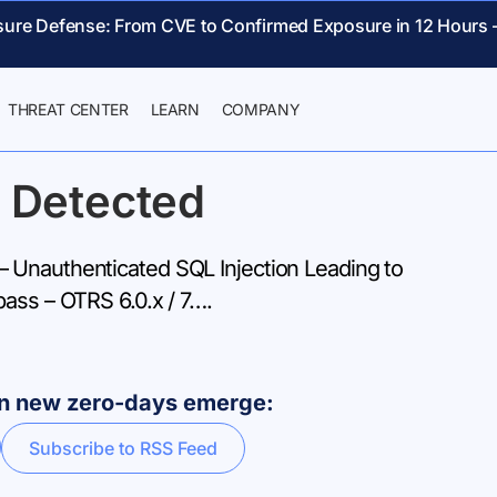
sure Defense: From CVE to Confirmed Exposure in 12 Hours 
THREAT CENTER
LEARN
COMPANY
 Detected
Unauthenticated SQL Injection Leading to
pass – OTRS 6.0.x / 7….
hen new zero-days emerge:
Subscribe to RSS Feed