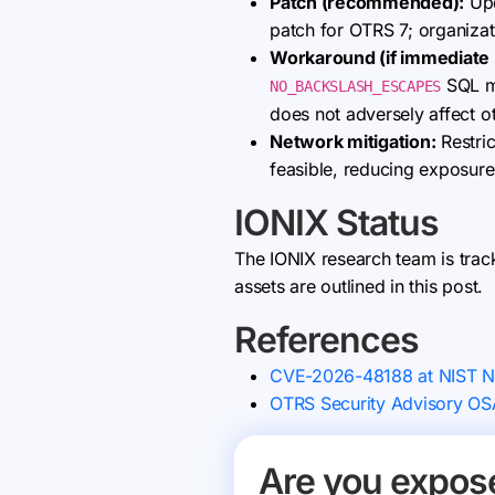
Patch (recommended):
Upd
patch for OTRS 7; organiza
Workaround (if immediate p
SQL mo
NO_BACKSLASH_ESCAPES
does not adversely affect 
Network mitigation:
Restric
feasible, reducing exposure
IONIX Status
The IONIX research team is trac
assets are outlined in this post.
References
CVE-2026-48188 at NIST 
OTRS Security Advisory O
Are you expos