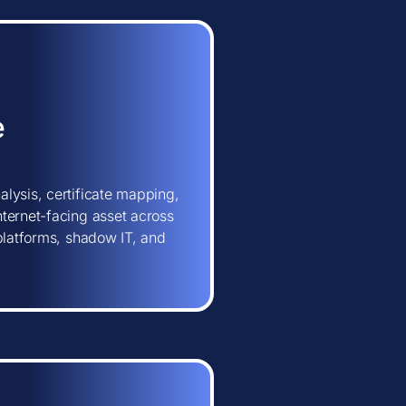
e
lysis, certificate mapping,
ternet-facing asset across
 platforms, shadow IT, and