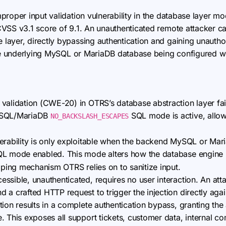
improper input validation vulnerability in the database layer
SS v3.1 score of 9.1. An unauthenticated remote attacker can 
ayer, directly bypassing authentication and gaining unautho
the underlying MySQL or MariaDB database being configured w
validation (CWE-20) in OTRS’s database abstraction layer fails
MySQL/MariaDB
SQL mode is active, allow
NO_BACKSLASH_ESCAPES
rability is only exploitable when the backend MySQL or Mari
L mode enabled. This mode alters how the database engine h
caping mechanism OTRS relies on to sanitize input.
ssible, unauthenticated, requires no user interaction. An att
a crafted HTTP request to trigger the injection directly again
ion results in a complete authentication bypass, granting the 
. This exposes all support tickets, customer data, internal c