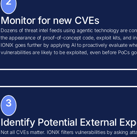
2
Monitor for new CVEs
Dozens of threat intel feeds using agentic technology are con
the appearance of proof-of-concept code, exploit kits, and ind
IONIX goes further by applying AI to proactively evaluate w
vulnerabilities are likely to be exploited, even before PoCs go
3
Identify Potential External Ex
Not all CVEs matter. IONIX filters vulnerabilities by asking at