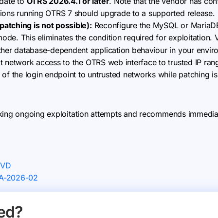
ate to
OTRS 2026.4.1 or later
. Note that the vendor has con
tions running OTRS 7 should upgrade to a supported release.
atching is not possible):
Reconfigure the MySQL or MariaDB 
de. This eliminates the condition required for exploitation. 
other database-dependent application behaviour in your envir
t network access to the OTRS web interface to trusted IP ran
 of the login endpoint to untrusted networks while patching i
king ongoing exploitation attempts and recommends immediate
NVD
SA-2026-02
ed?