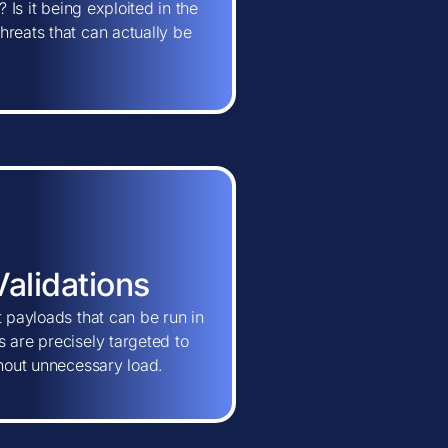
 Is it being exploited in the
hreats that can actually be
Validations
t payloads that can be run in
 are precisely targeted to
thout unnecessary load.