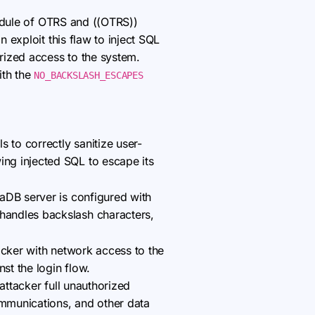
 module of OTRS and ((OTRS))
exploit this flaw to inject SQL
rized access to the system.
ith the
NO_BACKSLASH_ESCAPES
 to correctly sanitize user-
ing injected SQL to escape its
aDB server is configured with
andles backslash characters,
acker with network access to the
st the login flow.
attacker full unauthorized
ommunications, and other data