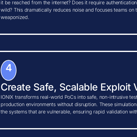
it be reached from the internet? Does it require authentication?
wild? This dramatically reduces noise and focuses teams on t
weaponized.
4
Create Safe, Scalable Exploit 
IONIX transforms real-world PoCs into safe, non-intrusive tes
production environments without disruption. These simulations
the systems that are vulnerable, ensuring rapid validation wi