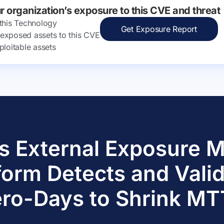
ur organization’s exposure to this CVE and threat
 this Technology
Get Exposure Report
ly exposed assets to this CVE
ploitable assets
s External Exposure
form Detects and Vali
ro-Days to Shrink M