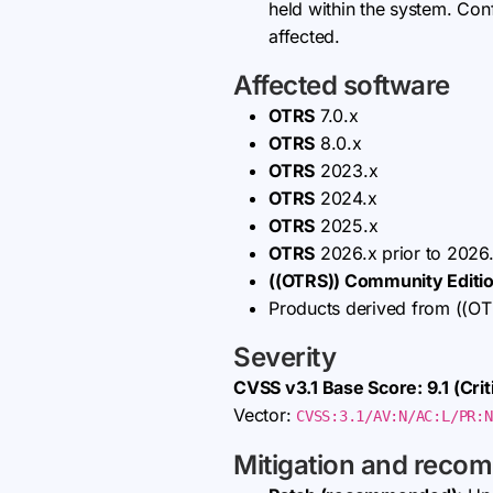
held within the system. Confi
affected.
Affected software
OTRS
7.0.x
OTRS
8.0.x
OTRS
2023.x
OTRS
2024.x
OTRS
2025.x
OTRS
2026.x prior to 2026.
((OTRS)) Community Editi
Products derived from ((OTR
Severity
CVSS v3.1 Base Score: 9.1 (Criti
Vector:
CVSS:3.1/AV:N/AC:L/PR:N
Mitigation and reco