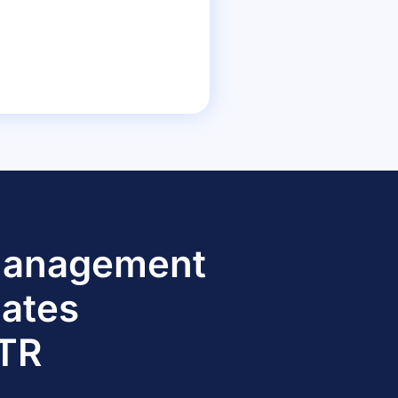
 Management
dates
TTR