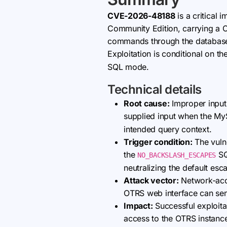
CVE-2026-48188
is a critical 
Community Edition, carrying a CV
commands through the database l
Exploitation is conditional on 
SQL mode.
Technical details
Root cause:
Improper input 
supplied input when the 
intended query context.
Trigger condition:
The vulne
the
SQ
NO_BACKSLASH_ESCAPES
neutralizing the default es
Attack vector:
Network-acce
OTRS web interface can send 
Impact:
Successful exploitat
access to the OTRS instance