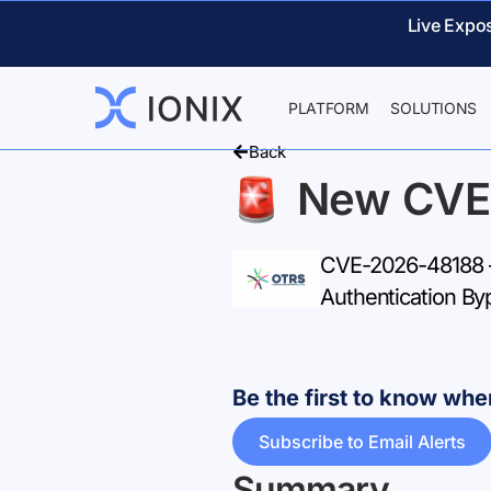
Live Expo
PLATFORM
SOLUTIONS
Back
New CVE
CVE-2026-48188 – 
Authentication By
Be the first to know w
Subscribe to Email Alerts
Summary