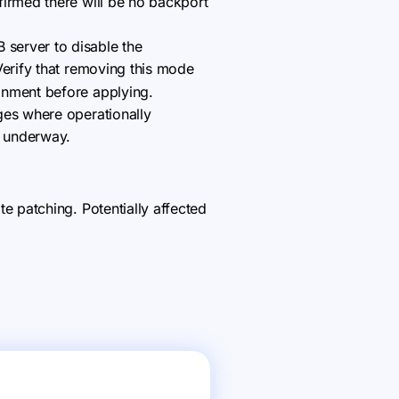
firmed there will be no backport
server to disable the
Verify that removing this mode
onment before applying.
ges where operationally
s underway.
 patching. Potentially affected