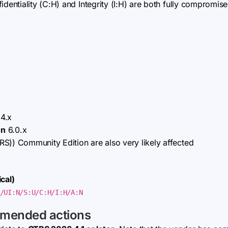
dentiality (C:H) and Integrity (I:H) are both fully compromised;
4.x
on
6.0.x
S)) Community Edition are also very likely affected
cal)
/UI:N/S:U/C:H/I:H/A:N
mmended actions