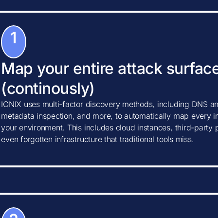
1
Map your entire attack surfac
(continously)
IONIX uses multi-factor discovery methods, including DNS ana
metadata inspection, and more, to automatically map every in
your environment. This includes cloud instances, third-party
even forgotten infrastructure that traditional tools miss.