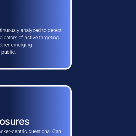
tinuously analyzed to detect
icators of active targeting.
hether emerging
 public.
posures
tacker-centric questions: Can