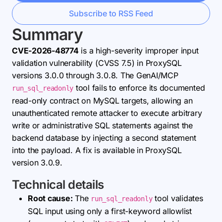
Subscribe to RSS Feed
Summary
CVE-2026-48774
is a high-severity improper input
validation vulnerability (CVSS 7.5) in ProxySQL
versions 3.0.0 through 3.0.8. The GenAI/MCP
tool fails to enforce its documented
run_sql_readonly
read-only contract on MySQL targets, allowing an
unauthenticated remote attacker to execute arbitrary
write or administrative SQL statements against the
backend database by injecting a second statement
into the payload. A fix is available in ProxySQL
version 3.0.9.
Technical details
Root cause:
The
tool validates
run_sql_readonly
SQL input using only a first-keyword allowlist