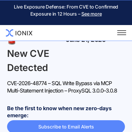
Live Exposure Defense: From CVE to Confirmed
Exposure in 12 Hours –
See more
Back
June 21, 2026
New CVE
Detected
CVE-2026-48774 – SQL Write Bypass via MCP
Multi-Statement Injection – ProxySQL 3.0.0–3.0.8
Be the first to know when new zero-days
emerge:
Subscribe to Email Alerts