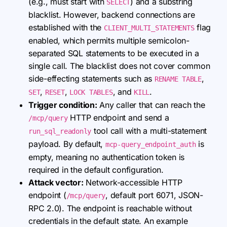
(e.g., must start with
) and a substring
SELECT
blacklist. However, backend connections are
established with the
flag
CLIENT_MULTI_STATEMENTS
enabled, which permits multiple semicolon-
separated SQL statements to be executed in a
single call. The blacklist does not cover common
side-effecting statements such as
,
RENAME TABLE
,
,
, and
.
SET
RESET
LOCK TABLES
KILL
Trigger condition:
Any caller that can reach the
HTTP endpoint and send a
/mcp/query
tool call with a multi-statement
run_sql_readonly
payload. By default,
is
mcp-query_endpoint_auth
empty, meaning no authentication token is
required in the default configuration.
Attack vector:
Network-accessible HTTP
endpoint (
, default port 6071, JSON-
/mcp/query
RPC 2.0). The endpoint is reachable without
credentials in the default state. An example