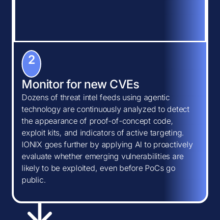
2
Monitor for new CVEs
Dozens of threat intel feeds using agentic
technology are continuously analyzed to detect
the appearance of proof-of-concept code,
exploit kits, and indicators of active targeting.
IONIX goes further by applying AI to proactively
evaluate whether emerging vulnerabilities are
likely to be exploited, even before PoCs go
public.