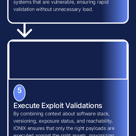
systems that are vulnerable, ensuring rapid
validation without unnecessary load.
5
Execute Exploit Validations
By combining context about software stack,
versioning, exposure status, and reachability,
IONIX ensures that only the right payloads are
executed against the right assets, maximizing