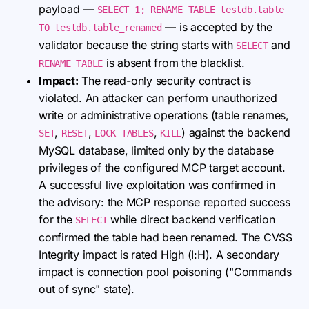
payload —
SELECT 1; RENAME TABLE testdb.table
— is accepted by the
TO testdb.table_renamed
validator because the string starts with
and
SELECT
is absent from the blacklist.
RENAME TABLE
Impact:
The read-only security contract is
violated. An attacker can perform unauthorized
write or administrative operations (table renames,
,
,
,
) against the backend
SET
RESET
LOCK TABLES
KILL
MySQL database, limited only by the database
privileges of the configured MCP target account.
A successful live exploitation was confirmed in
the advisory: the MCP response reported success
for the
while direct backend verification
SELECT
confirmed the table had been renamed. The CVSS
Integrity impact is rated High (I:H). A secondary
impact is connection pool poisoning ("Commands
out of sync" state).