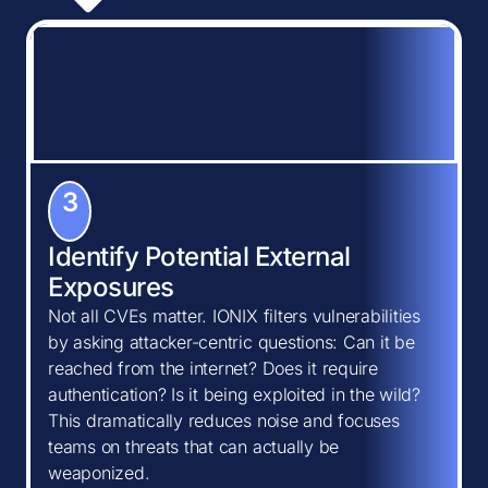
3
Identify Potential External
Exposures
Not all CVEs matter. IONIX filters vulnerabilities
by asking attacker-centric questions: Can it be
reached from the internet? Does it require
authentication? Is it being exploited in the wild?
This dramatically reduces noise and focuses
teams on threats that can actually be
weaponized.