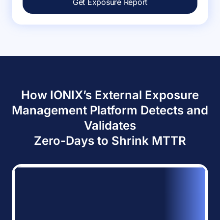
Get Exposure Report
How IONIX’s External Exposure
Management Platform Detects and
Validates
Zero-Days to Shrink MTTR