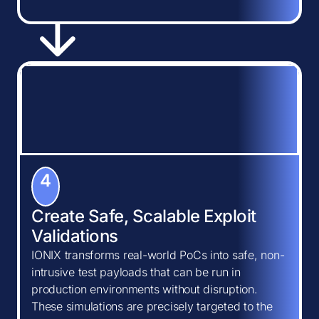
4
Create Safe, Scalable Exploit
Validations
IONIX transforms real-world PoCs into safe, non-
intrusive test payloads that can be run in
production environments without disruption.
These simulations are precisely targeted to the