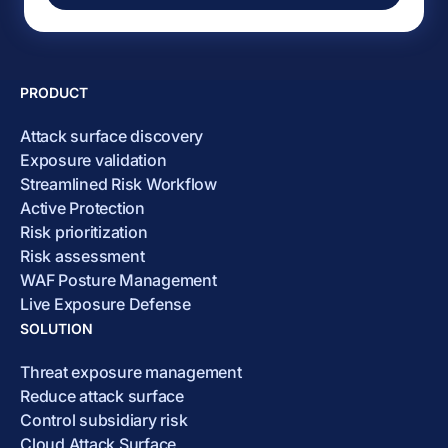
PRODUCT
Attack surface discovery
Exposure validation
Streamlined Risk Workflow
Active Protection
Risk prioritization
Risk assessment
WAF Posture Management
Live Exposure Defense
SOLUTION
Threat exposure management
Reduce attack surface
Control subsidiary risk
Cloud Attack Surface