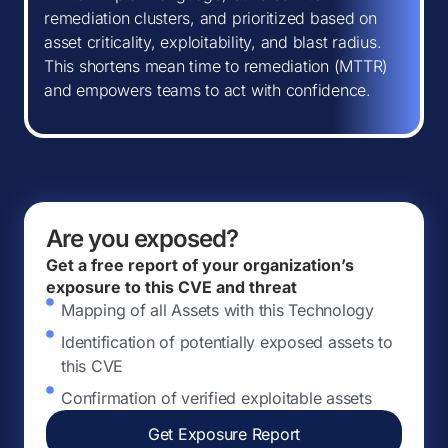
remediation clusters, and prioritized based on
asset criticality, exploitability, and blast radius.
This shortens mean time to remediation (MTTR)
and empowers teams to act with confidence.
Are you exposed?
Get a free report of your organization’s
exposure to this CVE and threat
Mapping of all Assets with this Technology
Identification of potentially exposed assets to
this CVE
Confirmation of verified exploitable assets
Get Exposure Report