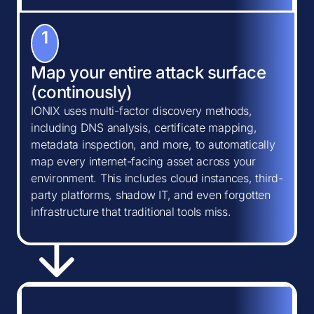
1
Map your entire attack surface
(continously)
IONIX uses multi-factor discovery methods,
including DNS analysis, certificate mapping,
metadata inspection, and more, to automatically
map every internet-facing asset across your
environment. This includes cloud instances, third-
party platforms, shadow IT, and even forgotten
infrastructure that traditional tools miss.