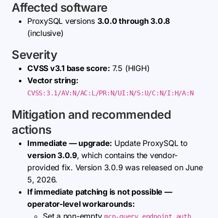
Affected software
ProxySQL versions
3.0.0 through 3.0.8
(inclusive)
Severity
CVSS v3.1 base score:
7.5 (HIGH)
Vector string:
CVSS:3.1/AV:N/AC:L/PR:N/UI:N/S:U/C:N/I:H/A:N
Mitigation and recommended
actions
Immediate — upgrade:
Update ProxySQL to
version 3.0.9
, which contains the vendor-
provided fix. Version 3.0.9 was released on June
5, 2026.
If immediate patching is not possible —
operator-level workarounds:
Set a non-empty
mcp-query_endpoint_auth