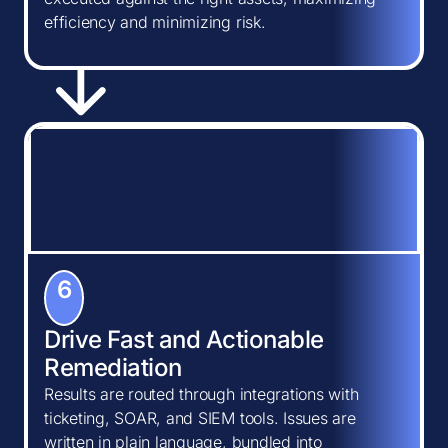
efficiency and minimizing risk.
6
Drive Fast and Actionable
Remediation
Results are routed through integrations with
ticketing, SOAR, and SIEM tools. Issues are
written in plain language, bundled into