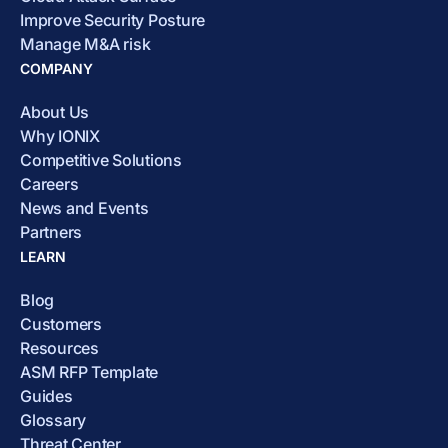
Improve Security Posture
Manage M&A risk
COMPANY
About Us
Why IONIX
Competitive Solutions
Careers
News and Events
Partners
LEARN
Blog
Customers
Resources
ASM RFP Template
Guides
Glossary
Threat Center