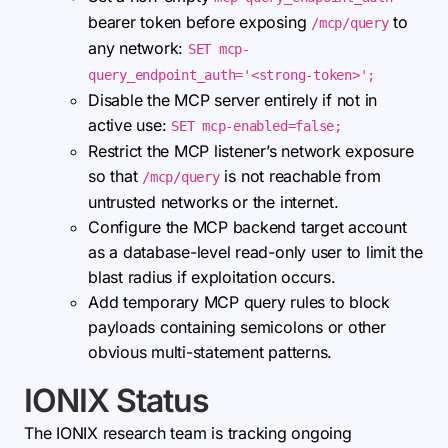
bearer token before exposing
to
/mcp/query
any network:
SET mcp-
query_endpoint_auth='<strong-token>';
Disable the MCP server entirely if not in
active use:
SET mcp-enabled=false;
Restrict the MCP listener’s network exposure
so that
is not reachable from
/mcp/query
untrusted networks or the internet.
Configure the MCP backend target account
as a database-level read-only user to limit the
blast radius if exploitation occurs.
Add temporary MCP query rules to block
payloads containing semicolons or other
obvious multi-statement patterns.
IONIX Status
The IONIX research team is tracking ongoing