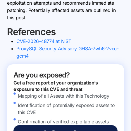
exploitation attempts and recommends immediate
patching. Potentially affected assets are outlined in
this post.
References
CVE-2026-48774 at NIST
ProxySQL Security Advisory GHSA-7wh6-2vcc-
gcm4
Are you exposed?
Get a free report of your organization’s
exposure to this CVE and threat
Mapping of all Assets with this Technology
Identification of potentially exposed assets to
this CVE
Confirmation of verified exploitable assets