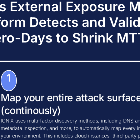
s External Exposure
form Detects and Vali
ro-Days to Shrink M
1
Map your entire attack surfac
(continously)
IONIX uses multi-factor discovery methods, including DNS ana
metadata inspection, and more, to automatically map every in
your environment. This includes cloud instances, third-party