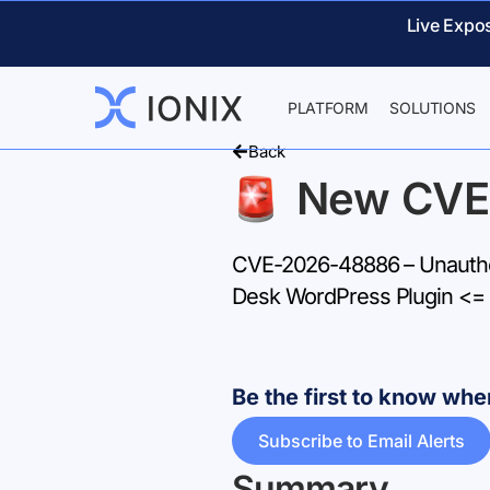
Live Expo
PLATFORM
SOLUTIONS
Back
New CVE
CVE-2026-48886 – Unauthen
Desk WordPress Plugin <= 
Be the first to know w
Subscribe to Email Alerts
Summary