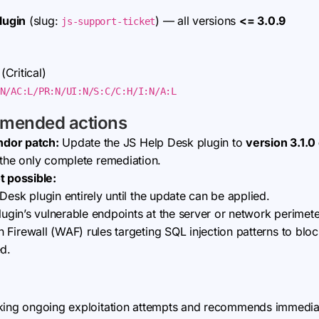
lugin
(slug:
) — all versions
<= 3.0.9
js-support-ticket
(Critical)
N/AC:L/PR:N/UI:N/S:C/C:H/I:N/A:L
mmended actions
ndor patch:
Update the JS Help Desk plugin to
version 3.1.0 
is the only complete remediation.
t possible:
Desk plugin entirely until the update can be applied.
lugin’s vulnerable endpoints at the server or network perimete
Firewall (WAF) rules targeting SQL injection patterns to bloc
ed.
king ongoing exploitation attempts and recommends immediate