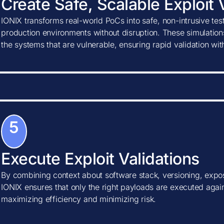
Create Safe, Scalable Exploit 
IONIX transforms real-world PoCs into safe, non-intrusive tes
production environments without disruption. These simulations
the systems that are vulnerable, ensuring rapid validation wi
5
Execute Exploit Validations
By combining context about software stack, versioning, expos
IONIX ensures that only the right payloads are executed agains
maximizing efficiency and minimizing risk.