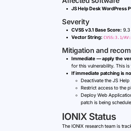
Affected software
JS Help Desk WordPress P
Severity
CVSS v3.1 Base Score:
9.3 
Vector String:
CVSS:3.1/AV:
Mitigation and reco
Immediate — apply the ve
for this vulnerability. This 
If immediate patching is no
Deactivate the JS Help 
Restrict access to the p
Deploy Web Application 
patch is being schedul
IONIX Status
The IONIX research team is trac