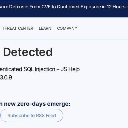
sure Defense: From CVE to Confirmed Exposure in 12 Hours 
THREAT CENTER
LEARN
COMPANY
 Detected
ticated SQL Injection – JS Help
3.0.9
hen new zero-days emerge:
Subscribe to RSS Feed