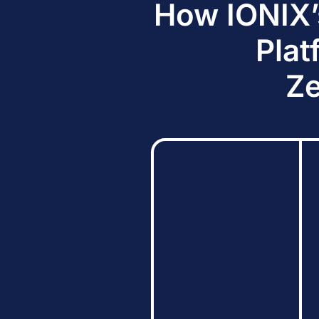
How IONIX’
Plat
Ze