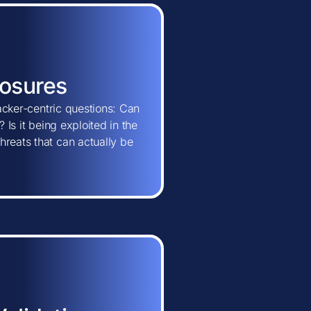
posures
tacker-centric questions: Can
 Is it being exploited in the
hreats that can actually be