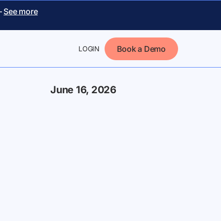
–
See more
Book a Demo
LOGIN
June 16, 2026