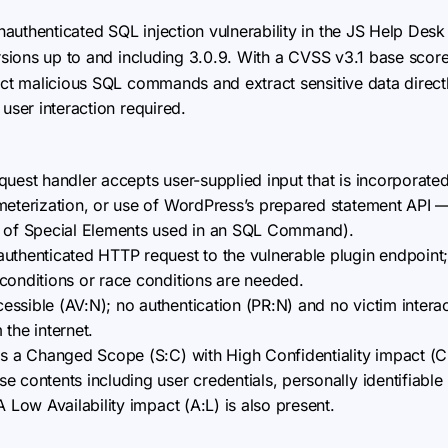
 unauthenticated SQL injection vulnerability in the JS Help De
versions up to and including 3.0.9. With a CVSS v3.1 base score
ject malicious SQL commands and extract sensitive data direc
user interaction required.
quest handler accepts user-supplied input that is incorporate
meterization, or use of WordPress’s prepared statement API 
n of Special Elements used in an SQL Command).
uthenticated HTTP request to the vulnerable plugin endpoint
conditions or race conditions are needed.
ssible (AV:N); no authentication (PR:N) and no victim interac
m the internet.
as a Changed Scope (S:C) with High Confidentiality impact (C:
 contents including user credentials, personally identifiable 
A Low Availability impact (A:L) is also present.