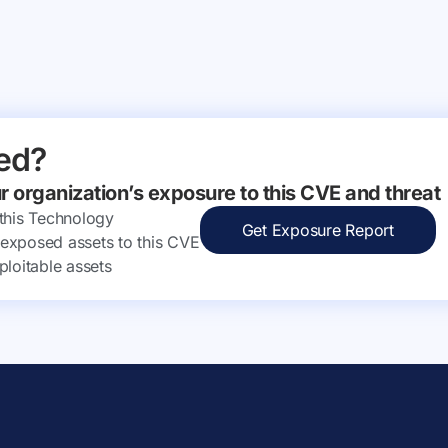
ed?
ur organization’s exposure to this CVE and threat
 this Technology
Get Exposure Report
ly exposed assets to this CVE
ploitable assets