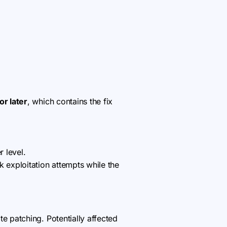
or later
, which contains the fix
r level.
k exploitation attempts while the
 patching. Potentially affected