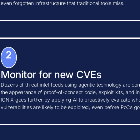
even forgotten infrastructure that traditional tools miss.
2
Monitor for new CVEs
Dozens of threat intel feeds using agentic technology are con
the appearance of proof-of-concept code, exploit kits, and ind
IONIX goes further by applying AI to proactively evaluate w
vulnerabilities are likely to be exploited, even before PoCs go