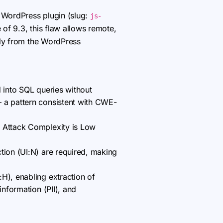
sk WordPress plugin (slug:
js-
 of 9.3, this flaw allows remote,
tly from the WordPress
d into SQL queries without
— a pattern consistent with CWE-
; Attack Complexity is Low
tion (UI:N) are required, making
H), enabling extraction of
information (PII), and