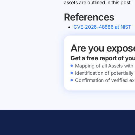
assets are outlined in this post.
References
CVE-2026-48886 at NIST
Are you expos
Get a free report of yo
Mapping of all Assets with
Identification of potential
Confirmation of verified ex