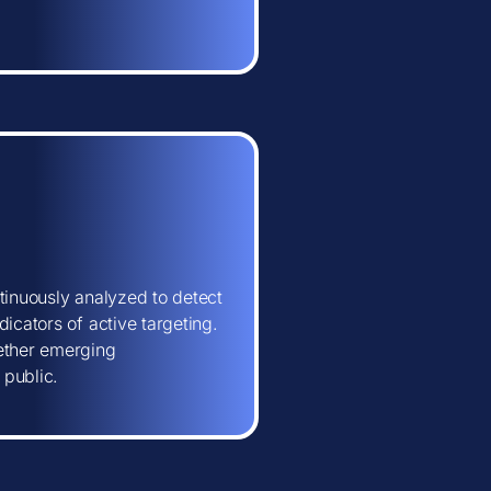
tinuously analyzed to detect
icators of active targeting.
hether emerging
 public.