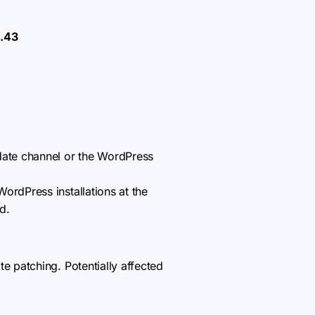
1.43
ate channel or the WordPress
ordPress installations at the
d.
 patching. Potentially affected