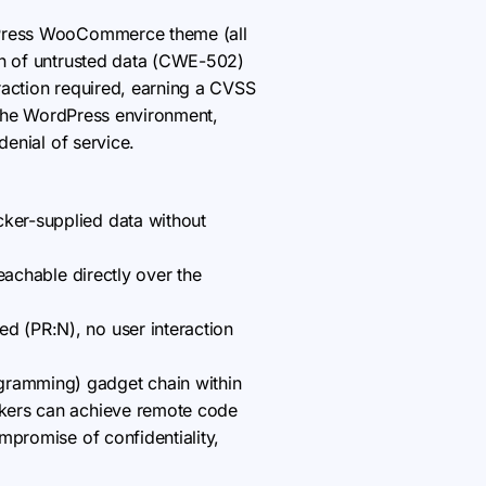
ordPress WooCommerce theme (all
on of untrusted data (CWE-502)
raction required, earning a CVSS
n the WordPress environment,
denial of service.
cker-supplied data without
reachable directly over the
d (PR:N), no user interaction
ogramming) gadget chain within
ackers can achieve remote code
ompromise of confidentiality,