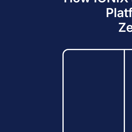
Plat
Ze