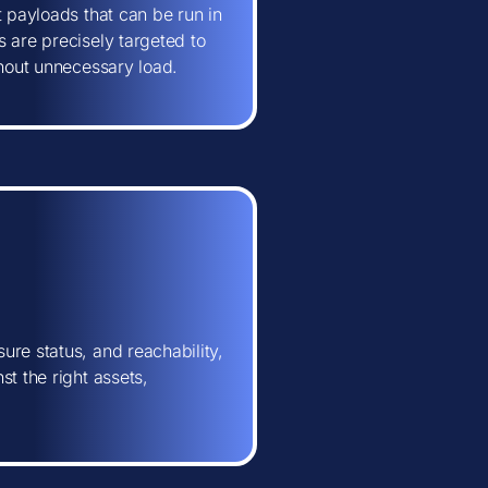
t payloads that can be run in
 are precisely targeted to
thout unnecessary load.
ure status, and reachability,
t the right assets,