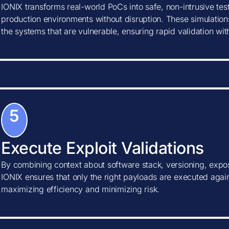
IONIX transforms real-world PoCs into safe, non-intrusive tes
production environments without disruption. These simulations
the systems that are vulnerable, ensuring rapid validation wi
5
Execute Exploit Validations
By combining context about software stack, versioning, expos
IONIX ensures that only the right payloads are executed agains
maximizing efficiency and minimizing risk.