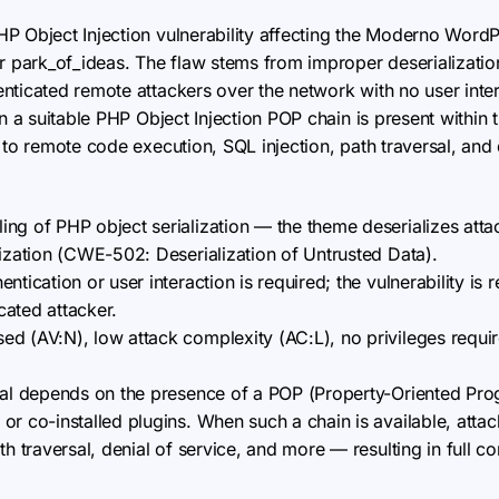
 PHP Object Injection vulnerability affecting the Moderno W
or park_of_ideas. The flaw stems from improper deserializati
nticated remote attackers over the network with no user inte
en a suitable PHP Object Injection POP chain is present withi
 to remote code execution, SQL injection, path traversal, and 
ng of PHP object serialization — the theme deserializes atta
tization (CWE-502: Deserialization of Untrusted Data).
ntication or user interaction is required; the vulnerability is 
ated attacker.
d (AV:N), low attack complexity (AC:L), no privileges require
ial depends on the presence of a POP (Property-Oriented Pr
or co-installed plugins. When such a chain is available, att
th traversal, denial of service, and more — resulting in full c