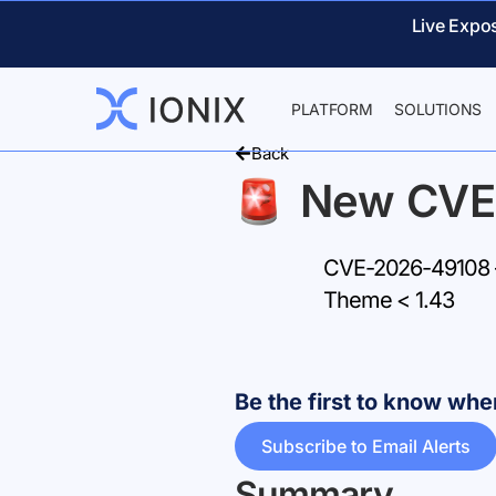
Live Expo
PLATFORM
SOLUTIONS
Back
New CVE
CVE-2026-49108 –
Theme < 1.43
Be the first to know w
Subscribe to Email Alerts
Summary