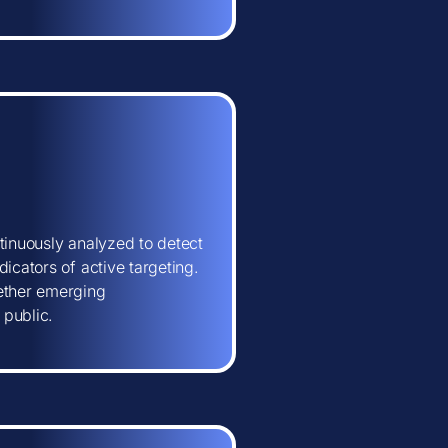
tinuously analyzed to detect
icators of active targeting.
hether emerging
 public.