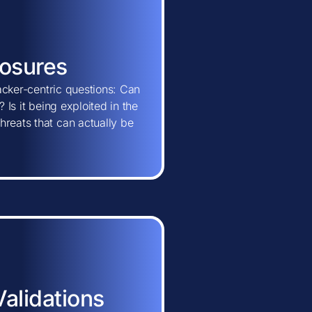
posures
tacker-centric questions: Can
 Is it being exploited in the
hreats that can actually be
Validations