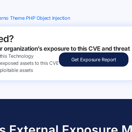
erno Theme PHP Object Injection
ed?
ur organization’s exposure to this CVE and threat
 this Technology
Get Exposure Report
ly exposed assets to this CVE
ploitable assets
s External Exposure