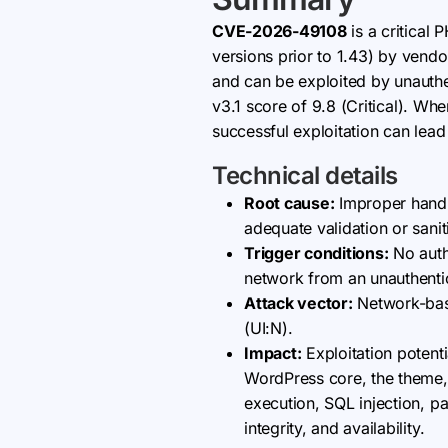
CVE-2026-49108
is a critical
versions prior to 1.43) by vend
and can be exploited by unauthe
v3.1 score of 9.8 (Critical). Wh
successful exploitation can lead
Technical details
Root cause:
Improper handli
adequate validation or sani
Trigger conditions:
No authe
network from an unauthentic
Attack vector:
Network-base
(UI:N).
Impact:
Exploitation potent
WordPress core, the theme, 
execution, SQL injection, pa
integrity, and availability.