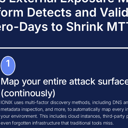
form Detects and Vali
ro-Days to Shrink M
1
Map your entire attack surfac
(continously)
IONIX uses multi-factor discovery methods, including DNS ana
metadata inspection, and more, to automatically map every in
your environment. This includes cloud instances, third-party
even forgotten infrastructure that traditional tools miss.