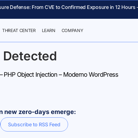
sure Defense: From CVE to Confirmed Exposure in 12 Hours 
THREAT CENTER
LEARN
COMPANY
 Detected
 PHP Object Injection – Moderno WordPress
hen new zero-days emerge:
Subscribe to RSS Feed