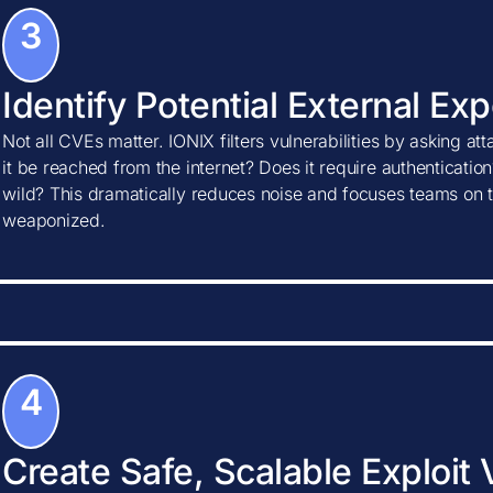
3
Identify Potential External Ex
Not all CVEs matter. IONIX filters vulnerabilities by asking at
it be reached from the internet? Does it require authentication?
wild? This dramatically reduces noise and focuses teams on t
weaponized.
4
Create Safe, Scalable Exploit 