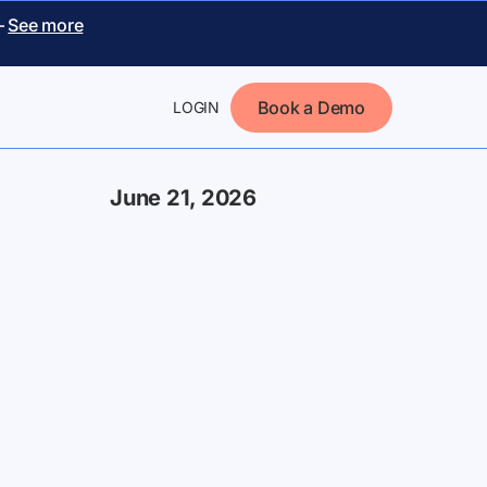
–
See more
Book a Demo
LOGIN
June 21, 2026