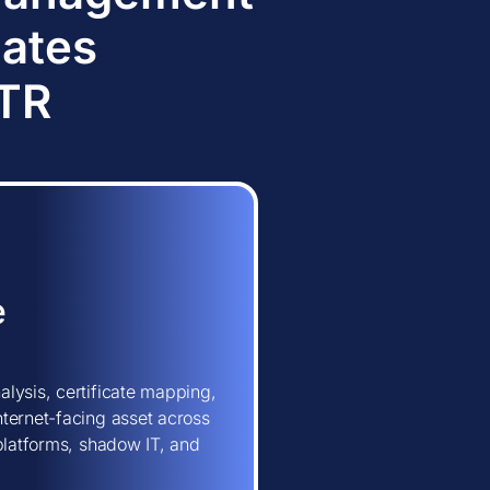
dates
TTR
e
lysis, certificate mapping,
ternet-facing asset across
 platforms, shadow IT, and