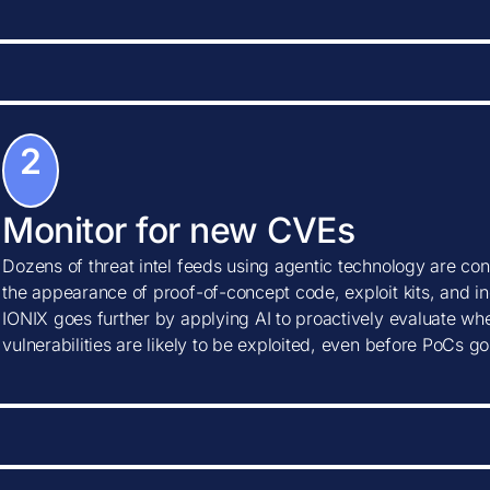
2
Monitor for new CVEs
Dozens of threat intel feeds using agentic technology are con
the appearance of proof-of-concept code, exploit kits, and ind
IONIX goes further by applying AI to proactively evaluate w
vulnerabilities are likely to be exploited, even before PoCs go