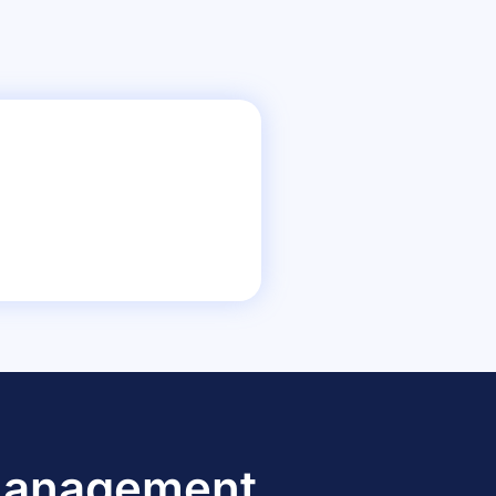
 Management