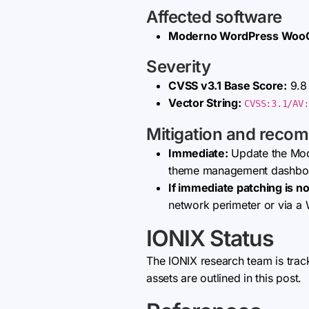
Affected software
Moderno WordPress Wo
Severity
CVSS v3.1 Base Score:
9.8 
Vector String:
CVSS:3.1/AV:
Mitigation and reco
Immediate:
Update the Mo
theme management dashbo
If immediate patching is no
network perimeter or via a 
IONIX Status
The IONIX research team is trac
assets are outlined in this post.