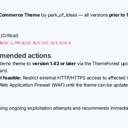
oCommerce Theme
by park_of_ideas — all versions
prior to 
(Critical)
N/AC:L/PR:N/UI:N/S:U/C:H/I:H/A:H
mmended actions
derno theme to
version 1.43 or later
via the ThemeForest upd
ard.
t feasible:
Restrict external HTTP/HTTPS access to affected W
Web Application Firewall (WAF) until the theme can be update
king ongoing exploitation attempts and recommends immediate