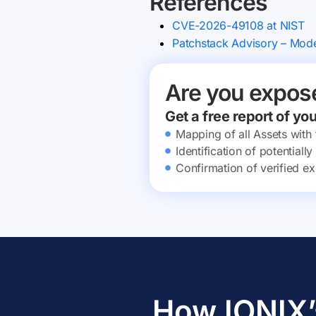
References
CVE-2026-49108 at NIST
Patchstack Advisory – Mod
Are you expos
Get a free report of yo
Mapping of all Assets with
Identification of potential
Confirmation of verified ex
How IONIX’