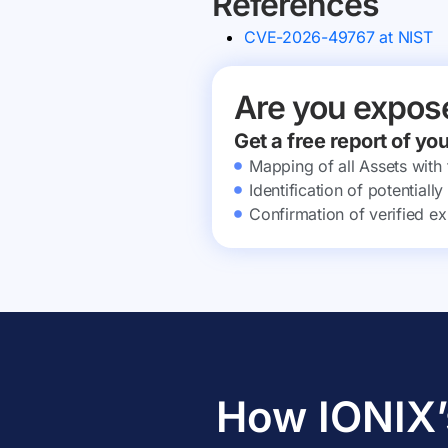
References
CVE-2026-49767 at NIST
Are you expos
Get a free report of yo
Mapping of all Assets with
Identification of potential
Confirmation of verified ex
How IONIX’