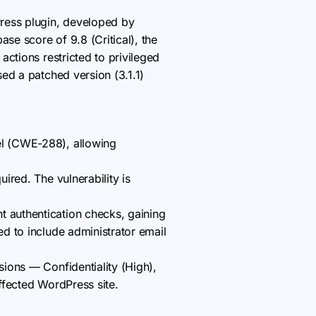
Press plugin, developed by
se score of 9.8 (Critical), the
ctions restricted to privileged
ed a patched version (3.1.1)
nel (CWE-288), allowing
uired. The vulnerability is
t authentication checks, gaining
ed to include administrator email
nsions — Confidentiality (High),
affected WordPress site.