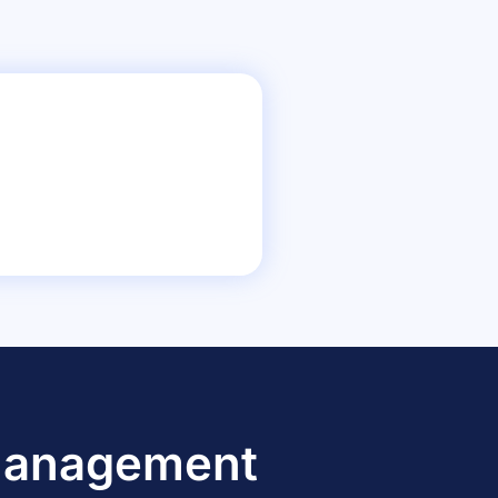
 Management