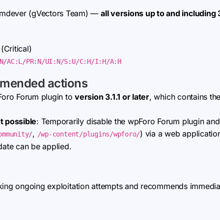
omdever (gVectors Team) —
all versions up to and including 
 (Critical)
N/AC:L/PR:N/UI:N/S:U/C:H/I:H/A:H
mmended actions
Foro Forum plugin to
version 3.1.1 or later
, which contains the
t possible
: Temporarily disable the wpForo Forum plugin and
,
) via a web applicatio
ommunity/
/wp-content/plugins/wpforo/
date can be applied.
king ongoing exploitation attempts and recommends immediate