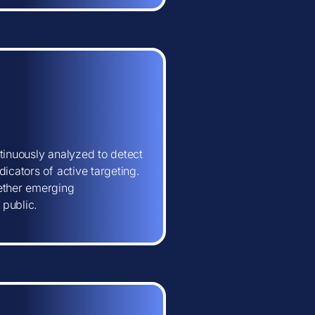
tinuously analyzed to detect
icators of active targeting.
hether emerging
 public.