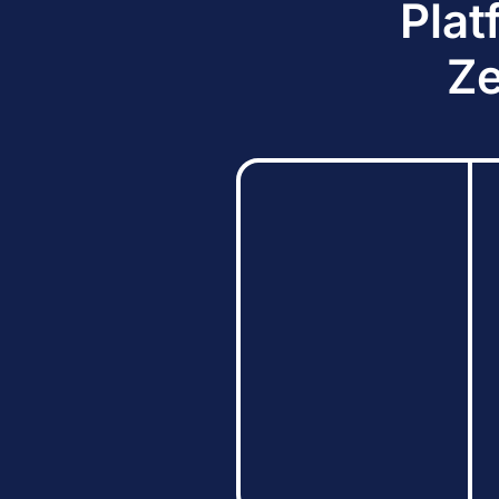
Plat
Ze