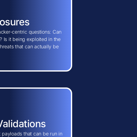
posures
tacker-centric questions: Can
 Is it being exploited in the
hreats that can actually be
Validations
t payloads that can be run in