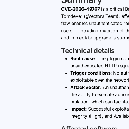
CVE-2026-49767
is a critical
Tomdever (gVectors Team), affect
flaw enables unauthenticated rem
users — including mutation of t
and immediate upgrade is stro
Technical details
Root cause
: The plugin con
unauthenticated HTTP request
Trigger conditions
: No auth
exploitable over the networ
Attack vector
: An unauthen
the ability to execute actio
mutation, which can facilita
Impact
: Successful exploita
Integrity (High), and Availa
Affected software