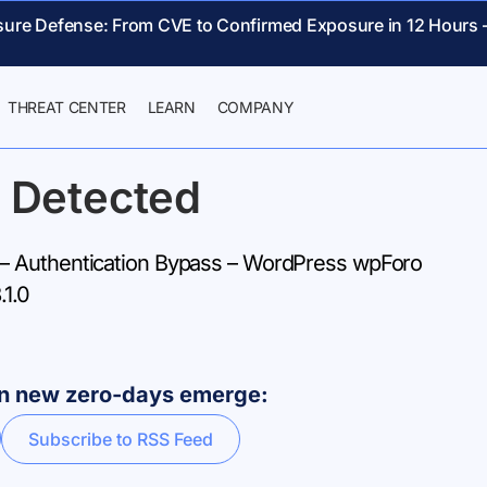
sure Defense: From CVE to Confirmed Exposure in 12 Hours 
THREAT CENTER
LEARN
COMPANY
 Detected
 Authentication Bypass – WordPress wpForo
.1.0
hen new zero-days emerge:
Subscribe to RSS Feed