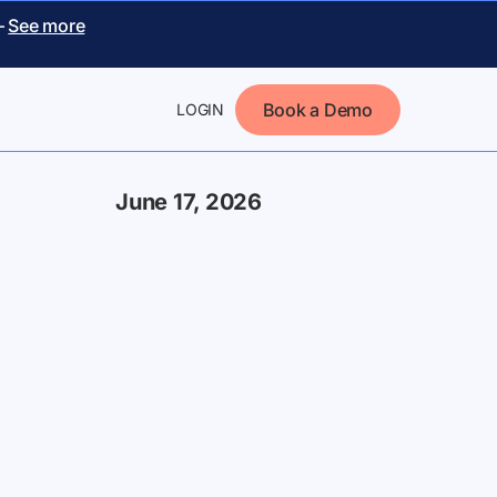
–
See more
Book a Demo
LOGIN
June 17, 2026