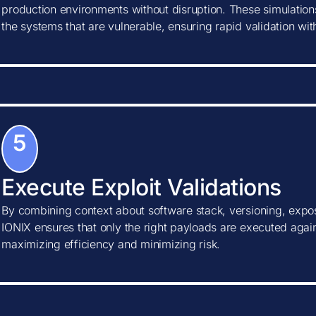
production environments without disruption. These simulations
the systems that are vulnerable, ensuring rapid validation wi
5
Execute Exploit Validations
By combining context about software stack, versioning, expos
IONIX ensures that only the right payloads are executed agains
maximizing efficiency and minimizing risk.