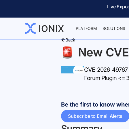
Live Expo
PLATFORM
SOLUTIONS
Back
New CVE
CVE-2026-49767 –
Forum Plugin <= 3
Be the first to know w
Subscribe to Email Alerts
Summary