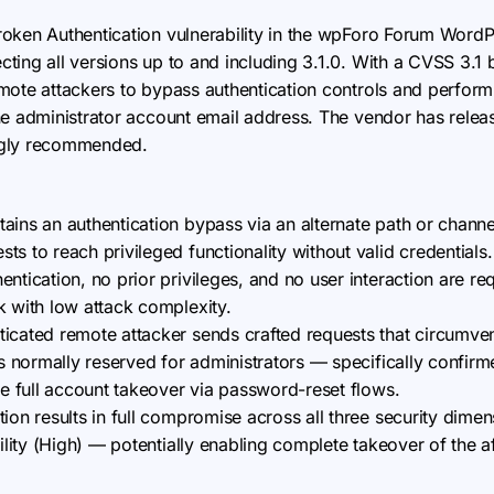
 Broken Authentication vulnerability in the wpForo Forum Word
ing all versions up to and including 3.1.0. With a CVSS 3.1 ba
ote attackers to bypass authentication controls and perform a
he administrator account email address. The vendor has releas
ngly recommended.
tains an authentication bypass via an alternate path or chan
s to reach privileged functionality without valid credentials.
entication, no prior privileges, and no user interaction are req
k with low attack complexity.
ticated remote attacker sends crafted requests that circumven
ns normally reserved for administrators — specifically confirm
te full account takeover via password-reset flows.
tion results in full compromise across all three security dime
bility (High) — potentially enabling complete takeover of the 