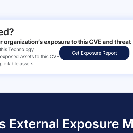
ed?
ur organization’s exposure to this CVE and threat
 this Technology
Get Exposure Report
ly exposed assets to this CVE
ploitable assets
s External Exposure