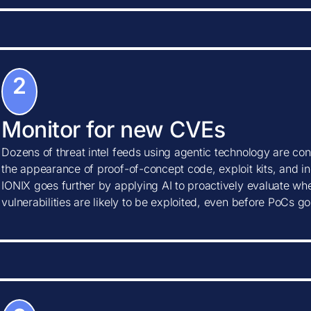
2
Monitor for new CVEs
Dozens of threat intel feeds using agentic technology are con
the appearance of proof-of-concept code, exploit kits, and ind
IONIX goes further by applying AI to proactively evaluate w
vulnerabilities are likely to be exploited, even before PoCs go