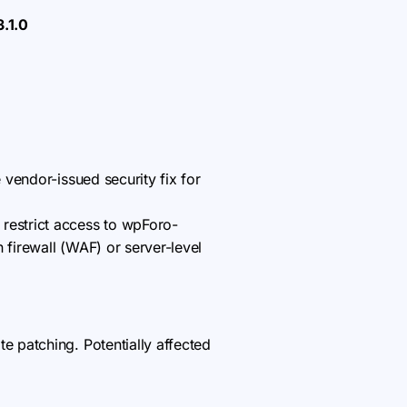
3.1.0
 vendor-issued security fix for
 restrict access to wpForo-
n firewall (WAF) or server-level
 patching. Potentially affected