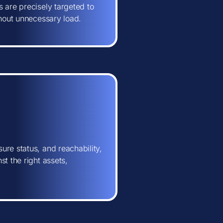
 are precisely targeted to
thout unnecessary load.
ure status, and reachability,
t the right assets,