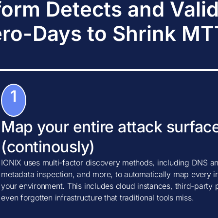
form Detects and Vali
ro-Days to Shrink M
1
Map your entire attack surfac
(continously)
IONIX uses multi-factor discovery methods, including DNS ana
metadata inspection, and more, to automatically map every in
your environment. This includes cloud instances, third-party
even forgotten infrastructure that traditional tools miss.