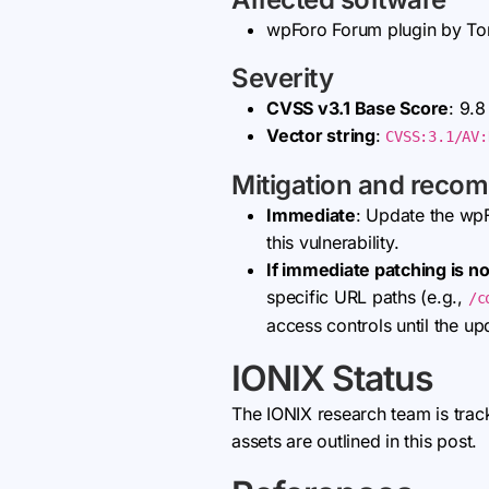
wpForo Forum plugin by T
Severity
CVSS v3.1 Base Score
: 9.8
Vector string
:
CVSS:3.1/AV:
Mitigation and reco
Immediate
: Update the wp
this vulnerability.
If immediate patching is no
specific URL paths (e.g.,
/c
access controls until the up
IONIX Status
The IONIX research team is trac
assets are outlined in this post.