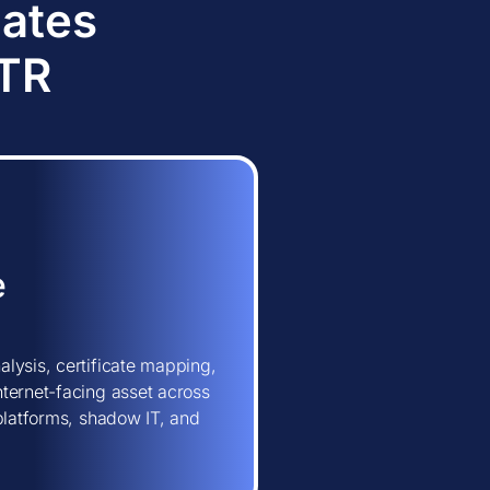
dates
TTR
e
lysis, certificate mapping,
ternet-facing asset across
 platforms, shadow IT, and