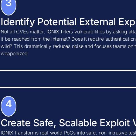
3
Identify Potential External Ex
Not all CVEs matter. IONIX filters vulnerabilities by asking at
it be reached from the internet? Does it require authentication?
wild? This dramatically reduces noise and focuses teams on t
weaponized.
4
Create Safe, Scalable Exploit 
IONIX transforms real-world PoCs into safe, non-intrusive tes