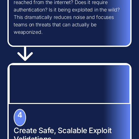
reached from the internet? Does it require
authentication? Is it being exploited in the wild?
This dramatically reduces noise and focuses
teams on threats that can actually be
weaponized.
4
Create Safe, Scalable Exploit