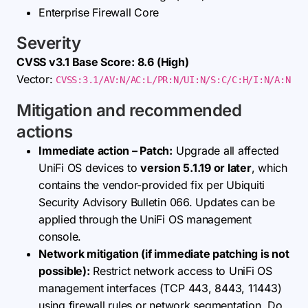
Enterprise Firewall Core
Severity
CVSS v3.1 Base Score: 8.6 (High)
Vector:
CVSS:3.1/AV:N/AC:L/PR:N/UI:N/S:C/C:H/I:N/A:N
Mitigation and recommended
actions
Immediate action – Patch:
Upgrade all affected
UniFi OS devices to
version 5.1.19 or later
, which
contains the vendor-provided fix per Ubiquiti
Security Advisory Bulletin 066. Updates can be
applied through the UniFi OS management
console.
Network mitigation (if immediate patching is not
possible):
Restrict network access to UniFi OS
management interfaces (TCP 443, 8443, 11443)
using firewall rules or network segmentation. Do