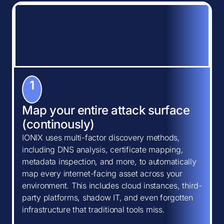
1
Map your entire attack surface
(continously)
IONIX uses multi-factor discovery methods,
including DNS analysis, certificate mapping,
metadata inspection, and more, to automatically
map every internet-facing asset across your
environment. This includes cloud instances, third-
party platforms, shadow IT, and even forgotten
infrastructure that traditional tools miss.