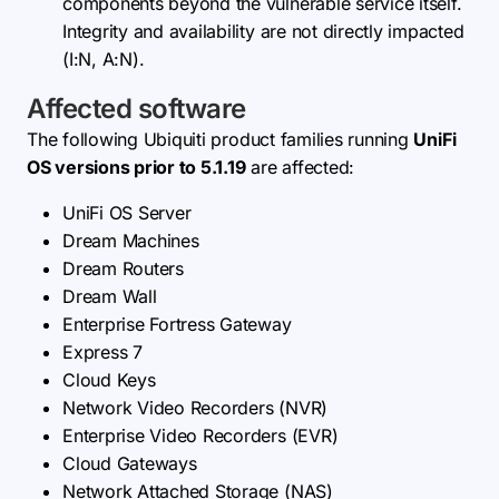
components beyond the vulnerable service itself.
Integrity and availability are not directly impacted
(I:N, A:N).
Affected software
The following Ubiquiti product families running
UniFi
OS versions prior to 5.1.19
are affected:
UniFi OS Server
Dream Machines
Dream Routers
Dream Wall
Enterprise Fortress Gateway
Express 7
Cloud Keys
Network Video Recorders (NVR)
Enterprise Video Recorders (EVR)
Cloud Gateways
Network Attached Storage (NAS)