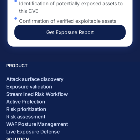
Identification of potentially exposed assets to
this CVE
Confirmation of verified exploitable assets
Get Exposure Report
PRODUCT
Attack surface discovery
Exposure validation
Streamlined Risk Workflow
Active Protection
Risk prioritization
Risk assessment
WAF Posture Management
Live Exposure Defense
SOLUTION