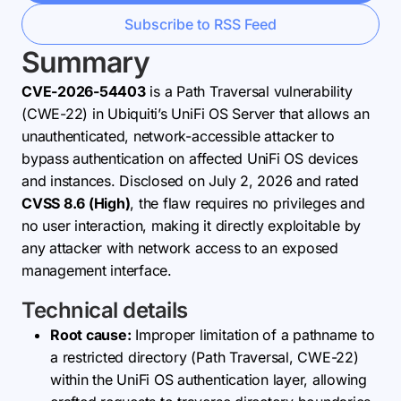
Subscribe to RSS Feed
Summary
CVE-2026-54403
is a Path Traversal vulnerability
(CWE-22) in Ubiquiti’s UniFi OS Server that allows an
unauthenticated, network-accessible attacker to
bypass authentication on affected UniFi OS devices
and instances. Disclosed on July 2, 2026 and rated
CVSS 8.6 (High)
, the flaw requires no privileges and
no user interaction, making it directly exploitable by
any attacker with network access to an exposed
management interface.
Technical details
Root cause:
Improper limitation of a pathname to
a restricted directory (Path Traversal, CWE-22)
within the UniFi OS authentication layer, allowing