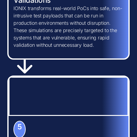
Validations
IONIX transforms real-world PoCs into safe, non-
intrusive test payloads that can be run in
production environments without disruption.
These simulations are precisely targeted to the
systems that are vulnerable, ensuring rapid
validation without unnecessary load.
5