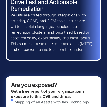
Drive Fast and Actionable
Remediation
Results are routed through integrations with
ticketing, SOAR, and SIEM tools. Issues are
written in plain language, bundled into
remediation clusters, and prioritized based on
asset criticality, exploitability, and blast radius.
This shortens mean time to remediation (MTTR)
and empowers teams to act with confidence.
Are you exposed?
Get a free report of your organization’s
exposure to this CVE and threat
Mapping of all Assets with this Technology