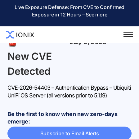
Live Exposure Defense: From CVE to Confirmed
Exposure in 12 Hours –
See more
Back
July 2, 2026
New CVE
Detected
CVE-2026-54403 – Authentication Bypass – Ubiquiti
UniFi OS Server (all versions prior to 5.1.19)
Be the first to know when new zero-days
emerge:
Subscribe to Email Alerts