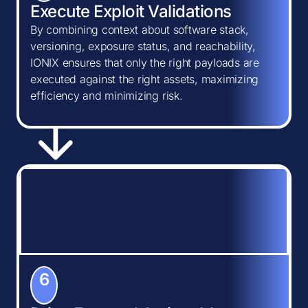
Execute Exploit Validations
By combining context about software stack,
versioning, exposure status, and reachability,
IONIX ensures that only the right payloads are
executed against the right assets, maximizing
efficiency and minimizing risk.
6