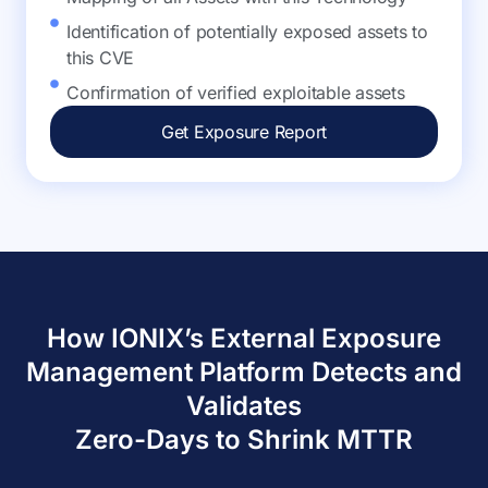
Identification of potentially exposed assets to
this CVE
Confirmation of verified exploitable assets
Get Exposure Report
How IONIX’s External Exposure
Management Platform Detects and
Validates
Zero-Days to Shrink MTTR