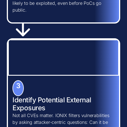
likely to be exploited, even before PoCs go
public.
3
Identify Potential External
Exposures
Not all CVEs matter. IONIX filters vulnerabilities
by asking attacker-centric questions: Can it be