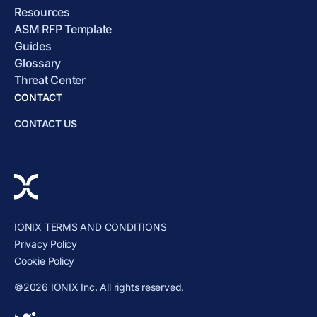
Resources
ASM RFP Template
Guides
Glossary
Threat Center
CONTACT
CONTACT US
IONIX TERMS AND CONDITIONS
Privacy Policy
Cookie Policy
©2026 IONIX Inc. All rights reserved.