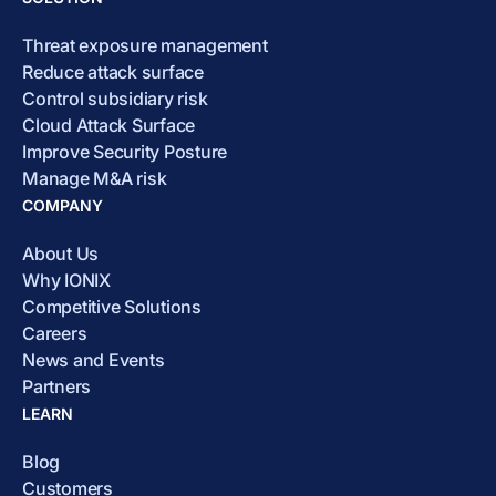
Threat exposure management
Reduce attack surface
Control subsidiary risk
Cloud Attack Surface
Improve Security Posture
Manage M&A risk
COMPANY
About Us
Why IONIX
Competitive Solutions
Careers
News and Events
Partners
LEARN
Blog
Customers