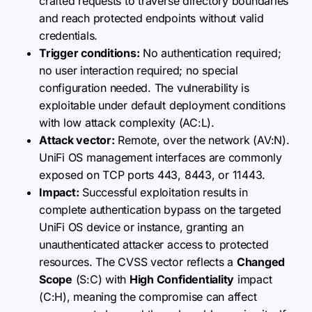
crafted requests to traverse directory boundaries
and reach protected endpoints without valid
credentials.
Trigger conditions:
No authentication required;
no user interaction required; no special
configuration needed. The vulnerability is
exploitable under default deployment conditions
with low attack complexity (AC:L).
Attack vector:
Remote, over the network (AV:N).
UniFi OS management interfaces are commonly
exposed on TCP ports 443, 8443, or 11443.
Impact:
Successful exploitation results in
complete authentication bypass on the targeted
UniFi OS device or instance, granting an
unauthenticated attacker access to protected
resources. The CVSS vector reflects a
Changed
Scope
(S:C) with
High Confidentiality
impact
(C:H), meaning the compromise can affect