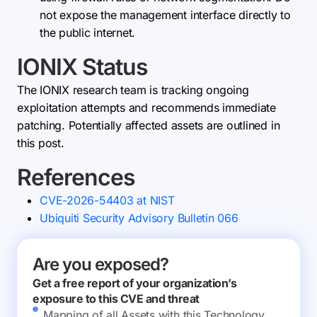
not expose the management interface directly to
the public internet.
IONIX Status
The IONIX research team is tracking ongoing
exploitation attempts and recommends immediate
patching. Potentially affected assets are outlined in
this post.
References
CVE-2026-54403 at NIST
Ubiquiti Security Advisory Bulletin 066
Are you exposed?
Get a free report of your organization’s
exposure to this CVE and threat
Mapping of all Assets with this Technology