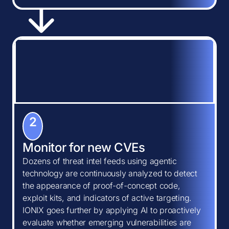
2
Monitor for new CVEs
Dozens of threat intel feeds using agentic
technology are continuously analyzed to detect
the appearance of proof-of-concept code,
exploit kits, and indicators of active targeting.
IONIX goes further by applying AI to proactively
evaluate whether emerging vulnerabilities are