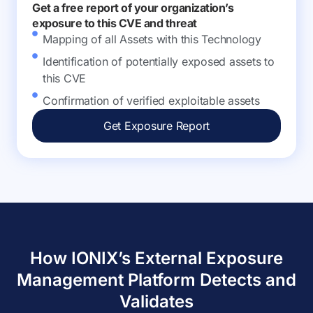
Get a free report of your organization’s
exposure to this CVE and threat
Mapping of all Assets with this Technology
Identification of potentially exposed assets to
this CVE
Confirmation of verified exploitable assets
Get Exposure Report
How IONIX’s External Exposure
Management Platform Detects and
Validates