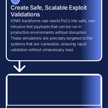
Create Safe, Scalable Exploit
Validations
IONIX transforms real-world PoCs into safe, non-
intrusive test payloads that can be run in
production environments without disruption.
These simulations are precisely targeted to the
systems that are vulnerable, ensuring rapid
validation without unnecessary load.