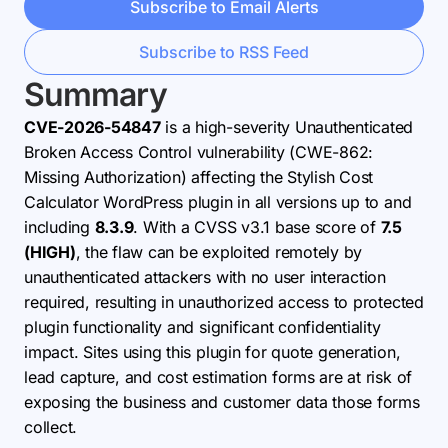
Subscribe to Email Alerts
Subscribe to RSS Feed
Summary
CVE-2026-54847
is a high-severity Unauthenticated
Broken Access Control vulnerability (CWE-862:
Missing Authorization) affecting the Stylish Cost
Calculator WordPress plugin in all versions up to and
including
8.3.9
. With a CVSS v3.1 base score of
7.5
(HIGH)
, the flaw can be exploited remotely by
unauthenticated attackers with no user interaction
required, resulting in unauthorized access to protected
plugin functionality and significant confidentiality
impact. Sites using this plugin for quote generation,
lead capture, and cost estimation forms are at risk of
exposing the business and customer data those forms
collect.