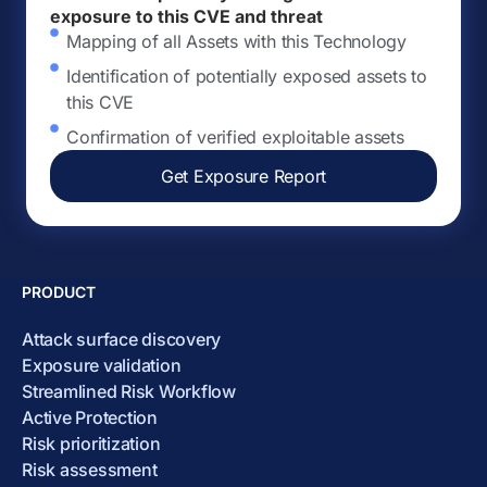
exposure to this CVE and threat
Mapping of all Assets with this Technology
Identification of potentially exposed assets to
this CVE
Confirmation of verified exploitable assets
Get Exposure Report
PRODUCT
Attack surface discovery
Exposure validation
Streamlined Risk Workflow
Active Protection
Risk prioritization
Risk assessment