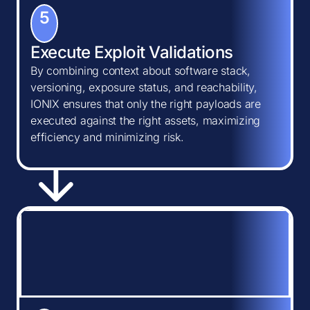
5
Execute Exploit Validations
By combining context about software stack,
versioning, exposure status, and reachability,
IONIX ensures that only the right payloads are
executed against the right assets, maximizing
efficiency and minimizing risk.