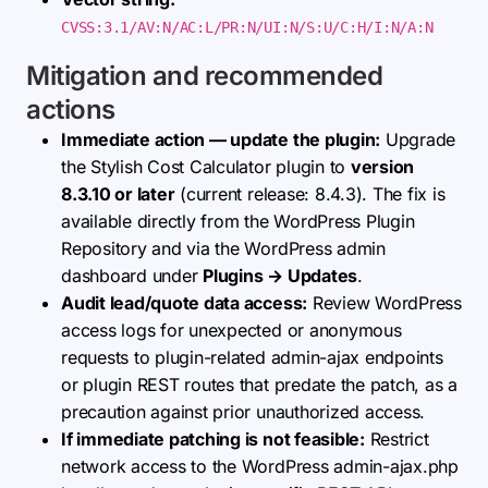
CVSS:3.1/AV:N/AC:L/PR:N/UI:N/S:U/C:H/I:N/A:N
Mitigation and recommended
actions
Immediate action — update the plugin:
Upgrade
the Stylish Cost Calculator plugin to
version
8.3.10 or later
(current release: 8.4.3). The fix is
available directly from the WordPress Plugin
Repository and via the WordPress admin
dashboard under
Plugins → Updates
.
Audit lead/quote data access:
Review WordPress
access logs for unexpected or anonymous
requests to plugin-related admin-ajax endpoints
or plugin REST routes that predate the patch, as a
precaution against prior unauthorized access.
If immediate patching is not feasible:
Restrict
network access to the WordPress admin-ajax.php