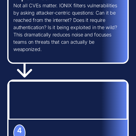
Not all CVEs matter. IONIX filters vulnerabilities
by asking attacker-centric questions: Can it be
reached from the internet? Does it require
authentication? Is it being exploited in the wild?
This dramatically reduces noise and focuses
teams on threats that can actually be
weaponized.
4