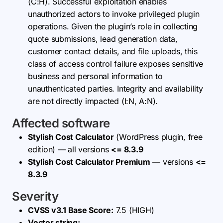
(C:H). Successful exploitation enables
unauthorized actors to invoke privileged plugin
operations. Given the plugin’s role in collecting
quote submissions, lead generation data,
customer contact details, and file uploads, this
class of access control failure exposes sensitive
business and personal information to
unauthenticated parties. Integrity and availability
are not directly impacted (I:N, A:N).
Affected software
Stylish Cost Calculator
(WordPress plugin, free
edition) — all versions
<= 8.3.9
Stylish Cost Calculator Premium
— versions
<=
8.3.9
Severity
CVSS v3.1 Base Score:
7.5 (HIGH)
Vector string: