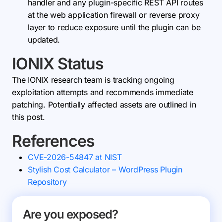
handler and any plugin-specific REST API routes
at the web application firewall or reverse proxy
layer to reduce exposure until the plugin can be
updated.
IONIX Status
The IONIX research team is tracking ongoing
exploitation attempts and recommends immediate
patching. Potentially affected assets are outlined in
this post.
References
CVE-2026-54847 at NIST
Stylish Cost Calculator – WordPress Plugin
Repository
Are you exposed?