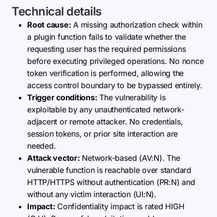
Technical details
Root cause:
A missing authorization check within
a plugin function fails to validate whether the
requesting user has the required permissions
before executing privileged operations. No nonce
token verification is performed, allowing the
access control boundary to be bypassed entirely.
Trigger conditions:
The vulnerability is
exploitable by any unauthenticated network-
adjacent or remote attacker. No credentials,
session tokens, or prior site interaction are
needed.
Attack vector:
Network-based (AV:N). The
vulnerable function is reachable over standard
HTTP/HTTPS without authentication (PR:N) and
without any victim interaction (UI:N).
Impact:
Confidentiality impact is rated HIGH