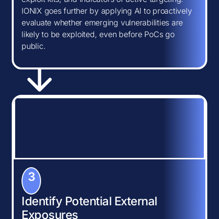
IONIX goes further by applying AI to proactively
evaluate whether emerging vulnerabilities are
likely to be exploited, even before PoCs go
public.
3
Identify Potential External
Exposures