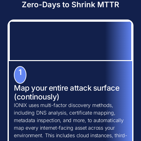
Zero-Days to Shrink MTTR
1
Map your entire attack surface
(continously)
IONIX uses multi-factor discovery methods,
including DNS analysis, certificate mapping,
metadata inspection, and more, to automatically
map every internet-facing asset across your
environment. This includes cloud instances, third-