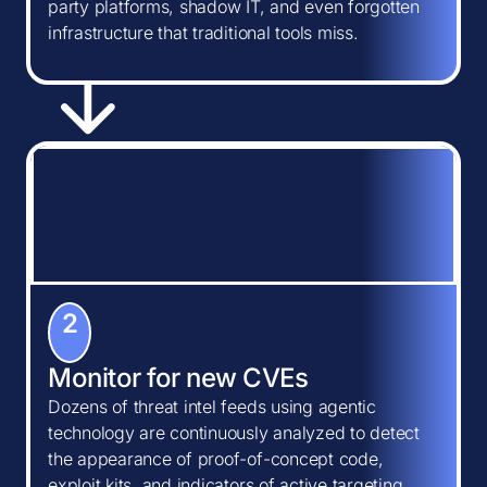
party platforms, shadow IT, and even forgotten
infrastructure that traditional tools miss.
2
Monitor for new CVEs
Dozens of threat intel feeds using agentic
technology are continuously analyzed to detect
the appearance of proof-of-concept code,
exploit kits, and indicators of active targeting.