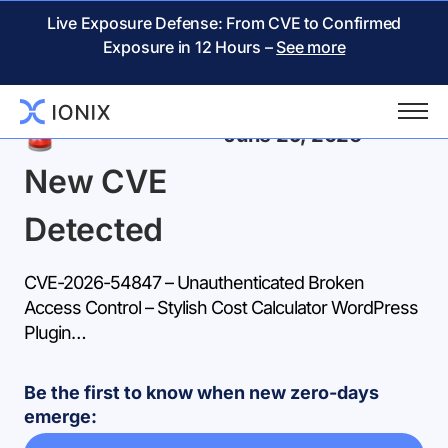
Live Exposure Defense: From CVE to Confirmed
Exposure in 12 Hours –
See more
Back
June 29, 2026
New CVE
Detected
CVE-2026-54847 – Unauthenticated Broken
Access Control – Stylish Cost Calculator WordPress
Plugin…
Be the first to know when new zero-days
emerge: