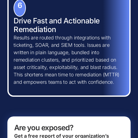
6
Drive Fast and Actionable
Remediation
Results are routed through integrations with
ticketing, SOAR, and SIEM tools. Issues are
written in plain language, bundled into
remediation clusters, and prioritized based on
asset criticality, exploitability, and blast radius.
This shortens mean time to remediation (MTTR)
and empowers teams to act with confidence.
Are you exposed?
Get a free report of your organization’s