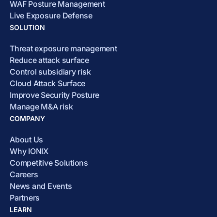
WAF Posture Management
Live Exposure Defense
SOLUTION
Threat exposure management
Reduce attack surface
Control subsidiary risk
Cloud Attack Surface
Improve Security Posture
Manage M&A risk
COMPANY
About Us
Why IONIX
Competitive Solutions
Careers
News and Events
Partners
LEARN