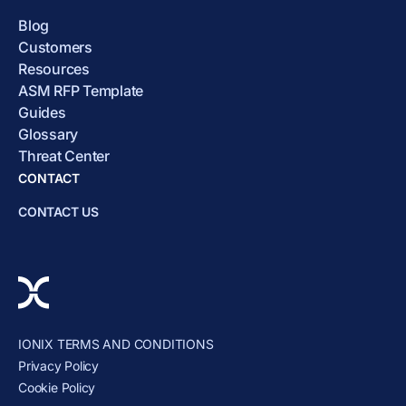
Blog
Customers
Resources
ASM RFP Template
Guides
Glossary
Threat Center
CONTACT
CONTACT US
IONIX TERMS AND CONDITIONS
Privacy Policy
Cookie Policy