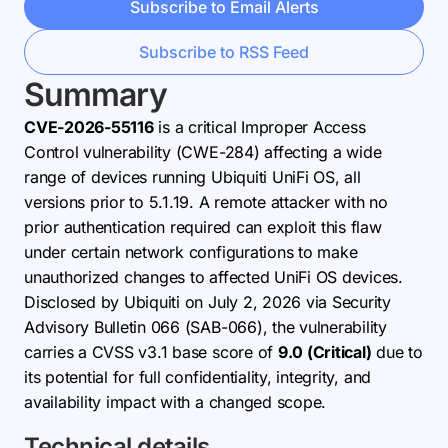
Subscribe to Email Alerts
Subscribe to RSS Feed
Summary
CVE-2026-55116
is a critical Improper Access
Control vulnerability (CWE-284) affecting a wide
range of devices running Ubiquiti UniFi OS, all
versions prior to 5.1.19. A remote attacker with no
prior authentication required can exploit this flaw
under certain network configurations to make
unauthorized changes to affected UniFi OS devices.
Disclosed by Ubiquiti on July 2, 2026 via Security
Advisory Bulletin 066 (SAB-066), the vulnerability
carries a CVSS v3.1 base score of
9.0 (Critical)
due to
its potential for full confidentiality, integrity, and
availability impact with a changed scope.
Technical details