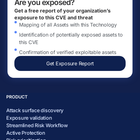
Are you exposed?
Get a free report of your organization’s
exposure to this CVE and threat
Mapping of all Assets with this Technology
Identification of potentially exposed assets to
this CVE
Confirmation of verified exploitable assets
Get Exposure Report
PRODUCT
Attack surface discovery
Exposure validation
Streamlined Risk Workflow
Active Protection