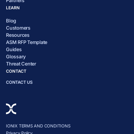
Partners
LEARN
Blog
Customers
Resources
ASM RFP Template
Guides
Glossary
Threat Center
CONTACT
CONTACT US
IONIX TERMS AND CONDITIONS
Privacy Policy