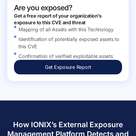
Are you exposed?
Get a free report of your organization’s
exposure to this CVE and threat
Mapping of all Assets with this Technology
Identification of potentially exposed assets to
this CVE
Confirmation of verified exploitable assets
Get Exposure Report
How IONIX’s External Exposure
Management Platform Detects and