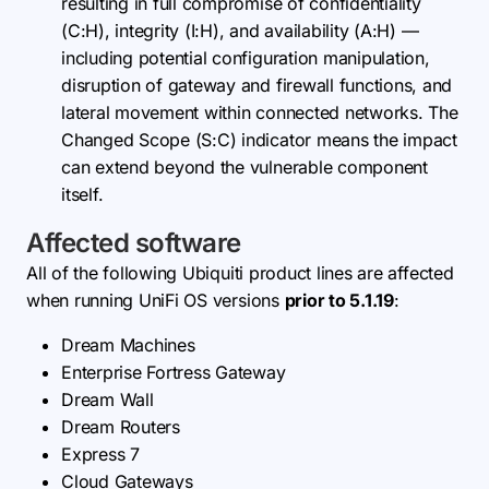
resulting in full compromise of confidentiality
(C:H), integrity (I:H), and availability (A:H) —
including potential configuration manipulation,
disruption of gateway and firewall functions, and
lateral movement within connected networks. The
Changed Scope (S:C) indicator means the impact
can extend beyond the vulnerable component
itself.
Affected software
All of the following Ubiquiti product lines are affected
when running UniFi OS versions
prior to 5.1.19
:
Dream Machines
Enterprise Fortress Gateway
Dream Wall
Dream Routers
Express 7
Cloud Gateways