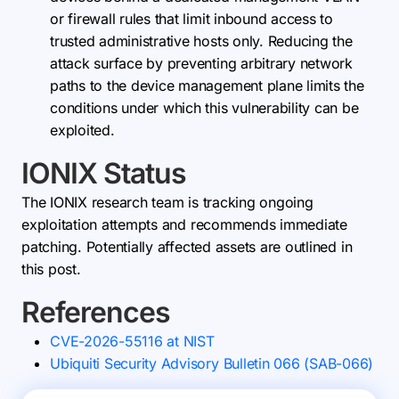
or firewall rules that limit inbound access to
trusted administrative hosts only. Reducing the
attack surface by preventing arbitrary network
paths to the device management plane limits the
conditions under which this vulnerability can be
exploited.
IONIX Status
The IONIX research team is tracking ongoing
exploitation attempts and recommends immediate
patching. Potentially affected assets are outlined in
this post.
References
CVE-2026-55116 at NIST
Ubiquiti Security Advisory Bulletin 066 (SAB-066)