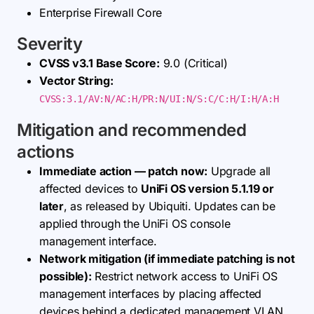
Enterprise Firewall Core
Severity
CVSS v3.1 Base Score:
9.0 (Critical)
Vector String:
CVSS:3.1/AV:N/AC:H/PR:N/UI:N/S:C/C:H/I:H/A:H
Mitigation and recommended
actions
Immediate action — patch now:
Upgrade all
affected devices to
UniFi OS version 5.1.19 or
later
, as released by Ubiquiti. Updates can be
applied through the UniFi OS console
management interface.
Network mitigation (if immediate patching is not
possible):
Restrict network access to UniFi OS
management interfaces by placing affected
devices behind a dedicated management VLAN