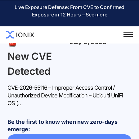
Live Exposure Defense: From CVE to Confirmed
Exposure in 12 Hours –
See more
Back
July 2, 2026
New CVE
Detected
CVE-2026-55116 – Improper Access Control /
Unauthorized Device Modification – Ubiquiti UniFi
OS (…
Be the first to know when new zero-days
emerge: