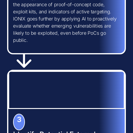
the appearance of proof-of-concept code,
exploit kits, and indicators of active targeting.
IONIX goes further by applying AI to proactively
evaluate whether emerging vulnerabilities are
likely to be exploited, even before PoCs go
public.
3