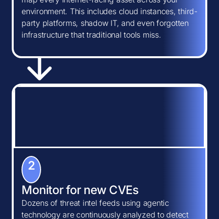
environment. This includes cloud instances, third-
party platforms, shadow IT, and even forgotten
infrastructure that traditional tools miss.
2
Monitor for new CVEs
Dozens of threat intel feeds using agentic
technology are continuously analyzed to detect