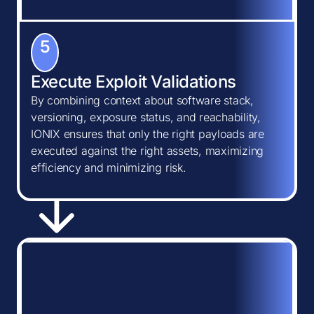
5
Execute Exploit Validations
By combining context about software stack,
versioning, exposure status, and reachability,
IONIX ensures that only the right payloads are
executed against the right assets, maximizing
efficiency and minimizing risk.