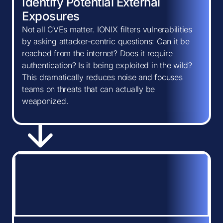
Identify Potential External
Exposures
Not all CVEs matter. IONIX filters vulnerabilities
by asking attacker-centric questions: Can it be
reached from the internet? Does it require
authentication? Is it being exploited in the wild?
This dramatically reduces noise and focuses
teams on threats that can actually be
weaponized.