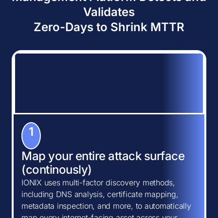
Validates
Zero-Days to Shrink MTTR
1
Map your entire attack surface
(continously)
IONIX uses multi-factor discovery methods,
including DNS analysis, certificate mapping,
metadata inspection, and more, to automatically
map every internet-facing asset across your