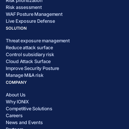
Risk prioritization
Risk assessment
WAF Posture Management
Live Exposure Defense
SOLUTION
Threat exposure management
Reduce attack surface
Control subsidiary risk
Cloud Attack Surface
Improve Security Posture
Manage M&A risk
COMPANY
About Us
Why IONIX
Competitive Solutions
Careers
News and Events