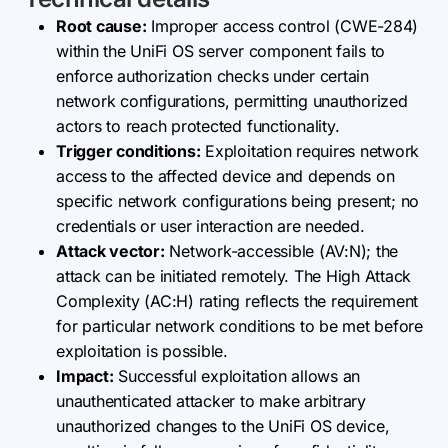
Root cause:
Improper access control (CWE-284)
within the UniFi OS server component fails to
enforce authorization checks under certain
network configurations, permitting unauthorized
actors to reach protected functionality.
Trigger conditions:
Exploitation requires network
access to the affected device and depends on
specific network configurations being present; no
credentials or user interaction are needed.
Attack vector:
Network-accessible (AV:N); the
attack can be initiated remotely. The High Attack
Complexity (AC:H) rating reflects the requirement
for particular network conditions to be met before
exploitation is possible.
Impact:
Successful exploitation allows an
unauthenticated attacker to make arbitrary
unauthorized changes to the UniFi OS device,