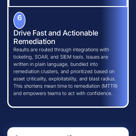
6
Drive Fast and Actionable
Remediation
Results are routed through integrations with
ticketing, SOAR, and SIEM tools. Issues are
written in plain language, bundled into
remediation clusters, and prioritized based on
asset criticality, exploitability, and blast radius.
This shortens mean time to remediation (MTTR)
and empowers teams to act with confidence.