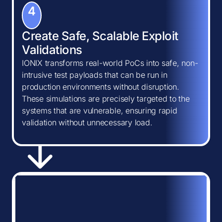
4
Create Safe, Scalable Exploit
Validations
IONIX transforms real-world PoCs into safe, non-
intrusive test payloads that can be run in
production environments without disruption.
These simulations are precisely targeted to the
systems that are vulnerable, ensuring rapid
validation without unnecessary load.