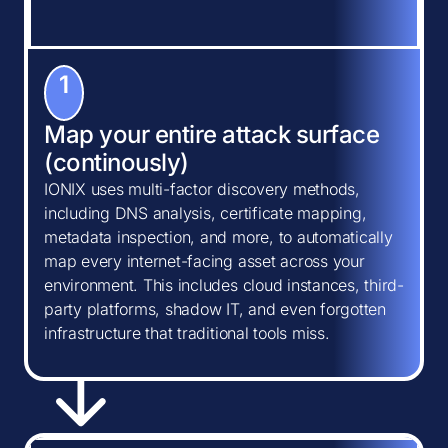
1
Map your entire attack surface
(continously)
IONIX uses multi-factor discovery methods,
including DNS analysis, certificate mapping,
metadata inspection, and more, to automatically
map every internet-facing asset across your
environment. This includes cloud instances, third-
party platforms, shadow IT, and even forgotten
infrastructure that traditional tools miss.