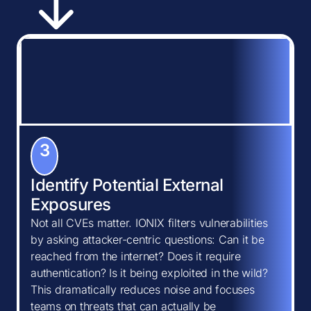
3
Identify Potential External
Exposures
Not all CVEs matter. IONIX filters vulnerabilities
by asking attacker-centric questions: Can it be
reached from the internet? Does it require
authentication? Is it being exploited in the wild?
This dramatically reduces noise and focuses
teams on threats that can actually be