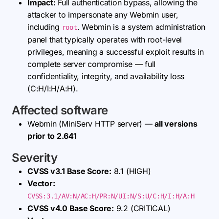
Impact:
Full authentication bypass, allowing the
attacker to impersonate any Webmin user,
including
. Webmin is a system administration
root
panel that typically operates with root-level
privileges, meaning a successful exploit results in
complete server compromise — full
confidentiality, integrity, and availability loss
(C:H/I:H/A:H).
Affected software
Webmin (MiniServ HTTP server) —
all versions
prior to 2.641
Severity
CVSS v3.1 Base Score:
8.1 (HIGH)
Vector:
CVSS:3.1/AV:N/AC:H/PR:N/UI:N/S:U/C:H/I:H/A:H
CVSS v4.0 Base Score:
9.2 (CRITICAL)