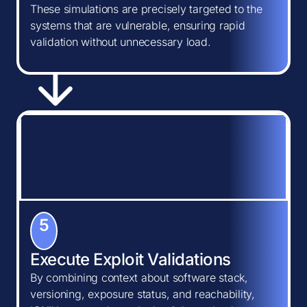
These simulations are precisely targeted to the
systems that are vulnerable, ensuring rapid
validation without unnecessary load.
5
Execute Exploit Validations
By combining context about software stack,
versioning, exposure status, and reachability,