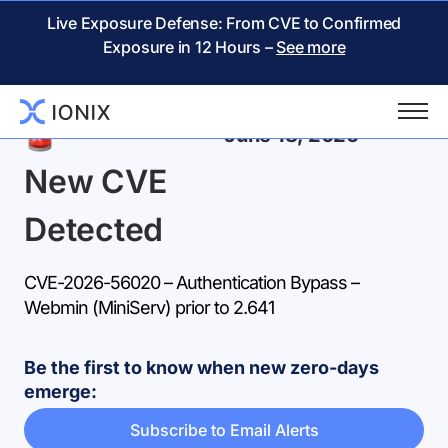
Live Exposure Defense: From CVE to Confirmed
Exposure in 12 Hours –
See more
Back
June 18, 2026
New CVE
Detected
CVE-2026-56020 – Authentication Bypass –
Webmin (MiniServ) prior to 2.641
Be the first to know when new zero-days
emerge:
Subscribe to Email Alerts