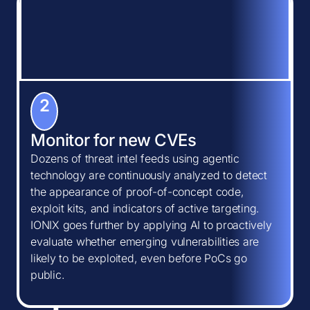
2
Monitor for new CVEs
Dozens of threat intel feeds using agentic
technology are continuously analyzed to detect
the appearance of proof-of-concept code,
exploit kits, and indicators of active targeting.
IONIX goes further by applying AI to proactively
evaluate whether emerging vulnerabilities are
likely to be exploited, even before PoCs go
public.