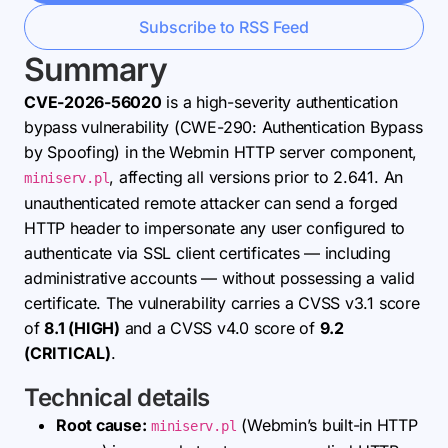
Subscribe to RSS Feed
Summary
CVE-2026-56020
is a high-severity authentication
bypass vulnerability (CWE-290: Authentication Bypass
by Spoofing) in the Webmin HTTP server component,
, affecting all versions prior to 2.641. An
miniserv.pl
unauthenticated remote attacker can send a forged
HTTP header to impersonate any user configured to
authenticate via SSL client certificates — including
administrative accounts — without possessing a valid
certificate. The vulnerability carries a CVSS v3.1 score
of
8.1 (HIGH)
and a CVSS v4.0 score of
9.2
(CRITICAL)
.
Technical details
Root cause:
(Webmin’s built-in HTTP
miniserv.pl