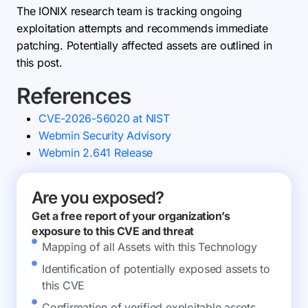
The IONIX research team is tracking ongoing
exploitation attempts and recommends immediate
patching. Potentially affected assets are outlined in
this post.
References
CVE-2026-56020 at NIST
Webmin Security Advisory
Webmin 2.641 Release
Are you exposed?
Get a free report of your organization’s
exposure to this CVE and threat
Mapping of all Assets with this Technology
Identification of potentially exposed assets to
this CVE
Confirmation of verified exploitable assets