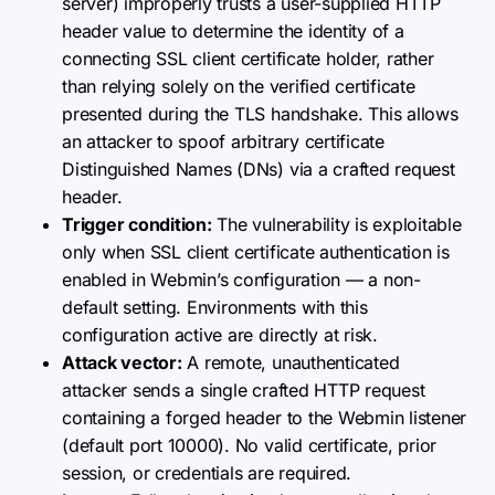
server) improperly trusts a user-supplied HTTP
header value to determine the identity of a
connecting SSL client certificate holder, rather
than relying solely on the verified certificate
presented during the TLS handshake. This allows
an attacker to spoof arbitrary certificate
Distinguished Names (DNs) via a crafted request
header.
Trigger condition:
The vulnerability is exploitable
only when SSL client certificate authentication is
enabled in Webmin’s configuration — a non-
default setting. Environments with this
configuration active are directly at risk.
Attack vector:
A remote, unauthenticated
attacker sends a single crafted HTTP request
containing a forged header to the Webmin listener
(default port 10000). No valid certificate, prior
session, or credentials are required.