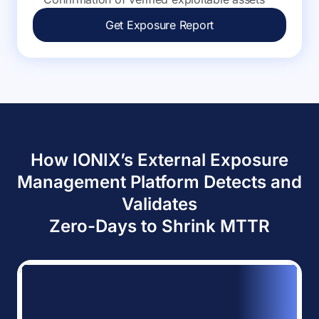
Get Exposure Report
How IONIX’s External Exposure
Management Platform Detects and
Validates
Zero-Days to Shrink MTTR