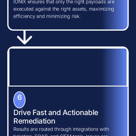
IONIX ensures that only the right payloads are
executed against the right assets, maximizing
efficiency and minimizing risk.
6
Drive Fast and Actionable
Remediation
Results are routed through integrations with