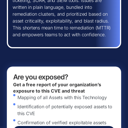
ticketing, SOAR, and SIEM tools. Issues are
written in plain language, bundled into
remediation clusters, and prioritized based on
asset criticality, exploitability, and blast radius.
This shortens mean time to remediation (MTTR)
and empowers teams to act with confidence.
Are you exposed?
Get a free report of your organization’s
exposure to this CVE and threat
Mapping of all Assets with this Technology
Identification of potentially exposed assets to
this CVE
Confirmation of verified exploitable assets