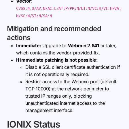
Vector:
CVSS:4.0/AV:N/AC:L/AT:P/PR:N/UI:N/VC:H/VI:H/VA:
H/SC:N/SI:N/SA:N
Mitigation and recommended
actions
Immediate:
Upgrade to
Webmin 2.641
or later,
which contains the vendor-provided fix.
If immediate patching is not possible:
Disable SSL client certificate authentication if
it is not operationally required.
Restrict access to the Webmin port (default:
TCP 10000) at the network perimeter to
trusted IP ranges only, blocking
unauthenticated internet access to the
management interface.
IONIX Status