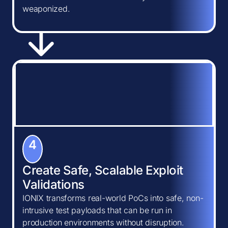
weaponized.
4
Create Safe, Scalable Exploit
Validations
IONIX transforms real-world PoCs into safe, non-
intrusive test payloads that can be run in
production environments without disruption.