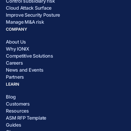
Control subsidiary risk
Cloud Attack Surface
Improve Security Posture
Manage M&A risk
COMPANY
About Us
Why IONIX
Competitive Solutions
Careers
News and Events
Partners
LEARN
Blog
Customers
Resources
ASM RFP Template
Guides