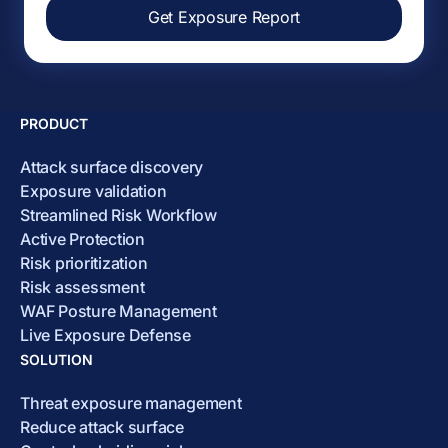
Get Exposure Report
PRODUCT
Attack surface discovery
Exposure validation
Streamlined Risk Workflow
Active Protection
Risk prioritization
Risk assessment
WAF Posture Management
Live Exposure Defense
SOLUTION
Threat exposure management
Reduce attack surface