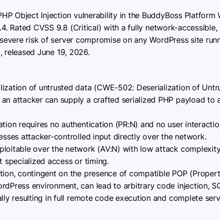
 PHP Object Injection vulnerability in the BuddyBoss Platform 
.4. Rated CVSS 9.8 (Critical) with a fully network-accessible
a severe risk of server compromise on any WordPress site runn
.5, released June 19, 2026.
ization of untrusted data (CWE-502: Deserialization of Untr
 an attacker can supply a crafted serialized PHP payload to
tion requires no authentication (PR:N) and no user interactio
esses attacker-controlled input directly over the network.
loitable over the network (AV:N) with low attack complexit
t specialized access or timing.
tion, contingent on the presence of compatible POP (Prope
dPress environment, can lead to arbitrary code injection, SQL
ally resulting in full remote code execution and complete serv