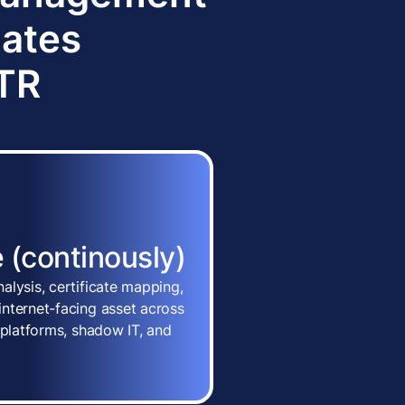
dates
TTR
 (continously)
alysis, certificate mapping,
nternet-facing asset across
 platforms, shadow IT, and