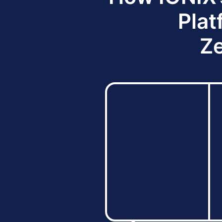
Plat
Ze