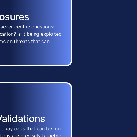
posures
ttacker-centric questions:
cation? Is it being exploited
ms on threats that can
Validations
st payloads that can be run
ions are precisely targeted