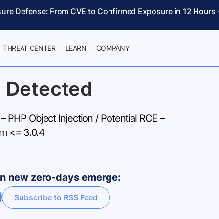
sure Defense: From CVE to Confirmed Exposure in 12 Hours
THREAT CENTER
LEARN
COMPANY
 Detected
PHP Object Injection / Potential RCE –
m <= 3.0.4
hen new zero-days emerge:
Subscribe to RSS Feed