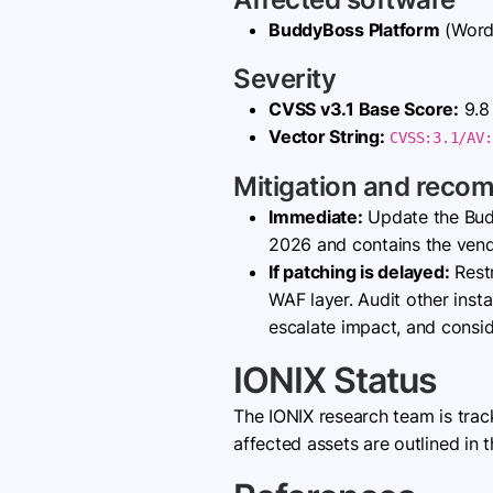
BuddyBoss Platform
(WordP
Severity
CVSS v3.1 Base Score:
9.8 
Vector String:
CVSS:3.1/AV:
Mitigation and reco
Immediate:
Update the Bud
2026 and contains the vendor
If patching is delayed:
Restr
WAF layer. Audit other inst
escalate impact, and consid
IONIX Status
The IONIX research team is tra
affected assets are outlined in t