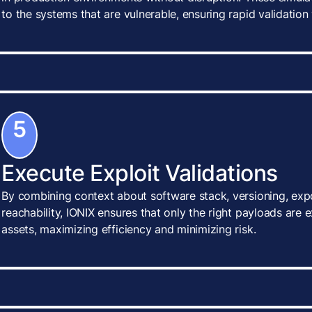
to the systems that are vulnerable, ensuring rapid validatio
5
Execute Exploit Validations
By combining context about software stack, versioning, exp
reachability, IONIX ensures that only the right payloads are 
assets, maximizing efficiency and minimizing risk.