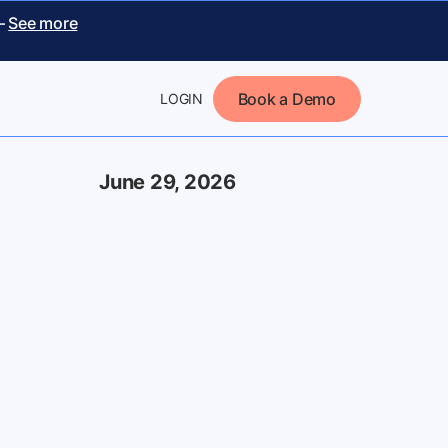
 –
See more
Book a Demo
LOGIN
June 29, 2026