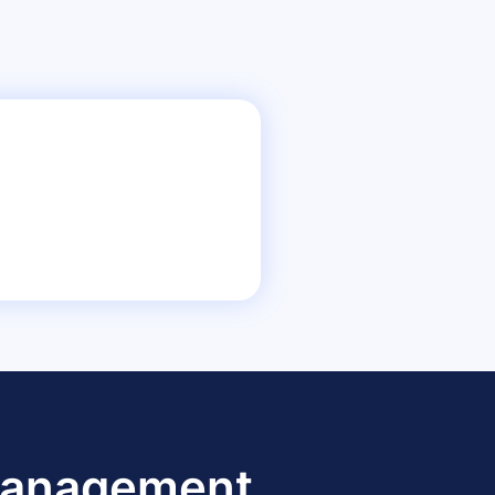
 Management