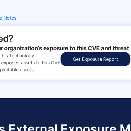
e Notes
ed?
ur organization’s exposure to this CVE and threat
 this Technology
Get Exposure Report
ly exposed assets to this CVE
ploitable assets
s External Exposure