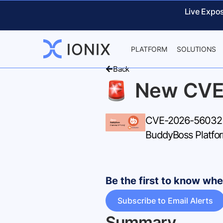
Live Expo
PLATFORM
SOLUTIONS
Back
New CVE
CVE-2026-56032 – 
BuddyBoss Platfor
Be the first to know w
Subscribe to Email Alerts
Summary