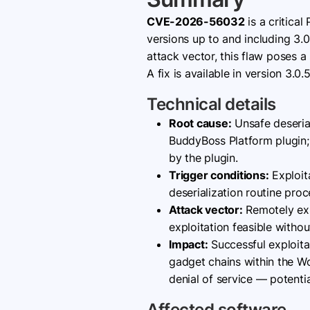
CVE-2026-56032
is a critical
versions up to and including 3.0
attack vector, this flaw poses 
A fix is available in version 3.0
Technical details
Root cause:
Unsafe deserial
BuddyBoss Platform plugin;
by the plugin.
Trigger conditions:
Exploita
deserialization routine proc
Attack vector:
Remotely exp
exploitation feasible withou
Impact:
Successful exploita
gadget chains within the Wor
denial of service — potenti
Affected software