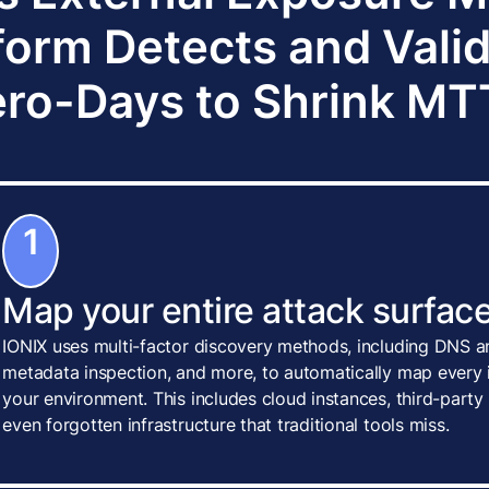
form Detects and Vali
ro-Days to Shrink M
1
Map your entire attack surface
IONIX uses multi-factor discovery methods, including DNS an
metadata inspection, and more, to automatically map every i
your environment. This includes cloud instances, third-party
even forgotten infrastructure that traditional tools miss.