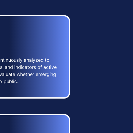
ontinuously analyzed to
, and indicators of active
 evaluate whether emerging
o public.