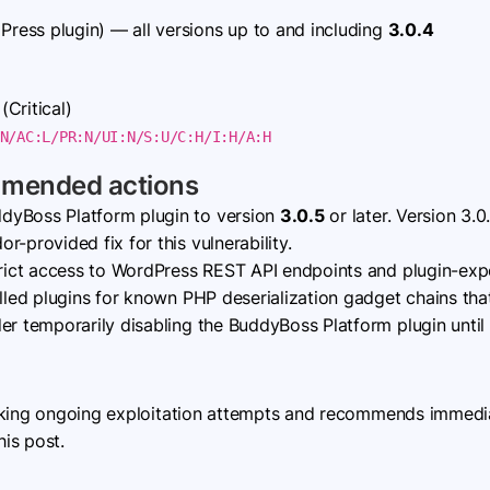
ress plugin) — all versions up to and including
3.0.4
(Critical)
N/AC:L/PR:N/UI:N/S:U/C:H/I:H/A:H
mmended actions
dyBoss Platform plugin to version
3.0.5
or later. Version 3.
-provided fix for this vulnerability.
ict access to WordPress REST API endpoints and plugin-exp
alled plugins for known PHP deserialization gadget chains tha
er temporarily disabling the BuddyBoss Platform plugin until p
cking ongoing exploitation attempts and recommends immediat
his post.