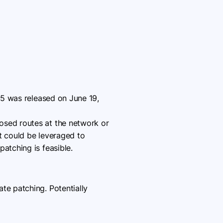
0.5 was released on June 19,
osed routes at the network or
t could be leveraged to
atching is feasible.
e patching. Potentially