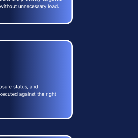
n without unnecessary load.
osure status, and
executed against the right