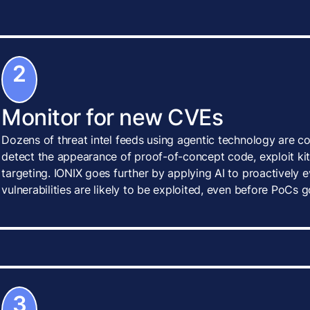
2
Monitor for new CVEs
Dozens of threat intel feeds using agentic technology are c
detect the appearance of proof-of-concept code, exploit kits
targeting. IONIX goes further by applying AI to proactively
vulnerabilities are likely to be exploited, even before PoCs g
3