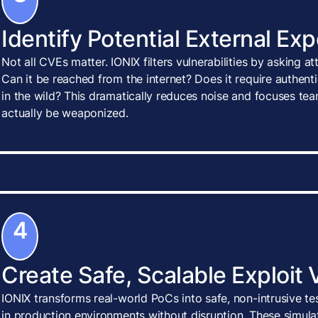
Identify Potential External Ex
Not all CVEs matter. IONIX filters vulnerabilities by asking a
Can it be reached from the internet? Does it require authenti
in the wild? This dramatically reduces noise and focuses tea
actually be weaponized.
4
Create Safe, Scalable Exploit 
IONIX transforms real-world PoCs into safe, non-intrusive te
in production environments without disruption. These simulat