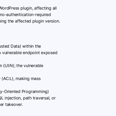
WordPress plugin, affecting all
, no-authentication-required
ing the affected plugin version.
usted Data) within the
 a vulnerable endpoint exposed
n (UI:N); the vulnerable
y (AC:L), making mass
rty-Oriented Programming)
 injection, path traversal, or
er takeover.