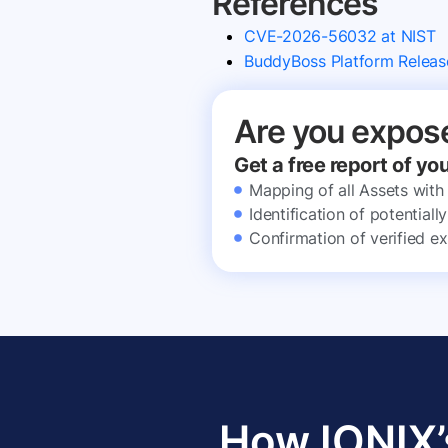
References
CVE-2026-56032 at NIST
BuddyBoss Platform Releas
Are you expos
Get a free report of yo
Mapping of all Assets with
Identification of potential
Confirmation of verified ex
How IONIX’