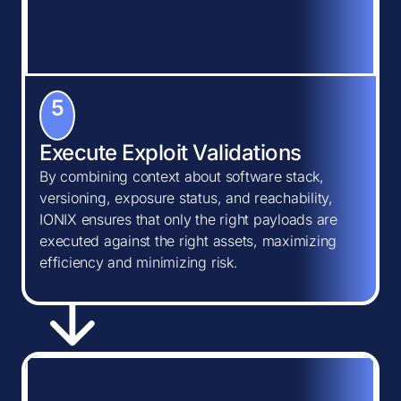
5
Execute Exploit Validations
By combining context about software stack,
versioning, exposure status, and reachability,
IONIX ensures that only the right payloads are
executed against the right assets, maximizing
efficiency and minimizing risk.