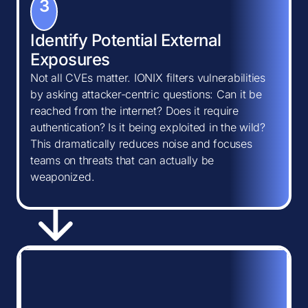
3
Identify Potential External
Exposures
Not all CVEs matter. IONIX filters vulnerabilities
by asking attacker-centric questions: Can it be
reached from the internet? Does it require
authentication? Is it being exploited in the wild?
This dramatically reduces noise and focuses
teams on threats that can actually be
weaponized.