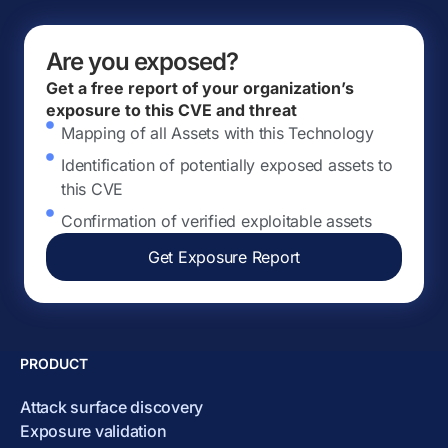
Are you exposed?
Get a free report of your organization’s
exposure to this CVE and threat
Mapping of all Assets with this Technology
Identification of potentially exposed assets to
this CVE
Confirmation of verified exploitable assets
Get Exposure Report
PRODUCT
Attack surface discovery
Exposure validation