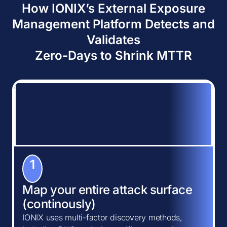
How IONIX’s External Exposure
Management Platform Detects and
Validates
Zero-Days to Shrink MTTR
1
Map your entire attack surface
(continously)
IONIX uses multi-factor discovery methods,