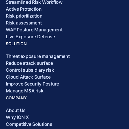
Streamlined Risk Workflow
Active Protection
Risk prioritization
Risk assessment
WAF Posture Management
Live Exposure Defense
SOLUTION
Threat exposure management
Reduce attack surface
Control subsidiary risk
Cloud Attack Surface
Improve Security Posture
Manage M&A risk
COMPANY
About Us
Why IONIX
Competitive Solutions