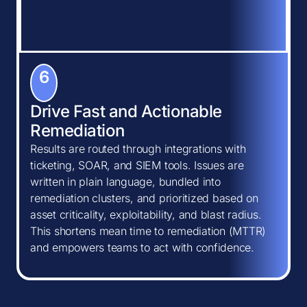
6
Drive Fast and Actionable
Remediation
Results are routed through integrations with
ticketing, SOAR, and SIEM tools. Issues are
written in plain language, bundled into
remediation clusters, and prioritized based on
asset criticality, exploitability, and blast radius.
This shortens mean time to remediation (MTTR)
and empowers teams to act with confidence.