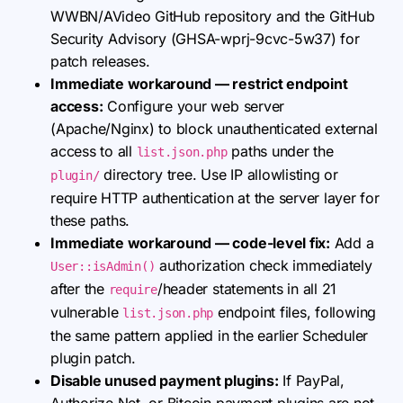
WWBN/AVideo GitHub repository and the GitHub
Security Advisory (GHSA-wprj-9cvc-5w37) for
patch releases.
Immediate workaround — restrict endpoint
access:
Configure your web server
(Apache/Nginx) to block unauthenticated external
access to all
paths under the
list.json.php
directory tree. Use IP allowlisting or
plugin/
require HTTP authentication at the server layer for
these paths.
Immediate workaround — code-level fix:
Add a
authorization check immediately
User::isAdmin()
after the
/header statements in all 21
require
vulnerable
endpoint files, following
list.json.php
the same pattern applied in the earlier Scheduler
plugin patch.
Disable unused payment plugins:
If PayPal,