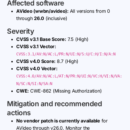
Affected software
AVideo (wwbn/avideo):
All versions from 0
through
26.0
(inclusive)
Severity
CVSS v3.1 Base Score:
7.5 (High)
CVSS v3.1 Vector:
CVSS:3.1/AV:N/AC:L/PR:N/UI:N/S:U/C:H/I:N/A:N
CVSS v4.0 Score:
8.7 (High)
CVSS v4.0 Vector:
CVSS:4.0/AV:N/AC:L/AT:N/PR:N/UI:N/VC:H/VI:N/VA:
N/SC:N/SI:N/SA:N
CWE:
CWE-862 (Missing Authorization)
Mitigation and recommended
actions
No vendor patch is currently available
for
AVideo through v26.0. Monitor the