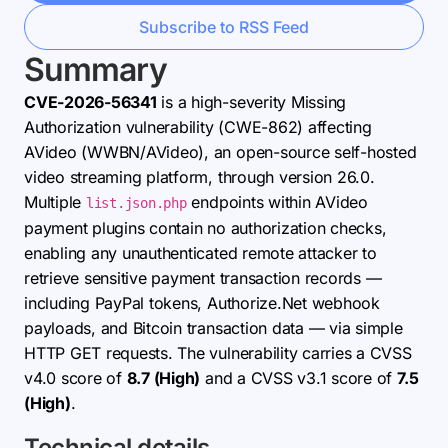
Subscribe to RSS Feed
Summary
CVE-2026-56341
is a high-severity Missing
Authorization vulnerability (CWE-862) affecting
AVideo (WWBN/AVideo), an open-source self-hosted
video streaming platform, through version 26.0.
Multiple
endpoints within AVideo
list.json.php
payment plugins contain no authorization checks,
enabling any unauthenticated remote attacker to
retrieve sensitive payment transaction records —
including PayPal tokens, Authorize.Net webhook
payloads, and Bitcoin transaction data — via simple
HTTP GET requests. The vulnerability carries a CVSS
v4.0 score of
8.7 (High)
and a CVSS v3.1 score of
7.5
(High)
.
Technical details