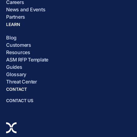
Careers
News and Events
Partners
LEARN
Blog
Customers
Resources
ASM RFP Template
Guides
Glossary
Threat Center
CONTACT
CONTACT US