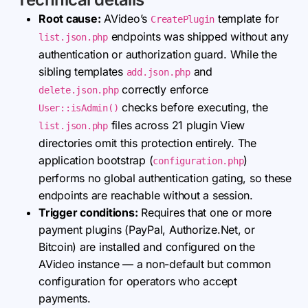
Root cause:
AVideo’s
template for
CreatePlugin
endpoints was shipped without any
list.json.php
authentication or authorization guard. While the
sibling templates
and
add.json.php
correctly enforce
delete.json.php
checks before executing, the
User::isAdmin()
files across 21 plugin View
list.json.php
directories omit this protection entirely. The
application bootstrap (
)
configuration.php
performs no global authentication gating, so these
endpoints are reachable without a session.
Trigger conditions:
Requires that one or more
payment plugins (PayPal, Authorize.Net, or
Bitcoin) are installed and configured on the
AVideo instance — a non-default but common
configuration for operators who accept
payments.