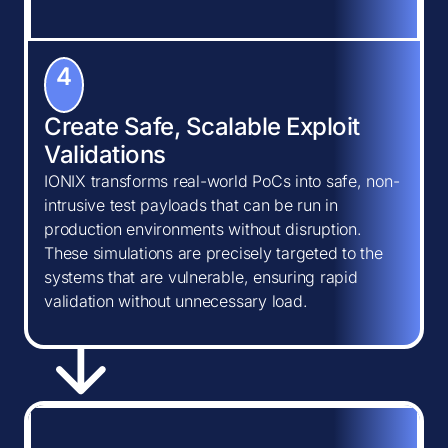
4
Create Safe, Scalable Exploit
Validations
IONIX transforms real-world PoCs into safe, non-
intrusive test payloads that can be run in
production environments without disruption.
These simulations are precisely targeted to the
systems that are vulnerable, ensuring rapid
validation without unnecessary load.