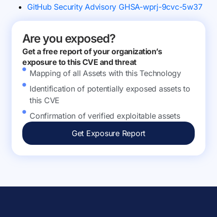
GitHub Security Advisory GHSA-wprj-9cvc-5w37
Are you exposed?
Get a free report of your organization’s
exposure to this CVE and threat
Mapping of all Assets with this Technology
Identification of potentially exposed assets to
this CVE
Confirmation of verified exploitable assets
Get Exposure Report