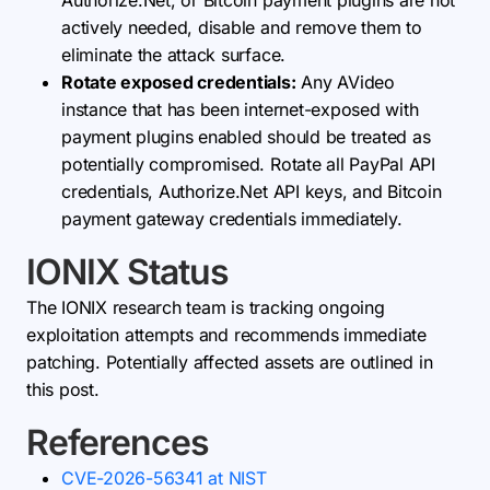
Authorize.Net, or Bitcoin payment plugins are not
actively needed, disable and remove them to
eliminate the attack surface.
Rotate exposed credentials:
Any AVideo
instance that has been internet-exposed with
payment plugins enabled should be treated as
potentially compromised. Rotate all PayPal API
credentials, Authorize.Net API keys, and Bitcoin
payment gateway credentials immediately.
IONIX Status
The IONIX research team is tracking ongoing
exploitation attempts and recommends immediate
patching. Potentially affected assets are outlined in
this post.
References
CVE-2026-56341 at NIST