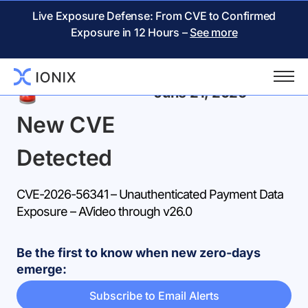
Live Exposure Defense: From CVE to Confirmed
Exposure in 12 Hours –
See more
Back
June 21, 2026
New CVE
Detected
CVE-2026-56341 – Unauthenticated Payment Data
Exposure – AVideo through v26.0
Be the first to know when new zero-days
emerge:
Subscribe to Email Alerts