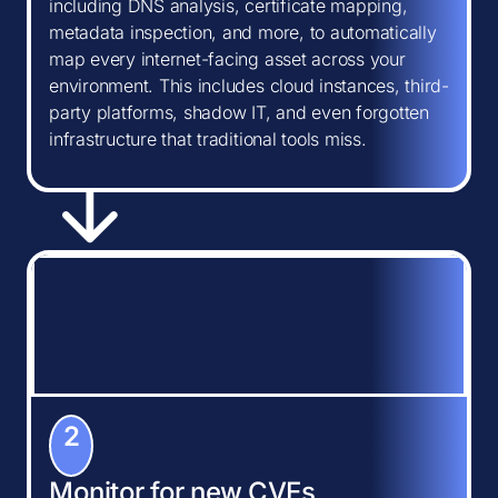
including DNS analysis, certificate mapping,
metadata inspection, and more, to automatically
map every internet-facing asset across your
environment. This includes cloud instances, third-
party platforms, shadow IT, and even forgotten
infrastructure that traditional tools miss.
2
Monitor for new CVEs