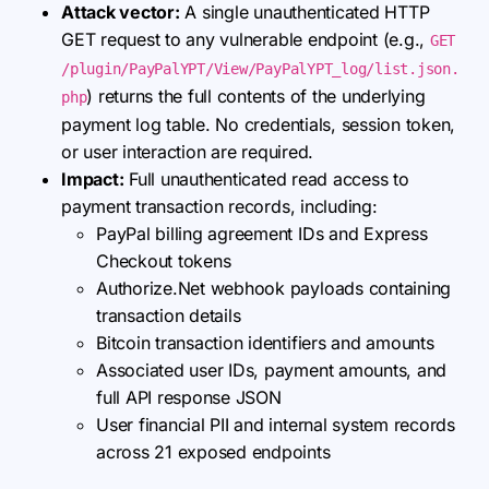
Attack vector:
A single unauthenticated HTTP
GET request to any vulnerable endpoint (e.g.,
GET
/plugin/PayPalYPT/View/PayPalYPT_log/list.json.
) returns the full contents of the underlying
php
payment log table. No credentials, session token,
or user interaction are required.
Impact:
Full unauthenticated read access to
payment transaction records, including:
PayPal billing agreement IDs and Express
Checkout tokens
Authorize.Net webhook payloads containing
transaction details
Bitcoin transaction identifiers and amounts
Associated user IDs, payment amounts, and
full API response JSON
User financial PII and internal system records
across 21 exposed endpoints