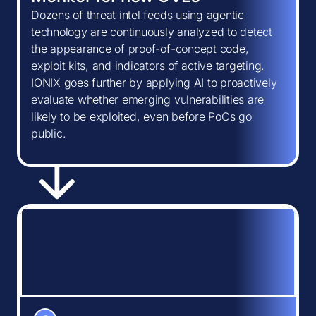
Dozens of threat intel feeds using agentic
technology are continuously analyzed to detect
the appearance of proof-of-concept code,
exploit kits, and indicators of active targeting.
IONIX goes further by applying AI to proactively
evaluate whether emerging vulnerabilities are
likely to be exploited, even before PoCs go
public.