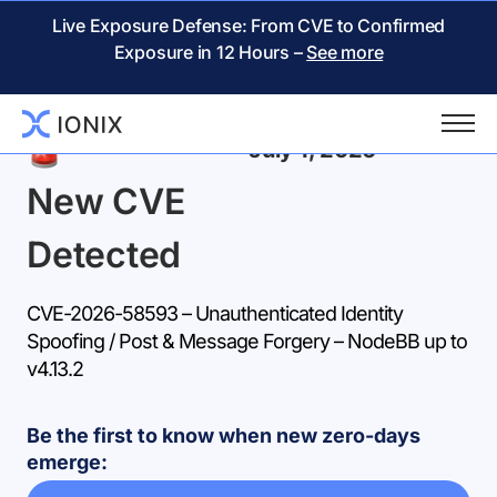
Live Exposure Defense: From CVE to Confirmed
Exposure in 12 Hours –
See more
Back
July 1, 2026
New CVE
Detected
CVE-2026-58593 – Unauthenticated Identity
Spoofing / Post & Message Forgery – NodeBB up to
v4.13.2
Be the first to know when new zero-days
emerge: