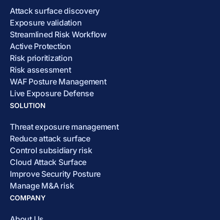
Attack surface discovery
Exposure validation
Streamlined Risk Workflow
Active Protection
Risk prioritization
Risk assessment
WAF Posture Management
Live Exposure Defense
SOLUTION
Threat exposure management
Reduce attack surface
Control subsidiary risk
Cloud Attack Surface
Improve Security Posture
Manage M&A risk
COMPANY
About Us