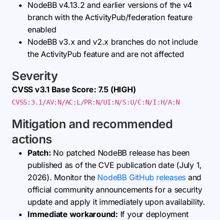
NodeBB v4.13.2 and earlier versions of the v4
branch with the ActivityPub/federation feature
enabled
NodeBB v3.x and v2.x branches do not include
the ActivityPub feature and are not affected
Severity
CVSS v3.1 Base Score: 7.5 (HIGH)
CVSS:3.1/AV:N/AC:L/PR:N/UI:N/S:U/C:N/I:H/A:N
Mitigation and recommended
actions
Patch:
No patched NodeBB release has been
published as of the CVE publication date (July 1,
2026). Monitor the
NodeBB GitHub releases
and
official community announcements for a security
update and apply it immediately upon availability.
Immediate workaround:
If your deployment