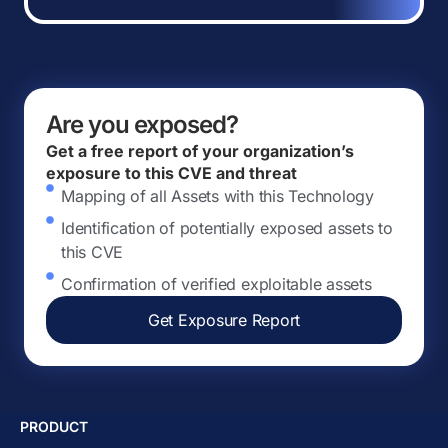
Are you exposed?
Get a free report of your organization’s
exposure to this CVE and threat
Mapping of all Assets with this Technology
Identification of potentially exposed assets to
this CVE
Confirmation of verified exploitable assets
Get Exposure Report
PRODUCT