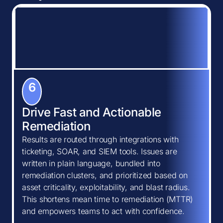
6
Drive Fast and Actionable
Remediation
Results are routed through integrations with
ticketing, SOAR, and SIEM tools. Issues are
written in plain language, bundled into
remediation clusters, and prioritized based on
asset criticality, exploitability, and blast radius.
This shortens mean time to remediation (MTTR)
and empowers teams to act with confidence.