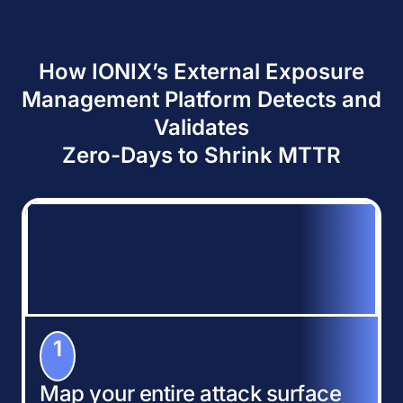
How IONIX’s External Exposure
Management Platform Detects and
Validates
Zero-Days to Shrink MTTR
1
Map your entire attack surface