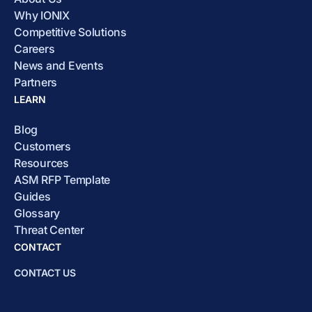
Why IONIX
Competitive Solutions
Careers
News and Events
Partners
LEARN
Blog
Customers
Resources
ASM RFP Template
Guides
Glossary
Threat Center
CONTACT
CONTACT US