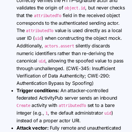
correctly verifies the HTTP-signature actor and
validates the origin of
, but never checks
object.id
that the
field in the received object
attributedTo
corresponds to the authenticated sending actor.
The
value is used directly as a local
attributedTo
user ID (
) when constructing the object mock.
uid
Additionally,
silently discards
actors.assert
numeric identifiers rather than re-deriving the
canonical
, allowing the spoofed value to pass
uid
through unchallenged. (CWE-345: Insufficient
Verification of Data Authenticity; CWE-290:
Authentication Bypass by Spoofing)
Trigger conditions:
An attacker-controlled
federated ActivityPub server sends an inbound
activity with
set to a bare
Create
attributedTo
integer (e.g.,
, the default administrator
)
1
uid
instead of a proper actor URI.
Attack vector:
Fully remote and unauthenticated