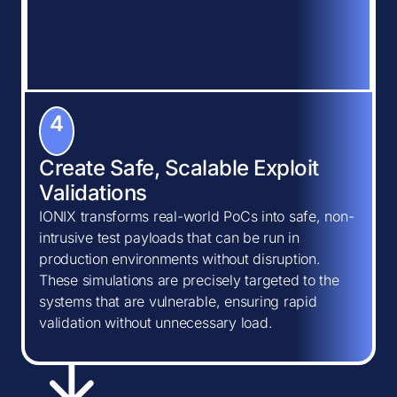
4
Create Safe, Scalable Exploit
Validations
IONIX transforms real-world PoCs into safe, non-
intrusive test payloads that can be run in
production environments without disruption.
These simulations are precisely targeted to the
systems that are vulnerable, ensuring rapid
validation without unnecessary load.