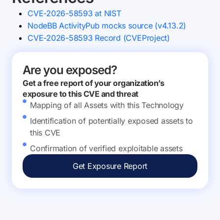
CVE-2026-58593 at NIST
NodeBB ActivityPub mocks source (v4.13.2)
CVE-2026-58593 Record (CVEProject)
Are you exposed?
Get a free report of your organization’s
exposure to this CVE and threat
Mapping of all Assets with this Technology
Identification of potentially exposed assets to
this CVE
Confirmation of verified exploitable assets
Get Exposure Report