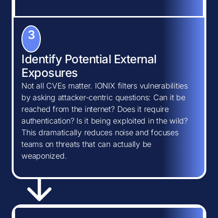
3
Identify Potential External
Exposures
Not all CVEs matter. IONIX filters vulnerabilities
by asking attacker-centric questions: Can it be
reached from the internet? Does it require
authentication? Is it being exploited in the wild?
This dramatically reduces noise and focuses
teams on threats that can actually be
weaponized.