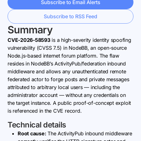
Subscribe to Email Alerts
Subscribe to RSS Feed
Summary
CVE-2026-58593
is a high-severity identity spoofing
vulnerability (CVSS 7.5) in NodeBB, an open-source
Node.js-based internet forum platform. The flaw
resides in NodeBB’s ActivityPub/federation inbound
middleware and allows any unauthenticated remote
federated actor to forge posts and private messages
attributed to arbitrary local users — including the
administrator account — without any credentials on
the target instance. A public proof-of-concept exploit
is referenced in the CVE record.
Technical details
Root cause:
The ActivityPub inbound middleware