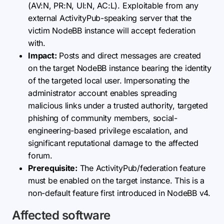
(AV:N, PR:N, UI:N, AC:L). Exploitable from any
external ActivityPub-speaking server that the
victim NodeBB instance will accept federation
with.
Impact:
Posts and direct messages are created
on the target NodeBB instance bearing the identity
of the targeted local user. Impersonating the
administrator account enables spreading
malicious links under a trusted authority, targeted
phishing of community members, social-
engineering-based privilege escalation, and
significant reputational damage to the affected
forum.
Prerequisite:
The ActivityPub/federation feature
must be enabled on the target instance. This is a
non-default feature first introduced in NodeBB v4.
Affected software