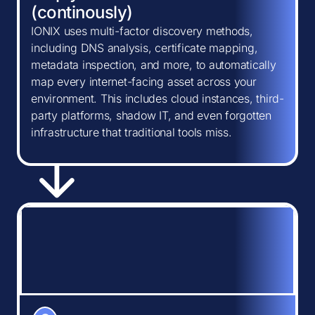
(continously)
IONIX uses multi-factor discovery methods,
including DNS analysis, certificate mapping,
metadata inspection, and more, to automatically
map every internet-facing asset across your
environment. This includes cloud instances, third-
party platforms, shadow IT, and even forgotten
infrastructure that traditional tools miss.