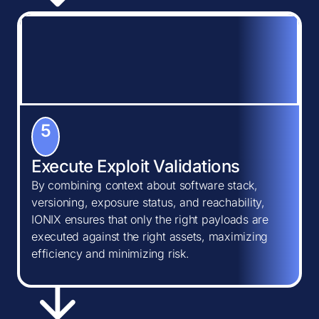
5
Execute Exploit Validations
By combining context about software stack,
versioning, exposure status, and reachability,
IONIX ensures that only the right payloads are
executed against the right assets, maximizing
efficiency and minimizing risk.