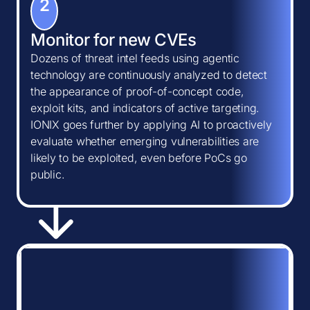
2
Monitor for new CVEs
Dozens of threat intel feeds using agentic
technology are continuously analyzed to detect
the appearance of proof-of-concept code,
exploit kits, and indicators of active targeting.
IONIX goes further by applying AI to proactively
evaluate whether emerging vulnerabilities are
likely to be exploited, even before PoCs go
public.