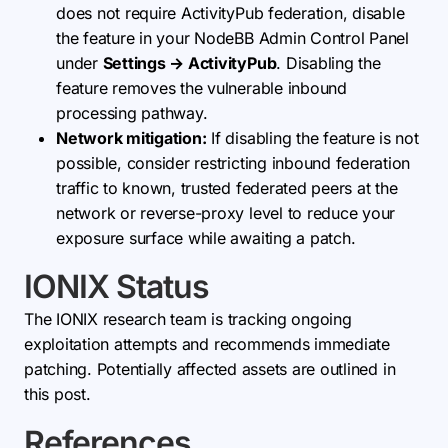
does not require ActivityPub federation, disable
the feature in your NodeBB Admin Control Panel
under
Settings → ActivityPub
. Disabling the
feature removes the vulnerable inbound
processing pathway.
Network mitigation:
If disabling the feature is not
possible, consider restricting inbound federation
traffic to known, trusted federated peers at the
network or reverse-proxy level to reduce your
exposure surface while awaiting a patch.
IONIX Status
The IONIX research team is tracking ongoing
exploitation attempts and recommends immediate
patching. Potentially affected assets are outlined in
this post.
References