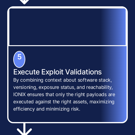
5
Execute Exploit Validations
By combining context about software stack,
versioning, exposure status, and reachability,
IONIX ensures that only the right payloads are
executed against the right assets, maximizing
efficiency and minimizing risk.