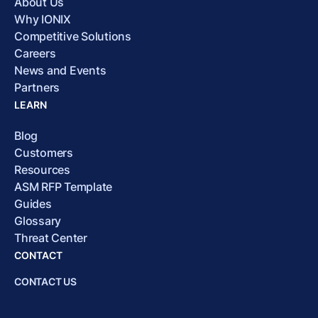
About Us
Why IONIX
Competitive Solutions
Careers
News and Events
Partners
LEARN
Blog
Customers
Resources
ASM RFP Template
Guides
Glossary
Threat Center
CONTACT
CONTACT US