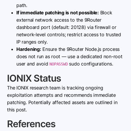
path.
If immediate patching is not possible:
Block
external network access to the 9Router
dashboard port (default: 20128) via firewall or
network-level controls; restrict access to trusted
IP ranges only.
Hardening:
Ensure the 9Router Node.js process
does not run as root — use a dedicated non-root
user and avoid
sudo configurations.
NOPASSWD
IONIX Status
The IONIX research team is tracking ongoing
exploitation attempts and recommends immediate
patching. Potentially affected assets are outlined in
this post.
References