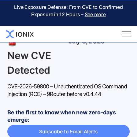
Live Exposure Defense: From CVE to Confirmed
Exposure in 12 Hours –
See more
Back
July 8, 2026
New CVE
Detected
CVE-2026-59800 – Unauthenticated OS Command
Injection (RCE) – 9Router before v0.4.44
Be the first to know when new zero-days
emerge:
Subscribe to Email Alerts