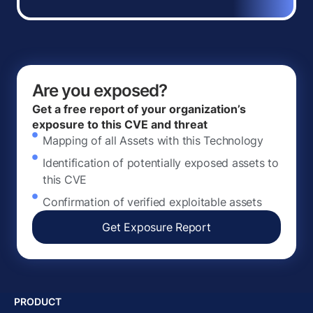
Are you exposed?
Get a free report of your organization’s
exposure to this CVE and threat
Mapping of all Assets with this Technology
Identification of potentially exposed assets to
this CVE
Confirmation of verified exploitable assets
Get Exposure Report
PRODUCT