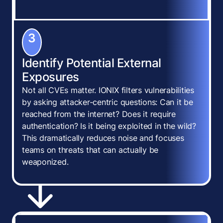
3
Identify Potential External
Exposures
Not all CVEs matter. IONIX filters vulnerabilities
by asking attacker-centric questions: Can it be
reached from the internet? Does it require
authentication? Is it being exploited in the wild?
This dramatically reduces noise and focuses
teams on threats that can actually be
weaponized.