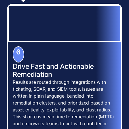
6
Drive Fast and Actionable
Remediation
Results are routed through integrations with
ticketing, SOAR, and SIEM tools. Issues are
written in plain language, bundled into
remediation clusters, and prioritized based on
asset criticality, exploitability, and blast radius.
This shortens mean time to remediation (MTTR)
and empowers teams to act with confidence.