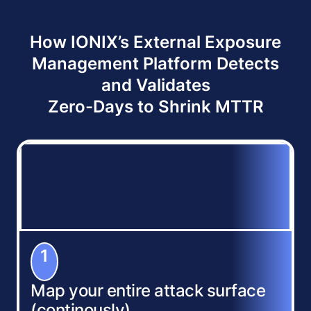
How IONIX’s External Exposure
Management Platform Detects
and Validates
Zero-Days to Shrink MTTR
1
Map your entire attack surface
(continously)