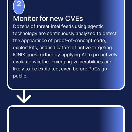
2
Monitor for new CVEs
Dozens of threat intel feeds using agentic
technology are continuously analyzed to detect
the appearance of proof-of-concept code,
exploit kits, and indicators of active targeting.
IONIX goes further by applying AI to proactively
evaluate whether emerging vulnerabilities are
likely to be exploited, even before PoCs go
public.