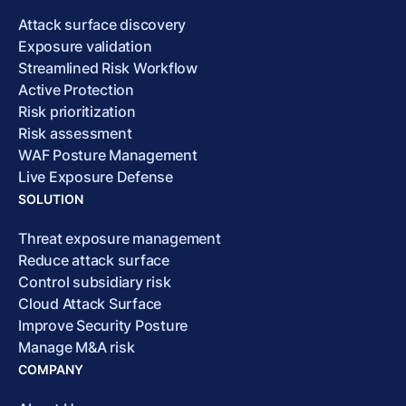
Attack surface discovery
Exposure validation
Streamlined Risk Workflow
Active Protection
Risk prioritization
Risk assessment
WAF Posture Management
Live Exposure Defense
SOLUTION
Threat exposure management
Reduce attack surface
Control subsidiary risk
Cloud Attack Surface
Improve Security Posture
Manage M&A risk
COMPANY