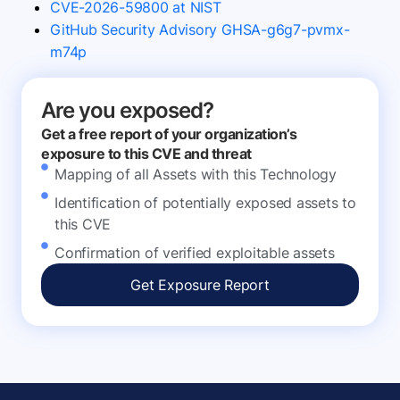
CVE-2026-59800 at NIST
GitHub Security Advisory GHSA-g6g7-pvmx-
m74p
Are you exposed?
Get a free report of your organization’s
exposure to this CVE and threat
Mapping of all Assets with this Technology
Identification of potentially exposed assets to
this CVE
Confirmation of verified exploitable assets
Get Exposure Report