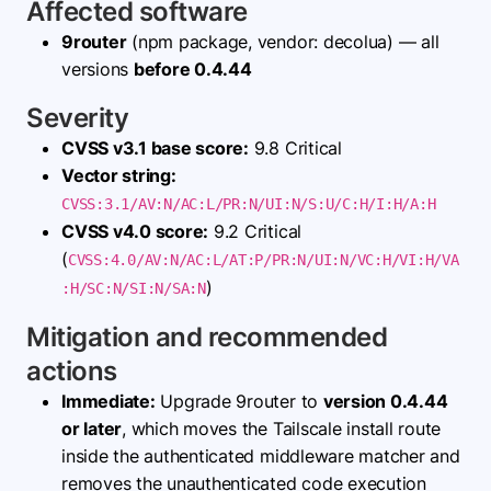
Affected software
9router
(npm package, vendor: decolua) — all
versions
before 0.4.44
Severity
CVSS v3.1 base score:
9.8 Critical
Vector string:
CVSS:3.1/AV:N/AC:L/PR:N/UI:N/S:U/C:H/I:H/A:H
CVSS v4.0 score:
9.2 Critical
(
CVSS:4.0/AV:N/AC:L/AT:P/PR:N/UI:N/VC:H/VI:H/VA
)
:H/SC:N/SI:N/SA:N
Mitigation and recommended
actions
Immediate:
Upgrade 9router to
version 0.4.44
or later
, which moves the Tailscale install route
inside the authenticated middleware matcher and
removes the unauthenticated code execution