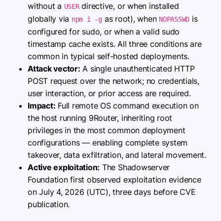
without a
directive, or when installed
USER
globally via
as root), when
is
npm i -g
NOPASSWD
configured for sudo, or when a valid sudo
timestamp cache exists. All three conditions are
common in typical self-hosted deployments.
Attack vector:
A single unauthenticated HTTP
POST request over the network; no credentials,
user interaction, or prior access are required.
Impact:
Full remote OS command execution on
the host running 9Router, inheriting root
privileges in the most common deployment
configurations — enabling complete system
takeover, data exfiltration, and lateral movement.
Active exploitation:
The Shadowserver
Foundation first observed exploitation evidence
on July 4, 2026 (UTC), three days before CVE
publication.