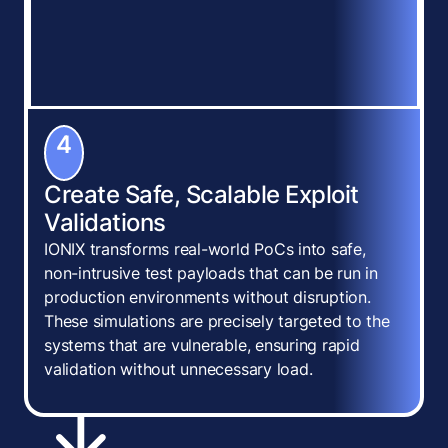
4
Create Safe, Scalable Exploit
Validations
IONIX transforms real-world PoCs into safe,
non-intrusive test payloads that can be run in
production environments without disruption.
These simulations are precisely targeted to the
systems that are vulnerable, ensuring rapid
validation without unnecessary load.