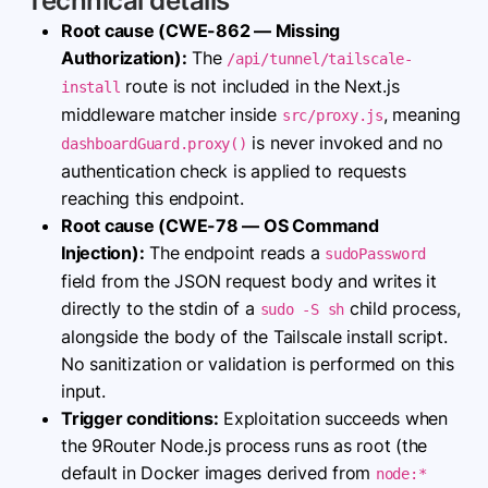
Technical details
Root cause (CWE-862 — Missing
Authorization):
The
/api/tunnel/tailscale-
route is not included in the Next.js
install
middleware matcher inside
, meaning
src/proxy.js
is never invoked and no
dashboardGuard.proxy()
authentication check is applied to requests
reaching this endpoint.
Root cause (CWE-78 — OS Command
Injection):
The endpoint reads a
sudoPassword
field from the JSON request body and writes it
directly to the stdin of a
child process,
sudo -S sh
alongside the body of the Tailscale install script.
No sanitization or validation is performed on this
input.
Trigger conditions:
Exploitation succeeds when
the 9Router Node.js process runs as root (the
default in Docker images derived from
node:*