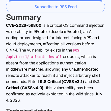
Subscribe to RSS Feed
Summary
CVE-2026-59800
is a critical OS command injection
vulnerability in 9Router (decolua/9router), an AI
coding proxy designed for internet-facing VPS and
cloud deployments, affecting all versions before
0.4.44. The vulnerability exists in the
POST
endpoint, which is
/api/tunnel/tailscale-install
absent from the application’s authentication
middleware matcher, allowing any unauthenticated
remote attacker to reach it and inject arbitrary shell
commands. Rated
9.8 Critical (CVSS v3.1)
and
9.2
Critical (CVSS v4.0)
, this vulnerability has been
confirmed as actively exploited in the wild since July
4, 2026.