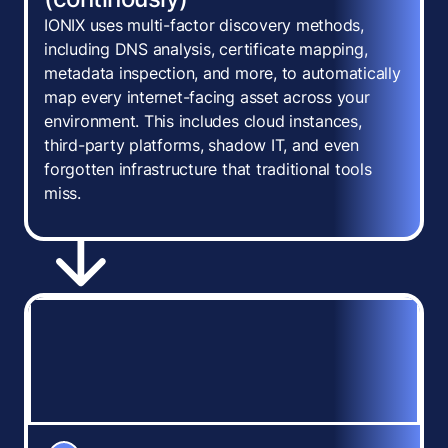
IONIX uses multi-factor discovery methods,
including DNS analysis, certificate mapping,
metadata inspection, and more, to automatically
map every internet-facing asset across your
environment. This includes cloud instances,
third-party platforms, shadow IT, and even
forgotten infrastructure that traditional tools
miss.