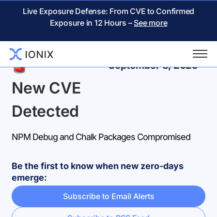
Live Exposure Defense: From CVE to Confirmed
Exposure in 12 Hours –
See more
Back
September 8, 2025
New CVE
Detected
NPM Debug and Chalk Packages Compromised
Be the first to know when new zero-days
emerge:
Subscribe to Email Alerts