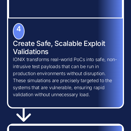
4
Create Safe, Scalable Exploit
Validations
IONIX transforms real-world PoCs into safe, non-
intrusive test payloads that can be run in
production environments without disruption.
These simulations are precisely targeted to the
systems that are vulnerable, ensuring rapid
validation without unnecessary load.