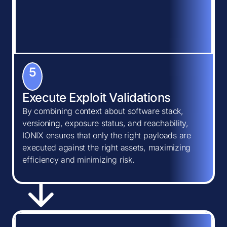
5
Execute Exploit Validations
By combining context about software stack,
versioning, exposure status, and reachability,
IONIX ensures that only the right payloads are
executed against the right assets, maximizing
efficiency and minimizing risk.