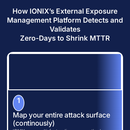
How IONIX’s External Exposure
Management Platform Detects and
Validates
Zero-Days to Shrink MTTR
1
Map your entire attack surface
(continously)