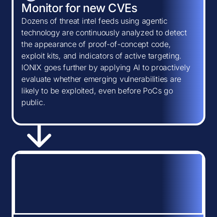
Monitor for new CVEs
Dozens of threat intel feeds using agentic
technology are continuously analyzed to detect
the appearance of proof-of-concept code,
exploit kits, and indicators of active targeting.
IONIX goes further by applying AI to proactively
evaluate whether emerging vulnerabilities are
likely to be exploited, even before PoCs go
public.