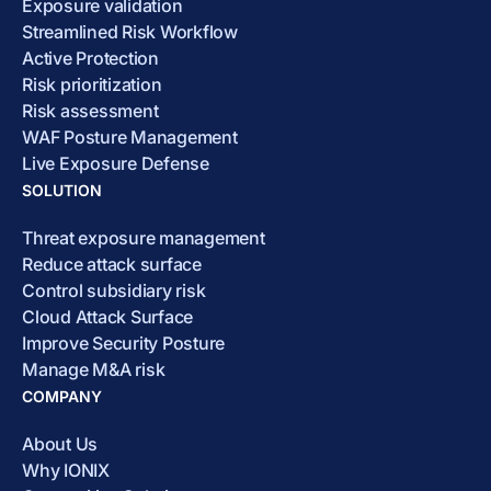
Exposure validation
Streamlined Risk Workflow
Active Protection
Risk prioritization
Risk assessment
WAF Posture Management
Live Exposure Defense
SOLUTION
Threat exposure management
Reduce attack surface
Control subsidiary risk
Cloud Attack Surface
Improve Security Posture
Manage M&A risk
COMPANY
About Us
Why IONIX