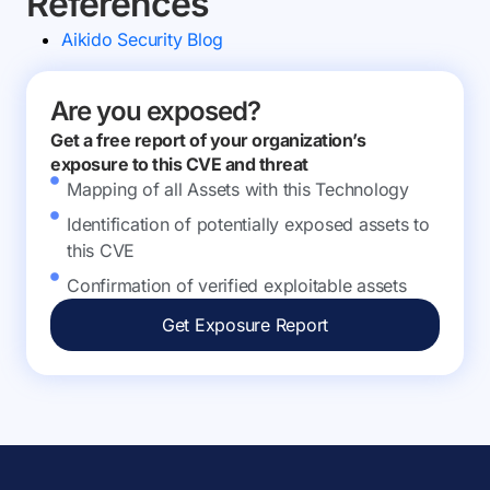
References
Aikido Security Blog
Are you exposed?
Get a free report of your organization’s
exposure to this CVE and threat
Mapping of all Assets with this Technology
Identification of potentially exposed assets to
this CVE
Confirmation of verified exploitable assets
Get Exposure Report