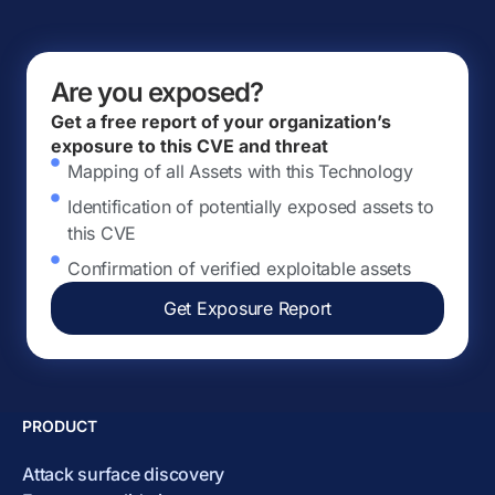
Are you exposed?
Get a free report of your organization’s
exposure to this CVE and threat
Mapping of all Assets with this Technology
Identification of potentially exposed assets to
this CVE
Confirmation of verified exploitable assets
Get Exposure Report
PRODUCT
Attack surface discovery