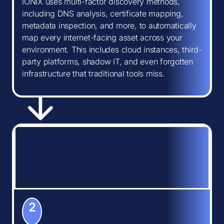
IONIX uses multi-factor discovery methods,
including DNS analysis, certificate mapping,
metadata inspection, and more, to automatically
map every internet-facing asset across your
environment. This includes cloud instances, third-
party platforms, shadow IT, and even forgotten
infrastructure that traditional tools miss.
2