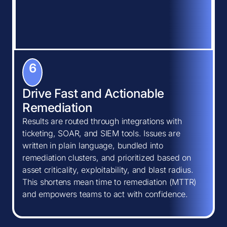
6
Drive Fast and Actionable
Remediation
Results are routed through integrations with
ticketing, SOAR, and SIEM tools. Issues are
written in plain language, bundled into
remediation clusters, and prioritized based on
asset criticality, exploitability, and blast radius.
This shortens mean time to remediation (MTTR)
and empowers teams to act with confidence.