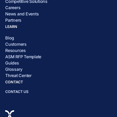
Competitive Solutions
Careers
News and Events
Partners
LEARN
Blog
Customers
Resources
ASM RFP Template
Guides
Glossary
Threat Center
CONTACT
CONTACT US