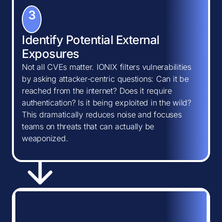
3
Identify Potential External
Exposures
Not all CVEs matter. IONIX filters vulnerabilities
by asking attacker-centric questions: Can it be
reached from the internet? Does it require
authentication? Is it being exploited in the wild?
This dramatically reduces noise and focuses
teams on threats that can actually be
weaponized.