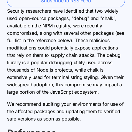
Subscribe to RSS Feed
Security researchers have identified that two widely
used open-source packages, "debug" and "chalk",
available on the NPM registry, were recently
compromised, along with several other packages (see
full list in the reference below). These malicious
modifications could potentially expose applications
that rely on them to supply chain attacks. The debug
library is a popular debugging utility used across
thousands of Node.js projects, while chalk is
extensively used for terminal string styling. Given their
widespread adoption, this compromise may impact a
large portion of the JavaScript ecosystem.
We recommend auditing your environments for use of
the affected packages and updating them to verified
safe versions as soon as possible.