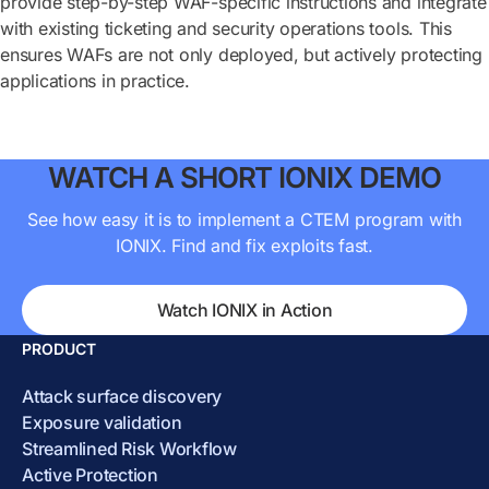
provide step-by-step WAF-specific instructions and integrate
with existing ticketing and security operations tools. This
ensures WAFs are not only deployed, but actively protecting
applications in practice.
WATCH A SHORT IONIX DEMO
See how easy it is to implement a CTEM program with
IONIX. Find and fix exploits fast.
Watch IONIX in Action
PRODUCT
Attack surface discovery
Exposure validation
Streamlined Risk Workflow
Active Protection