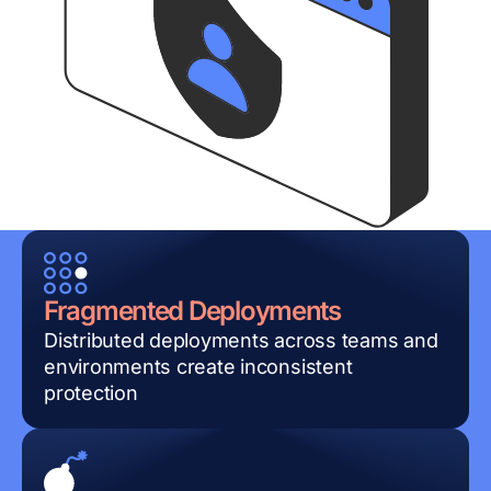
Fragmented Deployments
Distributed deployments across teams and
environments create inconsistent
protection