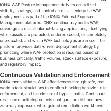
IONIX WAF Posture Management delivers centralized
visibility, strategy, and control across all enterprise WAF
deployments as part of the IONIX External Exposure
Management platform. IONIX continuously audits WAF
coverage across all internet-facing applications, identifying
which assets are protected, underprotected, or completely
unprotected, and which WAF technologies are in use. The
platform provides data-driven deployment strategy by
prioritizing where WAF protection is required based on
business criticality, traffic volume, attack surface exposure,
and regulatory impact.
Continuous Validation and Enforcement
IONIX then validates WAF effectiveness through safe, real-
world attack simulations to confirm blocking behavior, rule
enforcement, and the closure of bypass paths. Continuous
resilience monitoring detects configuration drift and new
zero-day exposure, while guided remediation workflows