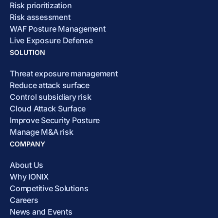
Risk prioritization
Risk assessment
WAF Posture Management
Live Exposure Defense
SOLUTION
Threat exposure management
Reduce attack surface
Control subsidiary risk
Cloud Attack Surface
Improve Security Posture
Manage M&A risk
COMPANY
About Us
Why IONIX
Competitive Solutions
Careers
News and Events