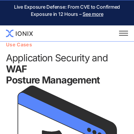
Live Exposure Defense: From CVE to Confirmed
Exposure in 12 Hours –
See more
Use Cases
Application Security and
WAF
Posture Management