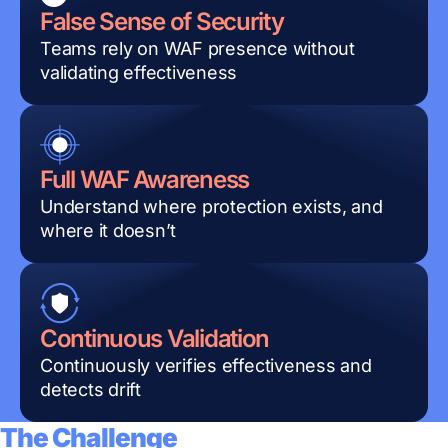
False Sense of Security
Teams rely on WAF presence without
validating effectiveness
Full WAF Awareness
Understand where protection exists, and
where it doesn’t
Continuous Validation
Continuously verifies effectiveness and
detects drift
The Challenge