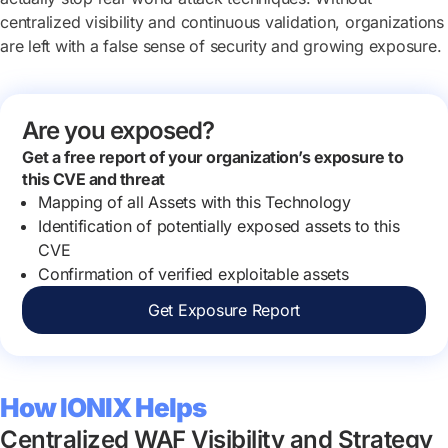
centralized visibility and continuous validation, organizations
are left with a false sense of security and growing exposure.
Are you exposed?
Get a free report of your organization’s exposure to
this CVE and threat
Mapping of all Assets with this Technology
Identification of potentially exposed assets to this
CVE
Confirmation of verified exploitable assets
Get Exposure Report
How IONIX Helps
Centralized WAF Visibility and Strategy