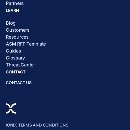
Partners
LEARN
Blog
Customers
Resources
ASM RFP Template
Guides
Glossary
Threat Center
CONTACT
CONTACT US
IONIX TERMS AND CONDITIONS