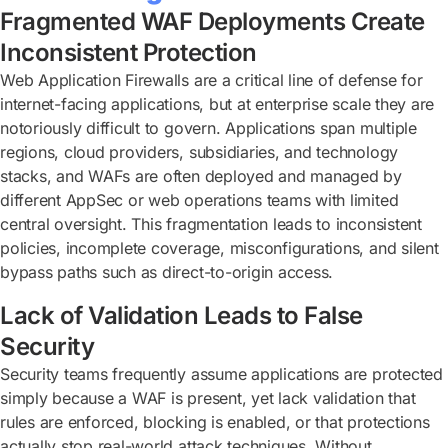
Fragmented WAF Deployments Create
Inconsistent Protection
Web Application Firewalls are a critical line of defense for
internet-facing applications, but at enterprise scale they are
notoriously difficult to govern. Applications span multiple
regions, cloud providers, subsidiaries, and technology
stacks, and WAFs are often deployed and managed by
different AppSec or web operations teams with limited
central oversight. This fragmentation leads to inconsistent
policies, incomplete coverage, misconfigurations, and silent
bypass paths such as direct-to-origin access.
Lack of Validation Leads to False
Security
Security teams frequently assume applications are protected
simply because a WAF is present, yet lack validation that
rules are enforced, blocking is enabled, or that protections
actually stop real-world attack techniques. Without