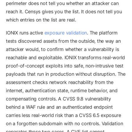
perimeter does not tell you whether an attacker can
reach it. Censys gives you the list. It does not tell you
which entries on the list are real.
IONIX runs active
exposure validation
. The platform
tests discovered assets from the outside, the way an
attacker would, to confirm whether a vulnerability is
reachable and exploitable. IONIX transforms real-world
proof-of-concept exploits into safe, non-intrusive test
payloads that run in production without disruption. The
assessment checks network reachability from the
internet, authentication state, runtime behavior, and
compensating controls. A CVSS 9.8 vulnerability
behind a WAF rule and an authenticated endpoint
carries less real-world risk than a CVSS 6.5 exposure
on a forgotten subdomain with no controls. Validation
separates those two cases. A CVE list cannot.