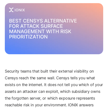
Security teams that built their external visibility on
Censys reach the same wall. Censys tells you what
exists on the internet. It does not tell you which of your
assets an attacker can exploit, which subsidiary owns
the forgotten server, or which exposure represents
reachable risk in your environment. IONIX answers