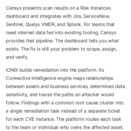
Censys presents scan results on a Risk Instances
dashboard and integrates with Jira, ServiceNow,
Sentinel, Qualys VMDR, and Splunk. For teams that
need internet data fed into existing tooling, Censys
provides that pipeline. The dashboard tells you what
exists. The fix is still your problem to scope, assign,
and verify.
IONIX builds remediation into the platform. Its
Connective Intelligence engine maps relationships
between assets and business services, determines data
sensitivity, and traces the paths an attacker would
follow. Findings with a common root cause cluster into
a single remediation task instead of a separate ticket
for each CVE instance. The platform routes each task
to the team or individual who owns the affected asset,