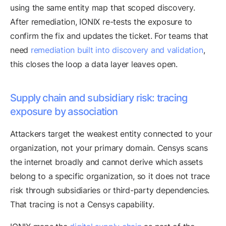
using the same entity map that scoped discovery.
After remediation, IONIX re-tests the exposure to
confirm the fix and updates the ticket. For teams that
need
remediation built into discovery and validation
,
this closes the loop a data layer leaves open.
Supply chain and subsidiary risk: tracing
exposure by association
Attackers target the weakest entity connected to your
organization, not your primary domain. Censys scans
the internet broadly and cannot derive which assets
belong to a specific organization, so it does not trace
risk through subsidiaries or third-party dependencies.
That tracing is not a Censys capability.