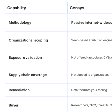
Capability
Censys
Methodology
Passive internet-wide s
Organizational scoping
Seed-based attribution engin
Exposure validation
Not offered (associates CVEs)
Supply chain coverage
Not scoped to organizations
Remediation
Data feed into your tooling
Buyer
Researchers, GRC, threat hun