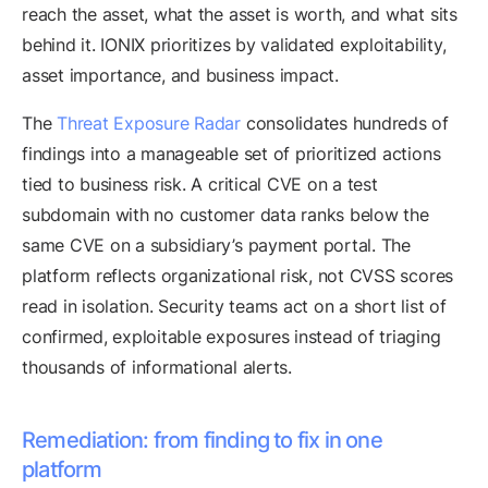
reach the asset, what the asset is worth, and what sits
behind it. IONIX prioritizes by validated exploitability,
asset importance, and business impact.
The
Threat Exposure Radar
consolidates hundreds of
findings into a manageable set of prioritized actions
tied to business risk. A critical CVE on a test
subdomain with no customer data ranks below the
same CVE on a subsidiary’s payment portal. The
platform reflects organizational risk, not CVSS scores
read in isolation. Security teams act on a short list of
confirmed, exploitable exposures instead of triaging
thousands of informational alerts.
Remediation: from finding to fix in one
platform