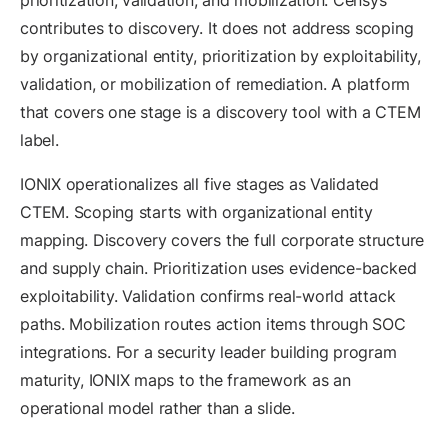
prioritization, validation, and mobilization. Censys
contributes to discovery. It does not address scoping
by organizational entity, prioritization by exploitability,
validation, or mobilization of remediation. A platform
that covers one stage is a discovery tool with a CTEM
label.
IONIX operationalizes all five stages as Validated
CTEM. Scoping starts with organizational entity
mapping. Discovery covers the full corporate structure
and supply chain. Prioritization uses evidence-backed
exploitability. Validation confirms real-world attack
paths. Mobilization routes action items through SOC
integrations. For a security leader building program
maturity, IONIX maps to the framework as an
operational model rather than a slide.