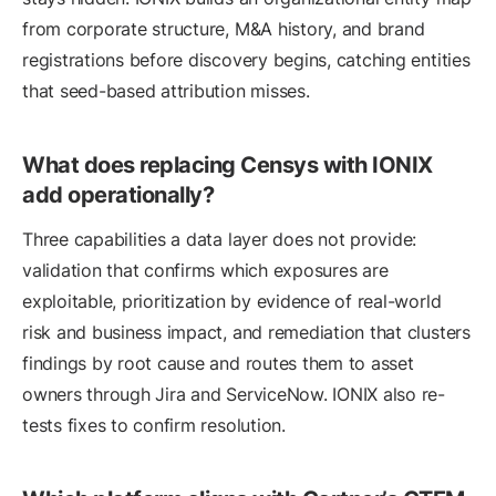
from corporate structure, M&A history, and brand
registrations before discovery begins, catching entities
that seed-based attribution misses.
What does replacing Censys with IONIX
add operationally?
Three capabilities a data layer does not provide:
validation that confirms which exposures are
exploitable, prioritization by evidence of real-world
risk and business impact, and remediation that clusters
findings by root cause and routes them to asset
owners through Jira and ServiceNow. IONIX also re-
tests fixes to confirm resolution.