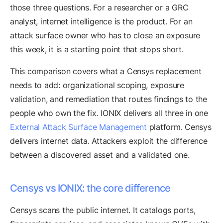
those three questions. For a researcher or a GRC
analyst, internet intelligence is the product. For an
attack surface owner who has to close an exposure
this week, it is a starting point that stops short.
This comparison covers what a Censys replacement
needs to add: organizational scoping, exposure
validation, and remediation that routes findings to the
people who own the fix. IONIX delivers all three in one
External Attack Surface Management
platform. Censys
delivers internet data. Attackers exploit the difference
between a discovered asset and a validated one.
Censys vs IONIX: the core difference
Censys scans the public internet. It catalogs ports,