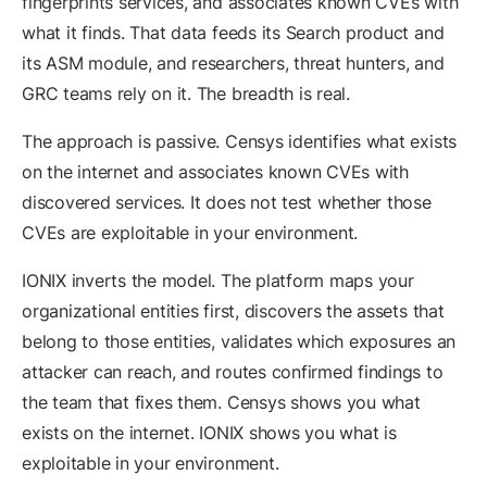
fingerprints services, and associates known CVEs with
what it finds. That data feeds its Search product and
its ASM module, and researchers, threat hunters, and
GRC teams rely on it. The breadth is real.
The approach is passive. Censys identifies what exists
on the internet and associates known CVEs with
discovered services. It does not test whether those
CVEs are exploitable in your environment.
IONIX inverts the model. The platform maps your
organizational entities first, discovers the assets that
belong to those entities, validates which exposures an
attacker can reach, and routes confirmed findings to
the team that fixes them. Censys shows you what
exists on the internet. IONIX shows you what is
exploitable in your environment.