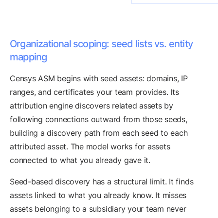
Organizational scoping: seed lists vs. entity
mapping
Censys ASM begins with seed assets: domains, IP
ranges, and certificates your team provides. Its
attribution engine discovers related assets by
following connections outward from those seeds,
building a discovery path from each seed to each
attributed asset. The model works for assets
connected to what you already gave it.
Seed-based discovery has a structural limit. It finds
assets linked to what you already know. It misses
assets belonging to a subsidiary your team never