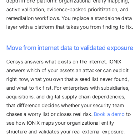
depth in one platform: organizational entity mapping,
active validation, evidence-backed prioritization, and
remediation workflows. You replace a standalone data
layer with a platform that takes you from finding to fix.
Move from internet data to validated exposure
Censys answers what exists on the internet. IONIX
answers which of your assets an attacker can exploit
right now, what you own that a seed list never found,
and what to fix first. For enterprises with subsidiaries,
acquisitions, and digital supply chain dependencies,
that difference decides whether your security team
chases a worry list or closes real risk.
Book a demo
to
see how IONIX maps your organizational entity
structure and validates your real external exposure.