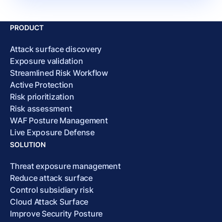
PRODUCT
Attack surface discovery
Exposure validation
Streamlined Risk Workflow
Active Protection
Risk prioritization
Risk assessment
WAF Posture Management
Live Exposure Defense
SOLUTION
Threat exposure management
Reduce attack surface
Control subsidiary risk
Cloud Attack Surface
Improve Security Posture