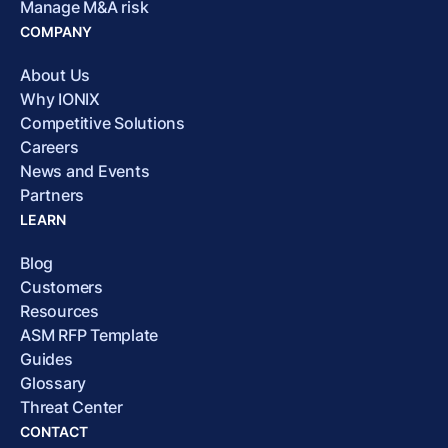
Manage M&A risk
COMPANY
About Us
Why IONIX
Competitive Solutions
Careers
News and Events
Partners
LEARN
Blog
Customers
Resources
ASM RFP Template
Guides
Glossary
Threat Center
CONTACT