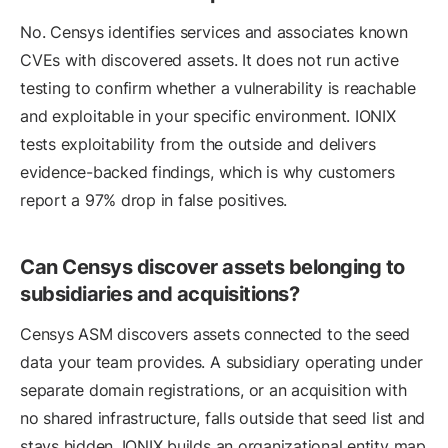
No. Censys identifies services and associates known
CVEs with discovered assets. It does not run active
testing to confirm whether a vulnerability is reachable
and exploitable in your specific environment. IONIX
tests exploitability from the outside and delivers
evidence-backed findings, which is why customers
report a 97% drop in false positives.
Can Censys discover assets belonging to
subsidiaries and acquisitions?
Censys ASM discovers assets connected to the seed
data your team provides. A subsidiary operating under
separate domain registrations, or an acquisition with
no shared infrastructure, falls outside that seed list and
stays hidden. IONIX builds an organizational entity map