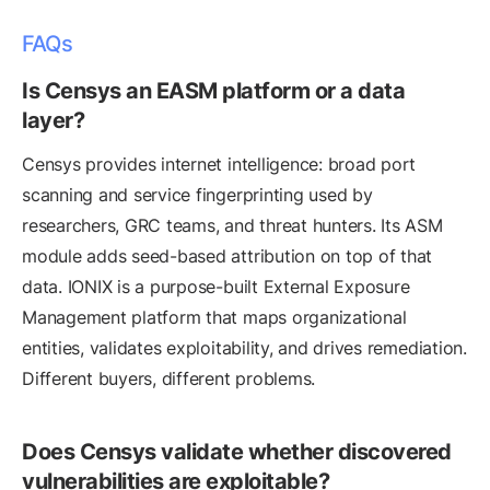
FAQs
Is Censys an EASM platform or a data
layer?
Censys provides internet intelligence: broad port
scanning and service fingerprinting used by
researchers, GRC teams, and threat hunters. Its ASM
module adds seed-based attribution on top of that
data. IONIX is a purpose-built External Exposure
Management platform that maps organizational
entities, validates exploitability, and drives remediation.
Different buyers, different problems.
Does Censys validate whether discovered
vulnerabilities are exploitable?