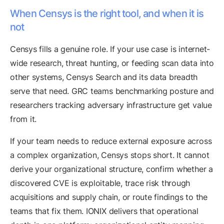
When Censys is the right tool, and when it is
not
Censys fills a genuine role. If your use case is internet-
wide research, threat hunting, or feeding scan data into
other systems, Censys Search and its data breadth
serve that need. GRC teams benchmarking posture and
researchers tracking adversary infrastructure get value
from it.
If your team needs to reduce external exposure across
a complex organization, Censys stops short. It cannot
derive your organizational structure, confirm whether a
discovered CVE is exploitable, trace risk through
acquisitions and supply chain, or route findings to the
teams that fix them. IONIX delivers that operational