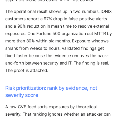
The operational result shows up in two numbers. IONIX
customers report a 97% drop in false-positive alerts
and a 90% reduction in mean time to resolve external
exposures. One Fortune 500 organization cut MTTR by
more than 80% within six months. Exposure windows
shrank from weeks to hours. Validated findings get
fixed faster because the evidence removes the back-
and-forth between security and IT. The finding is real.
The proof is attached.
Risk prioritization: rank by evidence, not
severity score
A raw CVE feed sorts exposures by theoretical
severity. That ranking ignores whether an attacker can