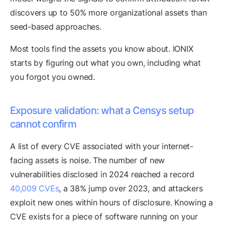
discovers up to 50% more organizational assets than
seed-based approaches.
Most tools find the assets you know about. IONIX
starts by figuring out what you own, including what
you forgot you owned.
Exposure validation: what a Censys setup
cannot confirm
A list of every CVE associated with your internet-
facing assets is noise. The number of new
vulnerabilities disclosed in 2024 reached a record
40,009 CVEs
, a 38% jump over 2023, and attackers
exploit new ones within hours of disclosure. Knowing a
CVE exists for a piece of software running on your