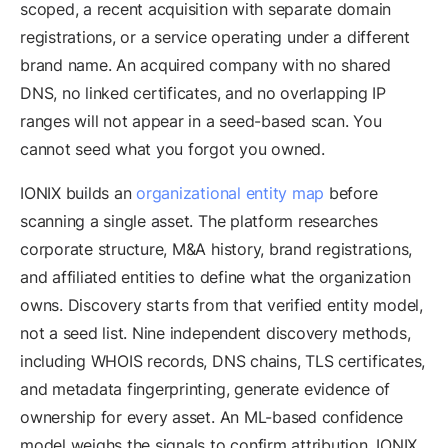
scoped, a recent acquisition with separate domain
registrations, or a service operating under a different
brand name. An acquired company with no shared
DNS, no linked certificates, and no overlapping IP
ranges will not appear in a seed-based scan. You
cannot seed what you forgot you owned.
IONIX builds an
organizational entity map
before
scanning a single asset. The platform researches
corporate structure, M&A history, brand registrations,
and affiliated entities to define what the organization
owns. Discovery starts from that verified entity model,
not a seed list. Nine independent discovery methods,
including WHOIS records, DNS chains, TLS certificates,
and metadata fingerprinting, generate evidence of
ownership for every asset. An ML-based confidence
model weighs the signals to confirm attribution. IONIX