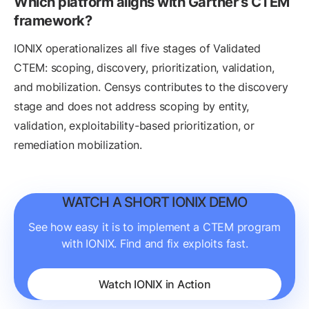
Which platform aligns with Gartner’s CTEM
framework?
IONIX operationalizes all five stages of Validated
CTEM: scoping, discovery, prioritization, validation,
and mobilization. Censys contributes to the discovery
stage and does not address scoping by entity,
validation, exploitability-based prioritization, or
remediation mobilization.
WATCH A SHORT IONIX DEMO
See how easy it is to implement a CTEM program
with IONIX. Find and fix exploits fast.
Watch IONIX in Action