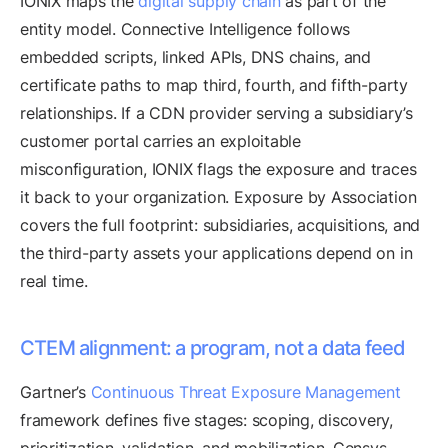
IONIX maps the
digital supply chain
as part of the
entity model. Connective Intelligence follows
embedded scripts, linked APIs, DNS chains, and
certificate paths to map third, fourth, and fifth-party
relationships. If a CDN provider serving a subsidiary’s
customer portal carries an exploitable
misconfiguration, IONIX flags the exposure and traces
it back to your organization. Exposure by Association
covers the full footprint: subsidiaries, acquisitions, and
the third-party assets your applications depend on in
real time.
CTEM alignment: a program, not a data feed
Gartner’s
Continuous Threat Exposure Management
framework defines five stages: scoping, discovery,