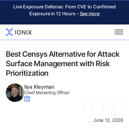
Live Exposure Defense: From CVE to Confirmed
Exposure in 12 Hours –
See more
Go back to Writing Center
Best Censys Alternative for Attack
Surface Management with Risk
Prioritization
Ilya Kleyman
Chief Marketing Officer
June 12, 2026