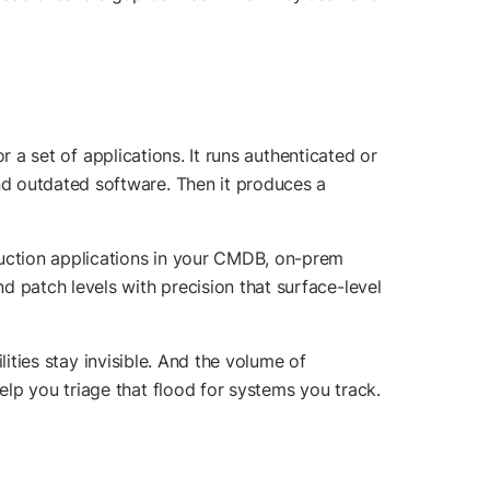
r a set of applications. It runs authenticated or
nd outdated software. Then it produces a
duction applications in your CMDB, on-prem
 patch levels with precision that surface-level
lities stay invisible. And the volume of
lp you triage that flood for systems you track.