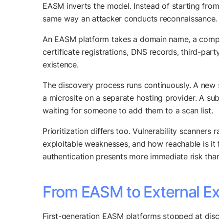
EASM inverts the model. Instead of starting from 
same way an attacker conducts reconnaissance.
An EASM platform takes a domain name, a company
certificate registrations, DNS records, third-part
existence.
The discovery process runs continuously. A new
a microsite on a separate hosting provider. A su
waiting for someone to add them to a scan list.
Prioritization differs too. Vulnerability scanners
exploitable weaknesses, and how reachable is it 
authentication presents more immediate risk than 
From EASM to External Ex
First-generation EASM platforms stopped at disc