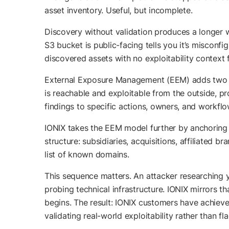
asset inventory. Useful, but incomplete.
Discovery without validation produces a longer w
S3 bucket is public-facing tells you it’s misconf
discovered assets with no exploitability context 
External Exposure Management (EEM) adds two cap
is reachable and exploitable from the outside, p
findings to specific actions, owners, and workflo
IONIX takes the EEM model further by anchoring
structure: subsidiaries, acquisitions, affiliated
list of known domains.
This sequence matters. An attacker researching y
probing technical infrastructure. IONIX mirrors t
begins. The result: IONIX customers have achieve
validating real-world exploitability rather than f