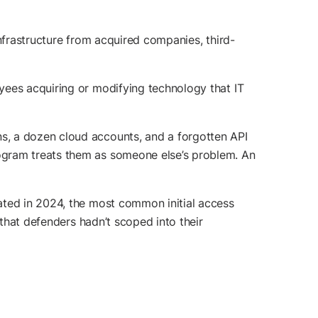
nfrastructure from acquired companies, third-
yees acquiring or modifying technology that IT
s, a dozen cloud accounts, and a forgotten API
ogram treats them as someone else’s problem. An
gated in 2024, the most common initial access
 that defenders hadn’t scoped into their