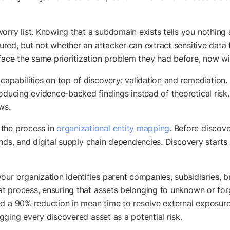
orry list. Knowing that a subdomain exists tells you nothing 
igured, but not whether an attacker can extract sensitive data
face the same prioritization problem they had before, now wit
abilities on top of discovery: validation and remediation. 
roducing evidence-backed findings instead of theoretical ris
ws.
 the process in
organizational entity mapping
. Before discove
 brands, and digital supply chain dependencies. Discovery star
our organization identifies parent companies, subsidiaries, b
hat process, ensuring that assets belonging to unknown or for
d a 90% reduction in mean time to resolve external exposures
lagging every discovered asset as a potential risk.