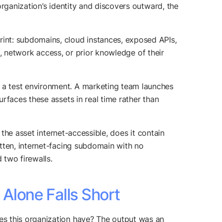
rganization’s identity and discovers outward, the
int: subdomains, cloud instances, exposed APIs,
ls, network access, or prior knowledge of their
 a test environment. A marketing team launches
rfaces these assets in real time rather than
 the asset internet-accessible, does it contain
tten, internet-facing subdomain with no
 two firewalls.
Alone Falls Short
es this organization have? The output was an