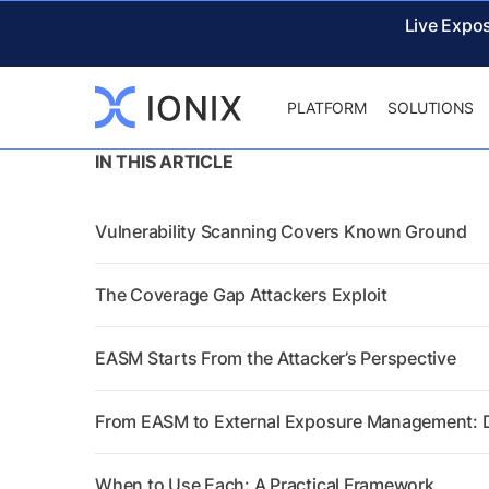
Live Expo
PLATFORM
SOLUTIONS
IN THIS ARTICLE
Vulnerability Scanning Covers Known Ground
The Coverage Gap Attackers Exploit
EASM Starts From the Attacker’s Perspective
From EASM to External Exposure Management: Di
When to Use Each: A Practical Framework