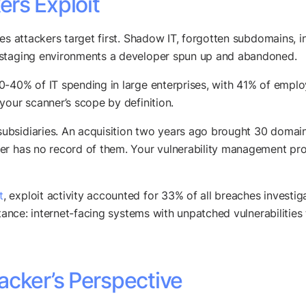
rs Exploit
es attackers target first. Shadow IT, forgotten subdomains, i
 staging environments a developer spun up and abandoned.
-40% of IT spending in large enterprises, with 41% of emplo
your scanner’s scope by definition.
bsidiaries. An acquisition two years ago brought 30 domain
ner has no record of them. Your vulnerability management pr
t
, exploit activity accounted for 33% of all breaches investi
stance: internet-facing systems with unpatched vulnerabilities
acker’s Perspective