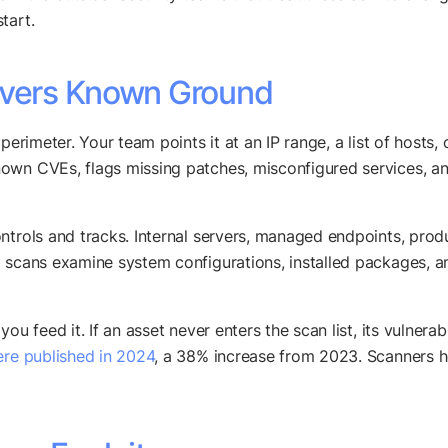
tart.
Covers Known Ground
erimeter. Your team points it at an IP range, a list of hosts, o
own CVEs, flags missing patches, misconfigured services, a
ontrols and tracks. Internal servers, managed endpoints, pro
 scans examine system configurations, installed packages, and
u feed it. If an asset never enters the scan list, its vulnerabi
re published in 2024
, a 38% increase from 2023. Scanners he