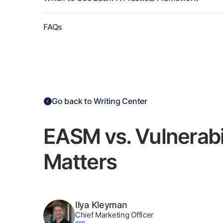
FAQs
Go back to Writing Center
EASM vs. Vulnerabi
Matters
Ilya Kleyman
Chief Marketing Officer