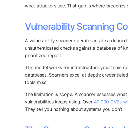
what attackers see. That gap is where breaches s
Vulnerability Scanning 
A vulnerability scanner operates inside a defined p
unauthenticated checks against a database of kn
prioritized report.
This model works for infrastructure your team c
databases. Scanners excel at depth: credentialed
tools miss.
The limitation is scope. A scanner assesses what yo
vulnerabilities keeps rising. Over
40,000 CVEs we
They tell you nothing about systems you don’t.