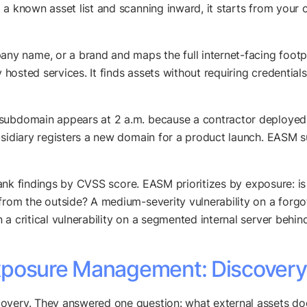
a known asset list and scanning inward, it starts from your o
 name, or a brand and maps the full internet-facing footpr
y hosted services. It finds assets without requiring credentia
 subdomain appears at 2 a.m. because a contractor deployed
bsidiary registers a new domain for a product launch. EASM su
 rank findings by CVSS score. EASM prioritizes by exposure: is
from the outside? A medium-severity vulnerability on a forgo
a critical vulnerability on a segmented internal server behind
posure Management: Discovery 
overy. They answered one question: what external assets do