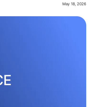
May 18, 2026