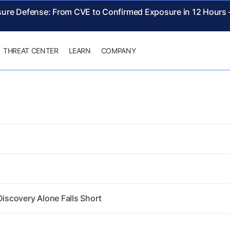
sure Defense: From CVE to Confirmed Exposure in 12 Hours
THREAT CENTER
LEARN
COMPANY
scovery Alone Falls Short