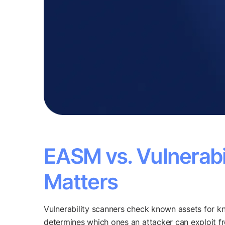
EASM vs. Vulnerabi
Matters
Vulnerability scanners check known assets for 
determines which ones an attacker can exploit f