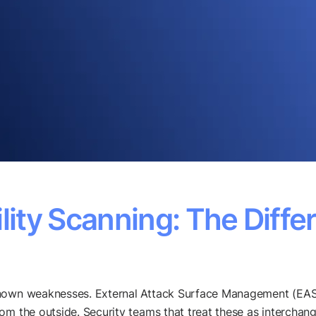
lity Scanning: The Diffe
known weaknesses. External Attack Surface Management (EAS
rom the outside. Security teams that treat these as intercha