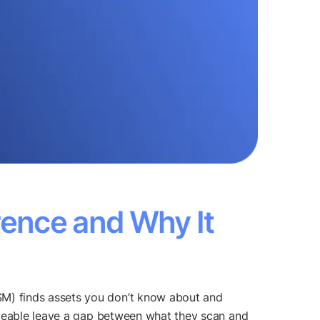
rence and Why It
M) finds assets you don’t know about and
ngeable leave a gap between what they scan and