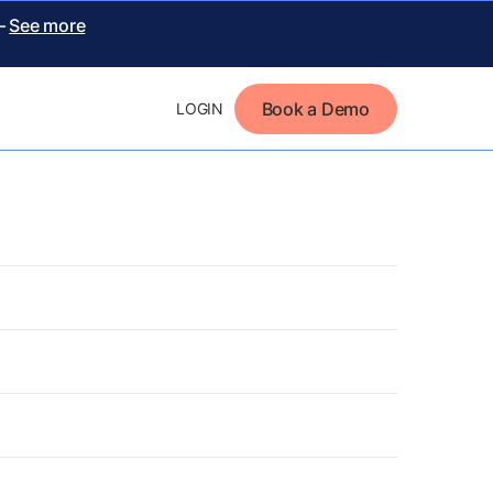
 –
See more
Book a Demo
LOGIN