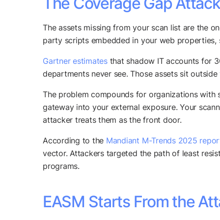
The Coverage Gap Attacke
The assets missing from your scan list are the on
party scripts embedded in your web properties,
Gartner estimates
that shadow IT accounts for 30
departments never see. Those assets sit outside 
The problem compounds for organizations with su
gateway into your external exposure. Your scan
attacker treats them as the front door.
According to the
Mandiant M-Trends 2025 repor
vector. Attackers targeted the path of least resi
programs.
EASM Starts From the Att