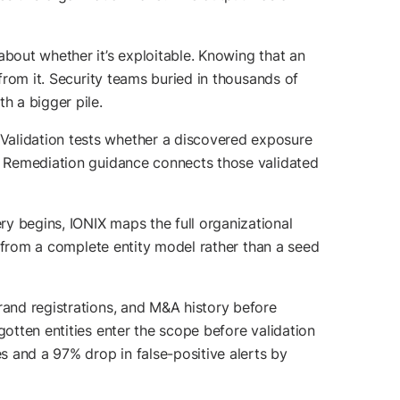
about whether it’s exploitable. Knowing that an
 from it. Security teams buried in thousands of
h a bigger pile.
Validation tests whether a discovered exposure
k. Remediation guidance connects those validated
ry begins, IONIX maps the full organizational
ts from a complete entity model rather than a seed
rand registrations, and M&A history before
gotten entities enter the scope before validation
 and a 97% drop in false-positive alerts by