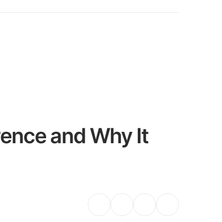
rence and Why It