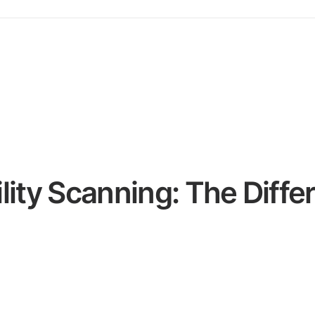
lity Scanning: The Diffe