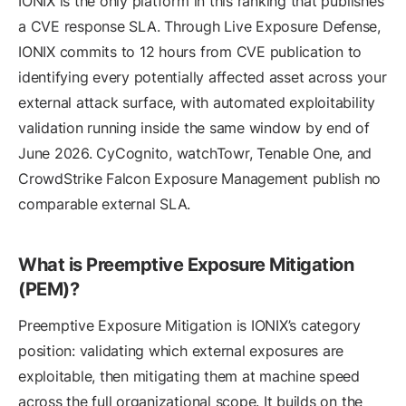
IONIX is the only platform in this ranking that publishes
a CVE response SLA. Through Live Exposure Defense,
IONIX commits to 12 hours from CVE publication to
identifying every potentially affected asset across your
external attack surface, with automated exploitability
validation running inside the same window by end of
June 2026. CyCognito, watchTowr, Tenable One, and
CrowdStrike Falcon Exposure Management publish no
comparable external SLA.
What is Preemptive Exposure Mitigation
(PEM)?
Preemptive Exposure Mitigation is IONIX’s category
position: validating which external exposures are
exploitable, then mitigating them at machine speed
across the full organizational scope. It builds on the