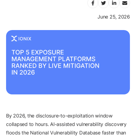
June 25, 2026
By 2026, the disclosure-to-exploitation window
collapsed to hours. AI-assisted vulnerability discovery
floods the National Vulnerability Database faster than