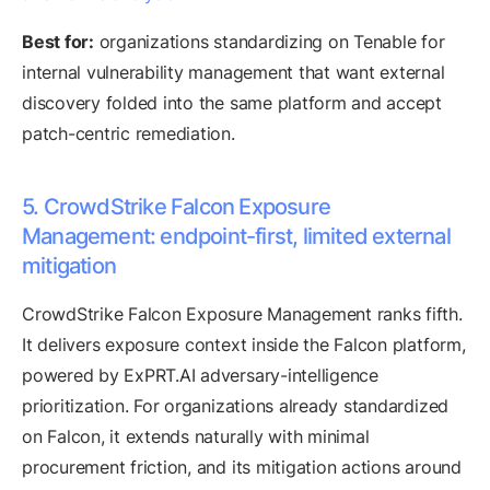
Best for:
organizations standardizing on Tenable for
internal vulnerability management that want external
discovery folded into the same platform and accept
patch-centric remediation.
5. CrowdStrike Falcon Exposure
Management: endpoint-first, limited external
mitigation
CrowdStrike Falcon Exposure Management ranks fifth.
It delivers exposure context inside the Falcon platform,
powered by ExPRT.AI adversary-intelligence
prioritization. For organizations already standardized
on Falcon, it extends naturally with minimal
procurement friction, and its mitigation actions around