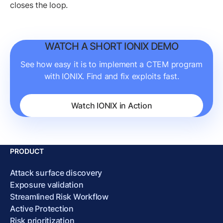
closes the loop.
WATCH A SHORT IONIX DEMO
See how easy it is to implement a CTEM program
with IONIX. Find and fix exploits fast.
Watch IONIX in Action
PRODUCT
Attack surface discovery
Exposure validation
Streamlined Risk Workflow
Active Protection
Risk prioritization