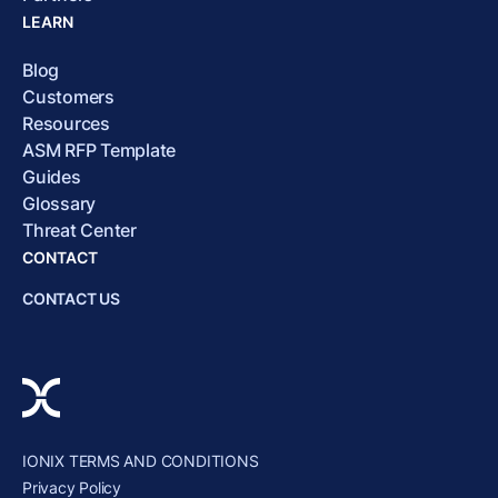
LEARN
Blog
Customers
Resources
ASM RFP Template
Guides
Glossary
Threat Center
CONTACT
CONTACT US
IONIX TERMS AND CONDITIONS
Privacy Policy