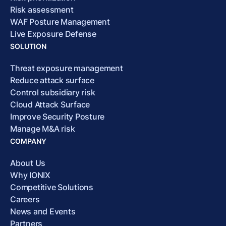
Risk assessment
WAF Posture Management
Live Exposure Defense
SOLUTION
Threat exposure management
Reduce attack surface
Control subsidiary risk
Cloud Attack Surface
Improve Security Posture
Manage M&A risk
COMPANY
About Us
Why IONIX
Competitive Solutions
Careers
News and Events
Partners