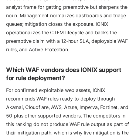
analyst frame for getting preemptive but sharpens the
noun. Management normalizes dashboards and triage
queues; mitigation closes the exposure. IONIX
operationalizes the CTEM lifecycle and backs the
preemptive claim with a 12-hour SLA, deployable WAF
rules, and Active Protection.
Which WAF vendors does IONIX support
for rule deployment?
For confirmed exploitable web assets, IONIX
recommends WAF rules ready to deploy through
Akamai, Cloudflare, AWS, Azure, Imperva, Fortinet, and
50-plus other supported vendors. The competitors in
this ranking do not produce WAF rule output as part of
their mitigation path, which is why live mitigation is the