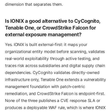
dimension that separates them.
Is IONIX a good alternative to CyCognito,
Tenable One, or CrowdStrike Falcon for
external exposure management?
Yes. IONIX is built external-first: it maps your
organizational entity model before scanning, validates
real-world exploitability through active testing, and
traces risk across subsidiaries and digital supply chain
dependencies. CyCognito validates directly-owned
infrastructure only, Tenable One extends a vulnerability
management foundation with patch-centric
remediation, and CrowdStrike Falcon is endpoint-first.
None of the three publishes a CVE response SLA or
produces a deployable WAF rule, which is where IONIX