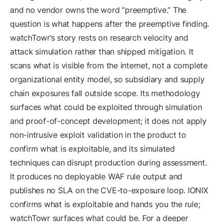
and no vendor owns the word “preemptive.” The
question is what happens after the preemptive finding.
watchTowr’s story rests on research velocity and
attack simulation rather than shipped mitigation. It
scans what is visible from the internet, not a complete
organizational entity model, so subsidiary and supply
chain exposures fall outside scope. Its methodology
surfaces what could be exploited through simulation
and proof-of-concept development; it does not apply
non-intrusive exploit validation in the product to
confirm what is exploitable, and its simulated
techniques can disrupt production during assessment.
It produces no deployable WAF rule output and
publishes no SLA on the CVE-to-exposure loop. IONIX
confirms what is exploitable and hands you the rule;
watchTowr surfaces what could be. For a deeper