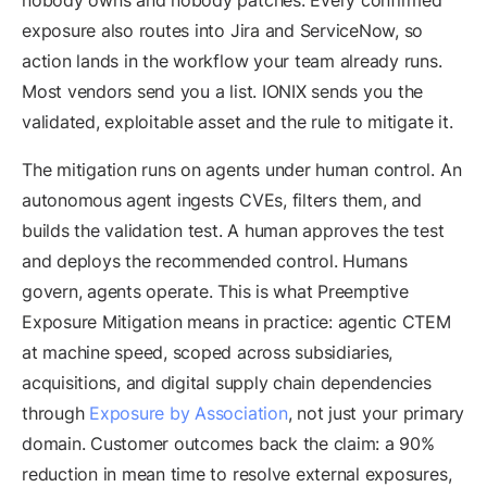
nobody owns and nobody patches. Every confirmed
exposure also routes into Jira and ServiceNow, so
action lands in the workflow your team already runs.
Most vendors send you a list. IONIX sends you the
validated, exploitable asset and the rule to mitigate it.
The mitigation runs on agents under human control. An
autonomous agent ingests CVEs, filters them, and
builds the validation test. A human approves the test
and deploys the recommended control. Humans
govern, agents operate. This is what Preemptive
Exposure Mitigation means in practice: agentic CTEM
at machine speed, scoped across subsidiaries,
acquisitions, and digital supply chain dependencies
through
Exposure by Association
, not just your primary
domain. Customer outcomes back the claim: a 90%
reduction in mean time to resolve external exposures,