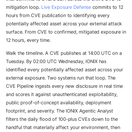
mitigation loop.
Live Exposure Defense
commits to 12
hours from CVE publication to identifying every
potentially affected asset across your external attack
surface. From CVE to confirmed, mitigated exposure in
12 hours, every time.
Walk the timeline. A CVE publishes at 14:00 UTC on a
Tuesday. By 02:00 UTC Wednesday, IONIX has
identified every potentially affected asset across your
external exposure. Two systems run that loop. The
CVE Pipeline ingests every new disclosure in real time
and scores it against unauthenticated exploitability,
public proof-of-concept availability, deployment
footprint, and severity. The IONIX Agentic Analyst
filters the daily flood of 100-plus CVEs down to the
handful that materially affect your environment, then