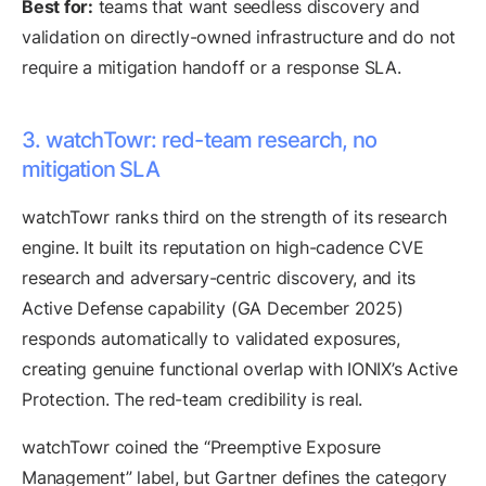
Best for:
teams that want seedless discovery and
validation on directly-owned infrastructure and do not
require a mitigation handoff or a response SLA.
3. watchTowr: red-team research, no
mitigation SLA
watchTowr ranks third on the strength of its research
engine. It built its reputation on high-cadence CVE
research and adversary-centric discovery, and its
Active Defense capability (GA December 2025)
responds automatically to validated exposures,
creating genuine functional overlap with IONIX’s Active
Protection. The red-team credibility is real.
watchTowr coined the “Preemptive Exposure
Management” label, but Gartner defines the category