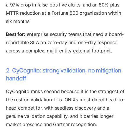
a 97% drop in false-positive alerts, and an 80%-plus
MTTR reduction at a Fortune 500 organization within
six months.
Best for:
enterprise security teams that need a board-
reportable SLA on zero-day and one-day response
across a complex, multi-entity external footprint.
2. CyCognito: strong validation, no mitigation
handoff
CyCognito ranks second because it is the strongest of
the rest on validation. It is IONIX’s most direct head-to-
head competitor, with seedless discovery and a
genuine validation capability, and it carries longer
market presence and Gartner recognition.