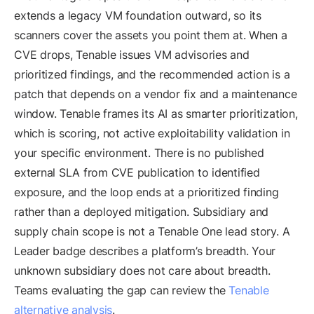
extends a legacy VM foundation outward, so its
scanners cover the assets you point them at. When a
CVE drops, Tenable issues VM advisories and
prioritized findings, and the recommended action is a
patch that depends on a vendor fix and a maintenance
window. Tenable frames its AI as smarter prioritization,
which is scoring, not active exploitability validation in
your specific environment. There is no published
external SLA from CVE publication to identified
exposure, and the loop ends at a prioritized finding
rather than a deployed mitigation. Subsidiary and
supply chain scope is not a Tenable One lead story. A
Leader badge describes a platform’s breadth. Your
unknown subsidiary does not care about breadth.
Teams evaluating the gap can review the
Tenable
alternative analysis
.