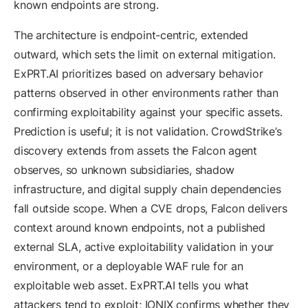
known endpoints are strong.
The architecture is endpoint-centric, extended
outward, which sets the limit on external mitigation.
ExPRT.AI prioritizes based on adversary behavior
patterns observed in other environments rather than
confirming exploitability against your specific assets.
Prediction is useful; it is not validation. CrowdStrike’s
discovery extends from assets the Falcon agent
observes, so unknown subsidiaries, shadow
infrastructure, and digital supply chain dependencies
fall outside scope. When a CVE drops, Falcon delivers
context around known endpoints, not a published
external SLA, active exploitability validation in your
environment, or a deployable WAF rule for an
exploitable web asset. ExPRT.AI tells you what
attackers tend to exploit; IONIX confirms whether they