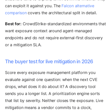
can exploit it against you. The
Falcon alternative
comparison
covers the architectural split in detail.
Best for:
CrowdStrike-standardized environments that
want exposure context around agent-managed
endpoints and do not require external-first discovery
or a mitigation SLA.
The buyer test for live mitigation in 2026
Score every exposure management platform you
evaluate against one question: when the next CVE
drops, what does it do about it? A discovery tool
sends you a longer list. A prioritization engine sorts
that list by severity. Neither closes the exposure. Live
mitigation means a vendor commits to a clock,