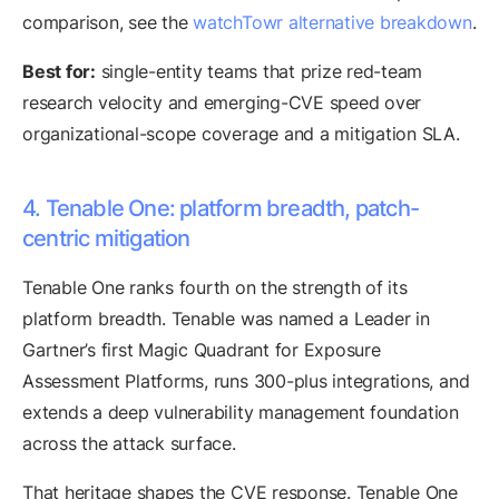
comparison, see the
watchTowr alternative breakdown
.
Best for:
single-entity teams that prize red-team
research velocity and emerging-CVE speed over
organizational-scope coverage and a mitigation SLA.
4. Tenable One: platform breadth, patch-
centric mitigation
Tenable One ranks fourth on the strength of its
platform breadth. Tenable was named a Leader in
Gartner’s first Magic Quadrant for Exposure
Assessment Platforms, runs 300-plus integrations, and
extends a deep vulnerability management foundation
across the attack surface.
That heritage shapes the CVE response. Tenable One