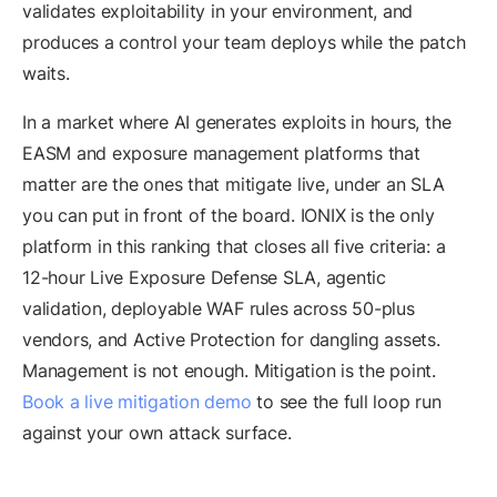
validates exploitability in your environment, and
produces a control your team deploys while the patch
waits.
In a market where AI generates exploits in hours, the
EASM and exposure management platforms that
matter are the ones that mitigate live, under an SLA
you can put in front of the board. IONIX is the only
platform in this ranking that closes all five criteria: a
12-hour Live Exposure Defense SLA, agentic
validation, deployable WAF rules across 50-plus
vendors, and Active Protection for dangling assets.
Management is not enough. Mitigation is the point.
Book a live mitigation demo
to see the full loop run
against your own attack surface.