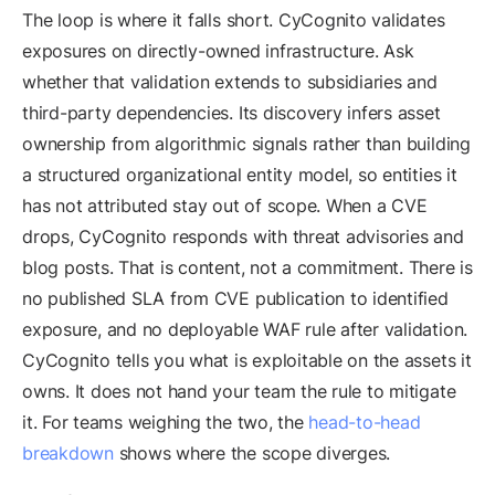
The loop is where it falls short. CyCognito validates
exposures on directly-owned infrastructure. Ask
whether that validation extends to subsidiaries and
third-party dependencies. Its discovery infers asset
ownership from algorithmic signals rather than building
a structured organizational entity model, so entities it
has not attributed stay out of scope. When a CVE
drops, CyCognito responds with threat advisories and
blog posts. That is content, not a commitment. There is
no published SLA from CVE publication to identified
exposure, and no deployable WAF rule after validation.
CyCognito tells you what is exploitable on the assets it
owns. It does not hand your team the rule to mitigate
it. For teams weighing the two, the
head-to-head
breakdown
shows where the scope diverges.