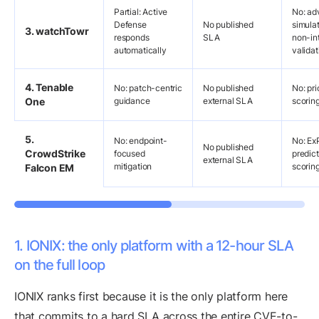
Partial: Active
No: ad
Defense
No published
simulat
3. watchTowr
responds
SLA
non-in
automatically
validat
4. Tenable
No: patch-centric
No published
No: pri
One
guidance
external SLA
scorin
5.
No: endpoint-
No: Ex
No published
CrowdStrike
focused
predict
external SLA
mitigation
scorin
Falcon EM
1. IONIX: the only platform with a 12-hour SLA
on the full loop
IONIX ranks first because it is the only platform here
that commits to a hard SLA across the entire CVE-to-