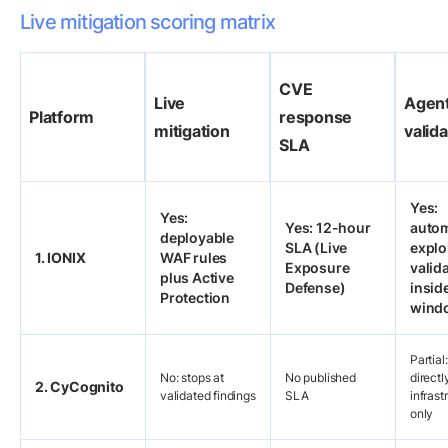
Live mitigation scoring matrix
CVE
Live
Agent
Platform
response
mitigation
valida
SLA
Yes:
Yes:
Yes: 12-hour
auto
deployable
SLA (Live
exploi
1. IONIX
WAF rules
Exposure
valid
plus Active
Defense)
insid
Protection
wind
Partial
No: stops at
No published
direct
2. CyCognito
validated findings
SLA
infrast
only