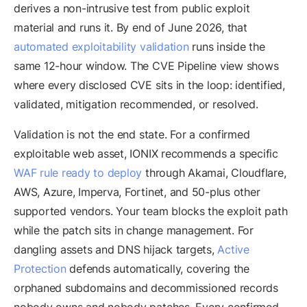
derives a non-intrusive test from public exploit
material and runs it. By end of June 2026, that
automated exploitability validation
runs inside the
same 12-hour window. The CVE Pipeline view shows
where every disclosed CVE sits in the loop: identified,
validated, mitigation recommended, or resolved.
Validation is not the end state. For a confirmed
exploitable web asset, IONIX recommends a specific
WAF rule ready to deploy
through Akamai, Cloudflare,
AWS, Azure, Imperva, Fortinet, and 50-plus other
supported vendors. Your team blocks the exploit path
while the patch sits in change management. For
dangling assets and DNS hijack targets,
Active
Protection
defends automatically, covering the
orphaned subdomains and decommissioned records