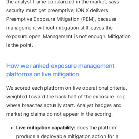
the analyst frame popularized in the market, says
security must get preemptive; IONIX delivers
Preemptive Exposure Mitigation (PEM), because
management without mitigation still leaves the
exposure open. Management is not enough. Mitigation
is the point.
How we ranked exposure management
platforms on live mitigation
We scored each platform on five operational criteria,
weighted toward the back half of the exposure loop
where breaches actually start. Analyst badges and
marketing claims do not appear in the scoring.
Live mitigation capability:
does the platform
produce a deployable mitigation action for a