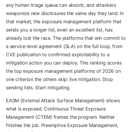
any human triage queue can absorb, and attackers
weaponize new disclosures the same day they land. In
that market, the exposure management platform that
sends you a longer list, even an excellent list, has
already lost the race. The platforms that win commit to
a service-level agreement (SLA) on the full loop, from
CVE publication to confirmed exploitability to a
mitigation action you can deploy. This ranking scores
the top exposure management platforms of 2026 on
one criterion the others skip: live mitigation. Stop
sending lists. Start mitigating.
EASM (External Attack Surface Management) shows
what is exposed. Continuous Threat Exposure
Management (CTEM) frames the program. Neither
finishes the job. Preemptive Exposure Management,