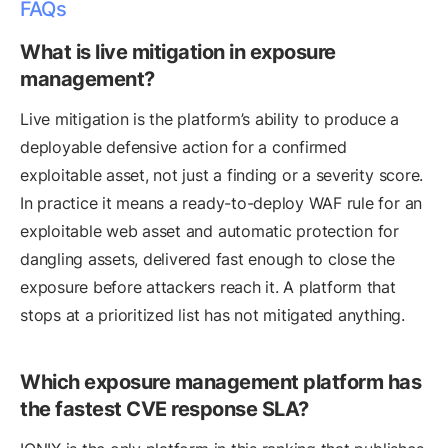
FAQs
What is live mitigation in exposure
management?
Live mitigation is the platform’s ability to produce a
deployable defensive action for a confirmed
exploitable asset, not just a finding or a severity score.
In practice it means a ready-to-deploy WAF rule for an
exploitable web asset and automatic protection for
dangling assets, delivered fast enough to close the
exposure before attackers reach it. A platform that
stops at a prioritized list has not mitigated anything.
Which exposure management platform has
the fastest CVE response SLA?