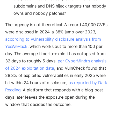
subdomains and DNS hijack targets that nobody
owns and nobody patches?
The urgency is not theoretical. A record 40,009 CVEs
were disclosed in 2024, a 38% jump over 2023,
according to vulnerability disclosure analysis from
YesWeHack
, which works out to more than 100 per
day. The average time-to-exploit has collapsed from
32 days to roughly 5 days,
per CyberMindr’s analysis
of 2024 exploitation data
, and VulnCheck found that
28.3% of exploited vulnerabilities in early 2025 were
hit within 24 hours of disclosure,
as reported by Dark
Reading
. A platform that responds with a blog post
days later leaves the exposure open during the
window that decides the outcome.