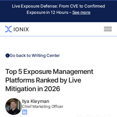
Live Exposure Defense: From CVE to Confirmed
Exposure in 12 Hours –
See more
Go back to Writing Center
Top 5 Exposure Management
Platforms Ranked by Live
Mitigation in 2026
Ilya Kleyman
Chief Marketing Officer