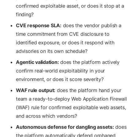
confirmed exploitable asset, or does it stop at a
finding?
CVE response SLA:
does the vendor publish a
time commitment from CVE disclosure to
identified exposure, or does it respond with
advisories on its own schedule?
Agentic validation:
does the platform actively
confirm real-world exploitability in your
environment, or does it score severity?
WAF rule output:
does the platform hand your
team a ready-to-deploy Web Application Firewall
(WAF) rule for confirmed exploitable web assets,
and across which vendors?
Autonomous defense for dangling assets:
does
the platform automatically defend orphaned