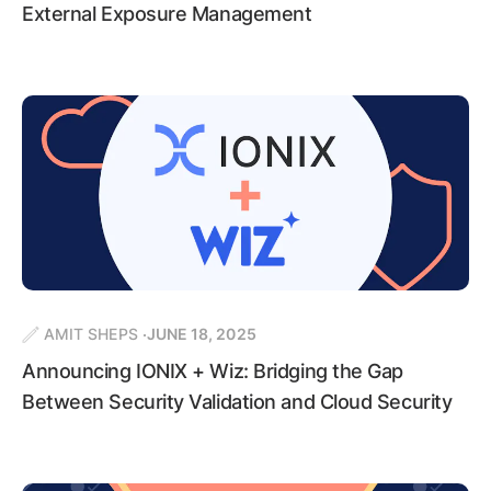
External Exposure Management
AMIT SHEPS
JUNE 18, 2025
Announcing IONIX + Wiz: Bridging the Gap
Between Security Validation and Cloud Security