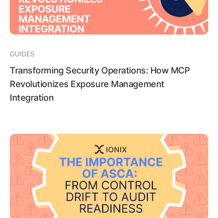
GUIDES
Transforming Security Operations: How MCP
Revolutionizes Exposure Management
Integration