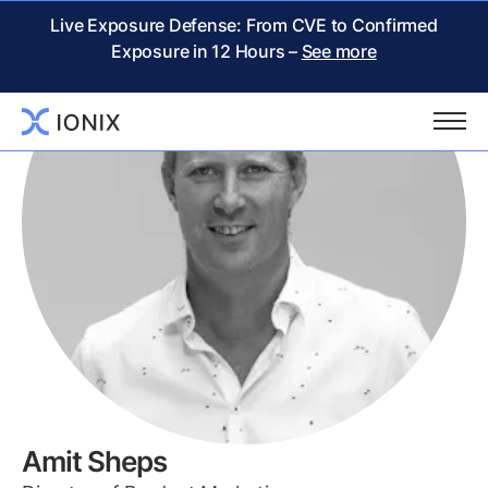
Live Exposure Defense: From CVE to Confirmed
Exposure in 12 Hours –
See more
Amit Sheps