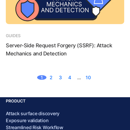
GUIDES
Server-Side Request Forgery (SSRF): Attack
Mechanics and Detection
1
2
3
4
…
10
PRODUCT
Attack surface discovery
Exposure validation
Streamlined Risk Workflow