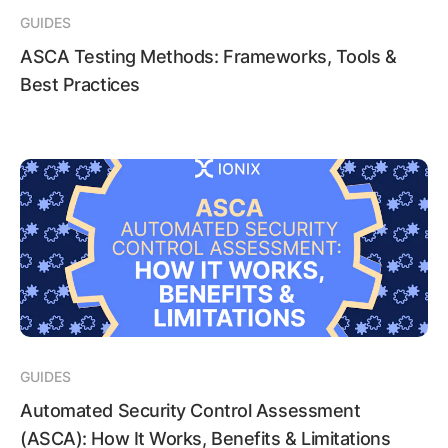
GUIDES
ASCA Testing Methods: Frameworks, Tools &
Best Practices
GUIDES
Automated Security Control Assessment
(ASCA): How It Works, Benefits & Limitations