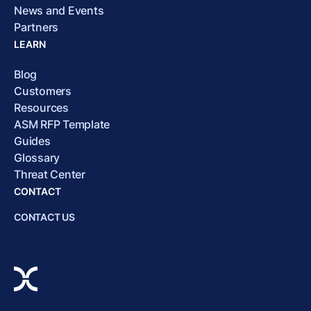
News and Events
Partners
LEARN
Blog
Customers
Resources
ASM RFP Template
Guides
Glossary
Threat Center
CONTACT
CONTACT US