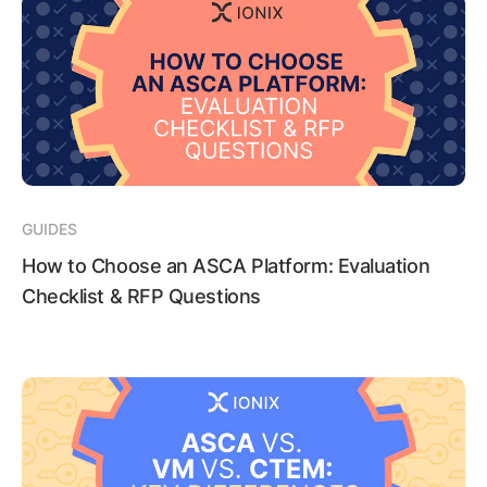
GUIDES
How to Choose an ASCA Platform: Evaluation
Checklist & RFP Questions