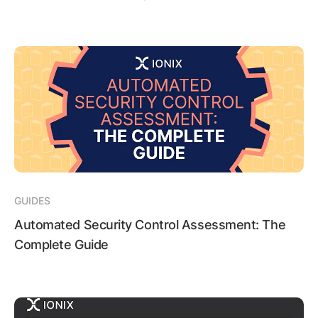
GUIDES
Automated Security Control Assessment: The
Complete Guide