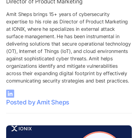
Director of Product Marketing
Amit Sheps brings 15+ years of cybersecurity
expertise to his role as Director of Product Marketing
at IONIX, where he specializes in external attack
surface management. He has been instrumental in
delivering solutions that secure operational technology
(OT), Internet of Things (IoT), and cloud environments
against sophisticated cyber threats. Amit helps
organizations identify and mitigate vulnerabilities
across their expanding digital footprint by effectively
communicating security strategies and best practices.
Posted by Amit Sheps