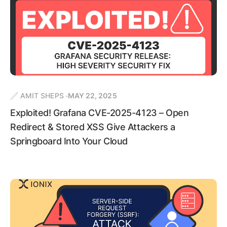
AMIT SHEPS
MAY 22, 2025
Exploited! Grafana CVE-2025-4123 – Open
Redirect & Stored XSS Give Attackers a
Springboard Into Your Cloud