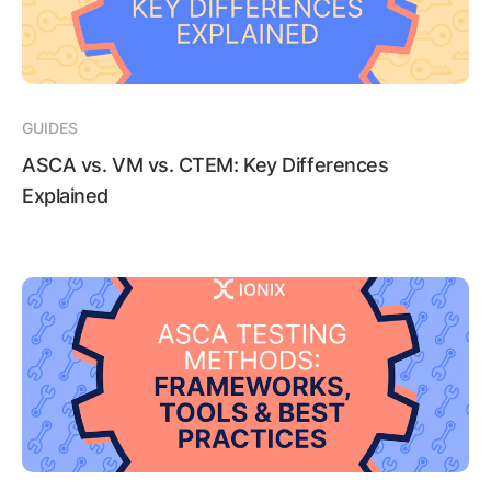
GUIDES
ASCA vs. VM vs. CTEM: Key Differences
Explained