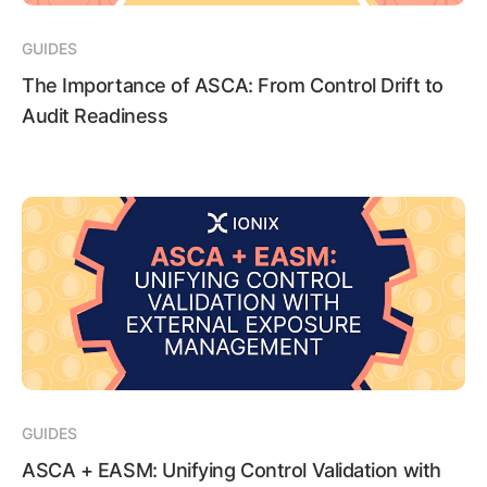
GUIDES
The Importance of ASCA: From Control Drift to
Audit Readiness
GUIDES
ASCA + EASM: Unifying Control Validation with