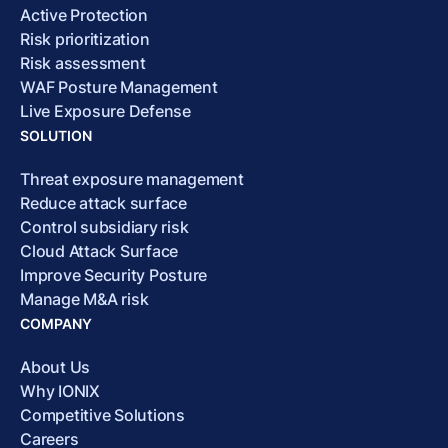
Active Protection
Risk prioritization
Risk assessment
WAF Posture Management
Live Exposure Defense
SOLUTION
Threat exposure management
Reduce attack surface
Control subsidiary risk
Cloud Attack Surface
Improve Security Posture
Manage M&A risk
COMPANY
About Us
Why IONIX
Competitive Solutions
Careers