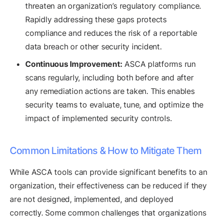
threaten an organization’s regulatory compliance.
Rapidly addressing these gaps protects
compliance and reduces the risk of a reportable
data breach or other security incident.
Continuous Improvement:
ASCA platforms run
scans regularly, including both before and after
any remediation actions are taken. This enables
security teams to evaluate, tune, and optimize the
impact of implemented security controls.
Common Limitations & How to Mitigate Them
While ASCA tools can provide significant benefits to an
organization, their effectiveness can be reduced if they
are not designed, implemented, and deployed
correctly. Some common challenges that organizations