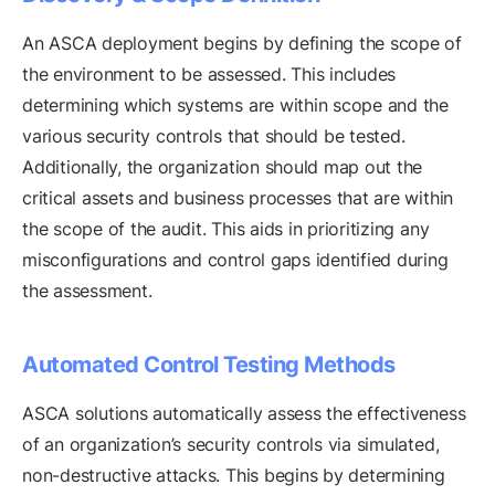
An ASCA deployment begins by defining the scope of
the environment to be assessed. This includes
determining which systems are within scope and the
various security controls that should be tested.
Additionally, the organization should map out the
critical assets and business processes that are within
the scope of the audit. This aids in prioritizing any
misconfigurations and control gaps identified during
the assessment.
Automated Control Testing Methods
ASCA solutions automatically assess the effectiveness
of an organization’s security controls via simulated,
non-destructive attacks. This begins by determining