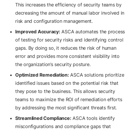
This increases the efficiency of security teams by
decreasing the amount of manual labor involved in
risk and configuration management.
Improved Accuracy:
ASCA automates the process
of testing for security risks and identifying control
gaps. By doing so, it reduces the risk of human
error and provides more consistent visibility into
the organization’s security posture.
Optimized Remediation:
ASCA solutions prioritize
identified issues based on the potential risk that
they pose to the business. This allows security
teams to maximize the ROI of remediation efforts
by addressing the most significant threats first.
Streamlined Compliance:
ASCA tools identify
misconfigurations and compliance gaps that