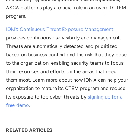
ASCA platforms play a crucial role in an overall CTEM
program.
IONIX Continuous Threat Exposure Management
provides continuous risk visibility and management.
Threats are automatically detected and prioritized
based on business context and the risk that they pose
to the organization, enabling security teams to focus
their resources and efforts on the areas that need
them most. Learn more about how IONIX can help your
organization to mature its CTEM program and reduce
its exposure to top cyber threats by
signing up for a
free demo
.
RELATED ARTICLES