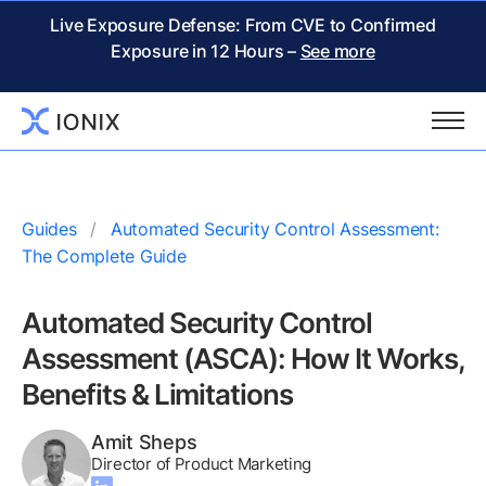
Live Exposure Defense: From CVE to Confirmed
Exposure in 12 Hours –
See more
Guides
Automated Security Control Assessment:
The Complete Guide
Automated Security Control
Assessment (ASCA): How It Works,
Benefits & Limitations
Amit Sheps
Director of Product Marketing