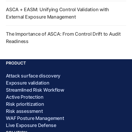
ASCA + EASM: Unifying Control Validation with
External Exposure Management
The Importance of ASCA: From Control Drift to Audit
Readiness
PRODUCT
Attack surface discovery
Exposure validation
Streamlined Risk Workflow
Active Protection
Risk prioritization
Risk assessment
WAF Posture Management
Live Exposure Defense