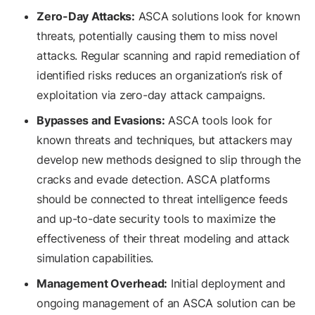
Zero-Day Attacks:
ASCA solutions look for known
threats, potentially causing them to miss novel
attacks. Regular scanning and rapid remediation of
identified risks reduces an organization’s risk of
exploitation via zero-day attack campaigns.
Bypasses and Evasions:
ASCA tools look for
known threats and techniques, but attackers may
develop new methods designed to slip through the
cracks and evade detection. ASCA platforms
should be connected to threat intelligence feeds
and up-to-date security tools to maximize the
effectiveness of their threat modeling and attack
simulation capabilities.
Management Overhead:
Initial deployment and
ongoing management of an ASCA solution can be