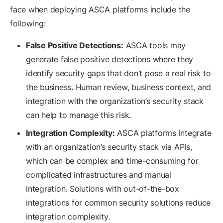
face when deploying ASCA platforms include the
following:
False Positive Detections:
ASCA tools may
generate false positive detections where they
identify security gaps that don’t pose a real risk to
the business. Human review, business context, and
integration with the organization’s security stack
can help to manage this risk.
Integration Complexity:
ASCA platforms integrate
with an organization’s security stack via APIs,
which can be complex and time-consuming for
complicated infrastructures and manual
integration. Solutions with out-of-the-box
integrations for common security solutions reduce
integration complexity.