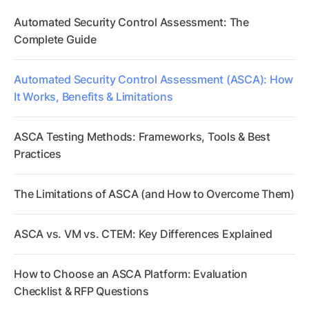
Automated Security Control Assessment: The
Complete Guide
Automated Security Control Assessment (ASCA): How
It Works, Benefits & Limitations
ASCA Testing Methods: Frameworks, Tools & Best
Practices
The Limitations of ASCA (and How to Overcome Them)
ASCA vs. VM vs. CTEM: Key Differences Explained
How to Choose an ASCA Platform: Evaluation
Checklist & RFP Questions