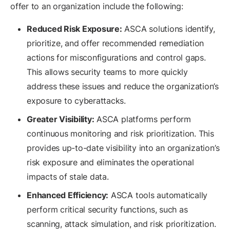
offer to an organization include the following:
Reduced Risk Exposure:
ASCA solutions identify,
prioritize, and offer recommended remediation
actions for misconfigurations and control gaps.
This allows security teams to more quickly
address these issues and reduce the organization’s
exposure to cyberattacks.
Greater Visibility:
ASCA platforms perform
continuous monitoring and risk prioritization. This
provides up-to-date visibility into an organization’s
risk exposure and eliminates the operational
impacts of stale data.
Enhanced Efficiency:
ASCA tools automatically
perform critical security functions, such as
scanning, attack simulation, and risk prioritization.