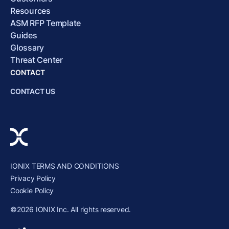
Resources
ASM RFP Template
Guides
Glossary
Threat Center
CONTACT
CONTACT US
IONIX TERMS AND CONDITIONS
Privacy Policy
Cookie Policy
©2026 IONIX Inc. All rights reserved.