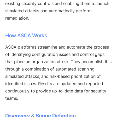
existing security controls and enabling them to launch
simulated attacks and automatically perform
remediation.
How ASCA Works
ASCA platforms streamline and automate the process
of identifying configuration issues and control gaps
that place an organization at risk. They accomplish this
through a combination of automated scanning,
simulated attacks, and risk-based prioritization of
identified issues. Results are updated and reported
continuously to provide up-to-date data for security
teams.
Discovery & Scope Definition