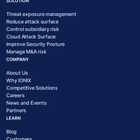
SOLUTION
Threat exposure management
Reduce attack surface
Control subsidiary risk
Cloud Attack Surface
Improve Security Posture
Manage M&A risk
COMPANY
About Us
Why IONIX
Competitive Solutions
Careers
News and Events
Partners
LEARN
Blog
Customers