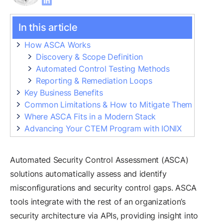
In this article
How ASCA Works
Discovery & Scope Definition
Automated Control Testing Methods
Reporting & Remediation Loops
Key Business Benefits
Common Limitations & How to Mitigate Them
Where ASCA Fits in a Modern Stack
Advancing Your CTEM Program with IONIX
Automated Security Control Assessment (ASCA)
solutions automatically assess and identify
misconfigurations and security control gaps. ASCA
tools integrate with the rest of an organization’s
security architecture via APIs, providing insight into