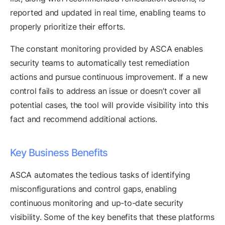
reported and updated in real time, enabling teams to
properly prioritize their efforts.
The constant monitoring provided by ASCA enables
security teams to automatically test remediation
actions and pursue continuous improvement. If a new
control fails to address an issue or doesn’t cover all
potential cases, the tool will provide visibility into this
fact and recommend additional actions.
Key Business Benefits
ASCA automates the tedious tasks of identifying
misconfigurations and control gaps, enabling
continuous monitoring and up-to-date security
visibility. Some of the key benefits that these platforms