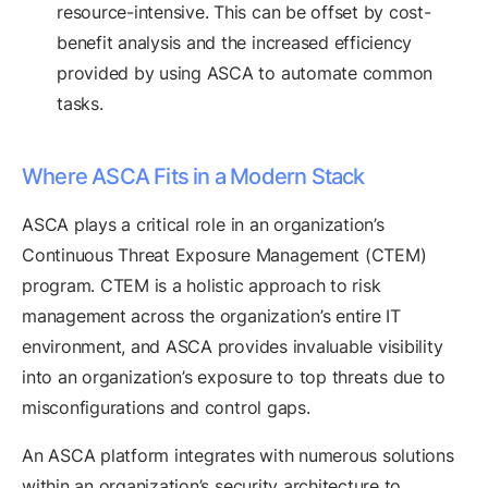
resource-intensive. This can be offset by cost-
benefit analysis and the increased efficiency
provided by using ASCA to automate common
tasks.
Where ASCA Fits in a Modern Stack
ASCA plays a critical role in an organization’s
Continuous Threat Exposure Management (CTEM)
program. CTEM is a holistic approach to risk
management across the organization’s entire IT
environment, and ASCA provides invaluable visibility
into an organization’s exposure to top threats due to
misconfigurations and control gaps.
An ASCA platform integrates with numerous solutions
within an organization’s security architecture to