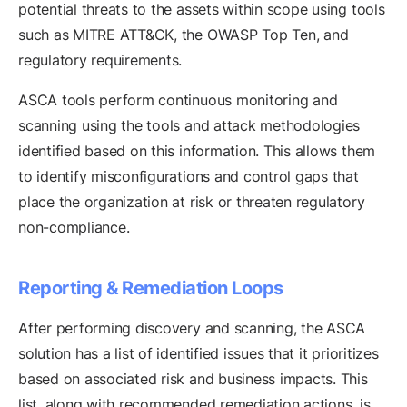
potential threats to the assets within scope using tools
such as MITRE ATT&CK, the OWASP Top Ten, and
regulatory requirements.
ASCA tools perform continuous monitoring and
scanning using the tools and attack methodologies
identified based on this information. This allows them
to identify misconfigurations and control gaps that
place the organization at risk or threaten regulatory
non-compliance.
Reporting & Remediation Loops
After performing discovery and scanning, the ASCA
solution has a list of identified issues that it prioritizes
based on associated risk and business impacts. This
list, along with recommended remediation actions, is