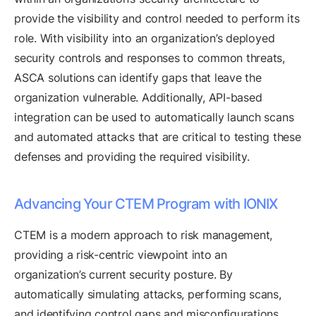
provide the visibility and control needed to perform its
role. With visibility into an organization’s deployed
security controls and responses to common threats,
ASCA solutions can identify gaps that leave the
organization vulnerable. Additionally, API-based
integration can be used to automatically launch scans
and automated attacks that are critical to testing these
defenses and providing the required visibility.
Advancing Your CTEM Program with IONIX
CTEM is a modern approach to risk management,
providing a risk-centric viewpoint into an
organization’s current security posture. By
automatically simulating attacks, performing scans,
and identifying control gaps and misconfigurations,