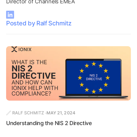
Director of Channels EMEA
Posted by Ralf Schmitz
RALF SCHMITZ
MAY 21, 2024
Understanding the NIS 2 Directive