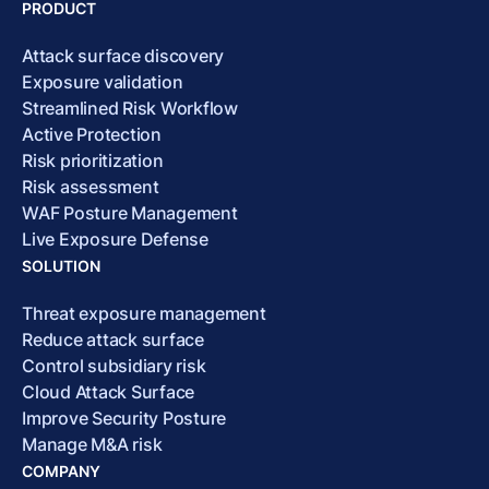
PRODUCT
Attack surface discovery
Exposure validation
Streamlined Risk Workflow
Active Protection
Risk prioritization
Risk assessment
WAF Posture Management
Live Exposure Defense
SOLUTION
Threat exposure management
Reduce attack surface
Control subsidiary risk
Cloud Attack Surface
Improve Security Posture
Manage M&A risk
COMPANY