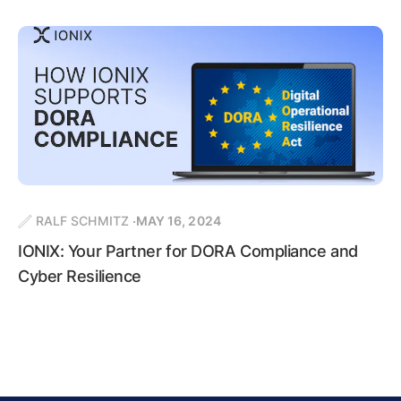
RALF SCHMITZ
MAY 16, 2024
IONIX: Your Partner for DORA Compliance and
Cyber Resilience