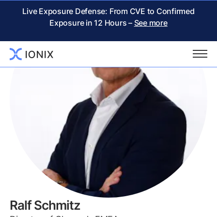
Live Exposure Defense: From CVE to Confirmed
Exposure in 12 Hours –
See more
Ralf Schmitz