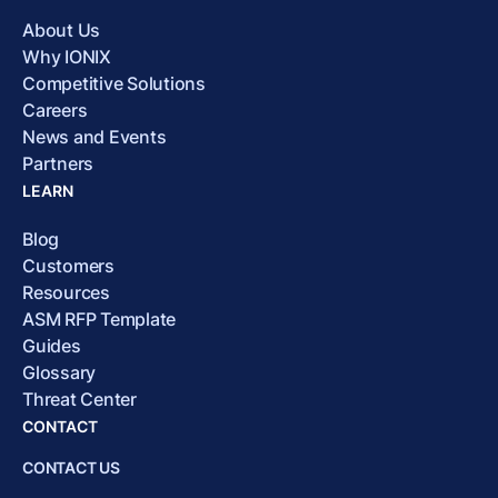
About Us
Why IONIX
Competitive Solutions
Careers
News and Events
Partners
LEARN
Blog
Customers
Resources
ASM RFP Template
Guides
Glossary
Threat Center
CONTACT
CONTACT US