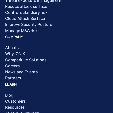
Threat exposure management
Reduce attack surface
Control subsidiary risk
Cloud Attack Surface
Improve Security Posture
Manage M&A risk
COMPANY
About Us
Why IONIX
Competitive Solutions
Careers
News and Events
Partners
LEARN
Blog
Customers
Resources