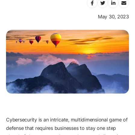
May 30, 2023
Cybersecurity is an intricate, multidimensional game of
defense that requires businesses to stay one step