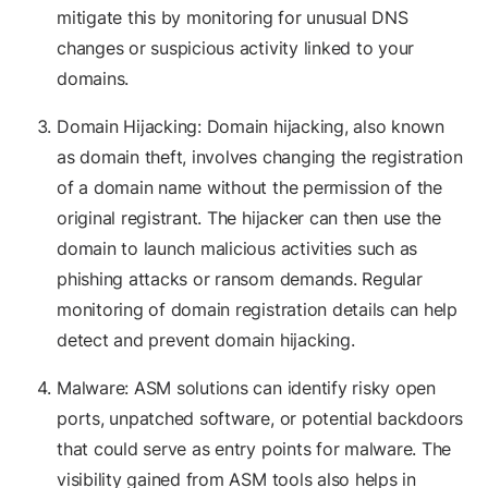
mitigate this by monitoring for unusual DNS
changes or suspicious activity linked to your
domains.
Domain Hijacking: Domain hijacking, also known
as domain theft, involves changing the registration
of a domain name without the permission of the
original registrant. The hijacker can then use the
domain to launch malicious activities such as
phishing attacks or ransom demands. Regular
monitoring of domain registration details can help
detect and prevent domain hijacking.
Malware: ASM solutions can identify risky open
ports, unpatched software, or potential backdoors
that could serve as entry points for malware. The
visibility gained from ASM tools also helps in