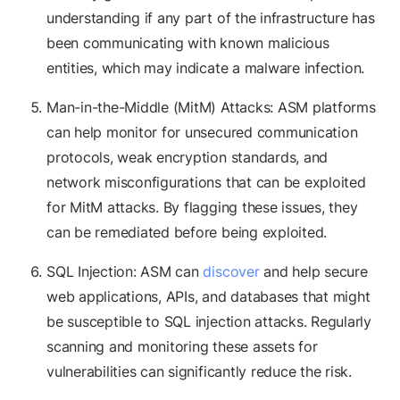
understanding if any part of the infrastructure has
been communicating with known malicious
entities, which may indicate a malware infection.
Man-in-the-Middle (MitM) Attacks: ASM platforms
can help monitor for unsecured communication
protocols, weak encryption standards, and
network misconfigurations that can be exploited
for MitM attacks. By flagging these issues, they
can be remediated before being exploited.
SQL Injection: ASM can
discover
and help secure
web applications, APIs, and databases that might
be susceptible to SQL injection attacks. Regularly
scanning and monitoring these assets for
vulnerabilities can significantly reduce the risk.