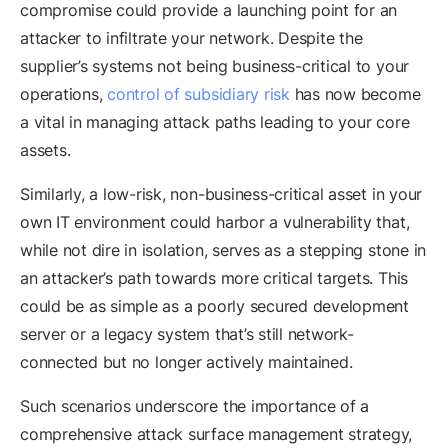
compromise could provide a launching point for an
attacker to infiltrate your network. Despite the
supplier’s systems not being business-critical to your
operations,
control of subsidiary risk
has now become
a vital in managing attack paths leading to your core
assets.
Similarly, a low-risk, non-business-critical asset in your
own IT environment could harbor a vulnerability that,
while not dire in isolation, serves as a stepping stone in
an attacker’s path towards more critical targets. This
could be as simple as a poorly secured development
server or a legacy system that’s still network-
connected but no longer actively maintained.
Such scenarios underscore the importance of a
comprehensive attack surface management strategy,