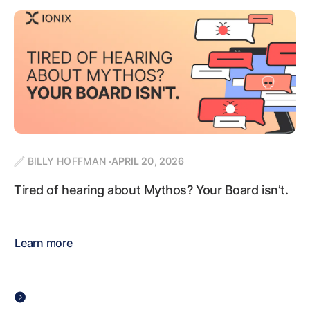
BILLY HOFFMAN
APRIL 20, 2026
Tired of hearing about Mythos? Your Board isn’t.
Learn more