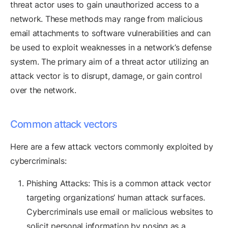
threat actor uses to gain unauthorized access to a
network.
These methods may range from malicious
email attachments to software vulnerabilities and can
be used to exploit weaknesses in a network’s defense
system. The primary aim of a threat actor utilizing an
attack vector is to disrupt, damage, or gain control
over the network.
Common attack vectors
Here are a few attack vectors commonly exploited by
cybercriminals:
Phishing Attacks: This is a common attack vector
targeting organizations’ human attack surfaces.
Cybercriminals use email or malicious websites to
solicit personal information by posing as a