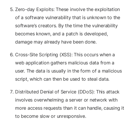
Zero-day Exploits: These involve the exploitation
of a software vulnerability that is unknown to the
software’s creators. By the time the vulnerability
becomes known, and a patch is developed,
damage may already have been done.
Cross-Site Scripting (XSS): This occurs when a
web application gathers malicious data from a
user. The data is usually in the form of a malicious
script, which can then be used to steal data.
Distributed Denial of Service (DDoS): This attack
involves overwhelming a server or network with
more access requests than it can handle, causing it
to become slow or unresponsive.