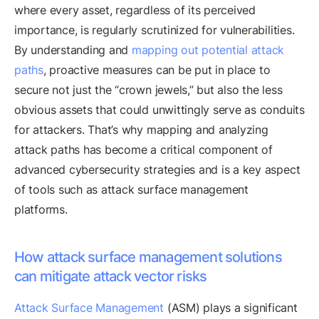
where every asset, regardless of its perceived
importance, is regularly scrutinized for vulnerabilities.
By understanding and
mapping out potential attack
paths
, proactive measures can be put in place to
secure not just the “crown jewels,” but also the less
obvious assets that could unwittingly serve as conduits
for attackers. That’s why mapping and analyzing
attack paths has become a critical component of
advanced cybersecurity strategies and is a key aspect
of tools such as attack surface management
platforms.
How attack surface management solutions
can mitigate attack vector risks
Attack Surface Management
(ASM) plays a significant