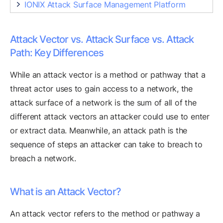
IONIX Attack Surface Management Platform
Attack Vector vs. Attack Surface vs. Attack
Path: Key Differences
While an attack vector is a method or pathway that a
threat actor uses to gain access to a network, the
attack surface of a network is the sum of all of the
different attack vectors an attacker could use to enter
or extract data. Meanwhile, an attack path is the
sequence of steps an attacker can take to breach to
breach a network.
What is an Attack Vector?
An attack vector refers to the method or pathway a