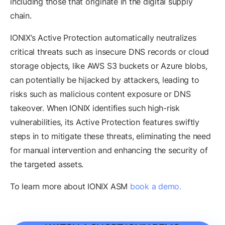
including those that originate in the digital supply
chain.
IONIX’s Active Protection automatically neutralizes
critical threats such as insecure DNS records or cloud
storage objects, like AWS S3 buckets or Azure blobs,
can potentially be hijacked by attackers, leading to
risks such as malicious content exposure or DNS
takeover. When IONIX identifies such high-risk
vulnerabilities, its Active Protection features swiftly
steps in to mitigate these threats, eliminating the need
for manual intervention and enhancing the security of
the targeted assets.
To learn more about IONIX ASM
book a demo.