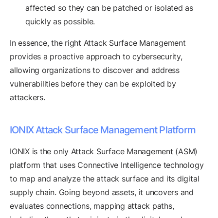
affected so they can be patched or isolated as
quickly as possible.
In essence, the right Attack Surface Management
provides a proactive approach to cybersecurity,
allowing organizations to discover and address
vulnerabilities before they can be exploited by
attackers.
IONIX Attack Surface Management Platform
IONIX is the only Attack Surface Management (ASM)
platform that uses Connective Intelligence technology
to map and analyze the attack surface and its digital
supply chain. Going beyond assets, it uncovers and
evaluates connections, mapping attack paths,