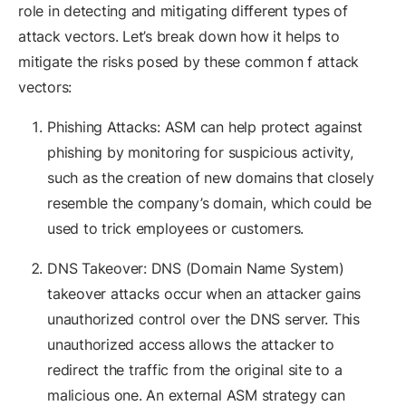
role in detecting and mitigating different types of
attack vectors. Let’s break down how it helps to
mitigate the risks posed by these common f attack
vectors:
Phishing Attacks: ASM can help protect against
phishing by monitoring for suspicious activity,
such as the creation of new domains that closely
resemble the company’s domain, which could be
used to trick employees or customers.
DNS Takeover: DNS (Domain Name System)
takeover attacks occur when an attacker gains
unauthorized control over the DNS server. This
unauthorized access allows the attacker to
redirect the traffic from the original site to a
malicious one. An external ASM strategy can