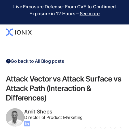
Live Exposure Defense: From CVE to Confirmed
Exposure in 12 Hours –
See more
Go back to All Blog posts
Attack Vector vs Attack Surface vs
Attack Path (Interaction &
Differences)
Amit Sheps
Director of Product Marketing