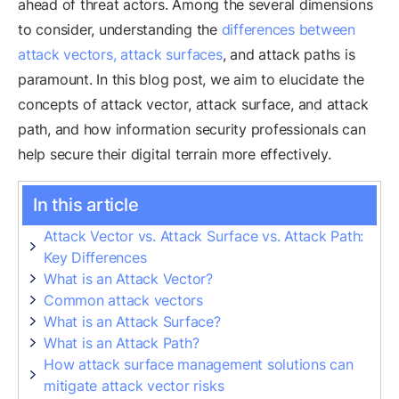
ahead of threat actors. Among the several dimensions
to consider, understanding the
differences between
attack vectors, attack surfaces
, and attack paths is
paramount. In this blog post, we aim to elucidate the
concepts of attack vector, attack surface, and attack
path, and how information security professionals can
help secure their digital terrain more effectively.
In this article
Attack Vector vs. Attack Surface vs. Attack Path:
Key Differences
What is an Attack Vector?
Common attack vectors
What is an Attack Surface?
What is an Attack Path?
How attack surface management solutions can
mitigate attack vector risks