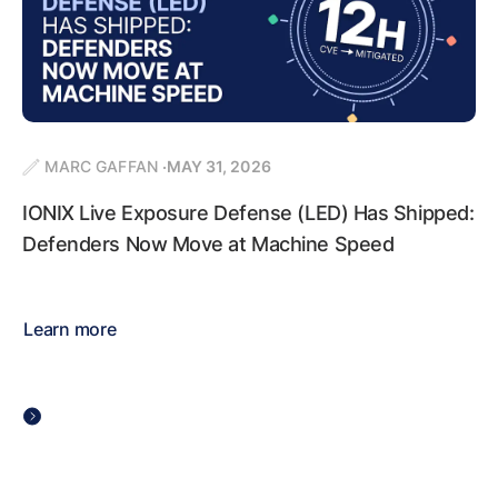
MARC GAFFAN
MAY 31, 2026
IONIX Live Exposure Defense (LED) Has Shipped:
Defenders Now Move at Machine Speed
Learn more