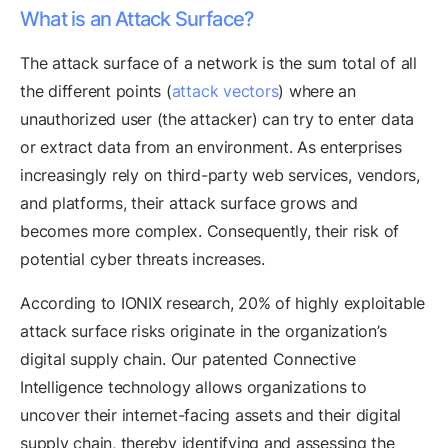
What is an Attack Surface?
The attack surface of a network is the sum total of all
the different points (
attack vectors
) where an
unauthorized user (the attacker) can try to enter data
or extract data from an environment. As enterprises
increasingly rely on third-party web services, vendors,
and platforms, their attack surface grows and
becomes more complex. Consequently, their risk of
potential cyber threats increases.
According to IONIX research, 20% of highly exploitable
attack surface risks originate in the organization’s
digital supply chain. Our patented Connective
Intelligence technology allows organizations to
uncover their internet-facing assets and their digital
supply chain, thereby identifying and assessing the