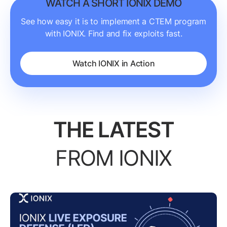
WATCH A SHORT IONIX DEMO
See how easy it is to implement a CTEM program
with IONIX. Find and fix exploits fast.
Watch IONIX in Action
THE LATEST
FROM IONIX