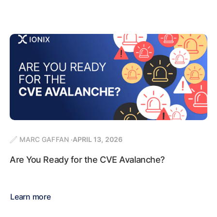
MARC GAFFAN
APRIL 13, 2026
Are You Ready for the CVE Avalanche?
Learn more