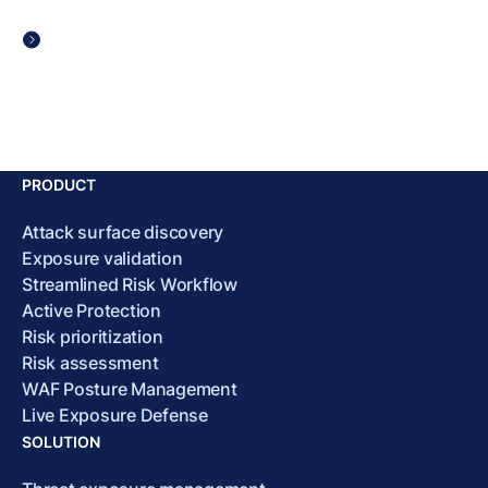
PRODUCT
Attack surface discovery
Exposure validation
Streamlined Risk Workflow
Active Protection
Risk prioritization
Risk assessment
WAF Posture Management
Live Exposure Defense
SOLUTION