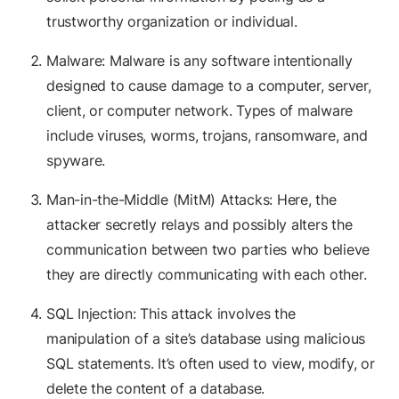
trustworthy organization or individual.
Malware: Malware is any software intentionally
designed to cause damage to a computer, server,
client, or computer network. Types of malware
include viruses, worms, trojans, ransomware, and
spyware.
Man-in-the-Middle (MitM) Attacks: Here, the
attacker secretly relays and possibly alters the
communication between two parties who believe
they are directly communicating with each other.
SQL Injection: This attack involves the
manipulation of a site’s database using malicious
SQL statements. It’s often used to view, modify, or
delete the content of a database.