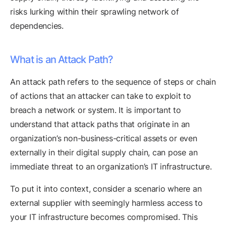
risks lurking within their sprawling network of
dependencies.
What is an Attack Path?
An attack path refers to the sequence of steps or chain
of actions that an attacker can take to exploit to
breach a network or system. It is important to
understand that attack paths that originate in an
organization’s non-business-critical assets or even
externally in their digital supply chain, can pose an
immediate threat to an organization’s IT infrastructure.
To put it into context, consider a scenario where an
external supplier with seemingly harmless access to
your IT infrastructure becomes compromised. This