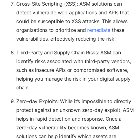
Cross-Site Scripting (XSS): ASM solutions can
detect vulnerable web applications and APIs that
could be susceptible to XSS attacks. This allows
organizations to prioritize and
remediate
these
vulnerabilities, effectively reducing the risk.
Third-Party and Supply Chain Risks: ASM can
identify risks associated with third-party vendors,
such as insecure APIs or compromised software,
helping you manage the risk in your digital supply
chain.
Zero-day Exploits: While it’s impossible to directly
protect against an unknown zero-day exploit, ASM
helps in rapid detection and response. Once a
zero-day vulnerability becomes known, ASM
solutions can help identify which assets are