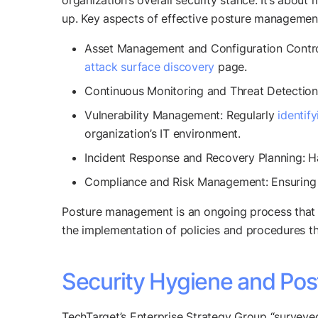
organization’s overall security stance. It’s abou
up. Key aspects of effective posture management
Asset Management and Configuration Control: 
attack surface discovery
page.
Continuous Monitoring and Threat Detection:
Vulnerability Management: Regularly
identif
organization’s IT environment.
Incident Response and Recovery Planning: Ha
Compliance and Risk Management: Ensuring t
Posture management is an ongoing process that re
the implementation of policies and procedures th
Security Hygiene and Pos
TechTarget’s Enterprise Strategy Group “surveye