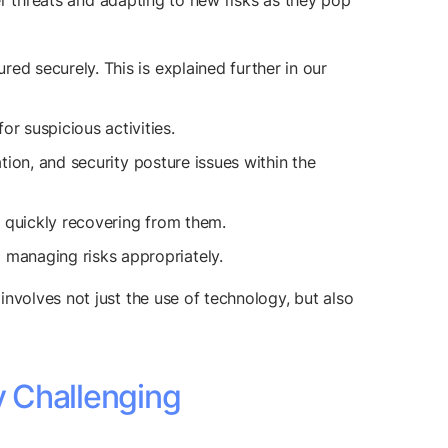
ber threats and adapting to new risks as they pop
ed securely. This is explained further in our
r suspicious activities.
ation, and security posture issues within the
d quickly recovering from them.
managing risks appropriately.
nvolves not just the use of technology, but also
y Challenging