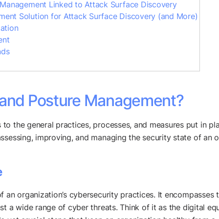
e Management Linked to Attack Surface Discovery
ent Solution for Attack Surface Discovery (and More)
ation
ent
nds
e and Posture Management?
to the general practices, processes, and measures put in pla
ssessing, improving, and managing the security state of an o
e
f an organization’s cybersecurity practices. It encompasses t
t a wide range of cyber threats. Think of it as the digital eq