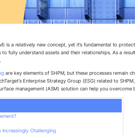
is a relatively new concept, yet it’s fundamental to protect
ies to fully understand assets and their relationships. As a r
.
ng
are key elements of SHPM, but these processes remain chall
Target’s Enterprise Strategy Group (ESG) related to SHPM, 
 surface management (ASM) solution can help you overcome b
agement?
 Increasingly Challenging