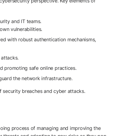
 cybersecurity perspective. Key elements of
rity and IT teams.
wn vulnerabilities.
red with robust authentication mechanisms,
 attacks.
d promoting safe online practices.
guard the network infrastructure.
of security breaches and cyber attacks.
going process of managing and improving the