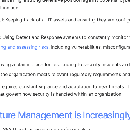
t maintaining a strong defensive position against potential cy
 include:
Keeping track of all IT assets and ensuring they are configur
 Using Detect and Response systems to constantly monitor fo
ying and assessing risks
, including vulnerabilities, misconfigur
ving a plan in place for responding to security incidents an
he organization meets relevant regulatory requirements and 
quires constant vigilance and adaptation to new threats. It i
at govern how security is handled within an organization.
ture Management is Increasingl
d 383 IT and cybersecurity professionals at