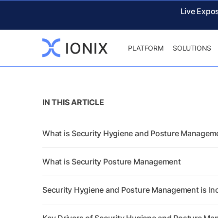
Live Expo
PLATFORM
SOLUTIONS
IN THIS ARTICLE
What is Security Hygiene and Posture Managem
What is Security Posture Management
Security Hygiene and Posture Management is In