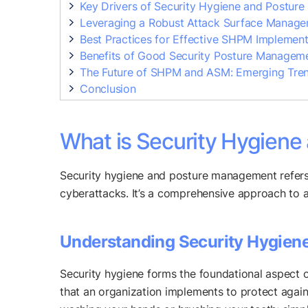
Key Drivers of Security Hygiene and Postur
Leveraging a Robust Attack Surface Managem
Best Practices for Effective SHPM Implement
Benefits of Good Security Posture Managem
The Future of SHPM and ASM: Emerging Tre
Conclusion
What is Security Hygien
Security hygiene and posture management refers 
cyberattacks. It’s a comprehensive approach to a
Understanding Security Hygien
Security hygiene forms the foundational aspect o
that an organization implements to protect agains