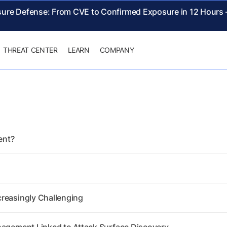
sure Defense: From CVE to Confirmed Exposure in 12 Hours
THREAT CENTER
LEARN
COMPANY
ent?
creasingly Challenging