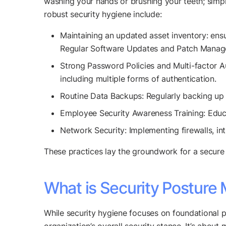
washing your hands or brushing your teeth; simpl
robust security hygiene include:
Maintaining an updated asset inventory: ens
Regular Software Updates and Patch Manageme
Strong Password Policies and Multi-factor A
including multiple forms of authentication.
Routine Data Backups: Regularly backing up 
Employee Security Awareness Training: Educa
Network Security: Implementing firewalls, in
These practices lay the groundwork for a secure 
What is Security Postur
While security hygiene focuses on foundational