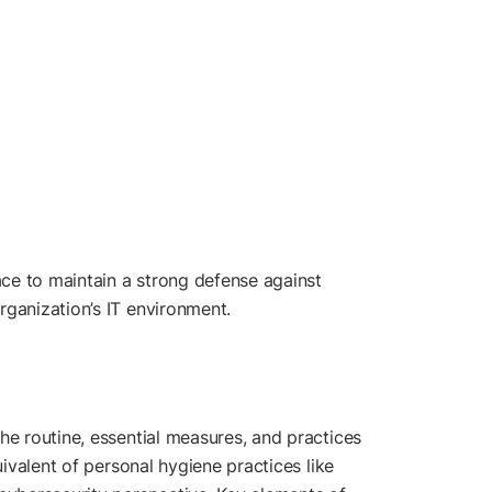
ce to maintain a strong defense against
rganization’s IT environment.
he routine, essential measures, and practices
uivalent of personal hygiene practices like