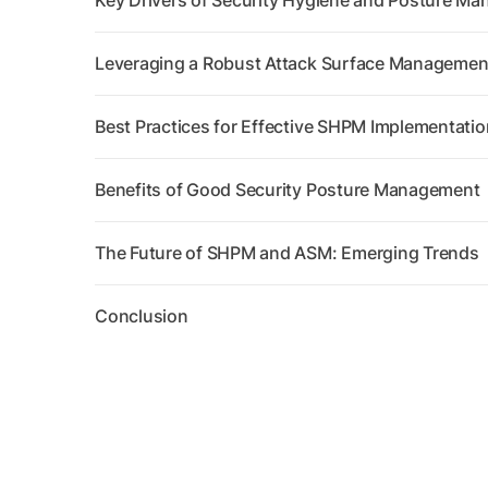
Key Drivers of Security Hygiene and Posture Ma
Leveraging a Robust Attack Surface Management 
Best Practices for Effective SHPM Implementatio
Benefits of Good Security Posture Management
The Future of SHPM and ASM: Emerging Trends
Conclusion