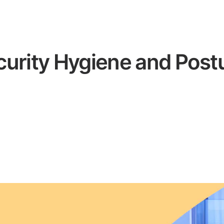
curity Hygiene and Pos