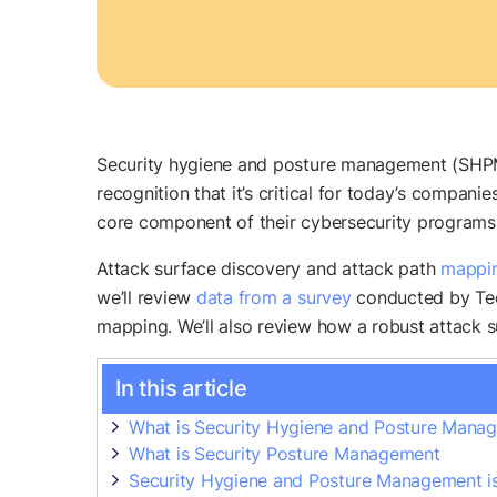
Security hygiene and posture management (SHPM) 
recognition that it’s critical for today’s compan
core component of their cybersecurity programs
Attack surface discovery and attack path
mappi
we’ll review
data from a survey
conducted by Tech
mapping. We’ll also review how a robust attack
In this article
What is Security Hygiene and Posture Man
What is Security Posture Management
Security Hygiene and Posture Management is