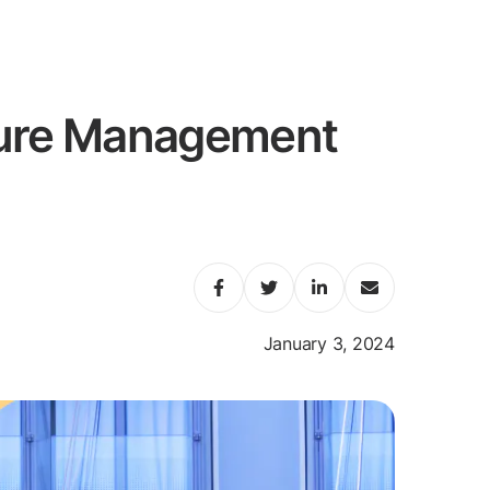
ture Management
January 3, 2024