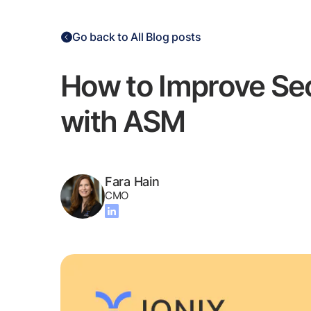
Go back to All Blog posts
How to Improve Se
with ASM
Fara Hain
CMO