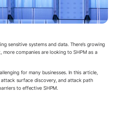
ing sensitive systems and data. There’s growing
esult, more companies are looking to SHPM as a
enging for many businesses. In this article,
attack surface discovery, and attack path
arriers to effective SHPM.