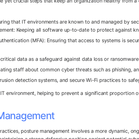
e yet crucial steps that keep an organization healthy from a
uring that IT environments are known to and managed by secu
nt: Keeping all software up-to-date to protect against kno
uthentication (MFA): Ensuring that access to systems is secu
critical data as a safeguard against data loss or ransomware
ting staff about common cyber threats such as phishing, an
trusion detection systems, and secure Wi-Fi practices to safe
IT environment, helping to prevent a significant proportion 
e Management
 practices, posture management involves a more dynamic, on