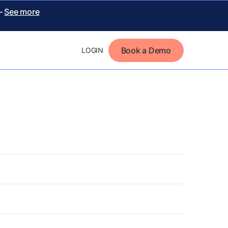
 –
See more
Book a Demo
LOGIN