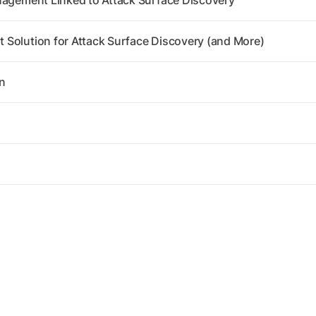
nagement Linked to Attack Surface Discovery
Solution for Attack Surface Discovery (and More)
n