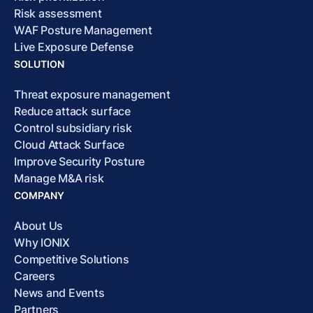
Risk assessment
WAF Posture Management
Live Exposure Defense
SOLUTION
Threat exposure management
Reduce attack surface
Control subsidiary risk
Cloud Attack Surface
Improve Security Posture
Manage M&A risk
COMPANY
About Us
Why IONIX
Competitive Solutions
Careers
News and Events
Partners