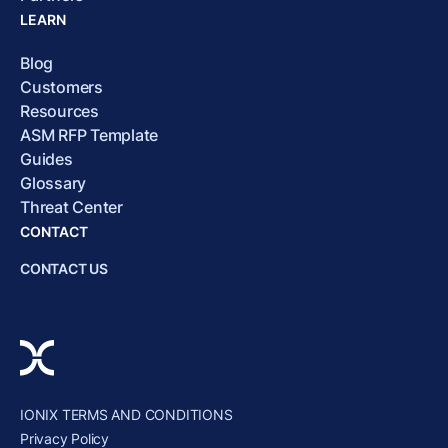
LEARN
Blog
Customers
Resources
ASM RFP Template
Guides
Glossary
Threat Center
CONTACT
CONTACT US
IONIX TERMS AND CONDITIONS
Privacy Policy