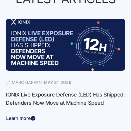
MARC GAFFAN
MAY 31, 2026
IONIX Live Exposure Defense (LED) Has Shipped:
Defenders Now Move at Machine Speed
Learn more