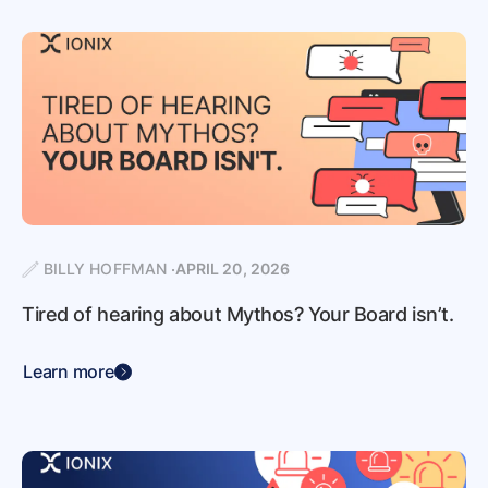
BILLY HOFFMAN
APRIL 20, 2026
Tired of hearing about Mythos? Your Board isn’t.
Learn more