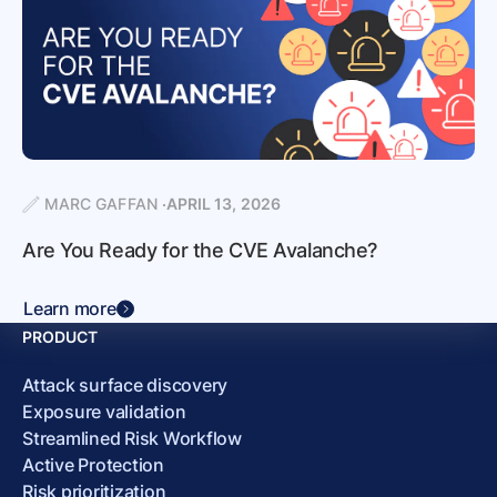
MARC GAFFAN
APRIL 13, 2026
Are You Ready for the CVE Avalanche?
Learn more
PRODUCT
Attack surface discovery
Exposure validation
Streamlined Risk Workflow
Active Protection
Risk prioritization