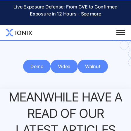
Live Exposure Defense: From CVE to Confirmed
Exposure in 12 Hours –
See more
Demo
Video
Walnut
MEANWHILE HAVE A
READ
OF OUR
LATEST ARTICLES