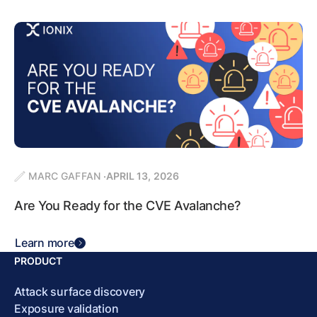
MARC GAFFAN
APRIL 13, 2026
Are You Ready for the CVE Avalanche?
Learn more
PRODUCT
Attack surface discovery
Exposure validation