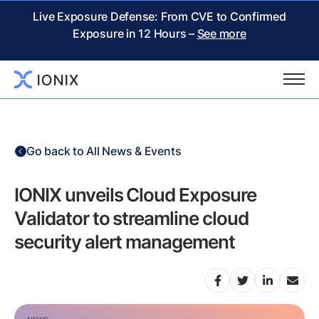
Live Exposure Defense: From CVE to Confirmed
Exposure in 12 Hours –
See more
Go back to All News & Events
IONIX unveils Cloud Exposure
Validator to streamline cloud
security alert management