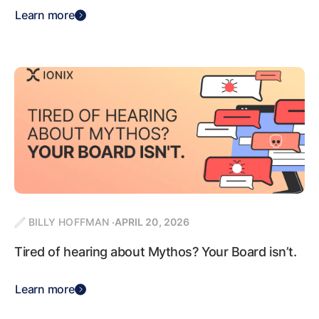
Learn more
BILLY HOFFMAN
APRIL 20, 2026
Tired of hearing about Mythos? Your Board isn’t.
Learn more