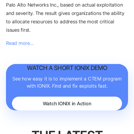
Palo Alto Networks Inc., based on actual exploitation
and severity. The result gives organizations the ability
to allocate resources to address the most critical
issues first.
Read more…
WATCH A SHORT IONIX DEMO
See how easy it is to implement a CTEM program
with IONIX. Find and fix exploits fast.
Watch IONIX in Action