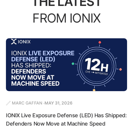
THE LATEST
FROM IONIX
MARC GAFFAN
MAY 31, 2026
IONIX Live Exposure Defense (LED) Has Shipped:
Defenders Now Move at Machine Speed