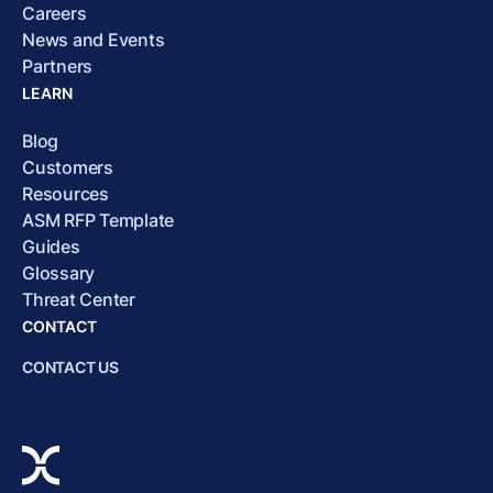
Careers
News and Events
Partners
LEARN
Blog
Customers
Resources
ASM RFP Template
Guides
Glossary
Threat Center
CONTACT
CONTACT US