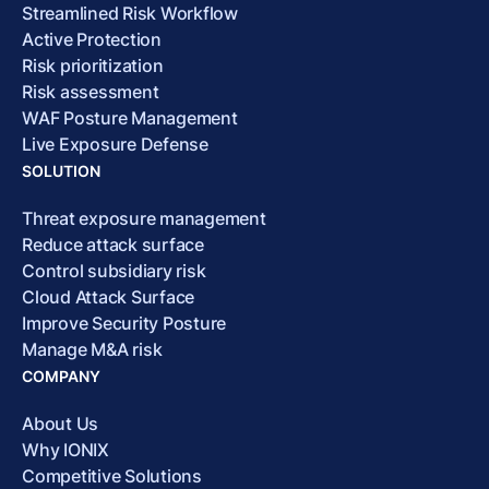
Streamlined Risk Workflow
Active Protection
Risk prioritization
Risk assessment
WAF Posture Management
Live Exposure Defense
SOLUTION
Threat exposure management
Reduce attack surface
Control subsidiary risk
Cloud Attack Surface
Improve Security Posture
Manage M&A risk
COMPANY
About Us
Why IONIX
Competitive Solutions