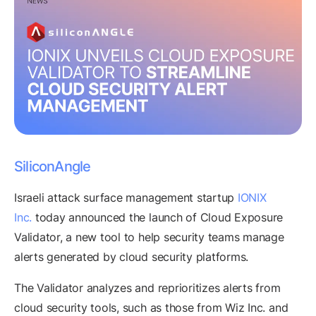
SiliconAngle
Israeli attack surface management startup
IONIX
Inc.
today announced the launch of Cloud Exposure
Validator, a new tool to help security teams manage
alerts generated by cloud security platforms.
The Validator analyzes and reprioritizes alerts from
cloud security tools, such as those from Wiz Inc. and