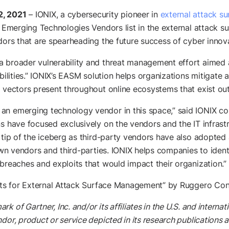
2, 2021
– IONIX, a cybersecurity pioneer in
external attack 
Emerging Technologies Vendors list in the external attack 
dors that are spearheading the future success of cyber innov
a broader vulnerability and threat management effort aimed 
abilities.” IONIX’s EASM solution helps organizations mitigate
 vectors present throughout online ecosystems that exist outs
an emerging technology vendor in this space,” said IONIX c
s have focused exclusively on the vendors and the IT infrastr
 tip of the iceberg as third-party vendors have also adopted a
own vendors and third-parties. IONIX helps companies to identif
 breaches and exploits that would impact their organization.”
ghts for External Attack Surface Management” by Ruggero Co
of Gartner, Inc. and/or its affiliates in the U.S. and internati
dor, product or service depicted in its research publications 