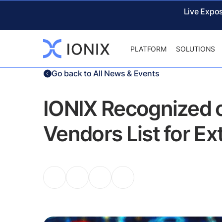
Live Expo
PLATFORM
SOLUTIONS
Go back to All News & Events
IONIX Recognized 
Vendors List for E