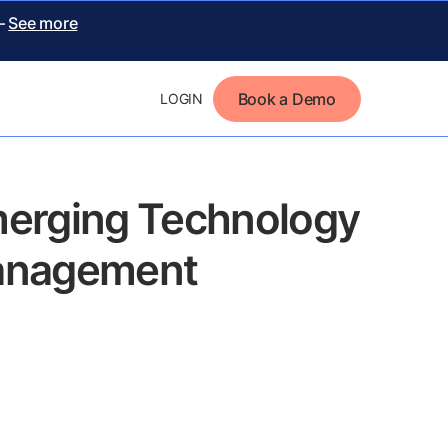
 –
See more
Book a Demo
LOGIN
merging Technology
 Management