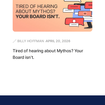
BILLY HOFFMAN
APRIL 20, 2026
Tired of hearing about Mythos? Your
Board isn’t.