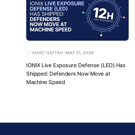
MARC GAFFAN
MAY 31, 2026
IONIX Live Exposure Defense (LED) Has
Shipped: Defenders Now Move at
Machine Speed