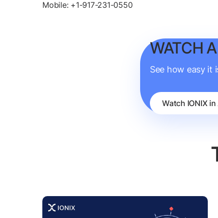
Mobile: +1-917-231-0550
WATCH A
See how easy it 
Watch IONIX in