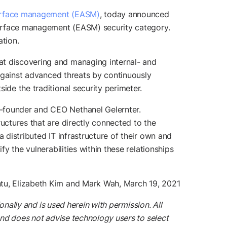
surface management (EASM)
, today announced
surface management (EASM) security category.
ation.
at discovering and managing internal- and
 against advanced threats by continuously
ide the traditional security perimeter.
o-founder and CEO Nethanel Gelernter.
uctures that are directly connected to the
 distributed IT infrastructure of their own and
y the vulnerabilities within these relationships
ntu, Elizabeth Kim and Mark Wah, March 19, 2021
onally and is used herein with permission. All
and does not advise technology users to select