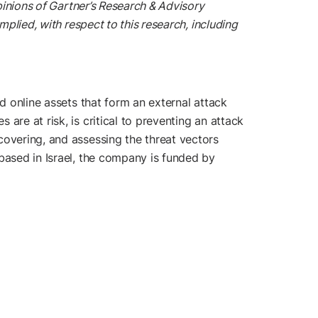
pinions of Gartner’s Research & Advisory
plied, with respect to this research, including
d online assets that form an external attack
are at risk, is critical to preventing an attack
covering, and assessing the threat vectors
based in Israel, the company is funded by