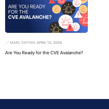
MARC GAFFAN
APRIL 13, 2026
Are You Ready for the CVE Avalanche?