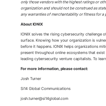
only those vendors with the highest ratings or oth
organization and should not be construed as statem
any warranties of merchantability or fitness for a 
About IONIX
IONIX solves the rising cybersecurity challenge o
surface. Knowing how your organization is vulnera
before it happens. IONIX helps organizations mit
present throughout online ecosystems that exist 
leading cybersecurity venture capitalists. To lear
For more information, please contact:
Josh Turner
Si14 Global Communications
josh.turner@si14global.com