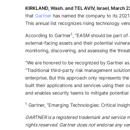
KIRKLAND, Wash. and TEL AVIV, Israel, March 2
that
Gartner
has named the company to its 2021 
This annual list recognizes rising technology ven
1
According to Gartner
, “EASM should be part of 
external-facing assets and their potential vulner
monitoring, discovering, and assessing the threat
“We are honored to be recognized by Gartner as 
“Traditional third-party risk management solution
enterprise. But this approach only represents the
built their applications and services using their 
and enables security teams to mitigate potential
1
Gartner, “Emerging Technologies: Critical Insi
GARTNER is a registered trademark and service mark 
rights reserved. Gartner does not endorse any ven