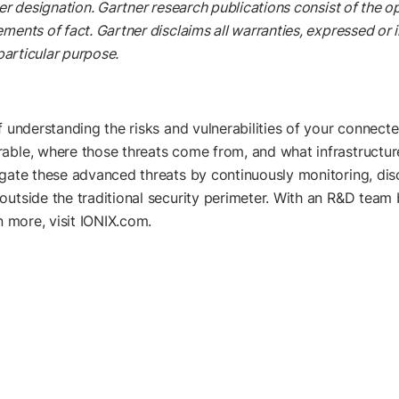
er designation. Gartner research publications consist of the o
ents of fact. Gartner disclaims all warranties, expressed or im
particular purpose.
f understanding the risks and vulnerabilities of your connecte
ble, where those threats come from, and what infrastructures 
igate these advanced threats by continuously monitoring, dis
outside the traditional security perimeter. With an R&D team 
n more, visit IONIX.com.