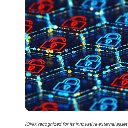
IONIX recognized for its innovative external ass