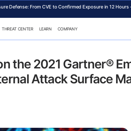
sure Defense: From CVE to Confirmed Exposure in 12 Hours
THREAT CENTER
LEARN
COMPANY
on the 2021 Gartner® E
xternal Attack Surface