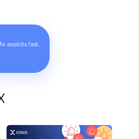
x exploits fast.
X