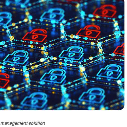
et management solution