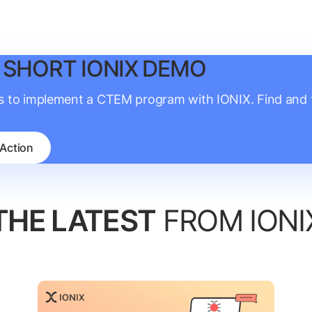
 SHORT IONIX DEMO
is to implement a CTEM program with IONIX. Find and fi
 Action
THE LATEST
FROM IONI