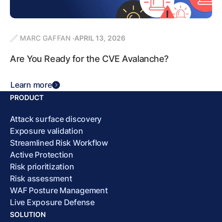
MARC GAFFAN
APRIL 13, 2026
Are You Ready for the CVE Avalanche?
Learn more
PRODUCT
Attack surface discovery
Exposure validation
Streamlined Risk Workflow
Active Protection
Risk prioritization
Risk assessment
WAF Posture Management
Live Exposure Defense
SOLUTION