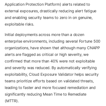
Application Protection Platform) alerts related to
external exposures, drastically reducing alert fatigue
and enabling security teams to zero in on genuine,
exploitable risks.
Initial deployments across more than a dozen
enterprise environments, including several Fortune 500
organizations, have shown that although many CNAPP
alerts are flagged as critical or high severity, we
confirmed that more than 40% were not exploitable
and severity was reduced. By automatically verifying
exploitability, Cloud Exposure Validator helps security
teams prioritize efforts based on validated threats,
leading to faster and more focused remediation and
significantly reducing Mean Time to Remediate
(MTTR).