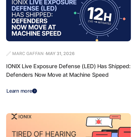
MARC GAFFAN
MAY 31, 2026
IONIX Live Exposure Defense (LED) Has Shipped:
Defenders Now Move at Machine Speed
Learn more