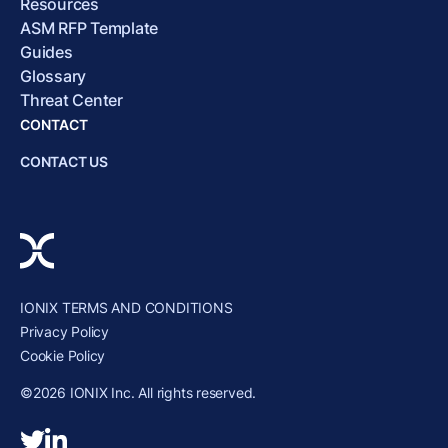
Resources
ASM RFP Template
Guides
Glossary
Threat Center
CONTACT
CONTACT US
IONIX TERMS AND CONDITIONS
Privacy Policy
Cookie Policy
©2026 IONIX Inc. All rights reserved.