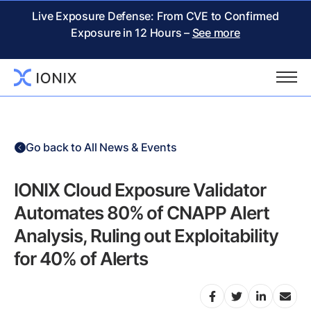
Live Exposure Defense: From CVE to Confirmed
Exposure in 12 Hours –
See more
Go back to All News & Events
IONIX Cloud Exposure Validator
Automates 80% of CNAPP Alert
Analysis, Ruling out Exploitability
for 40% of Alerts