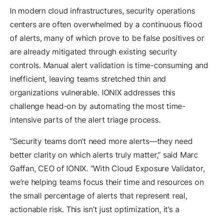
In modern cloud infrastructures, security operations
centers are often overwhelmed by a continuous flood
of alerts, many of which prove to be false positives or
are already mitigated through existing security
controls. Manual alert validation is time-consuming and
inefficient, leaving teams stretched thin and
organizations vulnerable. IONIX addresses this
challenge head-on by automating the most time-
intensive parts of the alert triage process.
“Security teams don’t need more alerts—they need
better clarity on which alerts truly matter,” said Marc
Gaffan, CEO of IONIX. “With Cloud Exposure Validator,
we’re helping teams focus their time and resources on
the small percentage of alerts that represent real,
actionable risk. This isn’t just optimization, it’s a