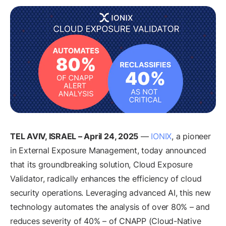
TEL AVIV, ISRAEL – April 24, 2025
—
IONIX
, a pioneer
in External Exposure Management, today announced
that its groundbreaking solution, Cloud Exposure
Validator, radically enhances the efficiency of cloud
security operations. Leveraging advanced AI, this new
technology automates the analysis of over 80% – and
reduces severity of 40% – of CNAPP (Cloud-Native