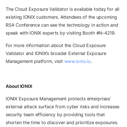
The Cloud Exposure Validator is available today for all
existing IONIX customers. Attendees of the upcoming
RSA Conference can see the technology in action and
speak with IONIX experts by visiting Booth #N-4219.
For more information about the Cloud Exposure
Validator and IONIX’s broader External Exposure
Management platform, visit
www.ionix.io
.
About IONIX
IONIX Exposure Management protects enterprises’
external attack surface from cyber risks and increases
security team efficiency by providing tools that
shorten the time to discover and prioritize exposures.