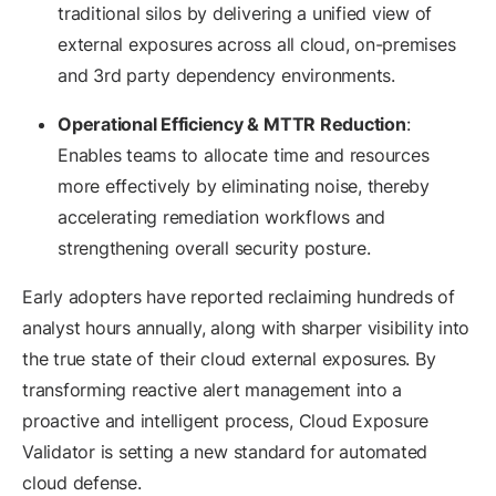
traditional silos by delivering a unified view of
external exposures across all cloud, on-premises
and 3rd party dependency environments.
Operational Efficiency & MTTR Reduction
:
Enables teams to allocate time and resources
more effectively by eliminating noise, thereby
accelerating remediation workflows and
strengthening overall security posture.
Early adopters have reported reclaiming hundreds of
analyst hours annually, along with sharper visibility into
the true state of their cloud external exposures. By
transforming reactive alert management into a
proactive and intelligent process, Cloud Exposure
Validator is setting a new standard for automated
cloud defense.