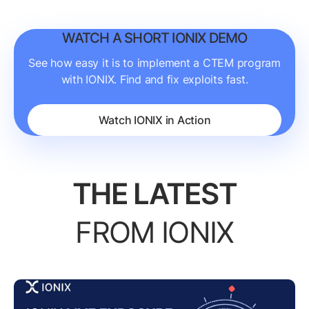
WATCH A SHORT IONIX DEMO
See how easy it is to implement a CTEM program
with IONIX. Find and fix exploits fast.
Watch IONIX in Action
THE LATEST
FROM IONIX