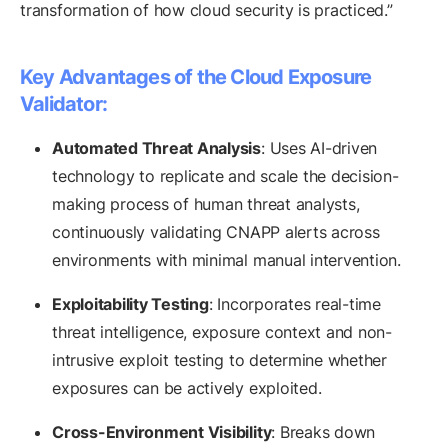
transformation of how cloud security is practiced.”
Key Advantages of the Cloud Exposure
Validator:
Automated Threat Analysis
: Uses AI-driven
technology to replicate and scale the decision-
making process of human threat analysts,
continuously validating CNAPP alerts across
environments with minimal manual intervention.
Exploitability Testing
: Incorporates real-time
threat intelligence, exposure context and non-
intrusive exploit testing to determine whether
exposures can be actively exploited.
Cross-Environment Visibility
: Breaks down