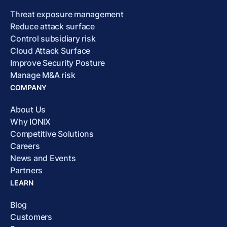
Threat exposure management
Reduce attack surface
Control subsidiary risk
Cloud Attack Surface
Improve Security Posture
Manage M&A risk
COMPANY
About Us
Why IONIX
Competitive Solutions
Careers
News and Events
Partners
LEARN
Blog
Customers