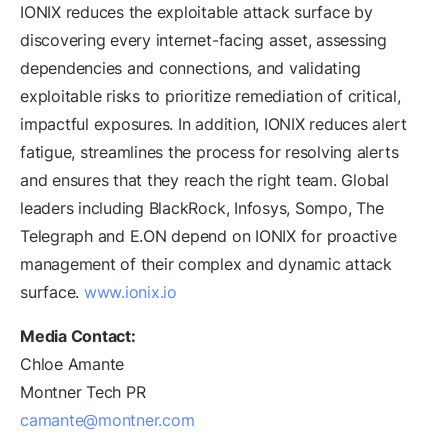
IONIX reduces the exploitable attack surface by
discovering every internet-facing asset, assessing
dependencies and connections, and validating
exploitable risks to prioritize remediation of critical,
impactful exposures. In addition, IONIX reduces alert
fatigue, streamlines the process for resolving alerts
and ensures that they reach the right team. Global
leaders including BlackRock, Infosys, Sompo, The
Telegraph and E.ON depend on IONIX for proactive
management of their complex and dynamic attack
surface.
www.ionix.io
Media Contact:
Chloe Amante
Montner Tech PR
camante@montner.com