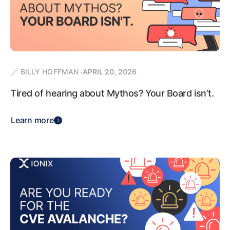
BILLY HOFFMAN
APRIL 20, 2026
Tired of hearing about Mythos? Your Board isn’t.
Learn more