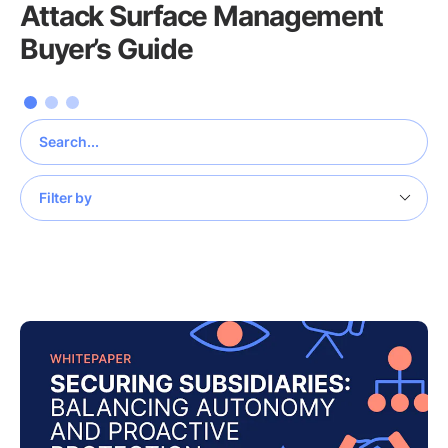
Attack Surface Management
Buyer’s Guide
Filter by