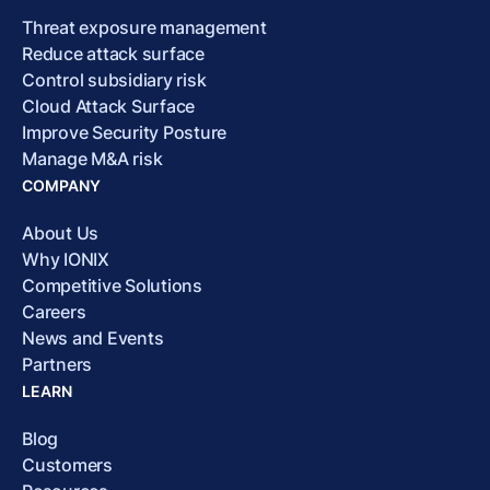
Threat exposure management
Reduce attack surface
Control subsidiary risk
Cloud Attack Surface
Improve Security Posture
Manage M&A risk
COMPANY
About Us
Why IONIX
Competitive Solutions
Careers
News and Events
Partners
LEARN
Blog
Customers