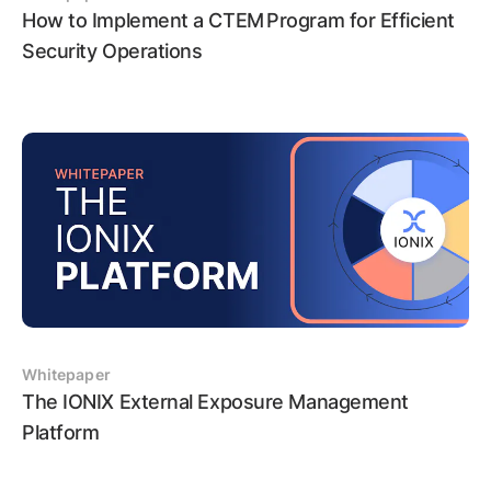
How to Implement a CTEM Program for Efficient
Security Operations
Whitepaper
The IONIX External Exposure Management
Platform