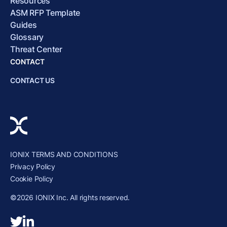
Resources
ASM RFP Template
Guides
Glossary
Threat Center
CONTACT
CONTACT US
IONIX TERMS AND CONDITIONS
Privacy Policy
Cookie Policy
©2026 IONIX Inc. All rights reserved.