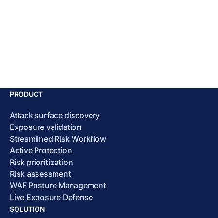
PRODUCT
Attack surface discovery
Exposure validation
Streamlined Risk Workflow
Active Protection
Risk prioritization
Risk assessment
WAF Posture Management
Live Exposure Defense
SOLUTION