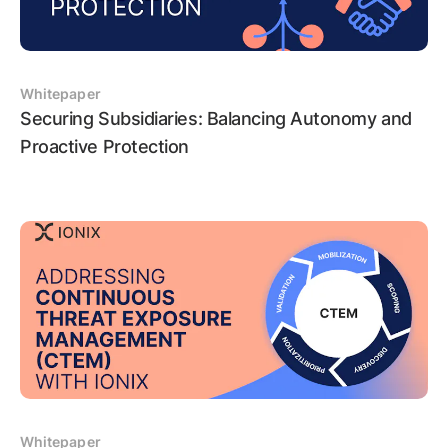
Whitepaper
Securing Subsidiaries: Balancing Autonomy and
Proactive Protection
Whitepaper