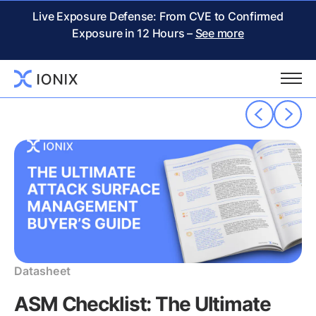
THE IONIX
RESOURCE CENTER
– Whitepaper
Live Exposure Defense: From CVE to Confirmed
Exposure in 12 Hours –
See more
Popular resources
Datasheet
ASM Checklist: The Ultimate