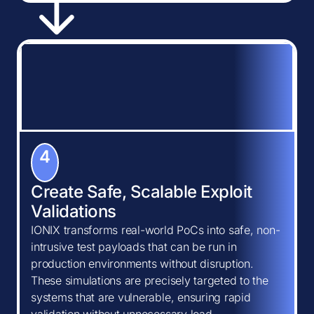
4
Create Safe, Scalable Exploit
Validations
IONIX transforms real-world PoCs into safe, non-
intrusive test payloads that can be run in
production environments without disruption.
These simulations are precisely targeted to the
systems that are vulnerable, ensuring rapid