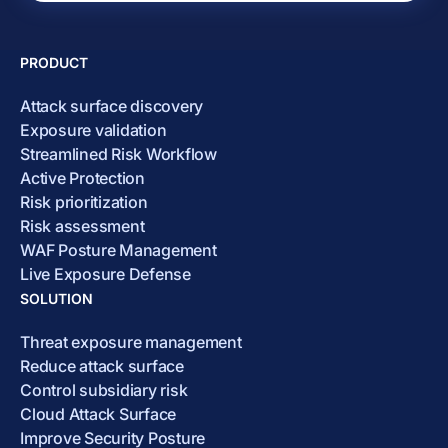
PRODUCT
Attack surface discovery
Exposure validation
Streamlined Risk Workflow
Active Protection
Risk prioritization
Risk assessment
WAF Posture Management
Live Exposure Defense
SOLUTION
Threat exposure management
Reduce attack surface
Control subsidiary risk
Cloud Attack Surface
Improve Security Posture