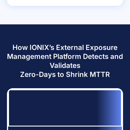
How IONIX’s External Exposure
Management Platform Detects and
Validates
Zero-Days to Shrink MTTR