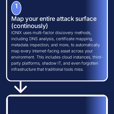
1
Map your entire attack surface
(continously)
IONIX uses multi-factor discovery methods,
including DNS analysis, certificate mapping,
metadata inspection, and more, to automatically
map every internet-facing asset across your
environment. This includes cloud instances, third-
party platforms, shadow IT, and even forgotten
infrastructure that traditional tools miss.