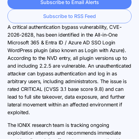
Subscribe to Email Alerts
Subscribe to RSS Feed
A critical authentication bypass vulnerability, CVE-
2026-2628, has been identified in the All-in-One
Microsoft 365 & Entra ID / Azure AD SSO Login
WordPress plugin (also known as Login with Azure).
According to the NVD entry, all plugin versions up to
and including 2.2.5 are vulnerable. An unauthenticated
attacker can bypass authentication and log in as
arbitrary users, including administrators. The issue is
rated CRITICAL (CVSS 3.1 base score 9.8) and can
lead to full site takeover, data exposure, and further
lateral movement within an affected environment if
exploited.
The IONIX research team is tracking ongoing
exploitation attempts and recommends immediate