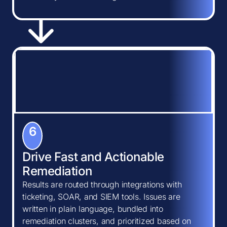
6
Drive Fast and Actionable
Remediation
Results are routed through integrations with
ticketing, SOAR, and SIEM tools. Issues are
written in plain language, bundled into
remediation clusters, and prioritized based on