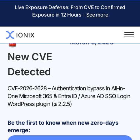
Live Exposure Defense: From CVE to Confirmed
Exposure in 12 Hours –
See more
Back
March 6, 2026
New CVE
Detected
CVE-2026-2628 – Authentication bypass in All-in-
One Microsoft 365 & Entra ID / Azure AD SSO Login
WordPress plugin (≤ 2.2.5)
Be the first to know when new zero-days
emerge: