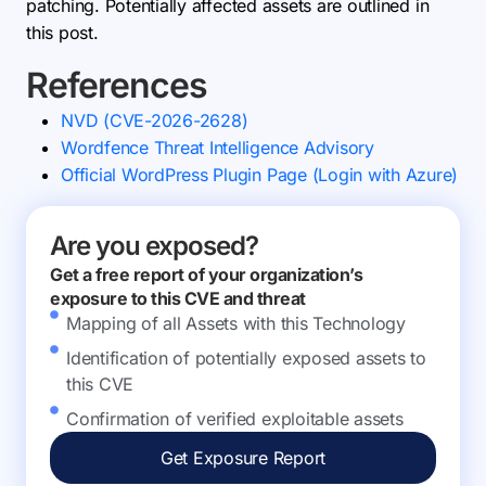
patching. Potentially affected assets are outlined in
this post.
References
NVD (CVE-2026-2628)
Wordfence Threat Intelligence Advisory
Official WordPress Plugin Page (Login with Azure)
Are you exposed?
Get a free report of your organization’s
exposure to this CVE and threat
Mapping of all Assets with this Technology
Identification of potentially exposed assets to
this CVE
Confirmation of verified exploitable assets
Get Exposure Report