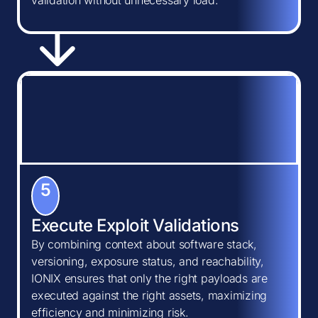
validation without unnecessary load.
5
Execute Exploit Validations
By combining context about software stack,
versioning, exposure status, and reachability,
IONIX ensures that only the right payloads are
executed against the right assets, maximizing
efficiency and minimizing risk.