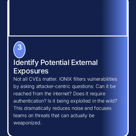
3
Identify Potential External
Exposures
Not all CVEs matter. IONIX filters vulnerabilities
by asking attacker-centric questions: Can it be
reached from the internet? Does it require
authentication? Is it being exploited in the wild?
This dramatically reduces noise and focuses
teams on threats that can actually be
weaponized.