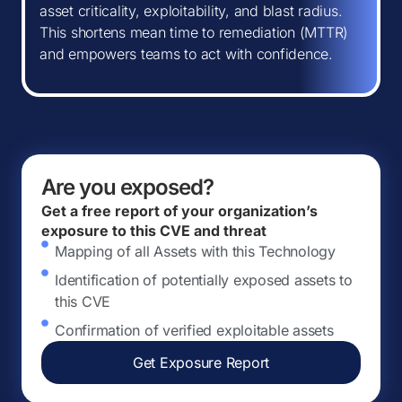
asset criticality, exploitability, and blast radius.
This shortens mean time to remediation (MTTR)
and empowers teams to act with confidence.
Are you exposed?
Get a free report of your organization’s
exposure to this CVE and threat
Mapping of all Assets with this Technology
Identification of potentially exposed assets to
this CVE
Confirmation of verified exploitable assets
Get Exposure Report