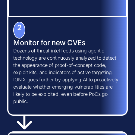
2
Monitor for new CVEs
Dozens of threat intel feeds using agentic
technology are continuously analyzed to detect
the appearance of proof-of-concept code,
exploit kits, and indicators of active targeting.
IONIX goes further by applying AI to proactively
evaluate whether emerging vulnerabilities are
likely to be exploited, even before PoCs go
public.