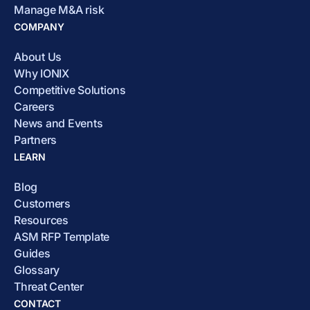
Manage M&A risk
COMPANY
About Us
Why IONIX
Competitive Solutions
Careers
News and Events
Partners
LEARN
Blog
Customers
Resources
ASM RFP Template
Guides
Glossary
Threat Center
CONTACT