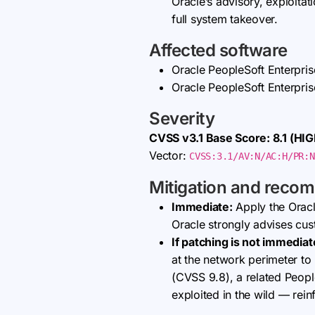
Oracle’s advisory, exploita
full system takeover.
Affected software
Oracle PeopleSoft Enterpri
Oracle PeopleSoft Enterpri
Severity
CVSS v3.1 Base Score: 8.1 (HIG
Vector:
CVSS:3.1/AV:N/AC:H/PR:N
Mitigation and reco
Immediate:
Apply the Orac
Oracle strongly advises cus
If patching is not immediat
at the network perimeter t
(CVSS 9.8), a related Peop
exploited in the wild — rein