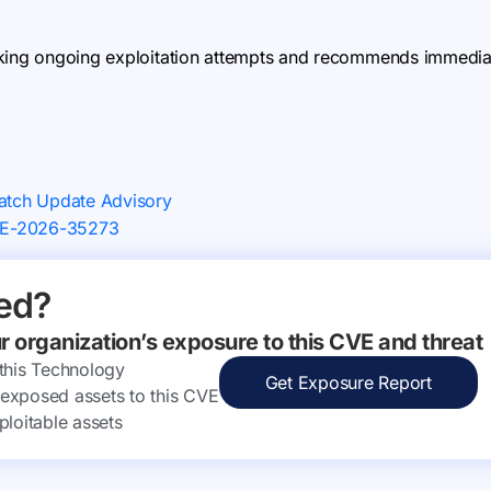
king ongoing exploitation attempts and recommends immediate
Patch Update Advisory
CVE-2026-35273
ed?
ur organization’s exposure to this CVE and threat
 this Technology
Get Exposure Report
ly exposed assets to this CVE
ploitable assets