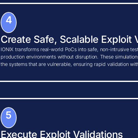
4
Create Safe, Scalable Exploit 
IONIX transforms real-world PoCs into safe, non-intrusive tes
production environments without disruption. These simulations
the systems that are vulnerable, ensuring rapid validation wi
5
Execute Exploit Validations