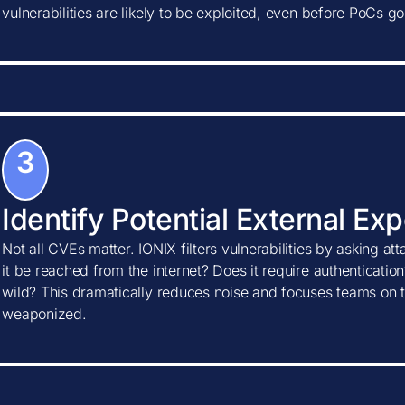
vulnerabilities are likely to be exploited, even before PoCs go
3
Identify Potential External Ex
Not all CVEs matter. IONIX filters vulnerabilities by asking at
it be reached from the internet? Does it require authentication?
wild? This dramatically reduces noise and focuses teams on t
weaponized.