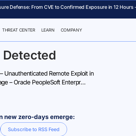
sure Defense: From CVE to Confirmed Exposure in 12 Hours 
THREAT CENTER
LEARN
COMPANY
 Detected
 Unauthenticated Remote Exploit in
ge – Oracle PeopleSoft Enterpr…
hen new zero-days emerge:
Subscribe to RSS Feed