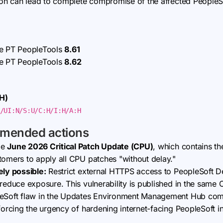
tion can lead to complete compromise of the affected PeopleSo
se PT PeopleTools
8.61
se PT PeopleTools
8.62
H)
/UI:N/S:U/C:H/I:H/A:H
mmended actions
le
June 2026 Critical Patch Update (CPU)
, which contains t
tomers to apply all CPU patches "without delay."
ely possible:
Restrict external HTTPS access to PeopleSoft 
o reduce exposure. This vulnerability is published in the sa
leSoft flaw in the Updates Environment Management Hub comp
forcing the urgency of hardening internet-facing PeopleSoft in