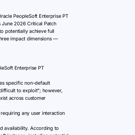
Oracle PeopleSoft Enterprise PT
s June 2026 Critical Patch
 potentially achieve full
l three impact dimensions —
eSoft Enterprise PT
es specific non-default
ifficult to exploit"; however,
exist across customer
equiring any user interaction
d availability. According to