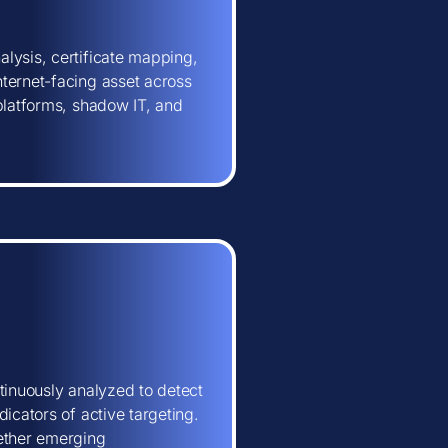
lysis, certificate mapping,
ternet-facing asset across
 platforms, shadow IT, and
tinuously analyzed to detect
icators of active targeting.
hether emerging