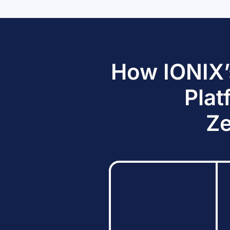
How IONIX’
Plat
Ze