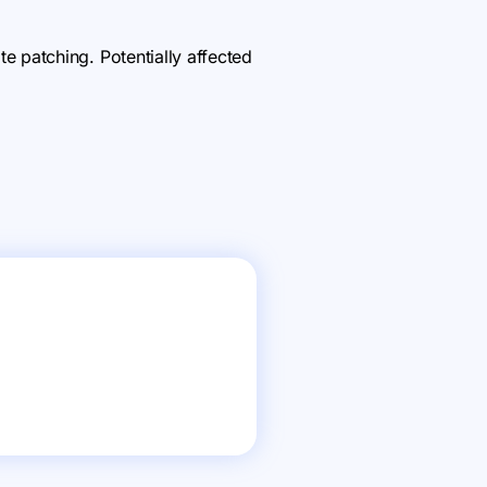
 patching. Potentially affected