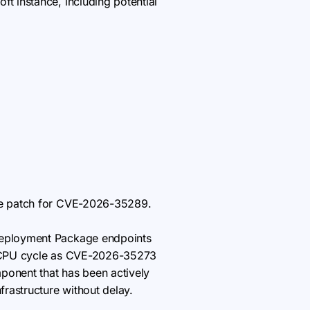
ft instance, including potential
he patch for CVE-2026-35289.
Deployment Package endpoints
me CPU cycle as CVE-2026-35273
onent that has been actively
frastructure without delay.