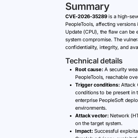
Summary
CVE-2026-35289
is a high-sev
PeopleTools, affecting versions
Update (CPU), the flaw can be e
system compromise. The vulnera
confidentiality, integrity, and av
Technical details
Root cause:
A security wea
PeopleTools, reachable over
Trigger conditions:
Attack 
conditions to be present in 
enterprise PeopleSoft deplo
environments.
Attack vector:
Network (HTT
on the target system.
Impact:
Successful exploitat