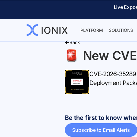
Live Expo
PLATFORM
SOLUTIONS
Back
New CVE
CVE-2026-35289 –
Deployment Packa
Be the first to know w
Subscribe to Email Alerts