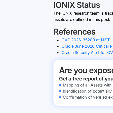
IONIX Status
The IONIX research team is trac
assets are outlined in this post.
References
CVE-2026-35289 at NIST
Oracle June 2026 Critical 
Oracle Security Alert for 
Are you expos
Get a free report of yo
Mapping of all Assets with
Identification of potential
Confirmation of verified ex