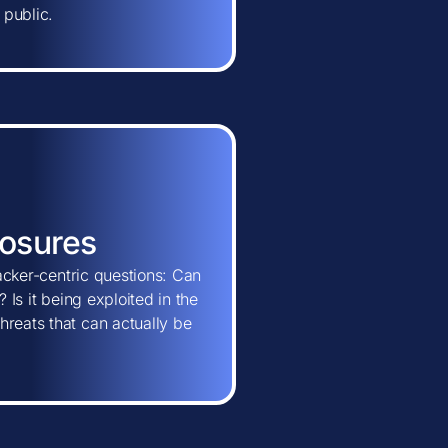
 public.
posures
tacker-centric questions: Can
 Is it being exploited in the
hreats that can actually be