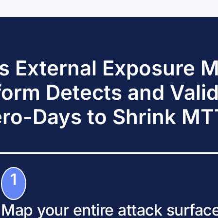
s External Exposure
form Detects and Vali
ro-Days to Shrink M
1
Map your entire attack surfac