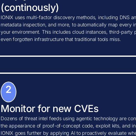
(continously)
IONIX uses multi-factor discovery methods, including DNS ana
metadata inspection, and more, to automatically map every in
your environment. This includes cloud instances, third-party
even forgotten infrastructure that traditional tools miss.
2
Monitor for new CVEs
Dozens of threat intel feeds using agentic technology are con
the appearance of proof-of-concept code, exploit kits, and ind
IONIX goes further by applying AI to proactively evaluate w