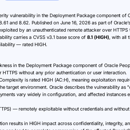
erity vulnerability in the Deployment Package component of 
 8.61 and 8.62. Published on June 16, 2026 as part of Oracle’
xploited by an unauthenticated remote attacker over HTTPS to
bility carries a CVSS v3.1 base score of
8.1 (HIGH)
, with al
ailability — rated HIGH.
kness in the Deployment Package component of Oracle Peopl
 HTTPS without any prior authentication or user interaction.
Complexity is rated HIGH (AC:H), meaning exploitation requir
the target environment. Oracle describes the vulnerability as "d
yments vary widely in configuration, and affected instances 
PS) — remotely exploitable without credentials and without r
ion results in HIGH impact across confidentiality, integrity, an