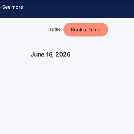
–
See more
Book a Demo
LOGIN
June 16, 2026