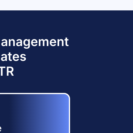
 Management
dates
TTR
e