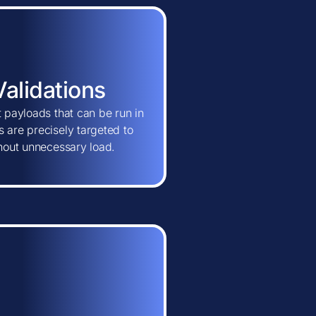
Validations
t payloads that can be run in
 are precisely targeted to
thout unnecessary load.