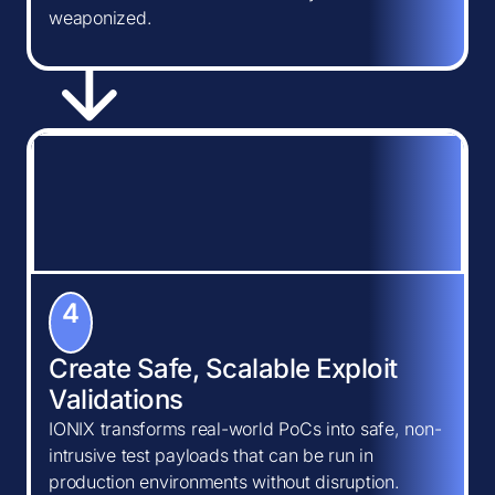
weaponized.
4
Create Safe, Scalable Exploit
Validations
IONIX transforms real-world PoCs into safe, non-
intrusive test payloads that can be run in
production environments without disruption.