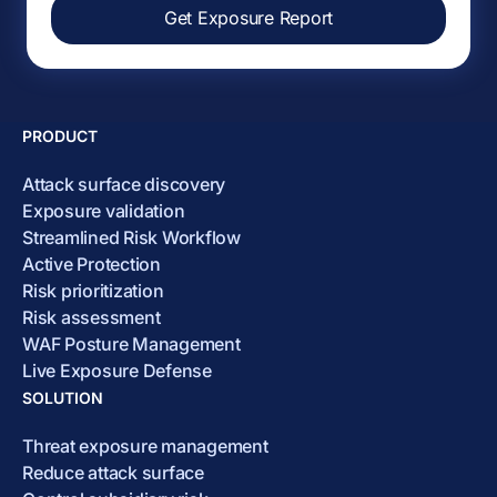
Get Exposure Report
PRODUCT
Attack surface discovery
Exposure validation
Streamlined Risk Workflow
Active Protection
Risk prioritization
Risk assessment
WAF Posture Management
Live Exposure Defense
SOLUTION
Threat exposure management
Reduce attack surface