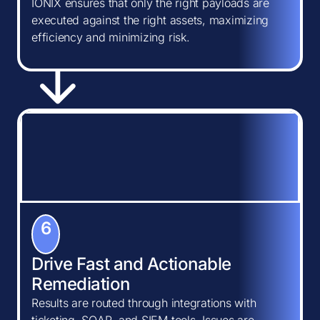
IONIX ensures that only the right payloads are
executed against the right assets, maximizing
efficiency and minimizing risk.
6
Drive Fast and Actionable
Remediation
Results are routed through integrations with