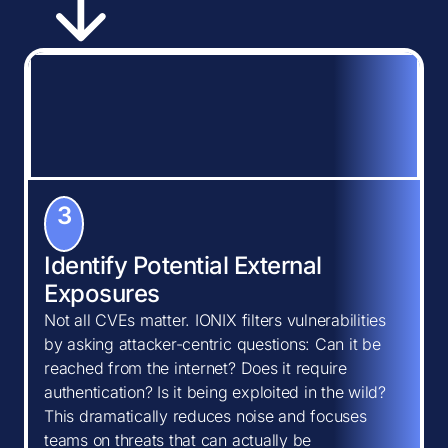
3
Identify Potential External
Exposures
Not all CVEs matter. IONIX filters vulnerabilities
by asking attacker-centric questions: Can it be
reached from the internet? Does it require
authentication? Is it being exploited in the wild?
This dramatically reduces noise and focuses
teams on threats that can actually be