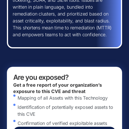
ticketing, SOAR, and SIEM tools. Issues are
written in plain language, bundled into
remediation clusters, and prioritized based on
asset criticality, exploitability, and blast radius.
This shortens mean time to remediation (MTTR)
and empowers teams to act with confidence.
Are you exposed?
Get a free report of your organization’s
exposure to this CVE and threat
Mapping of all Assets with this Technology
Identification of potentially exposed assets to
this CVE
Confirmation of verified exploitable assets