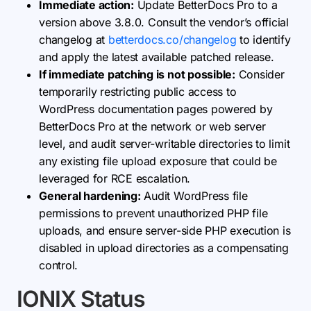
Immediate action:
Update BetterDocs Pro to a
version above 3.8.0. Consult the vendor’s official
changelog at
betterdocs.co/changelog
to identify
and apply the latest available patched release.
If immediate patching is not possible:
Consider
temporarily restricting public access to
WordPress documentation pages powered by
BetterDocs Pro at the network or web server
level, and audit server-writable directories to limit
any existing file upload exposure that could be
leveraged for RCE escalation.
General hardening:
Audit WordPress file
permissions to prevent unauthorized PHP file
uploads, and ensure server-side PHP execution is
disabled in upload directories as a compensating
control.
IONIX Status