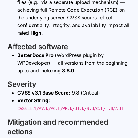
files (e.g., via a separate upload mechanism) —
achieving full Remote Code Execution (RCE) on
the underlying server. CVSS scores reflect
confidentiality, integrity, and availability impact all
rated
High
.
Affected software
BetterDocs Pro
(WordPress plugin by
WPDeveloper) — all versions from the beginning
up to and including
3.8.0
Severity
CVSS v3.1 Base Score:
9.8 (Critical)
Vector String:
CVSS:3.1/AV:N/AC:L/PR:N/UI:N/S:U/C:H/I:H/A:H
Mitigation and recommended
actions