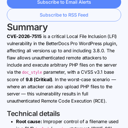
Subscribe to Email Alerts
Subscribe to RSS Feed
Summary
CVE-2026-7515
is a critical Local File Inclusion (LFI)
vulnerability in the BetterDocs Pro WordPress plugin,
affecting all versions up to and including 3.8.0. The
flaw allows unauthenticated remote attackers to
include and execute arbitrary PHP files on the server
via the
parameter, with a CVSS v3.1 base
doc_style
score of
9.8 (Critical)
. In the worst-case scenario —
where an attacker can also upload PHP files to the
server — this vulnerability results in full
unauthenticated Remote Code Execution (RCE).
Technical details
Root cause:
Improper control of a filename used