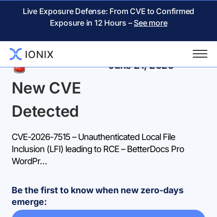
Live Exposure Defense: From CVE to Confirmed
Exposure in 12 Hours –
See more
Back
June 21, 2026
New CVE
Detected
CVE-2026-7515 – Unauthenticated Local File
Inclusion (LFI) leading to RCE – BetterDocs Pro
WordPr…
Be the first to know when new zero-days
emerge: