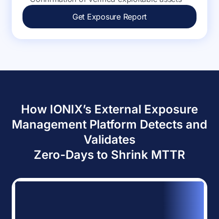
Get Exposure Report
How IONIX’s External Exposure
Management Platform Detects and
Validates
Zero-Days to Shrink MTTR