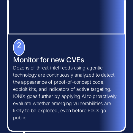
2
Monitor for new CVEs
Dozens of threat intel feeds using agentic
technology are continuously analyzed to detect
the appearance of proof-of-concept code,
exploit kits, and indicators of active targeting.
IONIX goes further by applying AI to proactively
evaluate whether emerging vulnerabilities are
likely to be exploited, even before PoCs go
public.