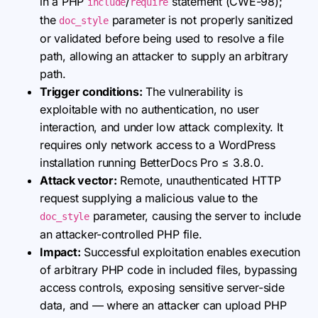
in a PHP
/
statement (CWE-98);
include
require
the
parameter is not properly sanitized
doc_style
or validated before being used to resolve a file
path, allowing an attacker to supply an arbitrary
path.
Trigger conditions:
The vulnerability is
exploitable with no authentication, no user
interaction, and under low attack complexity. It
requires only network access to a WordPress
installation running BetterDocs Pro ≤ 3.8.0.
Attack vector:
Remote, unauthenticated HTTP
request supplying a malicious value to the
parameter, causing the server to include
doc_style
an attacker-controlled PHP file.
Impact:
Successful exploitation enables execution
of arbitrary PHP code in included files, bypassing
access controls, exposing sensitive server-side
data, and — where an attacker can upload PHP