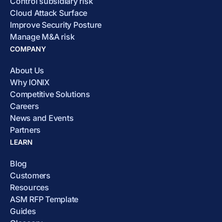
Control subsidiary risk
Cloud Attack Surface
Improve Security Posture
Manage M&A risk
COMPANY
About Us
Why IONIX
Competitive Solutions
Careers
News and Events
Partners
LEARN
Blog
Customers
Resources
ASM RFP Template
Guides