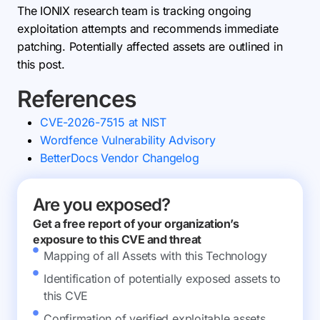
The IONIX research team is tracking ongoing
exploitation attempts and recommends immediate
patching. Potentially affected assets are outlined in
this post.
References
CVE-2026-7515 at NIST
Wordfence Vulnerability Advisory
BetterDocs Vendor Changelog
Are you exposed?
Get a free report of your organization’s
exposure to this CVE and threat
Mapping of all Assets with this Technology
Identification of potentially exposed assets to
this CVE
Confirmation of verified exploitable assets