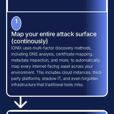
1
Map your entire attack surface
(continously)
IONIX uses multi-factor discovery methods,
including DNS analysis, certificate mapping,
metadata inspection, and more, to automatically
map every internet-facing asset across your
environment. This includes cloud instances, third-
party platforms, shadow IT, and even forgotten
infrastructure that traditional tools miss.