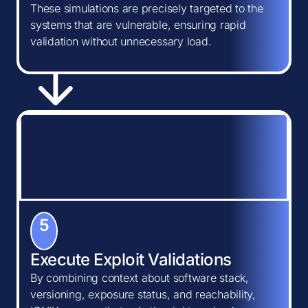
These simulations are precisely targeted to the
systems that are vulnerable, ensuring rapid
validation without unnecessary load.
5
Execute Exploit Validations
By combining context about software stack,
versioning, exposure status, and reachability,