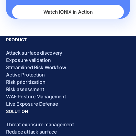
Watch IONIX in Action
PRODUCT
Attack surface discovery
Exposure validation
Streamlined Risk Workflow
Active Protection
Risk prioritization
Risk assessment
WAF Posture Management
Live Exposure Defense
SOLUTION
Threat exposure management
Reduce attack surface