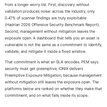
from a longer worry list. First, discovery without
validation produces noise: across the industry, only
0.47% of scanner findings are truly exploitable
(Hadrian 2026 Offensive Security Benchmark Report).
Second, management without mitigation leaves the
exposure open. A dashboard that tells you an asset is
vulnerable is not the same as a commitment to identify,
validate, and mitigate it inside a fixed window.
That commitment is what an SLA encodes. PEM says
security must get preemptive; IONIX delivers
Preemptive Exposure Mitigation, because management
without mitigation still leaves the exposure open. The
platforms below are ranked on whether they make that
commitment, and on what falls inside its scope.