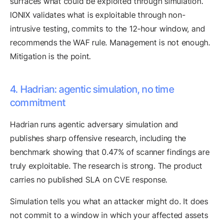
surfaces what could be exploited through simulation.
IONIX validates what is exploitable through non-
intrusive testing, commits to the 12-hour window, and
recommends the WAF rule. Management is not enough.
Mitigation is the point.
4. Hadrian: agentic simulation, no time
commitment
Hadrian runs agentic adversary simulation and
publishes sharp offensive research, including the
benchmark showing that 0.47% of scanner findings are
truly exploitable. The research is strong. The product
carries no published SLA on CVE response.
Simulation tells you what an attacker might do. It does
not commit to a window in which your affected assets