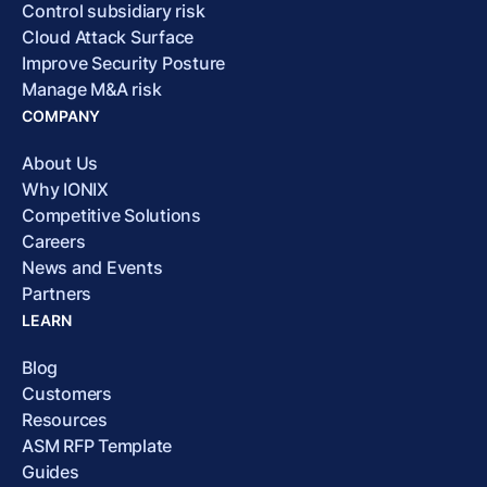
Control subsidiary risk
Cloud Attack Surface
Improve Security Posture
Manage M&A risk
COMPANY
About Us
Why IONIX
Competitive Solutions
Careers
News and Events
Partners
LEARN
Blog
Customers
Resources
ASM RFP Template
Guides