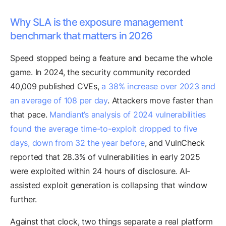
Why SLA is the exposure management
benchmark that matters in 2026
Speed stopped being a feature and became the whole
game. In 2024, the security community recorded
40,009 published CVEs,
a 38% increase over 2023 and
an average of 108 per day
. Attackers move faster than
that pace.
Mandiant’s analysis of 2024 vulnerabilities
found the average time-to-exploit dropped to five
days, down from 32 the year before
, and VulnCheck
reported that 28.3% of vulnerabilities in early 2025
were exploited within 24 hours of disclosure. AI-
assisted exploit generation is collapsing that window
further.
Against that clock, two things separate a real platform