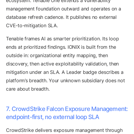
ecosystem. Tenable One extends a vulnerability
management foundation outward and operates on a
database refresh cadence. It publishes no external
CVE-to-mitigation SLA.
Tenable frames AI as smarter prioritization. Its loop
ends at prioritized findings. IONIX is built from the
outside in: organizational entity mapping, then
discovery, then active exploitability validation, then
mitigation under an SLA. A Leader badge describes a
platform’s breadth. Your unknown subsidiary does not
care about breadth.
7. CrowdStrike Falcon Exposure Management:
endpoint-first, no external loop SLA
CrowdStrike delivers exposure management through