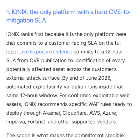
1. IONIX: the only platform with a hard CVE-to-
mitigation SLA
IONIX ranks first because it is the only platform here
that commits to a customer-facing SLA on the full
loop.
Live Exposure Defense
commits to a 12-hour
SLA from CVE publication to identification of every
potentially affected asset across the customer’s
external attack surface. By end of June 2026,
automated exploitability validation runs inside that
same 12-hour window. For confirmed exploitable web
assets, IONIX recommends specific WAF rules ready to
deploy through Akamai, Cloudflare, AWS, Azure,
Imperva, Fortinet, and other supported vendors.
The scope is what makes the commitment credible.