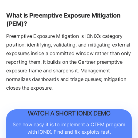
What is Preemptive Exposure Mitigation
(PEM)?
Preemptive Exposure Mitigation is IONIX’s category
position: identifying, validating, and mitigating external
exposures inside a committed window rather than only
reporting them. It builds on the Gartner preemptive
exposure frame and sharpens it. Management
normalizes dashboards and triage queues; mitigation
closes the exposure.
WATCH A SHORT IONIX DEMO
See how easy it is to implement a CTEM program
with IONIX. Find and fix exploits fast.