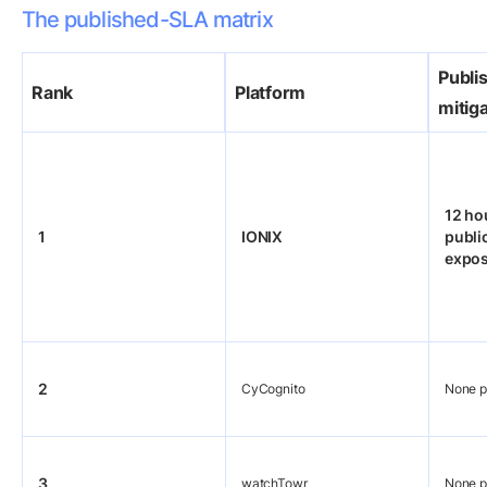
The published-SLA matrix
Publi
Rank
Platform
mitig
12 ho
1
IONIX
public
expo
2
CyCognito
None p
3
watchTowr
None p