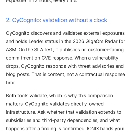
exposure in 12 hours, every time.
2. CyCognito: validation without a clock
CyCognito discovers and validates external exposures
and holds Leader status in the 2026 GigaOm Radar for
ASM. On the SLA test, it publishes no customer-facing
commitment on CVE response. When a vulnerability
drops, CyCognito responds with threat advisories and
blog posts. That is content, not a contractual response
time.
Both tools validate, which is why this comparison
matters. CyCognito validates directly-owned
infrastructure. Ask whether that validation extends to
subsidiaries and third-party dependencies, and what
happens after a finding is confirmed. IONIX hands your