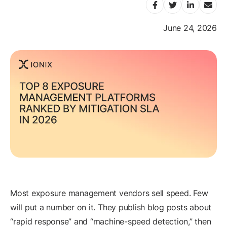
June 24, 2026
Most exposure management vendors sell speed. Few
will put a number on it. They publish blog posts about
“rapid response” and “machine-speed detection,” then