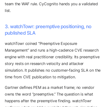
team the WAF rule. CyCognito hands you a validated
list.
3. watchTowr: preemptive positioning, no
published SLA
watchTowr coined “Preemptive Exposure
Management” and runs a high-cadence CVE research
engine with real practitioner credibility. Its preemptive
story rests on research velocity and attacker
simulation. It publishes no customer-facing SLA on the
time from CVE publication to mitigation.
Gartner defines PEM as a market frame; no vendor
owns the word “preemptive.” The question is what
happens after the preemptive finding. watchTowr