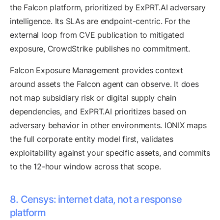
the Falcon platform, prioritized by ExPRT.AI adversary
intelligence. Its SLAs are endpoint-centric. For the
external loop from CVE publication to mitigated
exposure, CrowdStrike publishes no commitment.
Falcon Exposure Management provides context
around assets the Falcon agent can observe. It does
not map subsidiary risk or digital supply chain
dependencies, and ExPRT.AI prioritizes based on
adversary behavior in other environments. IONIX maps
the full corporate entity model first, validates
exploitability against your specific assets, and commits
to the 12-hour window across that scope.
8. Censys: internet data, not a response
platform