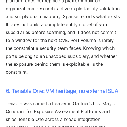
platform does not replace a platform built on
organizational research, active exploitability validation,
and supply chain mapping. Xpanse reports what exists.
It does not build a complete entity model of your
subsidiaries before scanning, and it does not commit
to a window for the next CVE. Port volume is rarely
the constraint a security team faces. Knowing which
ports belong to an unscoped subsidiary, and whether
the exposure behind them is exploitable, is the
constraint.
6. Tenable One: VM heritage, no external SLA
Tenable was named a Leader in Gartner’s first Magic
Quadrant for Exposure Assessment Platforms and
ships Tenable One across a broad integration