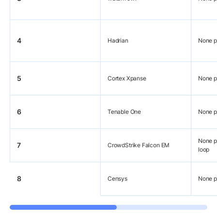
4
Hadrian
None p
5
Cortex Xpanse
None p
6
Tenable One
None p
None pu
7
CrowdStrike Falcon EM
loop
8
Censys
None p