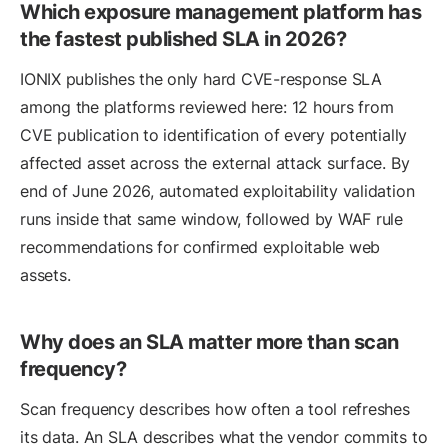
Which exposure management platform has
the fastest published SLA in 2026?
IONIX publishes the only hard CVE-response SLA
among the platforms reviewed here: 12 hours from
CVE publication to identification of every potentially
affected asset across the external attack surface. By
end of June 2026, automated exploitability validation
runs inside that same window, followed by WAF rule
recommendations for confirmed exploitable web
assets.
Why does an SLA matter more than scan
frequency?
Scan frequency describes how often a tool refreshes
its data. An SLA describes what the vendor commits to