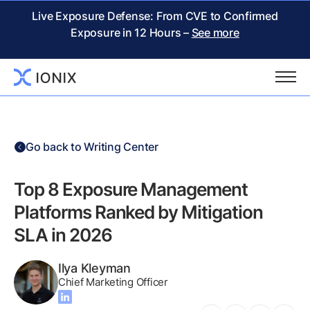
Live Exposure Defense: From CVE to Confirmed
Exposure in 12 Hours –
See more
Go back to Writing Center
Top 8 Exposure Management
Platforms Ranked by Mitigation
SLA in 2026
Ilya Kleyman
Chief Marketing Officer