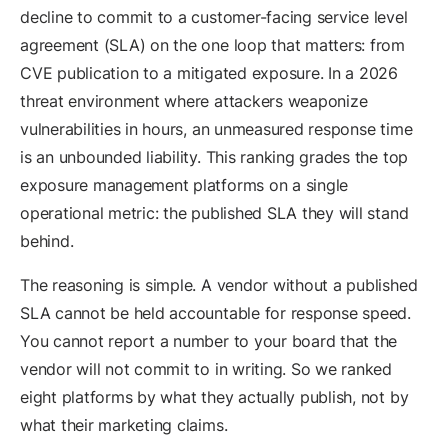
decline to commit to a customer-facing service level
agreement (SLA) on the one loop that matters: from
CVE publication to a mitigated exposure. In a 2026
threat environment where attackers weaponize
vulnerabilities in hours, an unmeasured response time
is an unbounded liability. This ranking grades the top
exposure management platforms on a single
operational metric: the published SLA they will stand
behind.
The reasoning is simple. A vendor without a published
SLA cannot be held accountable for response speed.
You cannot report a number to your board that the
vendor will not commit to in writing. So we ranked
eight platforms by what they actually publish, not by
what their marketing claims.