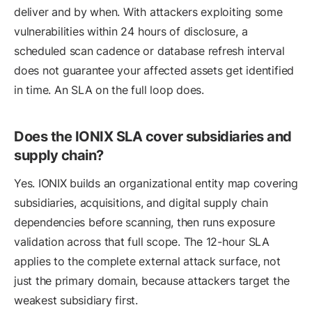
deliver and by when. With attackers exploiting some
vulnerabilities within 24 hours of disclosure, a
scheduled scan cadence or database refresh interval
does not guarantee your affected assets get identified
in time. An SLA on the full loop does.
Does the IONIX SLA cover subsidiaries and
supply chain?
Yes. IONIX builds an organizational entity map covering
subsidiaries, acquisitions, and digital supply chain
dependencies before scanning, then runs exposure
validation across that full scope. The 12-hour SLA
applies to the complete external attack surface, not
just the primary domain, because attackers target the
weakest subsidiary first.