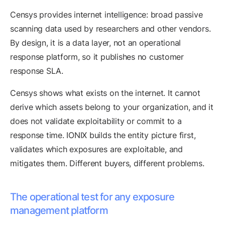
Censys provides internet intelligence: broad passive
scanning data used by researchers and other vendors.
By design, it is a data layer, not an operational
response platform, so it publishes no customer
response SLA.
Censys shows what exists on the internet. It cannot
derive which assets belong to your organization, and it
does not validate exploitability or commit to a
response time. IONIX builds the entity picture first,
validates which exposures are exploitable, and
mitigates them. Different buyers, different problems.
The operational test for any exposure
management platform