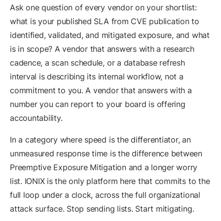
Ask one question of every vendor on your shortlist:
what is your published SLA from CVE publication to
identified, validated, and mitigated exposure, and what
is in scope? A vendor that answers with a research
cadence, a scan schedule, or a database refresh
interval is describing its internal workflow, not a
commitment to you. A vendor that answers with a
number you can report to your board is offering
accountability.
In a category where speed is the differentiator, an
unmeasured response time is the difference between
Preemptive Exposure Mitigation and a longer worry
list. IONIX is the only platform here that commits to the
full loop under a clock, across the full organizational
attack surface. Stop sending lists. Start mitigating.