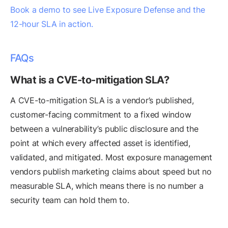
Book a demo to see Live Exposure Defense and the
12-hour SLA in action.
FAQs
What is a CVE-to-mitigation SLA?
A CVE-to-mitigation SLA is a vendor’s published,
customer-facing commitment to a fixed window
between a vulnerability’s public disclosure and the
point at which every affected asset is identified,
validated, and mitigated. Most exposure management
vendors publish marketing claims about speed but no
measurable SLA, which means there is no number a
security team can hold them to.