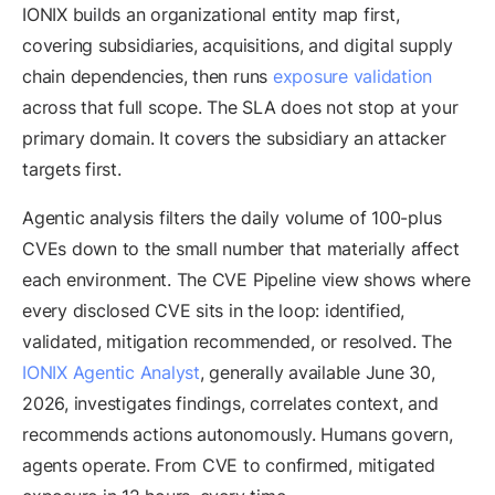
IONIX builds an organizational entity map first,
covering subsidiaries, acquisitions, and digital supply
chain dependencies, then runs
exposure validation
across that full scope. The SLA does not stop at your
primary domain. It covers the subsidiary an attacker
targets first.
Agentic analysis filters the daily volume of 100-plus
CVEs down to the small number that materially affect
each environment. The CVE Pipeline view shows where
every disclosed CVE sits in the loop: identified,
validated, mitigation recommended, or resolved. The
IONIX Agentic Analyst
, generally available June 30,
2026, investigates findings, correlates context, and
recommends actions autonomously. Humans govern,
agents operate. From CVE to confirmed, mitigated