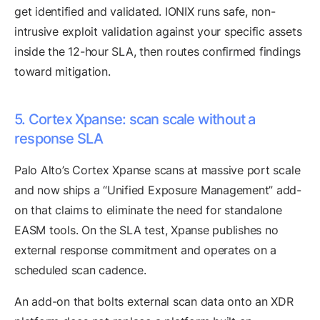
get identified and validated. IONIX runs safe, non-
intrusive exploit validation against your specific assets
inside the 12-hour SLA, then routes confirmed findings
toward mitigation.
5. Cortex Xpanse: scan scale without a
response SLA
Palo Alto’s Cortex Xpanse scans at massive port scale
and now ships a “Unified Exposure Management” add-
on that claims to eliminate the need for standalone
EASM tools. On the SLA test, Xpanse publishes no
external response commitment and operates on a
scheduled scan cadence.
An add-on that bolts external scan data onto an XDR