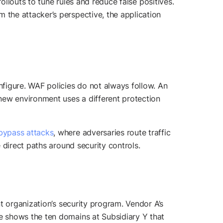
ollouts to tune rules and reduce false positives.
the attacker’s perspective, the application
igure. WAF policies do not always follow. An
ew environment uses a different protection
bypass attacks
, where adversaries route traffic
 direct paths around security controls.
t organization’s security program. Vendor A’s
e shows the ten domains at Subsidiary Y that