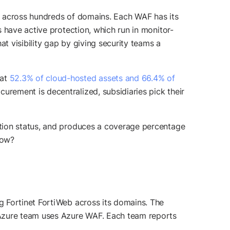
y across hundreds of domains. Each WAF has its
 have active protection, which run in monitor-
 visibility gap by giving security teams a
hat
52.3% of cloud-hosted assets and 66.4% of
rement is decentralized, subsidiaries pick their
ction status, and produces a coverage percentage
now?
g Fortinet FortiWeb across its domains. The
Azure team uses Azure WAF. Each team reports