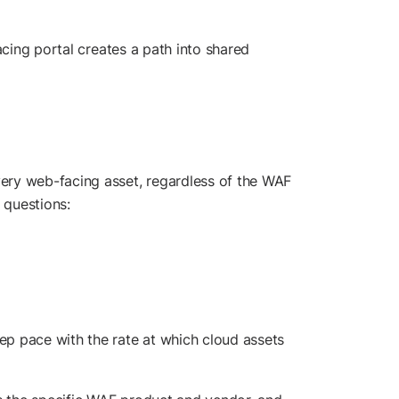
acing portal creates a path into shared
ery web-facing asset, regardless of the WAF
e questions:
ep pace with the rate at which cloud assets