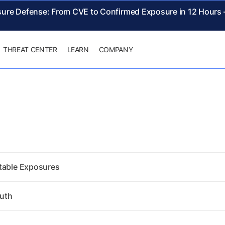
sure Defense: From CVE to Confirmed Exposure in 12 Hours
THREAT CENTER
LEARN
COMPANY
itable Exposures
ruth