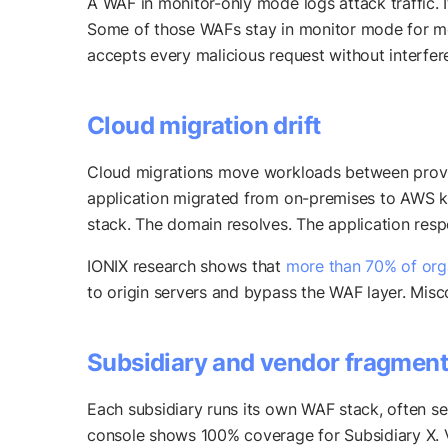
A WAF in monitor-only mode logs attack traffic. It
Some of those WAFs stay in monitor mode for mon
accepts every malicious request without interfer
Cloud migration drift
Cloud migrations move workloads between provid
application migrated from on-premises to AWS k
stack. The domain resolves. The application res
IONIX research shows that
more than 70% of orga
to origin servers and bypass the WAF layer. Misc
Subsidiary and vendor fragment
Each subsidiary runs its own WAF stack, often se
console shows 100% coverage for Subsidiary X. V