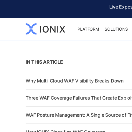
Live Expo
PLATFORM
SOLUTIONS
IN THIS ARTICLE
Why Multi-Cloud WAF Visibility Breaks Down
Three WAF Coverage Failures That Create Explo
WAF Posture Management: A Single Source of T