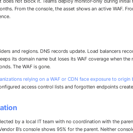
 does not block it. Teams deploy monitor-only during initial r
ths. From the console, the asset shows an active WAF. From 
ence.
ers and regions. DNS records update. Load balancers reconf
eeps its domain name but loses its WAF coverage when the n
ponds. The WAF is gone.
nizations relying on a WAF or CDN face exposure to origin 
onfigured access control lists and forgotten endpoints create
ation
lected by a local IT team with no coordination with the paren
endor B’s console shows 95% for the parent. Neither consol