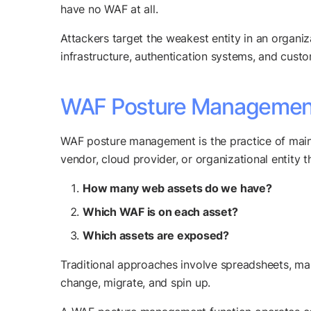
have no WAF at all.
Attackers target the weakest entity in an organiz
infrastructure, authentication systems, and cust
WAF Posture Management:
WAF posture management is the practice of maint
vendor, cloud provider, or organizational entity t
How many web assets do we have?
Which WAF is on each asset?
Which assets are exposed?
Traditional approaches involve spreadsheets, ma
change, migrate, and spin up.