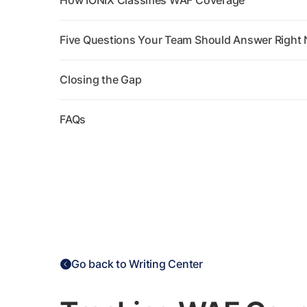
How IONIX Classifies WAF Coverage
Five Questions Your Team Should Answer Right
Closing the Gap
FAQs
Go back to Writing Center