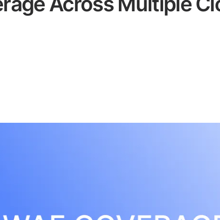
age Across Multiple Cl