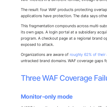
The result: four WAF products protecting overlap
applications have protection. The data says othe
This fragmentation compounds across multi-subsi
its own gaps. A login portal at a subsidiary ac
program. A checkout page at a regional brand op
exposed to attack.
Organizations are aware of
roughly 62% of their
untracked brand domains. WAF coverage gaps fol
Three WAF Coverage Failu
Monitor-only mode