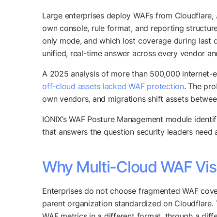
Large enterprises deploy WAFs from Cloudflare, 
own console, rule format, and reporting structur
only mode, and which lost coverage during last q
unified, real-time answer across every vendor an
A 2025 analysis of more than 500,000 internet
off-cloud assets lacked WAF protection
. The pro
own vendors, and migrations shift assets betwee
IONIX’s WAF Posture Management module identifie
that answers the question security leaders need
Why Multi-Cloud WAF Visi
Enterprises do not choose fragmented WAF covera
parent organization standardized on Cloudflar
WAF metrics in a different format, through a diffe