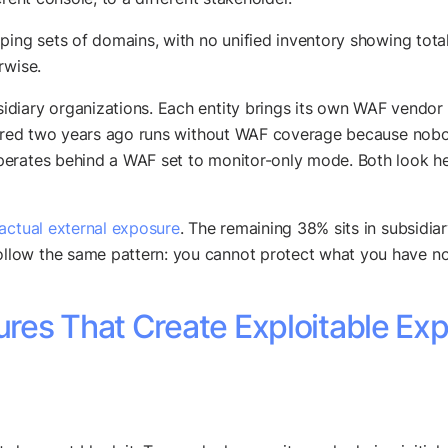
ping sets of domains, with no unified inventory showing total
rwise.
diary organizations. Each entity brings its own WAF vendor r
quired two years ago runs without WAF coverage because nobod
erates behind a WAF set to monitor-only mode. Both look heal
 actual external exposure
. The remaining 38% sits in subsidiar
low the same pattern: you cannot protect what you have no
res That Create Exploitable Ex