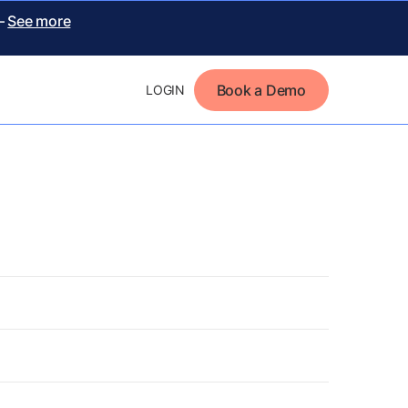
 –
See more
Book a Demo
LOGIN