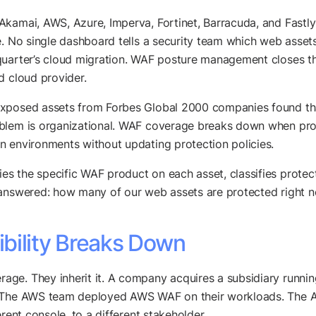
Akamai, AWS, Azure, Imperva, Fortinet, Barracuda, and Fastl
e. No single dashboard tells a security team which web assets
uarter’s cloud migration. WAF posture management closes that
d cloud provider.
-exposed assets from Forbes Global 2000 companies found t
blem is organizational. WAF coverage breaks down when procu
n environments without updating protection policies.
s the specific WAF product on each asset, classifies prote
 answered: how many of our web assets are protected right 
bility Breaks Down
ge. They inherit it. A company acquires a subsidiary runnin
e. The AWS team deployed AWS WAF on their workloads. The 
rent console, to a different stakeholder.