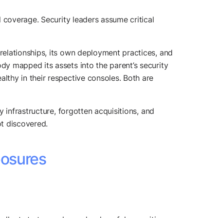
 coverage. Security leaders assume critical
elationships, its own deployment practices, and
y mapped its assets into the parent’s security
thy in their respective consoles. Both are
y infrastructure, forgotten acquisitions, and
t discovered.
posures