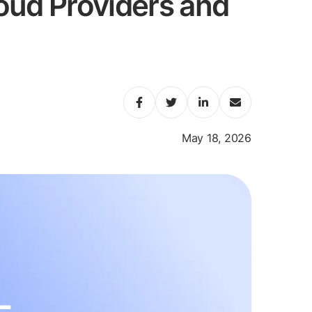
oud Providers and
May 18, 2026