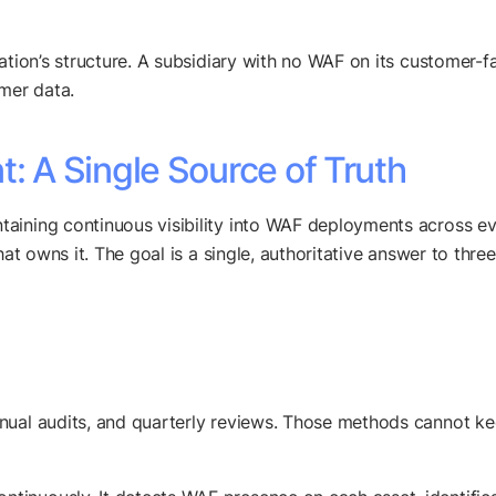
ation’s structure. A subsidiary with no WAF on its customer-f
omer data.
 A Single Source of Truth
aining continuous visibility into WAF deployments across ev
hat owns it. The goal is a single, authoritative answer to thre
nual audits, and quarterly reviews. Those methods cannot ke