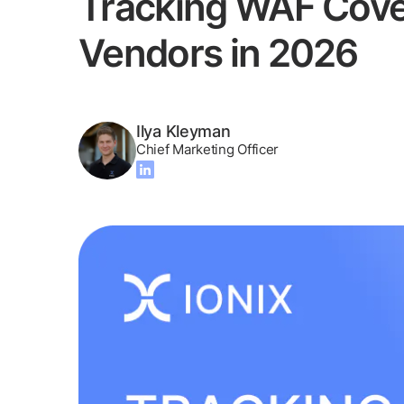
Tracking WAF Cover
Vendors in 2026
Ilya Kleyman
Chief Marketing Officer