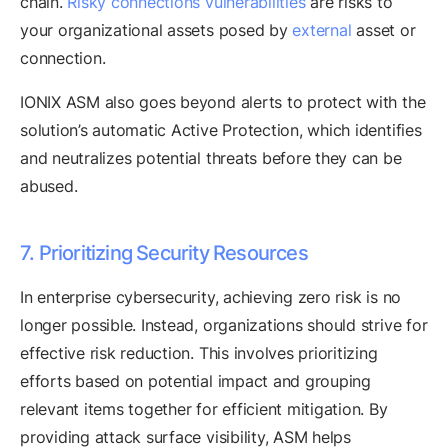
chain.
Risky connections vulnerabilities
are risks to
your organizational assets posed by
external
asset or
connection.
IONIX ASM also goes beyond alerts to protect with the
solution’s automatic Active Protection, which identifies
and neutralizes potential threats before they can be
abused.
7. Prioritizing Security Resources
In enterprise cybersecurity, achieving zero risk is no
longer possible. Instead, organizations should strive for
effective risk reduction. This involves prioritizing
efforts based on potential impact and grouping
relevant items together for efficient mitigation. By
providing attack surface visibility, ASM helps