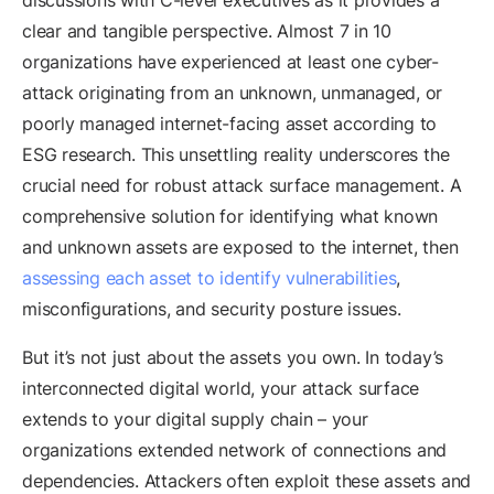
discussions with C-level executives as it provides a
clear and tangible perspective. Almost 7 in 10
organizations have experienced at least one cyber-
attack originating from an unknown, unmanaged, or
poorly managed internet-facing asset according to
ESG research. This unsettling reality underscores the
crucial need for robust attack surface management. A
comprehensive solution for identifying what known
and unknown assets are exposed to the internet, then
assessing each asset to identify vulnerabilities
,
misconfigurations, and security posture issues.
But it’s not just about the assets you own. In today’s
interconnected digital world, your attack surface
extends to your digital supply chain – your
organizations extended network of connections and
dependencies. Attackers often exploit these assets and