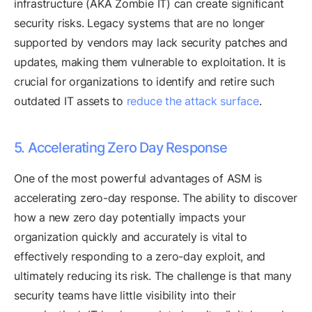
infrastructure (AKA Zombie IT) can create significant
security risks. Legacy systems that are no longer
supported by vendors may lack security patches and
updates, making them vulnerable to exploitation. It is
crucial for organizations to identify and retire such
outdated IT assets to
reduce the attack surface
.
5. Accelerating Zero Day Response
One of the most powerful advantages of ASM is
accelerating zero-day response. The ability to discover
how a new zero day potentially impacts your
organization quickly and accurately is vital to
effectively responding to a zero-day exploit, and
ultimately reducing its risk. The challenge is that many
security teams have little visibility into their