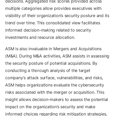
decisions. Aggregated risk scores provided across
multiple categories allow provides executives with
visibility of their organization’s security posture and its
trend over time. This consolidated view facilitates
informed decision-making related to security
investments and resource allocation.
ASM is also invaluable in Mergers and Acquisitions
(M&A). During M&A activities, ASM assists in assessing
the security posture of potential acquisitions. By
conducting a thorough analysis of the target
company’s attack surface, vulnerabilities, and risks,
ASM helps organizations evaluate the cybersecurity
risks associated with the merger or acquisition. This
insight allows decision-makers to assess the potential
impact on the organization’s security and make
informed choices regarding risk mitigation strategies,