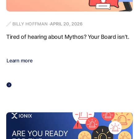
BILLY HOFFMAN
APRIL 20, 2026
Tired of hearing about Mythos? Your Board isn’t.
Learn more