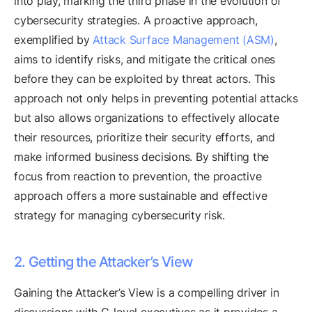
into play, marking the third phase in the evolution of
cybersecurity strategies. A proactive approach,
exemplified by
Attack Surface Management (ASM)
,
aims to identify risks, and mitigate the critical ones
before they can be exploited by threat actors. This
approach not only helps in preventing potential attacks
but also allows organizations to effectively allocate
their resources, prioritize their security efforts, and
make informed business decisions. By shifting the
focus from reaction to prevention, the proactive
approach offers a more sustainable and effective
strategy for managing cybersecurity risk.
2. Getting the Attacker’s View
Gaining the Attacker’s View is a compelling driver in