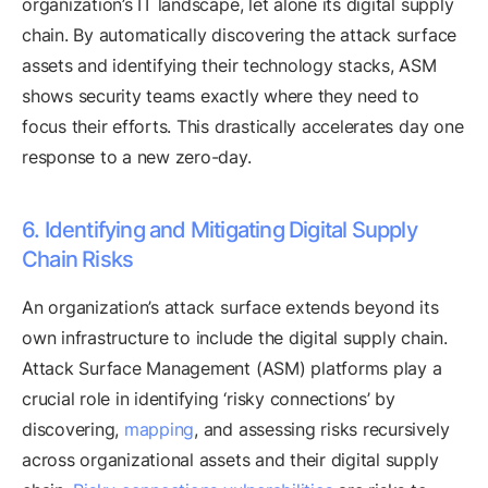
organization’s IT landscape, let alone its digital supply
chain. By automatically discovering the attack surface
assets and identifying their technology stacks, ASM
shows security teams exactly where they need to
focus their efforts. This drastically accelerates day one
response to a new zero-day.
6. Identifying and Mitigating Digital Supply
Chain Risks
An organization’s attack surface extends beyond its
own infrastructure to include the digital supply chain.
Attack Surface Management (ASM) platforms play a
crucial role in identifying ‘risky connections’ by
discovering,
mapping
, and assessing risks recursively
across organizational assets and their digital supply