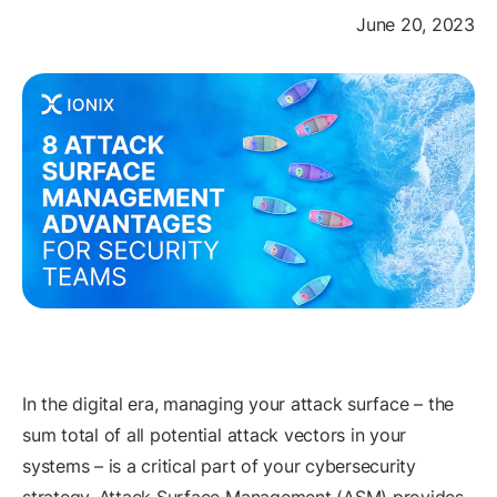
June 20, 2023
In the digital era, managing your attack surface – the
sum total of all potential attack vectors in your
systems – is a critical part of your cybersecurity