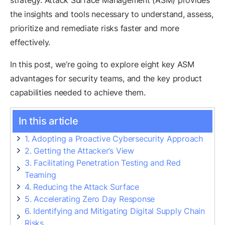
strategy. Attack Surface Management (ASM) provides
the insights and tools necessary to understand, assess,
prioritize and remediate risks faster and more
effectively.
In this post, we’re going to explore eight key ASM
advantages for security teams, and the key product
capabilities needed to achieve them.
In this article
1. Adopting a Proactive Cybersecurity Approach
2. Getting the Attacker’s View
3. Facilitating Penetration Testing and Red
Teaming
4. Reducing the Attack Surface
5. Accelerating Zero Day Response
6. Identifying and Mitigating Digital Supply Chain
Risks