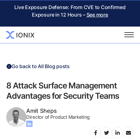
Live Exposure Defense: From CVE to Confirmed
Exposure in 12 Hours –
See more
Go back to All Blog posts
8 Attack Surface Management
Advantages for Security Teams
Amit Sheps
Director of Product Marketing