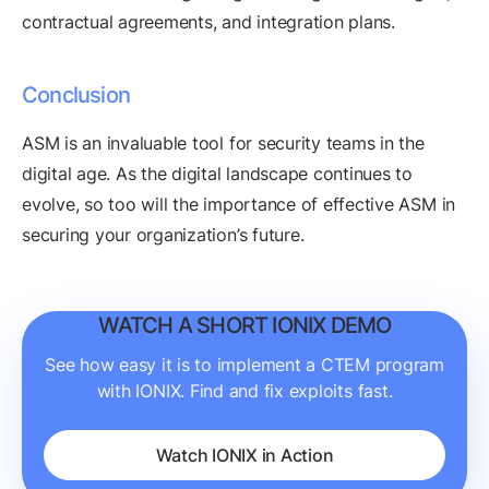
contractual agreements, and integration plans.
Conclusion
ASM is an invaluable tool for security teams in the
digital age. As the digital landscape continues to
evolve, so too will the importance of effective ASM in
securing your organization’s future.
WATCH A SHORT IONIX DEMO
See how easy it is to implement a CTEM program
with IONIX. Find and fix exploits fast.
Watch IONIX in Action