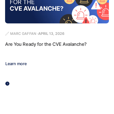
MARC GAFFAN
APRIL 13, 2026
Are You Ready for the CVE Avalanche?
Learn more