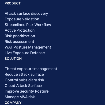
PRODUCT
Attack surface discovery
Exposure validation
Streamlined Risk Workflow
Active Protection
Risk prioritization
Risk assessment
WAF Posture Management
Live Exposure Defense
SOLUTION
Threat exposure management
Reduce attack surface
Control subsidiary risk
Cloud Attack Surface
Improve Security Posture
Manage M&A risk
COMPANY