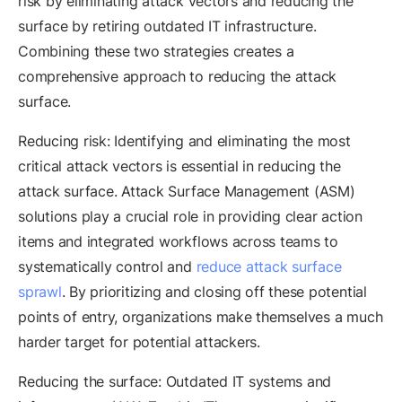
risk by eliminating attack vectors and reducing the
surface by retiring outdated IT infrastructure.
Combining these two strategies creates a
comprehensive approach to reducing the attack
surface.
Reducing risk: Identifying and eliminating the most
critical attack vectors is essential in reducing the
attack surface. Attack Surface Management (ASM)
solutions play a crucial role in providing clear action
items and integrated workflows across teams to
systematically control and
reduce attack surface
sprawl
. By prioritizing and closing off these potential
points of entry, organizations make themselves a much
harder target for potential attackers.
Reducing the surface: Outdated IT systems and