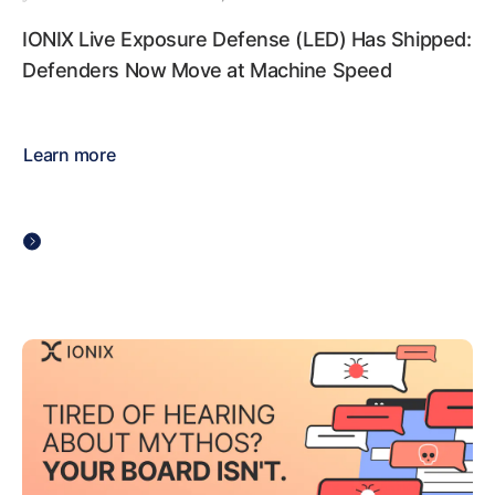
IONIX Live Exposure Defense (LED) Has Shipped:
Defenders Now Move at Machine Speed
Learn more