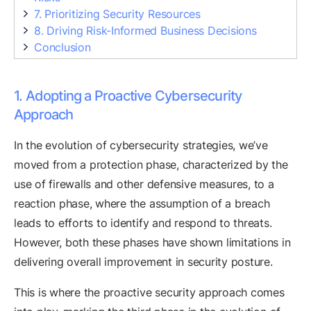
7. Prioritizing Security Resources
8. Driving Risk-Informed Business Decisions
Conclusion
1. Adopting a Proactive Cybersecurity
Approach
In the evolution of cybersecurity strategies, we’ve
moved from a protection phase, characterized by the
use of firewalls and other defensive measures, to a
reaction phase, where the assumption of a breach
leads to efforts to identify and respond to threats.
However, both these phases have shown limitations in
delivering overall improvement in security posture.
This is where the proactive security approach comes