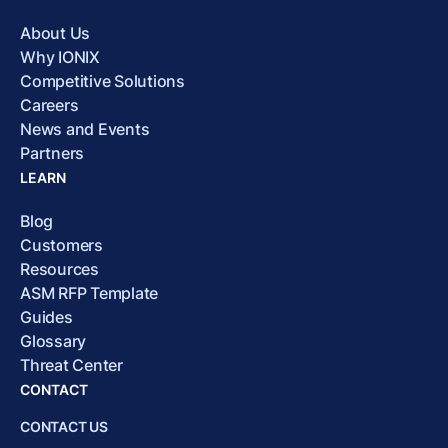
About Us
Why IONIX
Competitive Solutions
Careers
News and Events
Partners
LEARN
Blog
Customers
Resources
ASM RFP Template
Guides
Glossary
Threat Center
CONTACT
CONTACT US