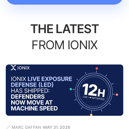
THE LATEST
FROM IONIX
MARC GAFFAN
MAY 31, 2026