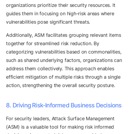
organizations prioritize their security resources. It
guides them in focusing on high-risk areas where
vulnerabilities pose significant threats.
Additionally, ASM facilitates grouping relevant items
together for streamlined risk reduction. By
categorizing vulnerabilities based on commonalities,
such as shared underlying factors, organizations can
address them collectively. This approach enables
efficient mitigation of multiple risks through a single
action, strengthening the overall security posture.
8. Driving Risk-Informed Business Decisions
For security leaders, Attack Surface Management
(ASM) is a valuable tool for making risk informed