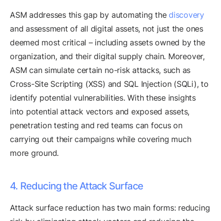
ASM addresses this gap by automating the
discovery
and assessment of all digital assets, not just the ones
deemed most critical – including assets owned by the
organization, and their digital supply chain. Moreover,
ASM can simulate certain no-risk attacks, such as
Cross-Site Scripting (XSS) and SQL Injection (SQLi), to
identify potential vulnerabilities. With these insights
into potential attack vectors and exposed assets,
penetration testing and red teams can focus on
carrying out their campaigns while covering much
more ground.
4. Reducing the Attack Surface
Attack surface reduction has two main forms: reducing