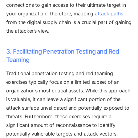
connections to gain access to their ultimate target in
your organization. Therefore, mapping
attack paths
from the digital supply chain is a crucial part of gaining
the attacker’s view.
3. Facilitating Penetration Testing and Red
Teaming
Traditional penetration testing and red teaming
exercises typically focus on a limited subset of an
organization’s most critical assets. While this approach
is valuable, it can leave a significant portion of the
attack surface unvalidated and potentially exposed to
threats. Furthermore, these exercises require a
significant amount of reconnaissance to identify
potentially vulnerable targets and attack vectors.