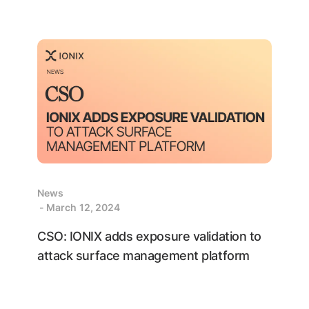
News
- March 12, 2024
CSO: IONIX adds exposure validation to
attack surface management platform