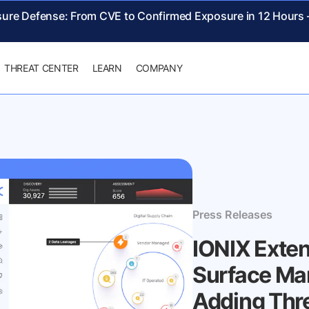
sure Defense: From CVE to Confirmed Exposure in 12 Hours
THREAT CENTER
LEARN
COMPANY
Press Releases
IONIX Exte
Surface Ma
Adding Thr