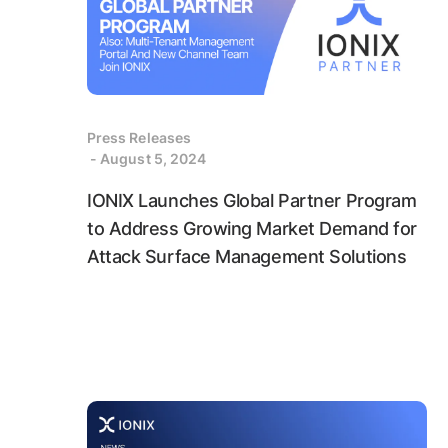
Press Releases
- August 5, 2024
IONIX Launches Global Partner Program
to Address Growing Market Demand for
Attack Surface Management Solutions