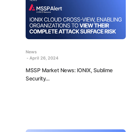
News
- April 26, 2024
MSSP Market News: IONIX, Sublime
Security…