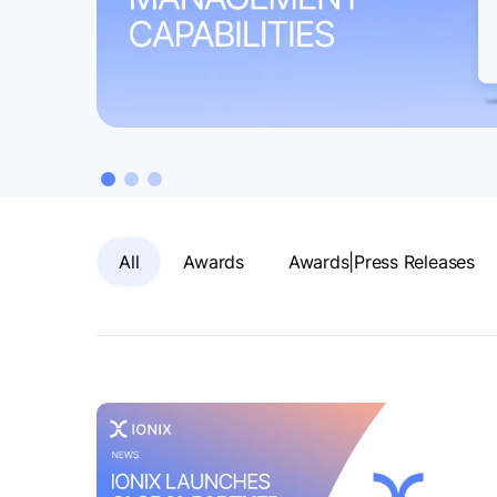
All
Awards
Awards|Press Releases