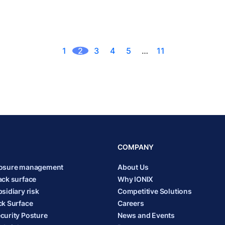
1
2
3
4
5
…
11
COMPANY
posure management
About Us
ack surface
Why IONIX
sidiary risk
Competitive Solutions
ck Surface
Careers
curity Posture
News and Events