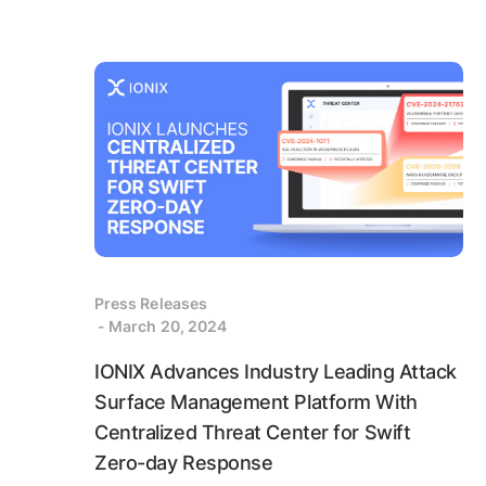
Press Releases
- March 20, 2024
IONIX Advances Industry Leading Attack
Surface Management Platform With
Centralized Threat Center for Swift
Zero-day Response