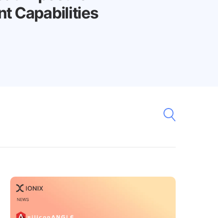
 Capabilities