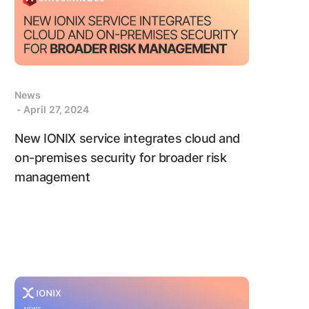
News
- April 27, 2024
New IONIX service integrates cloud and
on-premises security for broader risk
management