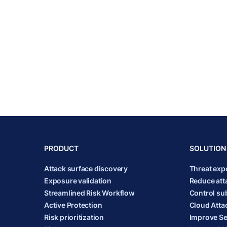
PRODUCT
SOLUTION
Attack surface discovery
Threat ex
Exposure validation
Reduce att
Streamlined Risk Workflow
Control sub
Active Protection
Cloud Atta
Risk prioritization
Improve Se