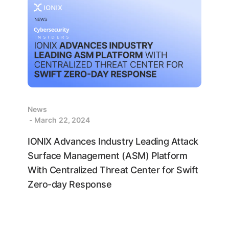
News
- March 22, 2024
IONIX Advances Industry Leading Attack
Surface Management (ASM) Platform
With Centralized Threat Center for Swift
Zero-day Response