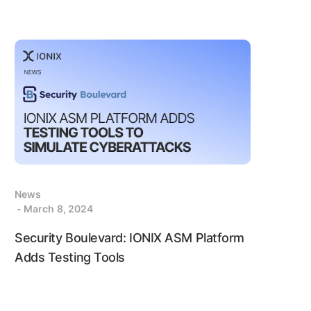
News
- March 8, 2024
Security Boulevard: IONIX ASM Platform
Adds Testing Tools