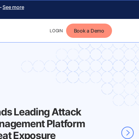
 –
See more
Book a Demo
LOGIN
nds Leading Attack
nagement Platform
eat Exposure