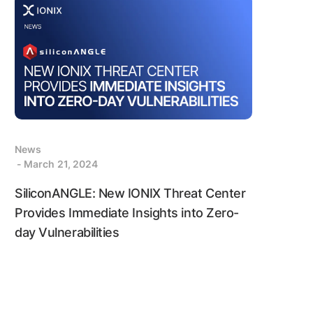
News
- March 21, 2024
SiliconANGLE: New IONIX Threat Center
Provides Immediate Insights into Zero-
day Vulnerabilities