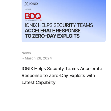
News
- March 26, 2024
IONIX Helps Security Teams Accelerate
Response to Zero-Day Exploits with
Latest Capability