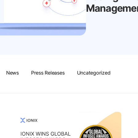
Management
News
Press Releases
Uncategorized