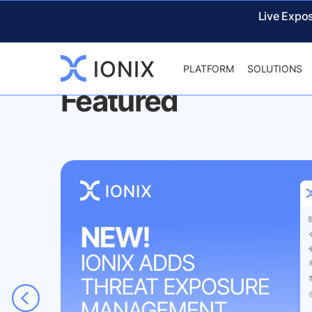
IONIX
NEWS & EVENTS
Live Expo
PLATFORM
SOLUTIONS
Featured
ud