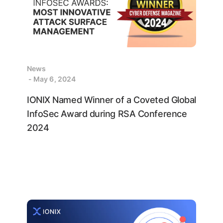
News
- May 6, 2024
IONIX Named Winner of a Coveted Global
InfoSec Award during RSA Conference
2024