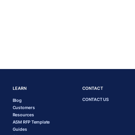
LEARN
CONTACT
CONTACT US
Blog
Customers
Resources
ASM RFP Template
Guides