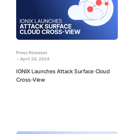
Press Releases
- April 24, 2024
IONIX Launches Attack Surface Cloud
Cross-View