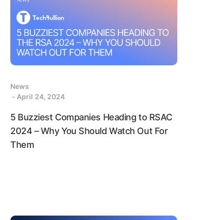
News
- April 24, 2024
5 Buzziest Companies Heading to RSAC
2024 – Why You Should Watch Out For
Them