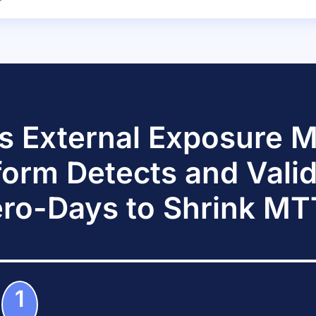
s External Exposure
form Detects and Vali
ro-Days to Shrink M
1