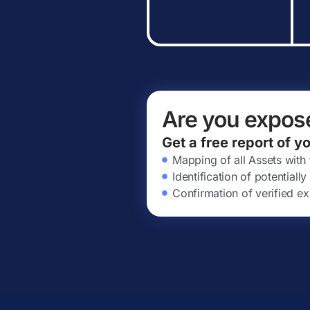
Are you expos
Get a free report of y
Mapping of all Assets with
Identification of potential
Confirmation of verified ex