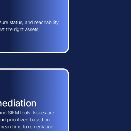
ure status, and reachability,
t the right assets,
mediation
and SIEM tools. Issues are
and prioritized based on
ns mean time to remediation