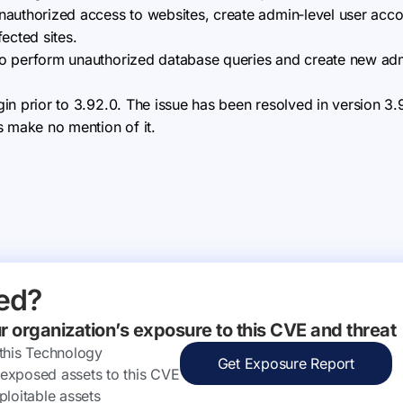
 unauthorized access to websites, create admin‑level user acco
fected sites.
d to perform unauthorized database queries and create new ad
ugin prior to 3.92.0. The issue has been resolved in version 3
s make no mention of it.
ed?
ur organization’s exposure to this CVE and threat
 this Technology
Get Exposure Report
ly exposed assets to this CVE
ploitable assets