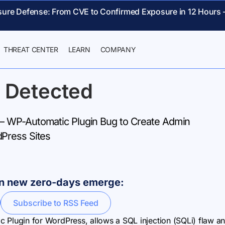
sure Defense: From CVE to Confirmed Exposure in 12 Hours 
THREAT CENTER
LEARN
COMPANY
 Detected
 WP-Automatic Plugin Bug to Create Admin
Press Sites
hen new zero-days emerge:
Subscribe to RSS Feed
tic Plugin for WordPress, allows a SQL injection (SQLi) flaw a