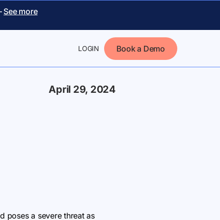
–
See more
Book a Demo
LOGIN
April 29, 2024
nd poses a severe threat as