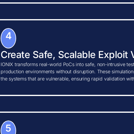
4
Create Safe, Scalable Exploit 
IONIX transforms real-world PoCs into safe, non-intrusive tes
production environments without disruption. These simulations
the systems that are vulnerable, ensuring rapid validation wi
5