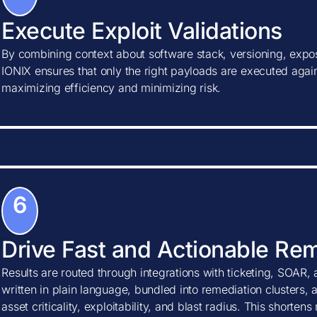
Execute Exploit Validations
By combining context about software stack, versioning, expos
IONIX ensures that only the right payloads are executed agains
maximizing efficiency and minimizing risk.
6
Drive Fast and Actionable Re
Results are routed through integrations with ticketing, SOAR, 
written in plain language, bundled into remediation clusters, 
asset criticality, exploitability, and blast radius. This shorte