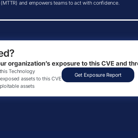
(MTTR) and empowers teams to act with confidence.
ed?
our organization’s exposure to this CVE and thr
 this Technology
Get Exposure Report
ly exposed assets to this CVE
ploitable assets