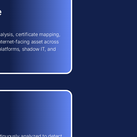
e
lysis, certificate mapping,
ternet-facing asset across
 platforms, shadow IT, and
tinuously analyzed to detect