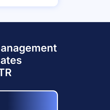
 Management
dates
TTR