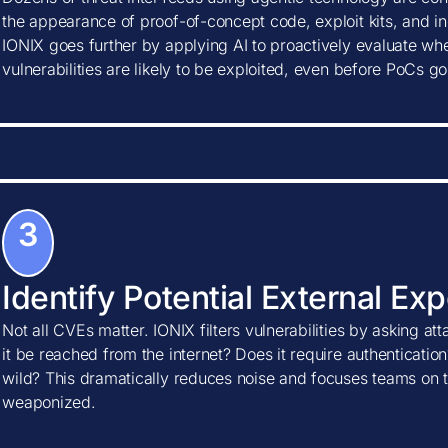
the appearance of proof-of-concept code, exploit kits, and ind
IONIX goes further by applying AI to proactively evaluate w
vulnerabilities are likely to be exploited, even before PoCs go
3
Identify Potential External Ex
Not all CVEs matter. IONIX filters vulnerabilities by asking at
it be reached from the internet? Does it require authentication?
wild? This dramatically reduces noise and focuses teams on t
weaponized.