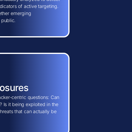
icators of active targeting.
hether emerging
 public.
posures
tacker-centric questions: Can
 Is it being exploited in the
hreats that can actually be