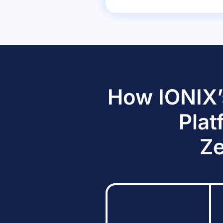
How IONIX’
Plat
Ze