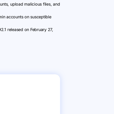
unts, upload malicious files, and
min accounts on susceptible
.92.1 released on February 27,