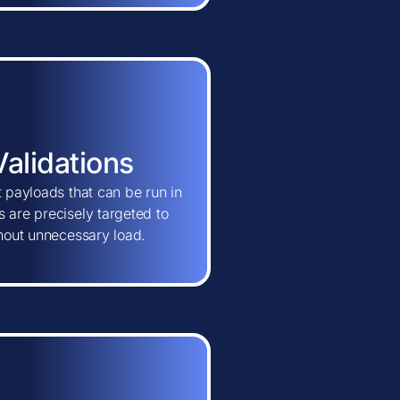
Validations
t payloads that can be run in
 are precisely targeted to
thout unnecessary load.