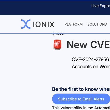
Live Expo
PLATFORM
SOLUTIONS
Back
New CVE
CVE-2024-27956 –
Accounts on Word
Be the first to know w
Subscribe to Email Alerts
This vulnerability in the Automa