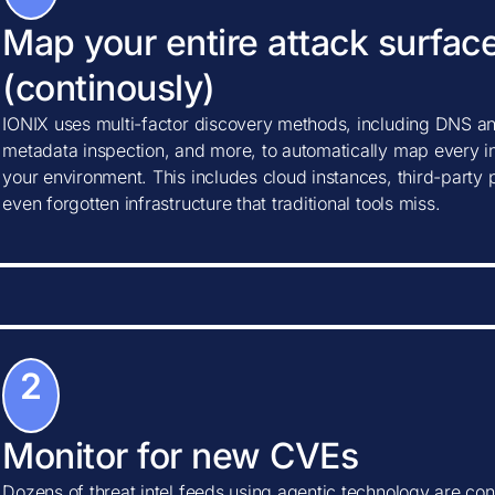
Map your entire attack surfac
(continously)
IONIX uses multi-factor discovery methods, including DNS ana
metadata inspection, and more, to automatically map every in
your environment. This includes cloud instances, third-party
even forgotten infrastructure that traditional tools miss.
2
Monitor for new CVEs
Dozens of threat intel feeds using agentic technology are con