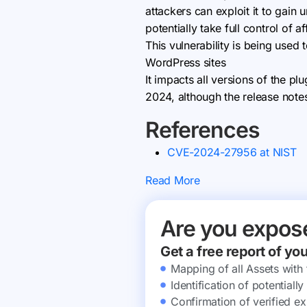
attackers can exploit it to gain
potentially take full control of af
This vulnerability is being use
WordPress sites
It impacts all versions of the pl
2024, although the release note
References
CVE-2024-27956 at NIST
Read More
Are you expos
Get a free report of yo
Mapping of all Assets with
Identification of potential
Confirmation of verified ex