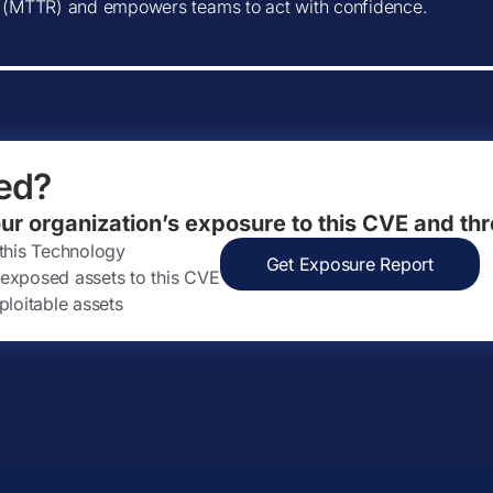
(MTTR) and empowers teams to act with confidence.
ed?
our organization’s exposure to this CVE and thr
 this Technology
Get Exposure Report
ly exposed assets to this CVE
ploitable assets