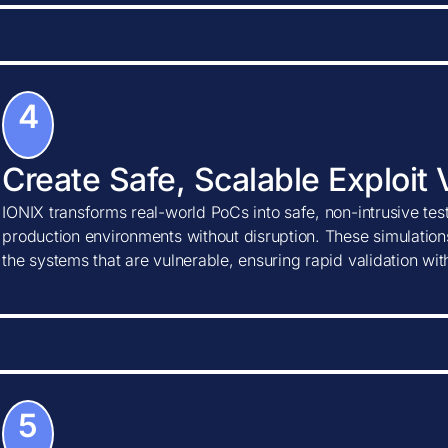
4
Create Safe, Scalable Exploit 
IONIX transforms real-world PoCs into safe, non-intrusive tes
production environments without disruption. These simulations
the systems that are vulnerable, ensuring rapid validation wi
5