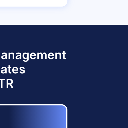
 Management
dates
TTR