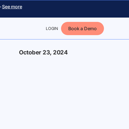
–
See more
Book a Demo
LOGIN
October 23, 2024