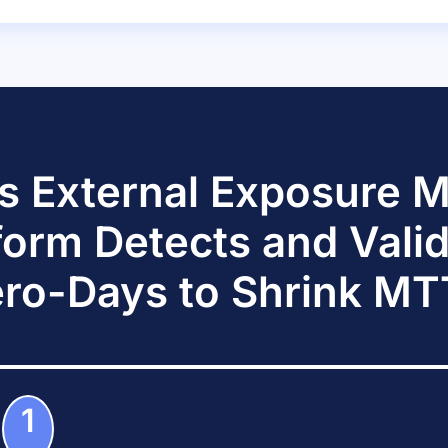
s External Exposure
form Detects and Vali
ro-Days to Shrink M
1