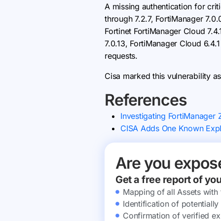
A missing authentication for crit
through 7.2.7, FortiManager 7.0.
Fortinet FortiManager Cloud 7.4.
7.0.13, FortiManager Cloud 6.4.1
requests.
Cisa marked this vulnerability as
References
Investigating FortiManager
CISA Adds One Known Exploi
Are you expos
Get a free report of yo
Mapping of all Assets with
Identification of potential
Confirmation of verified ex