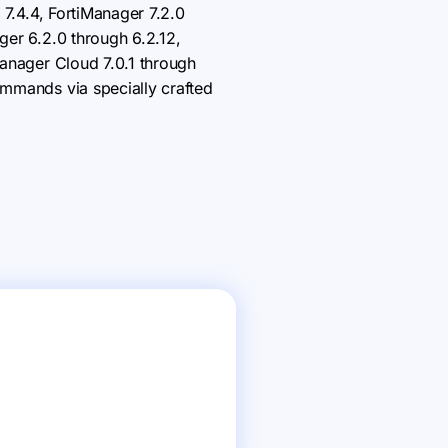
 7.4.4, FortiManager 7.2.0
ger 6.2.0 through 6.2.12,
Manager Cloud 7.0.1 through
ommands via specially crafted