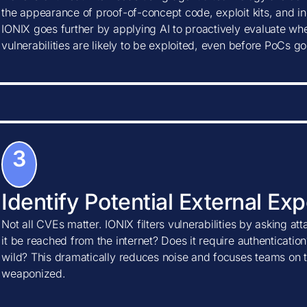
the appearance of proof-of-concept code, exploit kits, and ind
IONIX goes further by applying AI to proactively evaluate w
vulnerabilities are likely to be exploited, even before PoCs go
3
Identify Potential External Ex
Not all CVEs matter. IONIX filters vulnerabilities by asking at
it be reached from the internet? Does it require authentication?
wild? This dramatically reduces noise and focuses teams on t
weaponized.