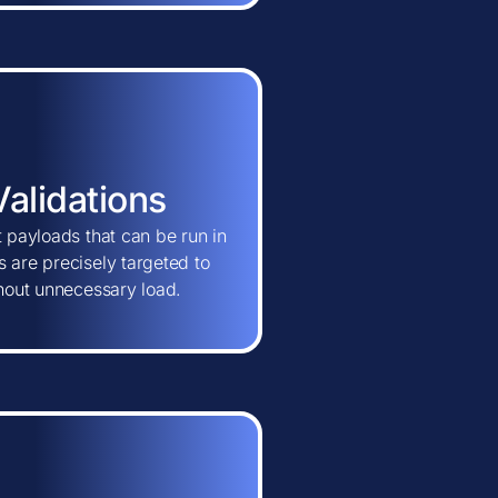
Validations
t payloads that can be run in
 are precisely targeted to
thout unnecessary load.