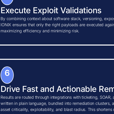
Execute Exploit Validations
By combining context about software stack, versioning, expos
IONIX ensures that only the right payloads are executed agains
maximizing efficiency and minimizing risk.
6
Drive Fast and Actionable Re
Results are routed through integrations with ticketing, SOAR, 
written in plain language, bundled into remediation clusters, 
asset criticality, exploitability, and blast radius. This shorte