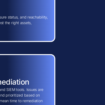
ure status, and reachability,
t the right assets,
mediation
and SIEM tools. Issues are
and prioritized based on
ns mean time to remediation