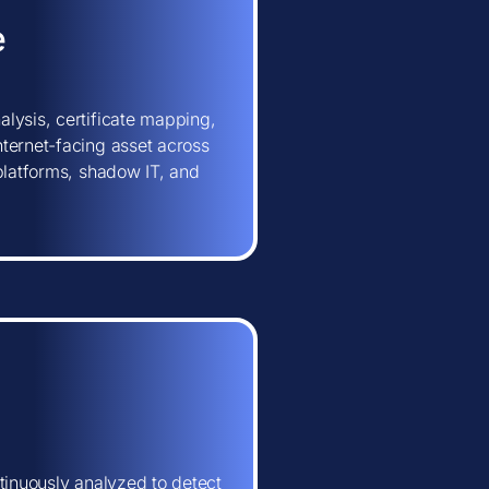
e
lysis, certificate mapping,
ternet-facing asset across
 platforms, shadow IT, and
tinuously analyzed to detect