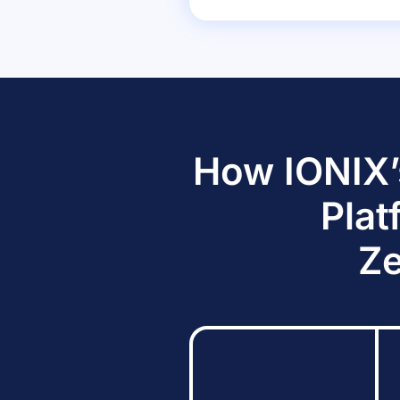
How IONIX’
Plat
Ze