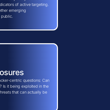
icators of active targeting.
hether emerging
 public.
posures
tacker-centric questions: Can
 Is it being exploited in the
hreats that can actually be