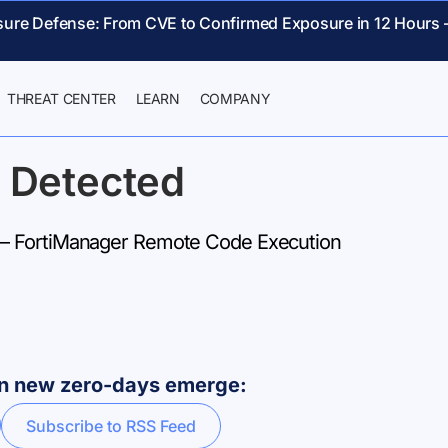
sure Defense: From CVE to Confirmed Exposure in 12 Hours 
THREAT CENTER
LEARN
COMPANY
 Detected
 FortiManager Remote Code Execution
hen new zero-days emerge:
Subscribe to RSS Feed