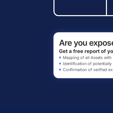
Are you expos
Get a free report of y
Mapping of all Assets with
Identification of potential
Confirmation of verified ex