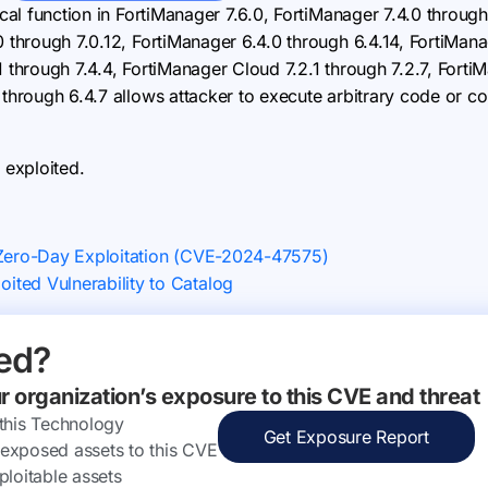
ical function in FortiManager 7.6.0, FortiManager 7.4.0 through
0 through 7.0.12, FortiManager 6.4.0 through 6.4.14, FortiMana
1 through 7.4.4, FortiManager Cloud 7.2.1 through 7.2.7, Forti
 through 6.4.7 allows attacker to execute arbitrary code or c
 exploited.
 Zero-Day Exploitation (CVE-2024-47575)
ted Vulnerability to Catalog
ed?
ur organization’s exposure to this CVE and threat
 this Technology
Get Exposure Report
ly exposed assets to this CVE
ploitable assets