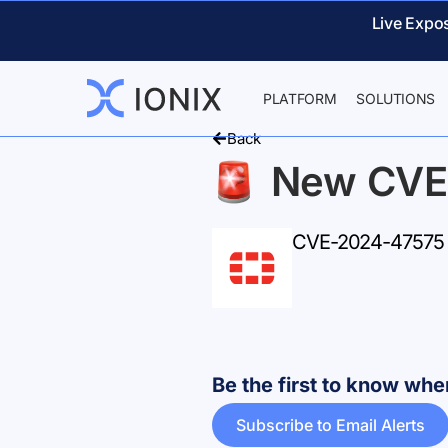
Live Expo
PLATFORM
SOLUTIONS
Back
New CVE
CVE-2024-47575 –
Be the first to know w
Subscribe to Email Alerts