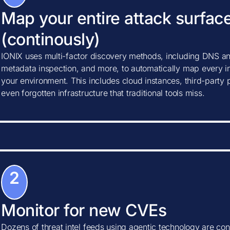
Map your entire attack surfac
(continously)
IONIX uses multi-factor discovery methods, including DNS ana
metadata inspection, and more, to automatically map every in
your environment. This includes cloud instances, third-party
even forgotten infrastructure that traditional tools miss.
2
Monitor for new CVEs
Dozens of threat intel feeds using agentic technology are con