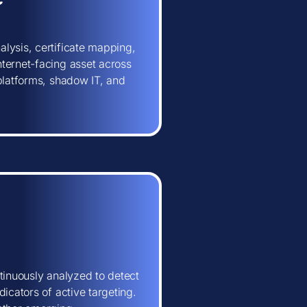
lysis, certificate mapping,
ternet-facing asset across
 platforms, shadow IT, and
tinuously analyzed to detect
icators of active targeting.