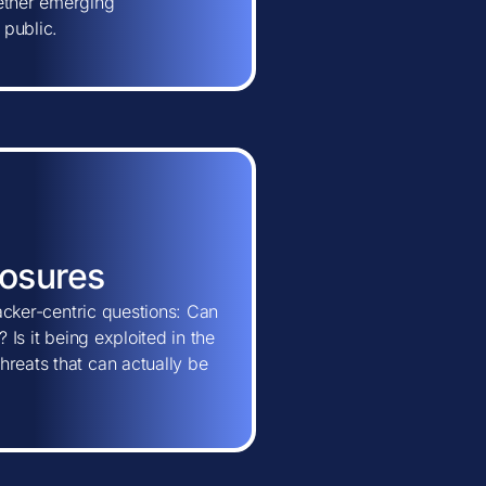
hether emerging
 public.
posures
tacker-centric questions: Can
 Is it being exploited in the
hreats that can actually be