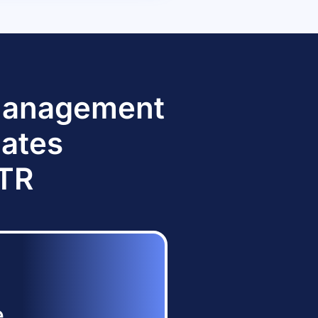
 Management
dates
TTR
e