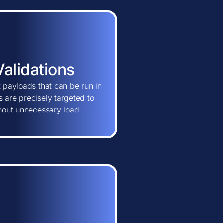
Validations
t payloads that can be run in
 are precisely targeted to
thout unnecessary load.