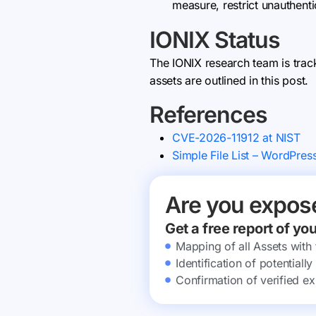
measure, restrict unauthent
IONIX Status
The IONIX research team is trac
assets are outlined in this post.
References
CVE-2026-11912 at NIST
Simple File List – WordPres
Are you expos
Get a free report of yo
Mapping of all Assets with
Identification of potential
Confirmation of verified ex