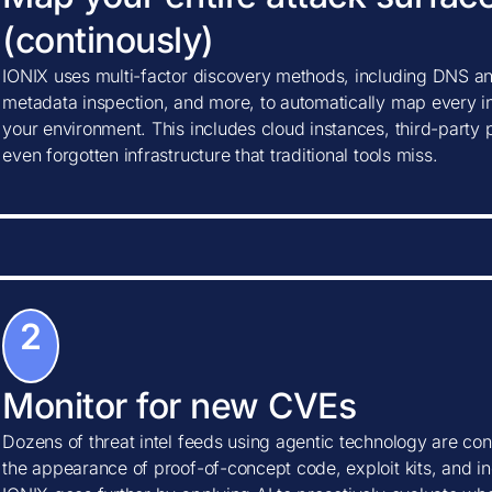
(continously)
IONIX uses multi-factor discovery methods, including DNS ana
metadata inspection, and more, to automatically map every in
your environment. This includes cloud instances, third-party
even forgotten infrastructure that traditional tools miss.
2
Monitor for new CVEs
Dozens of threat intel feeds using agentic technology are con
the appearance of proof-of-concept code, exploit kits, and ind