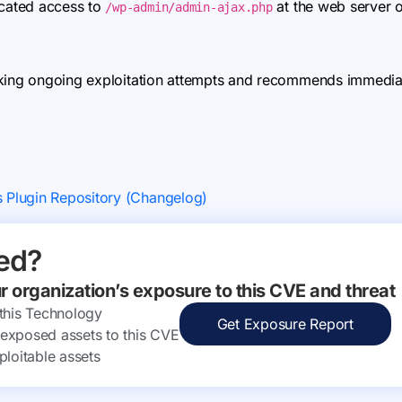
icated access to
at the web server o
/wp-admin/admin-ajax.php
king ongoing exploitation attempts and recommends immediate
s Plugin Repository (Changelog)
ed?
ur organization’s exposure to this CVE and threat
 this Technology
Get Exposure Report
ly exposed assets to this CVE
ploitable assets