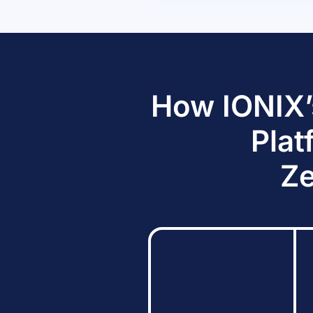
How IONIX’
Plat
Ze