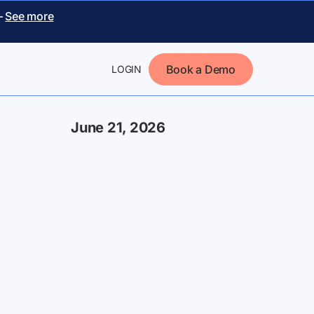
–
See more
Book a Demo
LOGIN
June 21, 2026