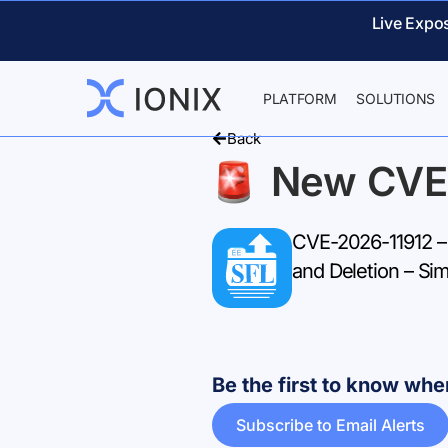
Live Expo
PLATFORM
SOLUTIONS
Back
New CVE
CVE-2026-11912 – 
and Deletion – Sim
Be the first to know w
Subscribe to Email Alerts