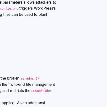
me parameters allows attackers to
triggers WordPress’s
config.php
g files can be used to plant
s the broken
is_admin()
n the front-end file management
 and restricts the
eeSubFolder
e applied. As an additional