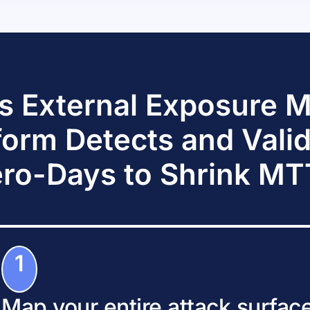
s External Exposure
form Detects and Vali
ro-Days to Shrink M
1
Map your entire attack surfac