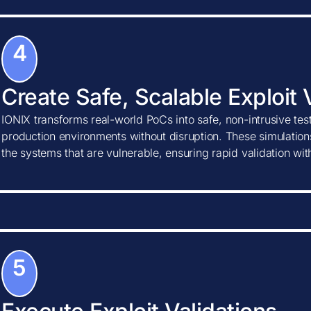
4
Create Safe, Scalable Exploit 
IONIX transforms real-world PoCs into safe, non-intrusive tes
production environments without disruption. These simulations
the systems that are vulnerable, ensuring rapid validation wi
5