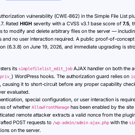
thorization vulnerability (CWE-862) in the Simple File List pl
.7. Rated
HIGH
severity with a CVSS v3.1 base score of
7.5
, 
 to modify and delete arbitrary files on the server — including
 and no user interaction required. A public proof-of-concep
ion (6.3.8) on June 19, 2026, and immediate upgrading is s
sters its
AJAX handler on both the au
simplefilelist_edit_job
) WordPress hooks. The authorization guard relies on
priv_
i
causing it to short-circuit before any proper capability che
ver evaluated.
ntication, special configuration, or user interaction is require
less of whether
has been enabled by the site 
AllowFrontManage
icated remote attacker extracts a valid nonce from the plugin
rafted POST requests to
with the
/wp-admin/admin-ajax.php
si
tions on the server.