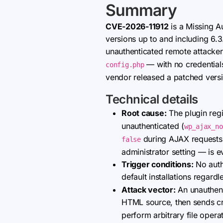
Summary
CVE-2026-11912
is a Missing Au
versions up to and including 6.3
unauthenticated remote attackers
— with no credentials
config.php
vendor released a patched vers
Technical details
Root cause:
The plugin regi
unauthenticated (
wp_ajax_no
during AJAX requests, 
false
administrator setting — is e
Trigger conditions:
No authe
default installations regard
Attack vector:
An unauthent
HTML source, then sends c
perform arbitrary file opera