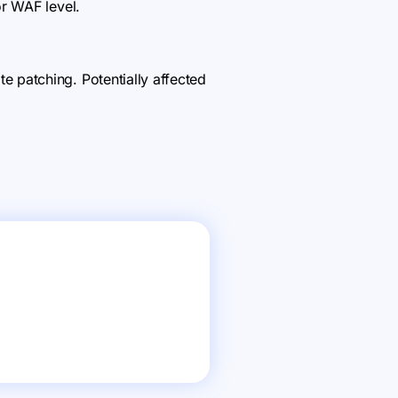
r WAF level.
 patching. Potentially affected