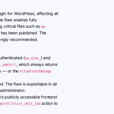
ugin for WordPress, affecting all
the flaw enables fully
 critical files such as
wp-
t has been published. The
trongly recommended.
thenticated (
) and
wp_ajax_
, which always returns
s_admin()
ck — or the
AllowFrontManage
d. The flaw is exploitable in all
administrator.
’s publicly accessible frontend
action to
mplefilelist_edit_job