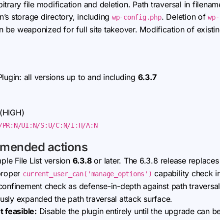
trary file modification and deletion. Path traversal in filena
in’s storage directory, including
. Deletion of
wp-config.php
wp-
an be weaponized for full site takeover. Modification of existin
lugin: all versions up to and including
6.3.7
 (HIGH)
/PR:N/UI:N/S:U/C:N/I:H/A:N
mmended actions
le File List version
6.3.8
or later. The 6.3.8 release replace
 proper
capability check i
current_user_can('manage_options')
onfinement check as defense-in-depth against path traversal,
sly expanded the path traversal attack surface.
t feasible:
Disable the plugin entirely until the upgrade can b