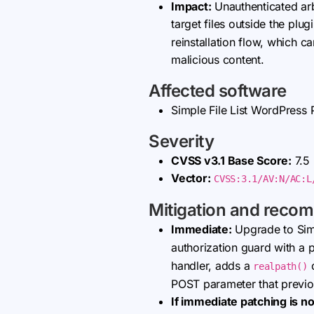
Impact:
Unauthenticated arbi
target files outside the plug
reinstallation flow, which c
malicious content.
Affected software
Simple File List WordPress P
Severity
CVSS v3.1 Base Score:
7.5
Vector:
CVSS:3.1/AV:N/AC:L
Mitigation and reco
Immediate:
Upgrade to Simp
authorization guard with a
handler, adds a
c
realpath()
POST parameter that previou
If immediate patching is no