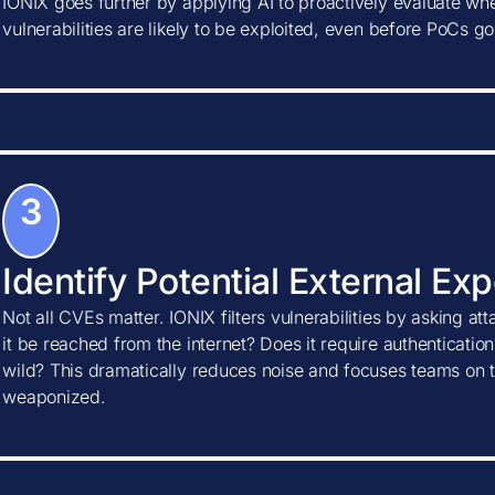
IONIX goes further by applying AI to proactively evaluate w
vulnerabilities are likely to be exploited, even before PoCs go
3
Identify Potential External Ex
Not all CVEs matter. IONIX filters vulnerabilities by asking at
it be reached from the internet? Does it require authentication?
wild? This dramatically reduces noise and focuses teams on t
weaponized.