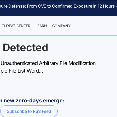
sure Defense: From CVE to Confirmed Exposure in 12 Hours 
THREAT CENTER
LEARN
COMPANY
 Detected
Unauthenticated Arbitrary File Modification
ple File List Word…
hen new zero-days emerge:
Subscribe to RSS Feed