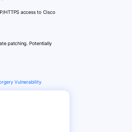
TTP/HTTPS access to Cisco
e patching. Potentially
rgery Vulnerability