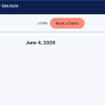
 –
See more
Book a Demo
LOGIN
June 4, 2026