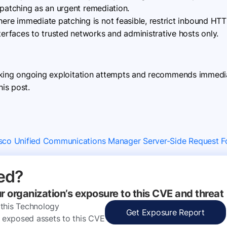
 patching as an urgent remediation.
ere immediate patching is not feasible, restrict inbound H
rfaces to trusted networks and administrative hosts only.
cking ongoing exploitation attempts and recommends immediat
his post.
isco Unified Communications Manager Server-Side Request Fo
ed?
ur organization’s exposure to this CVE and threat
 this Technology
Get Exposure Report
ly exposed assets to this CVE