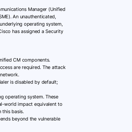
ommunications Manager (Unified
ME). An unauthenticated,
 underlying operating system,
 Cisco has assigned a Security
 Unified CM components.
access are required. The attack
 network.
ler is disabled by default;
ying operating system. These
al-world impact equivalent to
 this basis.
tends beyond the vulnerable