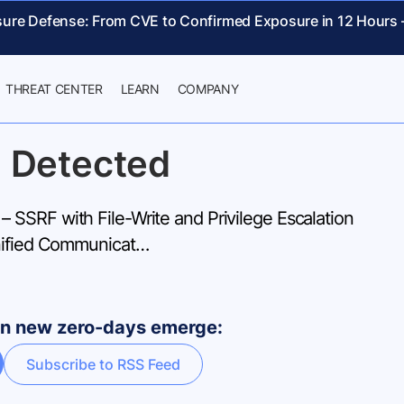
sure Defense: From CVE to Confirmed Exposure in 12 Hours
THREAT CENTER
LEARN
COMPANY
 Detected
SSRF with File-Write and Privilege Escalation
nified Communicat…
hen new zero-days emerge:
Subscribe to RSS Feed