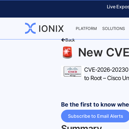
Live Expo
PLATFORM
SOLUTIONS
Back
New CVE
CVE-2026-20230 – 
to Root – Cisco U
Be the first to know w
Subscribe to Email Alerts
Summary