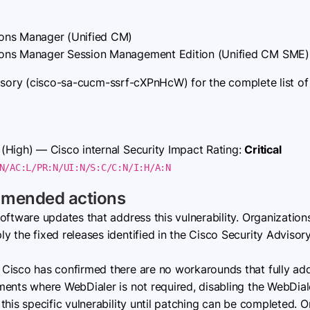
ons Manager (Unified CM)
ons Manager Session Management Edition (Unified CM SME)
isory (cisco-sa-cucm-ssrf-cXPnHcW) for the complete list of 
(High) — Cisco internal Security Impact Rating:
Critical
N/AC:L/PR:N/UI:N/S:C/C:N/I:H/A:N
mmended actions
oftware updates that address this vulnerability. Organizatio
 the fixed releases identified in the Cisco Security Advisor
Cisco has confirmed there are no workarounds that fully addre
ents where WebDialer is not required, disabling the WebDiale
his specific vulnerability until patching can be completed. O