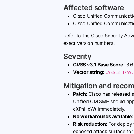
Affected software
Cisco Unified Communicati
Cisco Unified Communicati
Refer to the Cisco Security Adv
exact version numbers.
Severity
CVSS v3.1 Base Score:
8.6 
Vector string:
CVSS:3.1/AV:
Mitigation and reco
Patch:
Cisco has released s
Unified CM SME should apply
cXPnHcW) immediately.
No workarounds available:
Risk reduction:
For deploym
exposed attack surface for t