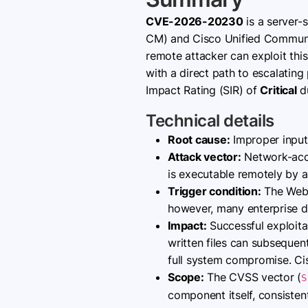
CVE-2026-20230
is a server-
CM) and Cisco Unified Communi
remote attacker can exploit this
with a direct path to escalating
Impact Rating (SIR) of
Critical
du
Technical details
Root cause:
Improper input
Attack vector:
Network-acces
is executable remotely by 
Trigger condition:
The WebDi
however, many enterprise dep
Impact:
Successful exploitat
written files can subsequen
full system compromise. Cisco
Scope:
The CVSS vector (
S
component itself, consistent