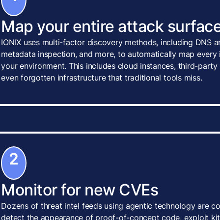
Map your entire attack surface
IONIX uses multi-factor discovery methods, including DNS an
metadata inspection, and more, to automatically map every i
your environment. This includes cloud instances, third-party
even forgotten infrastructure that traditional tools miss.
2
Monitor for new CVEs
Dozens of threat intel feeds using agentic technology are c
detect the appearance of proof-of-concept code, exploit kits