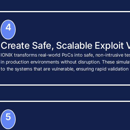
4
Create Safe, Scalable Exploit 
IONIX transforms real-world PoCs into safe, non-intrusive te
in production environments without disruption. These simulat
to the systems that are vulnerable, ensuring rapid validatio
5