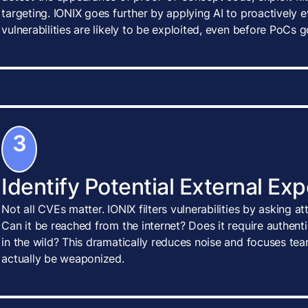
targeting. IONIX goes further by applying AI to proactively
vulnerabilities are likely to be exploited, even before PoCs g
3
Identify Potential External Ex
Not all CVEs matter. IONIX filters vulnerabilities by asking a
Can it be reached from the internet? Does it require authenti
in the wild? This dramatically reduces noise and focuses tea
actually be weaponized.