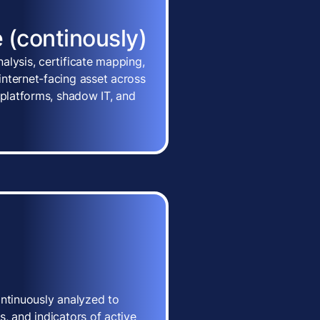
 (continously)
alysis, certificate mapping,
nternet-facing asset across
 platforms, shadow IT, and
ontinuously analyzed to
, and indicators of active