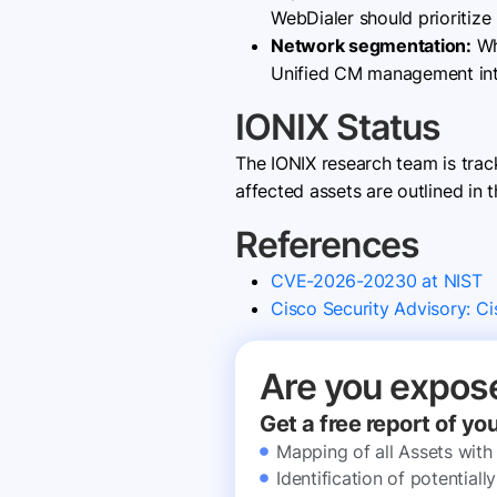
WebDialer should prioritize
Network segmentation:
Wh
Unified CM management inte
IONIX Status
The IONIX research team is tra
affected assets are outlined in t
References
CVE-2026-20230 at NIST
Cisco Security Advisory: C
Are you expos
Get a free report of yo
Mapping of all Assets with
Identification of potential