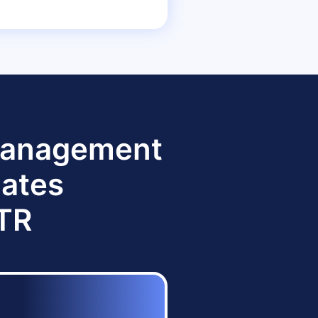
 Management
dates
TTR