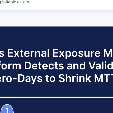
ploitable assets
s External Exposure
form Detects and Vali
ro-Days to Shrink M
1