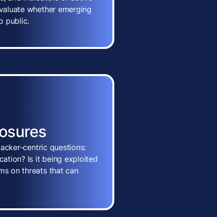
 evaluate whether emerging
o public.
posures
ttacker-centric questions:
cation? Is it being exploited
ms on threats that can