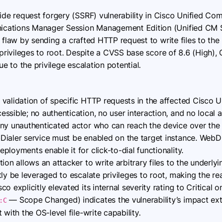
side request forgery (SSRF) vulnerability in Cisco Unified C
cations Manager Session Management Edition (Unified CM S
 flaw by sending a crafted HTTP request to write files to the
 privileges to root. Despite a CVSS base score of 8.6 (High),
e to the privilege escalation potential.
 validation of specific HTTP requests in the affected Cisco
sible; no authentication, no user interaction, and no local 
any unauthenticated actor who can reach the device over the
aler service must be enabled on the target instance. WebDia
loyments enable it for click-to-dial functionality.
ion allows an attacker to write arbitrary files to the underl
tly be leveraged to escalate privileges to root, making the re
 explicitly elevated its internal severity rating to Critical on
— Scope Changed) indicates the vulnerability’s impact ex
:C
 with the OS-level file-write capability.