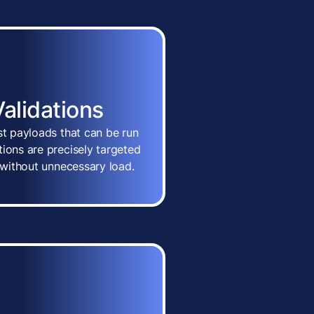
Validations
st payloads that can be run
ions are precisely targeted
n without unnecessary load.