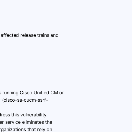
affected release trains and
ns running Cisco Unified CM or
y (cisco-sa-cucm-ssrf-
ss this vulnerability.
r service eliminates the
rganizations that rely on