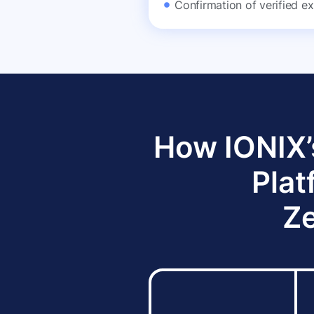
Confirmation of verified ex
How IONIX’
Plat
Ze