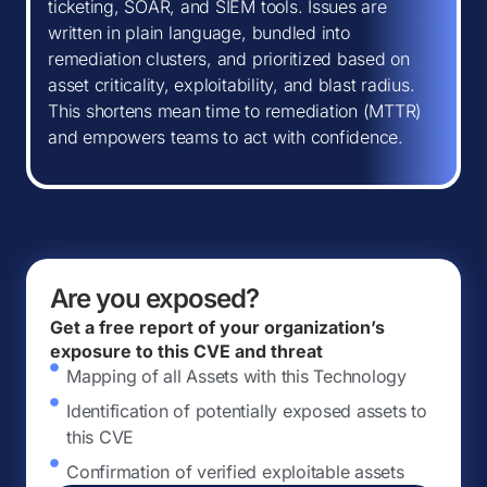
ticketing, SOAR, and SIEM tools. Issues are
written in plain language, bundled into
remediation clusters, and prioritized based on
asset criticality, exploitability, and blast radius.
This shortens mean time to remediation (MTTR)
and empowers teams to act with confidence.
Are you exposed?
Get a free report of your organization’s
exposure to this CVE and threat
Mapping of all Assets with this Technology
Identification of potentially exposed assets to
this CVE
Confirmation of verified exploitable assets