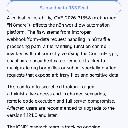
Subscribe to RSS Feed
A critical vulnerability, CVE-2026-21858 (nicknamed
“Ni8mare”), affects the n8n workflow automation
platform. The flaw stems from improper
webhook/form-data request handling in n8n’s file
processing path: a file handling function can be
invoked without correctly verifying the Content-Type,
enabling an unauthenticated remote attacker to
manipulate req.body.files or submit specially crafted
requests that expose arbitrary files and sensitive data.
This can lead to secret exfiltration, forged
administrative access and in chained scenarios,
remote code execution and full server compromise.
Affected users are recommended to upgrade to the
version 1.121.0 and later.
The IONIX research team is tracking ongoing