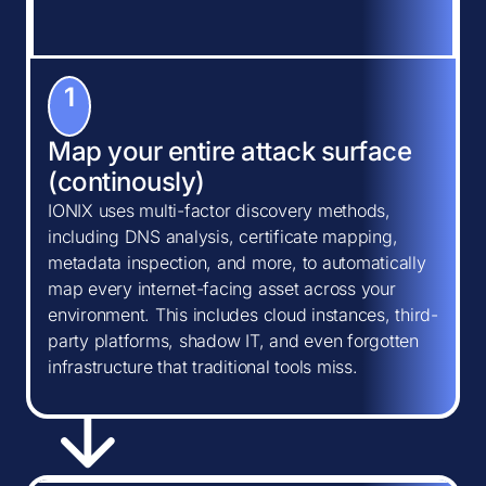
1
Map your entire attack surface
(continously)
IONIX uses multi-factor discovery methods,
including DNS analysis, certificate mapping,
metadata inspection, and more, to automatically
map every internet-facing asset across your
environment. This includes cloud instances, third-
party platforms, shadow IT, and even forgotten
infrastructure that traditional tools miss.