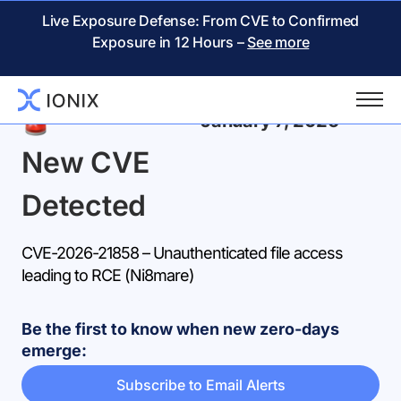
Live Exposure Defense: From CVE to Confirmed
Exposure in 12 Hours –
See more
Back
January 7, 2026
New CVE
Detected
CVE-2026-21858 – Unauthenticated file access
leading to RCE (Ni8mare)
Be the first to know when new zero-days
emerge:
Subscribe to Email Alerts