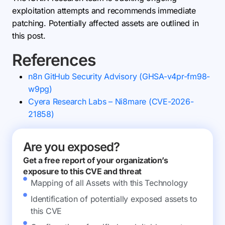
exploitation attempts and recommends immediate
patching. Potentially affected assets are outlined in
this post.
References
n8n GitHub Security Advisory (GHSA-v4pr-fm98-
w9pg)
Cyera Research Labs – Ni8mare (CVE-2026-
21858)
Are you exposed?
Get a free report of your organization’s
exposure to this CVE and threat
Mapping of all Assets with this Technology
Identification of potentially exposed assets to
this CVE