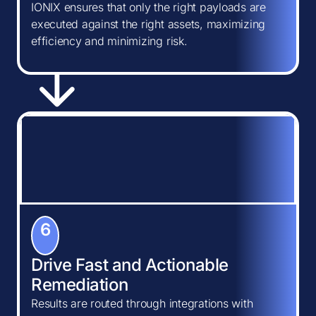
IONIX ensures that only the right payloads are
executed against the right assets, maximizing
efficiency and minimizing risk.
6
Drive Fast and Actionable
Remediation
Results are routed through integrations with