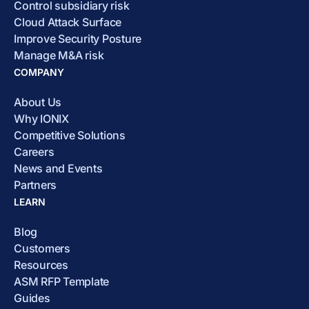
Control subsidiary risk
Cloud Attack Surface
Improve Security Posture
Manage M&A risk
COMPANY
About Us
Why IONIX
Competitive Solutions
Careers
News and Events
Partners
LEARN
Blog
Customers
Resources
ASM RFP Template
Guides