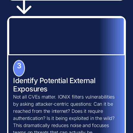
3
Identify Potential External
Exposures
Not all CVEs matter. IONIX filters vulnerabilities
by asking attacker-centric questions: Can it be
reached from the internet? Does it require
authentication? Is it being exploited in the wild?
This dramatically reduces noise and focuses
teams on threats that can actually be