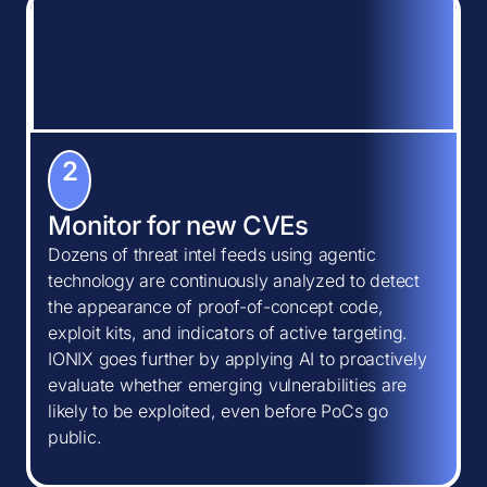
2
Monitor for new CVEs
Dozens of threat intel feeds using agentic
technology are continuously analyzed to detect
the appearance of proof-of-concept code,
exploit kits, and indicators of active targeting.
IONIX goes further by applying AI to proactively
evaluate whether emerging vulnerabilities are
likely to be exploited, even before PoCs go
public.