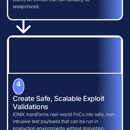
weaponized.
4
Create Safe, Scalable Exploit
Validations
IONIX transforms real-world PoCs into safe, non-
intrusive test payloads that can be run in
production environments without disruption.