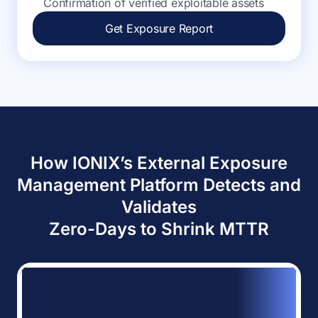
Confirmation of verified exploitable assets
Get Exposure Report
How IONIX’s External Exposure
Management Platform Detects and
Validates
Zero-Days to Shrink MTTR