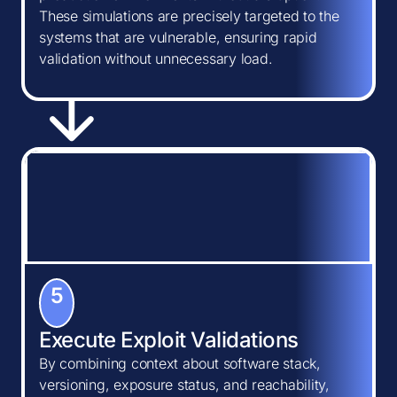
These simulations are precisely targeted to the
systems that are vulnerable, ensuring rapid
validation without unnecessary load.
5
Execute Exploit Validations
By combining context about software stack,
versioning, exposure status, and reachability,