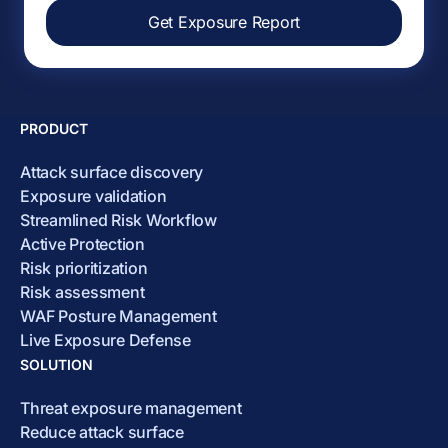
Get Exposure Report
PRODUCT
Attack surface discovery
Exposure validation
Streamlined Risk Workflow
Active Protection
Risk prioritization
Risk assessment
WAF Posture Management
Live Exposure Defense
SOLUTION
Threat exposure management
Reduce attack surface