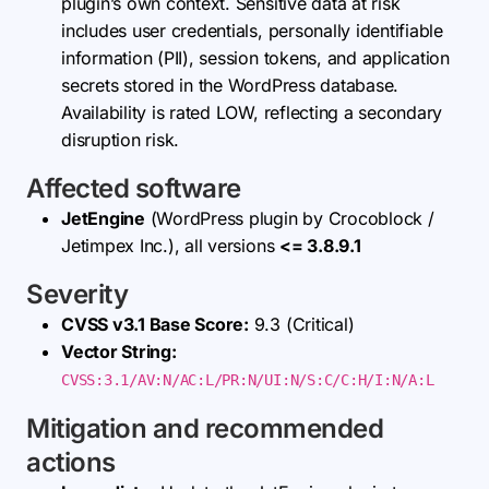
plugin’s own context. Sensitive data at risk
includes user credentials, personally identifiable
information (PII), session tokens, and application
secrets stored in the WordPress database.
Availability is rated LOW, reflecting a secondary
disruption risk.
Affected software
JetEngine
(WordPress plugin by Crocoblock /
Jetimpex Inc.), all versions
<= 3.8.9.1
Severity
CVSS v3.1 Base Score:
9.3 (Critical)
Vector String:
CVSS:3.1/AV:N/AC:L/PR:N/UI:N/S:C/C:H/I:N/A:L
Mitigation and recommended
actions