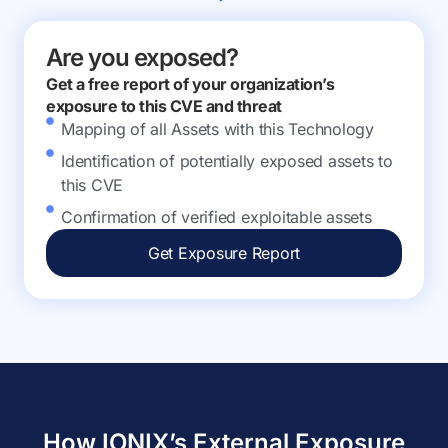
Are you exposed?
Get a free report of your organization’s
exposure to this CVE and threat
Mapping of all Assets with this Technology
Identification of potentially exposed assets to
this CVE
Confirmation of verified exploitable assets
Get Exposure Report
How IONIX’s External Exposure