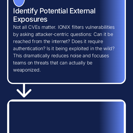
Identify Potential External
Exposures
Not all CVEs matter. IONIX filters vulnerabilities
by asking attacker-centric questions: Can it be
reached from the internet? Does it require
authentication? Is it being exploited in the wild?
This dramatically reduces noise and focuses
teams on threats that can actually be
weaponized.