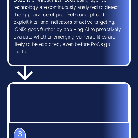
technology are continuously analyzed to detect
the appearance of proof-of-concept code,
exploit kits, and indicators of active targeting.
IONIX goes further by applying AI to proactively
evaluate whether emerging vulnerabilities are
likely to be exploited, even before PoCs go
public.
3