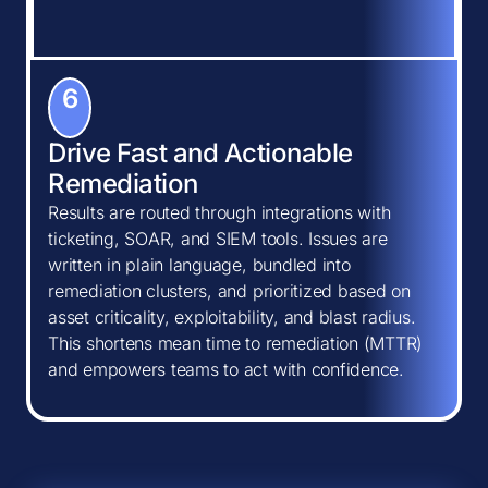
6
Drive Fast and Actionable
Remediation
Results are routed through integrations with
ticketing, SOAR, and SIEM tools. Issues are
written in plain language, bundled into
remediation clusters, and prioritized based on
asset criticality, exploitability, and blast radius.
This shortens mean time to remediation (MTTR)
and empowers teams to act with confidence.