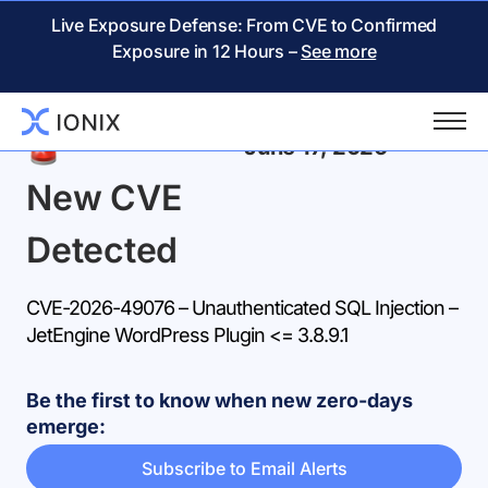
Live Exposure Defense: From CVE to Confirmed
Exposure in 12 Hours –
See more
Back
June 17, 2026
New CVE
Detected
CVE-2026-49076 – Unauthenticated SQL Injection –
JetEngine WordPress Plugin <= 3.8.9.1
Be the first to know when new zero-days
emerge:
Subscribe to Email Alerts