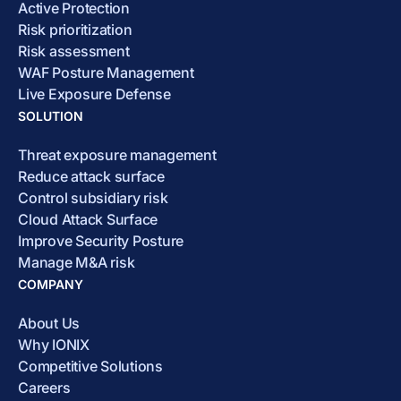
Active Protection
Risk prioritization
Risk assessment
WAF Posture Management
Live Exposure Defense
SOLUTION
Threat exposure management
Reduce attack surface
Control subsidiary risk
Cloud Attack Surface
Improve Security Posture
Manage M&A risk
COMPANY
About Us
Why IONIX
Competitive Solutions
Careers