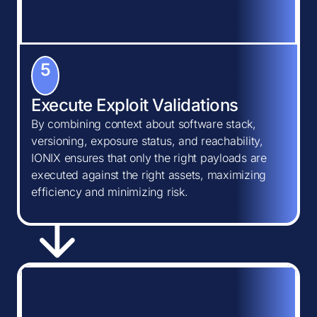
5
Execute Exploit Validations
By combining context about software stack,
versioning, exposure status, and reachability,
IONIX ensures that only the right payloads are
executed against the right assets, maximizing
efficiency and minimizing risk.