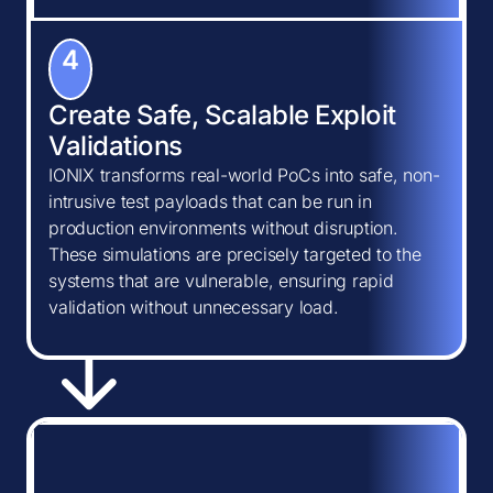
4
Create Safe, Scalable Exploit
Validations
IONIX transforms real-world PoCs into safe, non-
intrusive test payloads that can be run in
production environments without disruption.
These simulations are precisely targeted to the
systems that are vulnerable, ensuring rapid
validation without unnecessary load.