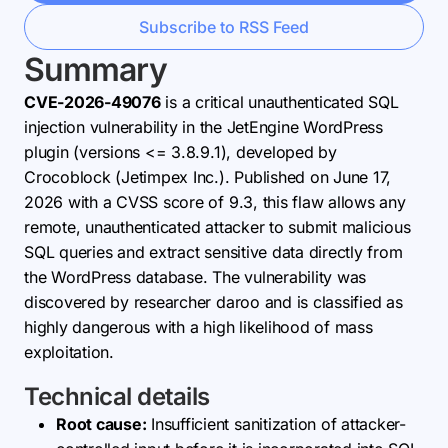
Subscribe to RSS Feed
Summary
CVE-2026-49076
is a critical unauthenticated SQL
injection vulnerability in the JetEngine WordPress
plugin (versions <= 3.8.9.1), developed by
Crocoblock (Jetimpex Inc.). Published on June 17,
2026 with a CVSS score of 9.3, this flaw allows any
remote, unauthenticated attacker to submit malicious
SQL queries and extract sensitive data directly from
the WordPress database. The vulnerability was
discovered by researcher daroo and is classified as
highly dangerous with a high likelihood of mass
exploitation.
Technical details
Root cause:
Insufficient sanitization of attacker-