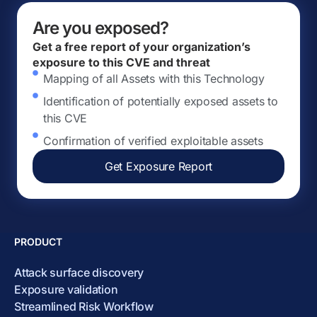
Are you exposed?
Get a free report of your organization’s
exposure to this CVE and threat
Mapping of all Assets with this Technology
Identification of potentially exposed assets to
this CVE
Confirmation of verified exploitable assets
Get Exposure Report
PRODUCT
Attack surface discovery
Exposure validation
Streamlined Risk Workflow