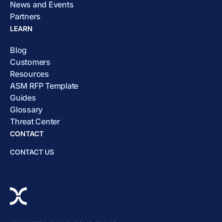
News and Events
Partners
LEARN
Blog
Customers
Resources
ASM RFP Template
Guides
Glossary
Threat Center
CONTACT
CONTACT US