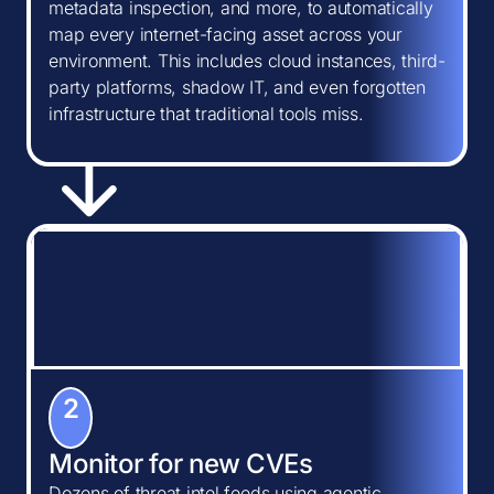
metadata inspection, and more, to automatically
map every internet-facing asset across your
environment. This includes cloud instances, third-
party platforms, shadow IT, and even forgotten
infrastructure that traditional tools miss.
2
Monitor for new CVEs
Dozens of threat intel feeds using agentic