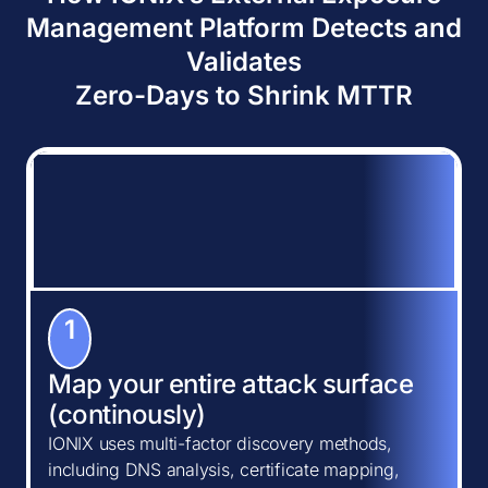
Management Platform Detects and
Validates
Zero-Days to Shrink MTTR
1
Map your entire attack surface
(continously)
IONIX uses multi-factor discovery methods,
including DNS analysis, certificate mapping,