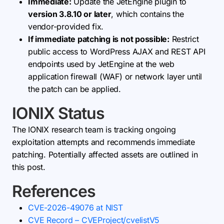
Immediate:
Update the JetEngine plugin to
version 3.8.10 or later
, which contains the
vendor-provided fix.
If immediate patching is not possible:
Restrict
public access to WordPress AJAX and REST API
endpoints used by JetEngine at the web
application firewall (WAF) or network layer until
the patch can be applied.
IONIX Status
The IONIX research team is tracking ongoing
exploitation attempts and recommends immediate
patching. Potentially affected assets are outlined in
this post.
References
CVE-2026-49076 at NIST
CVE Record – CVEProject/cvelistV5