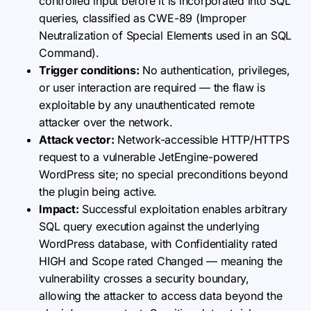
controlled input before it is incorporated into SQL
queries, classified as CWE-89 (Improper
Neutralization of Special Elements used in an SQL
Command).
Trigger conditions:
No authentication, privileges,
or user interaction are required — the flaw is
exploitable by any unauthenticated remote
attacker over the network.
Attack vector:
Network-accessible HTTP/HTTPS
request to a vulnerable JetEngine-powered
WordPress site; no special preconditions beyond
the plugin being active.
Impact:
Successful exploitation enables arbitrary
SQL query execution against the underlying
WordPress database, with Confidentiality rated
HIGH and Scope rated Changed — meaning the
vulnerability crosses a security boundary,
allowing the attacker to access data beyond the